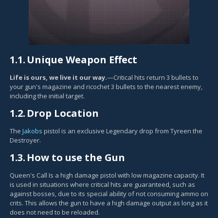
1.1.
Unique Weapon Effect
Life is ours, we live it our way.
—Critical hits return 3 bullets to
your gun's magazine and ricochet 3 bullets to the nearest enemy,
including the initial target.
1.2.
Drop Location
The
Jakobs
pistol is an exclusive Legendary drop from Tyreen the
Destroyer.
1.3.
How to use the Gun
Queen's Call Is a high damage pistol with low magazine capacity. It
is used in situations where critical hits are guaranteed, such as
against bosses, due to its special ability of not consuming ammo on
crits. This allows the gun to have a high damage output as long as it
does not need to be reloaded.