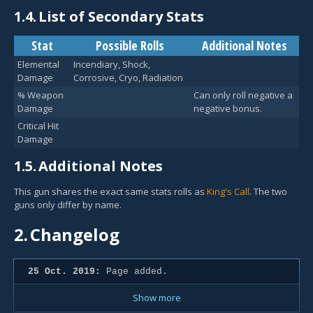
1.4.
List of Secondary Stats
Stat
Possible Rolls
Additional Notes
Elemental
Incendiary, Shock,
Damage
Corrosive, Cryo, Radiation
% Weapon
Can only roll negative a
Damage
negative bonus.
Critical Hit
Damage
1.5.
Additional Notes
This gun shares the exact same stats rolls as
King's Call
. The two
guns only differ by name.
2.
Changelog
25 Oct. 2019:
Page added.
Show more