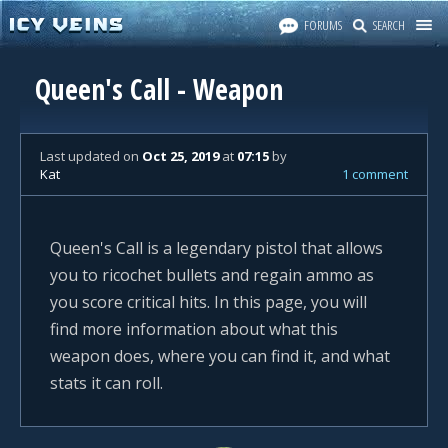
FORUMS
SEARCH
Queen's Call - Weapon
Last updated
on
Oct 25, 2019
at
07:15
by
Kat
1 comment
Queen's Call is a legendary pistol that allows
you to ricochet bullets and regain ammo as
you score critical hits. In this page, you will
find more information about what this
weapon does, where you can find it, and what
stats it can roll.