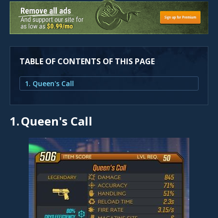
TABLE OF CONTENTS OF THIS PAGE
1. Queen's Call
1.
Queen's Call