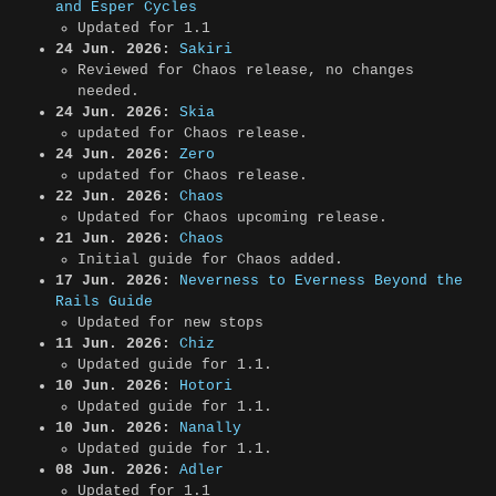
and Esper Cycles
Updated for 1.1
24 Jun. 2026:
Sakiri
Reviewed for Chaos release, no changes
needed.
24 Jun. 2026:
Skia
updated for Chaos release.
24 Jun. 2026:
Zero
updated for Chaos release.
22 Jun. 2026:
Chaos
Updated for Chaos upcoming release.
21 Jun. 2026:
Chaos
Initial guide for Chaos added.
17 Jun. 2026:
Neverness to Everness Beyond the
Rails Guide
Updated for new stops
11 Jun. 2026:
Chiz
Updated guide for 1.1.
10 Jun. 2026:
Hotori
Updated guide for 1.1.
10 Jun. 2026:
Nanally
Updated guide for 1.1.
08 Jun. 2026:
Adler
Updated for 1.1