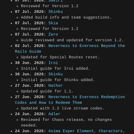
07 Jul. 2026:
Sakiri
Reviewed for Version 1.2
07 Jul. 2026:
Shinku
Added build info and team suggestions.
07 Jul. 2026:
Skia
Reviewed for Version 1.2
07 Jul. 2026:
Zero
Guide reviewed and updated for version 1.2.
02 Jul. 2026:
Neverness to Everness Beyond the
Rails Guide
Updated for Special Routes reset.
30 Jun. 2026:
Iroi
Initial guide for Iroi added.
30 Jun. 2026:
Shinku
Initial guide for Shinku added.
27 Jun. 2026:
Hathor
Updated guide for 1.1.
27 Jun. 2026:
Neverness to Everness Redemption
Codes and How to Redeem Them
Updated with 1.2 live stream codes.
24 Jun. 2026:
Adler
Reviewed for Chaos release, no changes
needed.
24 Jun. 2026:
Anima Esper Element, Characters,