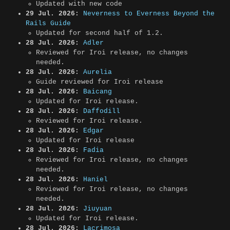
Updated with new code
29 Jul. 2026:
Neverness to Everness Beyond the
Rails Guide
Updated for second half of 1.2.
28 Jul. 2026:
Adler
Reviewed for Iroi release, no changes
needed.
28 Jul. 2026:
Aurelia
Guide reviewed for Iroi release
28 Jul. 2026:
Baicang
Updated for Iroi release.
28 Jul. 2026:
Daffodill
Reviewed for Iroi release.
28 Jul. 2026:
Edgar
Updated for Iroi release
28 Jul. 2026:
Fadia
Reviewed for Iroi release, no changes
needed.
28 Jul. 2026:
Haniel
Reviewed for Iroi release, no changes
needed.
28 Jul. 2026:
Jiuyuan
Updated for Iroi release.
28 Jul. 2026:
Lacrimosa