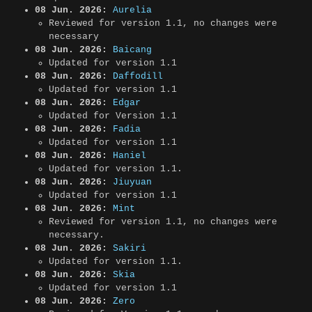
08 Jun. 2026:
Aurelia
Reviewed for version 1.1, no changes were
necessary
08 Jun. 2026:
Baicang
Updated for version 1.1
08 Jun. 2026:
Daffodill
Updated for version 1.1
08 Jun. 2026:
Edgar
Updated for Version 1.1
08 Jun. 2026:
Fadia
Updated for version 1.1
08 Jun. 2026:
Haniel
Updated for version 1.1.
08 Jun. 2026:
Jiuyuan
Updated for version 1.1
08 Jun. 2026:
Mint
Reviewed for version 1.1, no changes were
necessary.
08 Jun. 2026:
Sakiri
Updated for version 1.1.
08 Jun. 2026:
Skia
Updated for version 1.1
08 Jun. 2026:
Zero