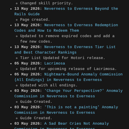
Changed skill priority.
13 May 2026:
Neverness to Everness Beyond the
Rails Guide
Page created.
13 May 2026:
Neverness to Everness Redemption
Codes and How to Redeem Them
Updated to remove expired codes and add a
few new codes.
13 May 2026:
Neverness to Everness Tier List
and Best Character Rankings
Tier List Updated for Hotori release.
05 May 2026:
Lacrimosa
Updated for upcoming release of Lacrimosa.
05 May 2026:
Nightmare-Bound Anomaly Commission
(All Endings) in Neverness to Everness
Updated with all endings.
03 May 2026:
'Change Your Perspective?' Anomaly
Commission in Neverness to Everness
Guide Created.
03 May 2026:
'This is not a painting' Anomaly
Commission in Neverness to Everness
Guide Created.
03 May 2026:
A Sad Bear Cries Not Anomaly