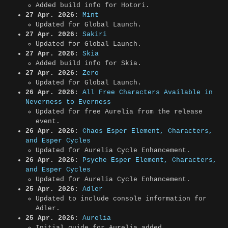
Added build info for Hotori.
27 Apr. 2026:
Mint
Updated for Global Launch.
27 Apr. 2026:
Sakiri
Updated for Global Launch.
27 Apr. 2026:
Skia
Added build info for Skia.
27 Apr. 2026:
Zero
Updated for Global Launch.
26 Apr. 2026:
All Free Characters Available in
Neverness to Everness
Updated for free Aurelia from the release
event.
26 Apr. 2026:
Chaos Esper Element, Characters,
and Esper Cycles
Updated for Aurelia Cycle Enhancement.
26 Apr. 2026:
Psyche Esper Element, Characters,
and Esper Cycles
Updated for Aurelia Cycle Enhancement.
25 Apr. 2026:
Adler
Updated to include console information for
Adler.
25 Apr. 2026:
Aurelia
Initial guide for Aurelia added.