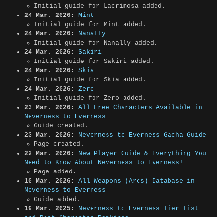
Initial guide for Lacrimosa added.
24 Mar. 2026:
Mint
Initial guide for Mint added.
24 Mar. 2026:
Nanally
Initial guide for Nanally added.
24 Mar. 2026:
Sakiri
Initial guide for Sakiri added.
24 Mar. 2026:
Skia
Initial guide for Skia added.
24 Mar. 2026:
Zero
Initial guide for Zero added.
23 Mar. 2026:
All Free Characters Available in
Neverness to Everness
Guide created.
23 Mar. 2026:
Neverness to Everness Gacha Guide
Page created.
22 Mar. 2026:
New Player Guide & Everything You
Need to Know About Neverness to Everness!
Page added.
10 Mar. 2026:
All Weapons (Arcs) Database in
Neverness to Everness
Guide added.
19 Mar. 2025:
Neverness to Everness Tier List