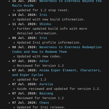
15 Jul. 2026:
Neverness to Everness Beyond the
Rails Guide
updated for 1.2 stop reset.
14 Jul. 2026:
Iroi
Updated with new build information.
11 Jul. 2026:
Shinku
Further updated build info with more
detailed information.
08 Jul. 2026:
Iroi
Updated Iroi profile information.
08 Jul. 2026:
Neverness to Everness Redemption
Codes and How to Redeem Them
Updated with new codes.
07 Jul. 2026:
Adler
Reviewed for Version 1.2
07 Jul. 2026:
Anima Esper Element, Characters,
and Esper Cycles
updated for 1.2
07 Jul. 2026:
Aurelia
Guide reviewed and updated for version 1.2.
07 Jul. 2026:
Baicang
Reviewed for Version 1.2
07 Jul. 2026:
Chaos
Updated for Iroi release.