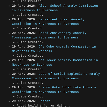
Guide Created.
29 Apr. 2026:
After School Anomaly Commission
in Neverness to Everness
Guide Created.
29 Apr. 2026:
Backstreet Boxer Anomaly
Commission in Neverness to Everness
Guide Created.
29 Apr. 2026:
Brand Anniversary Anomaly
Commission in Neverness to Everness
Guide Created.
29 Apr. 2026:
C's Cube Anomaly Commission in
Neverness to Everness
Guide Created.
29 Apr. 2026:
C's Tower Anomaly Commission in
Neverness to Everness
Guide Created.
29 Apr. 2026:
Case of Serial Explosion Anomaly
Commission in Neverness to Everness
Guide Created.
29 Apr. 2026:
Dragon Gate Substitute Anomaly
Commission in Neverness to Everness
Guide Created.
29 Apr. 2026:
Hathor
Added build info for Hathor.