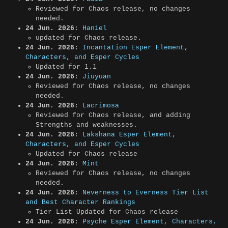
Reviewed for Chaos release, no changes
needed.
24 Jun. 2026:
Haniel
updated for Chaos release.
24 Jun. 2026:
Incantation Esper Element,
Characters, and Esper Cycles
Updated for 1.1
24 Jun. 2026:
Jiuyuan
Reviewed for Chaos release, no changes
needed.
24 Jun. 2026:
Lacrimosa
Reviewed for Chaos release, and adding
Strengths and weaknesses.
24 Jun. 2026:
Lakshana Esper Element,
Characters, and Esper Cycles
Updated for Chaos release
24 Jun. 2026:
Mint
Reviewed for Chaos release, no changes
needed.
24 Jun. 2026:
Neverness to Everness Tier List
and Best Character Rankings
Tier List Updated for Chaos release
24 Jun. 2026:
Psyche Esper Element, Characters,