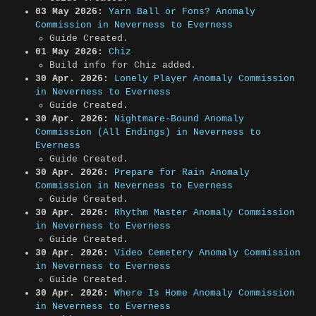
03 May 2026:
Yarn Ball or Fons? Anomaly
Commission in Neverness to Everness
Guide Created.
01 May 2026:
Chiz
Build info for Chiz added.
30 Apr. 2026:
Lonely Player Anomaly Commission
in Neverness to Everness
Guide Created.
30 Apr. 2026:
Nightmare-Bound Anomaly
Commission (All Endings) in Neverness to
Everness
Guide Created.
30 Apr. 2026:
Prepare for Rain Anomaly
Commission in Neverness to Everness
Guide Created.
30 Apr. 2026:
Rhythm Master Anomaly Commission
in Neverness to Everness
Guide Created.
30 Apr. 2026:
Video Cemetery Anomaly Commission
in Neverness to Everness
Guide Created.
30 Apr. 2026:
Where Is Home Anomaly Commission
in Neverness to Everness