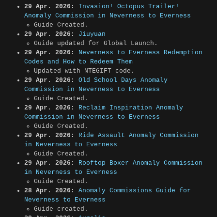
29 Apr. 2026:
Invasion! Octopus Trailer!
Anomaly Commission in Neverness to Everness
Guide Created.
29 Apr. 2026:
Jiuyuan
Guide updated for Global Launch.
29 Apr. 2026:
Neverness to Everness Redemption
Codes and How to Redeem Them
Updated with NTEGIFT code.
29 Apr. 2026:
Old School Days Anomaly
Commission in Neverness to Everness
Guide Created.
29 Apr. 2026:
Reclaim Inspiration Anomaly
Commission in Neverness to Everness
Guide Created.
29 Apr. 2026:
Ride Assault Anomaly Commission
in Neverness to Everness
Guide Created.
29 Apr. 2026:
Rooftop Boxer Anomaly Commission
in Neverness to Everness
Guide Created.
28 Apr. 2026:
Anomaly Commissions Guide for
Neverness to Everness
Guide created.