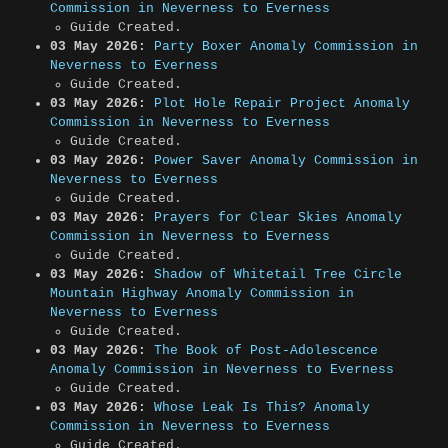
Commission in Neverness to Everness
Guide Created.
03 May 2026:
Party Boxer Anomaly Commission in
Neverness to Everness
Guide Created.
03 May 2026:
Plot Hole Repair Project Anomaly
Commission in Neverness to Everness
Guide Created.
03 May 2026:
Power Saver Anomaly Commission in
Neverness to Everness
Guide Created.
03 May 2026:
Prayers for Clear Skies Anomaly
Commission in Neverness to Everness
Guide Created.
03 May 2026:
Shadow of Whitetail Tree Circle
Mountain Highway Anomaly Commission in
Neverness to Everness
Guide Created.
03 May 2026:
The Book of Post-Adolescence
Anomaly Commission in Neverness to Everness
Guide Created.
03 May 2026:
Whose Leak Is This? Anomaly
Commission in Neverness to Everness
Guide Created.