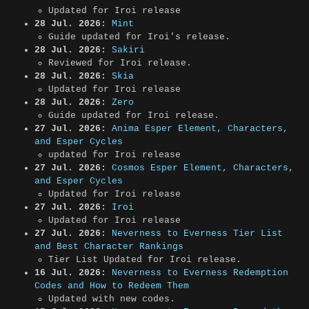
Updated for Iroi release
28 Jul. 2026:
Mint
Guide updated for Iroi's release.
28 Jul. 2026:
Sakiri
Reviewed for Iroi release.
28 Jul. 2026:
Skia
Updated for Iroi release
28 Jul. 2026:
Zero
Guide updated for Iroi release.
27 Jul. 2026:
Anima Esper Element, Characters,
and Esper Cycles
updated for Iroi release
27 Jul. 2026:
Cosmos Esper Element, Characters,
and Esper Cycles
Updated for Iroi release
27 Jul. 2026:
Iroi
Updated for Iroi release
27 Jul. 2026:
Neverness to Everness Tier List
and Best Character Rankings
Tier List Updated for Iroi release.
16 Jul. 2026:
Neverness to Everness Redemption
Codes and How to Redeem Them
Updated with new codes.