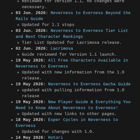
Reviewed for Version 1.1, no changes were
necessary.
03 Jun. 2026:
Neverness to Everness Beyond the
Rails Guide
Updated for 1.1 stops
03 Jun. 2026:
Neverness to Everness Tier List
and Best Character Rankings
Tier List Updated for Lacrimosa release.
02 Jun. 2026:
Lacrimosa
Guide reviewed for Version 1.1 launch.
19 May 2026:
All Free Characters Available in
Neverness to Everness
Updated with new information from the 1.0
release.
19 May 2026:
Neverness to Everness Gacha Guide
updated with pulling information from 1.0
release
19 May 2026:
New Player Guide & Everything You
Need to Know About Neverness to Everness!
Updated with new links to other pages.
18 May 2026:
Esper Cycles in Neverness to
Everness
Updated for changes with 1.0.
14 May 2026:
Hotori