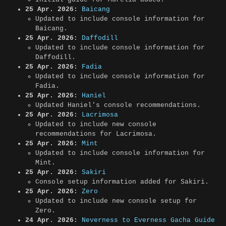
25 Apr. 2026:
Baicang
Updated to include console information for
Baicang.
25 Apr. 2026:
Daffodill
Updated to include console information for
Daffodill.
25 Apr. 2026:
Fadia
Updated to include console information for
Fadia.
25 Apr. 2026:
Haniel
Updated Haniel's console recommendations.
25 Apr. 2026:
Lacrimosa
Updated to include new console
recommendations for Lacrimosa.
25 Apr. 2026:
Mint
Updated to include console information for
Mint.
25 Apr. 2026:
Sakiri
Console setup information added for Sakiri.
25 Apr. 2026:
Zero
Updated to include new console setup for
Zero.
24 Apr. 2026:
Neverness to Everness Gacha Guide