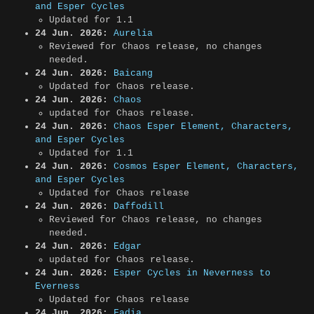
and Esper Cycles
Updated for 1.1
24 Jun. 2026:
Aurelia
Reviewed for Chaos release, no changes
needed.
24 Jun. 2026:
Baicang
Updated for Chaos release.
24 Jun. 2026:
Chaos
updated for Chaos release.
24 Jun. 2026:
Chaos Esper Element, Characters,
and Esper Cycles
Updated for 1.1
24 Jun. 2026:
Cosmos Esper Element, Characters,
and Esper Cycles
Updated for Chaos release
24 Jun. 2026:
Daffodill
Reviewed for Chaos release, no changes
needed.
24 Jun. 2026:
Edgar
updated for Chaos release.
24 Jun. 2026:
Esper Cycles in Neverness to
Everness
Updated for Chaos release
24 Jun. 2026:
Fadia