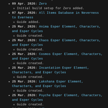
09 Apr. 2026:
Zero
Initial build setup for Zero added.
07 Apr. 2026:
All Items Database in Neverness
to Everness
Guide added.
25 Mar. 2026:
Anima Esper Element, Characters,
and Esper Cycles
Guide created.
25 Mar. 2026:
Chaos Esper Element, Characters,
and Esper Cycles
Guide created.
25 Mar. 2026:
Cosmos Esper Element, Characters,
and Esper Cycles
Guide created.
25 Mar. 2026:
Incantation Esper Element,
Characters, and Esper Cycles
Guide created.
25 Mar. 2026:
Lakshana Esper Element,
Characters, and Esper Cycles
Guide created.
25 Mar. 2026:
Psyche Esper Element, Characters,
and Esper Cycles
Guide created.