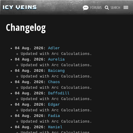
FORUMS
SEARCH
Changelog
04 Aug. 2026:
Adler
Updated with Arc Calculations.
04 Aug. 2026:
Aurelia
Updated with Arc Calculations.
04 Aug. 2026:
Baicang
Updated with Arc Calculations.
04 Aug. 2026:
Chaos
Updated with Arc Calculations.
04 Aug. 2026:
Daffodill
Updated with Arc Calculations.
04 Aug. 2026:
Edgar
Updated with Arc Calculations.
04 Aug. 2026:
Fadia
Updated with Arc Calculations.
04 Aug. 2026:
Haniel
Updated with Arc Calculations.