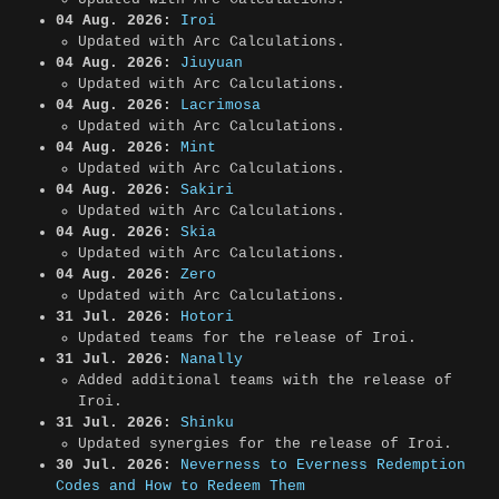
04 Aug. 2026:
Iroi
Updated with Arc Calculations.
04 Aug. 2026:
Jiuyuan
Updated with Arc Calculations.
04 Aug. 2026:
Lacrimosa
Updated with Arc Calculations.
04 Aug. 2026:
Mint
Updated with Arc Calculations.
04 Aug. 2026:
Sakiri
Updated with Arc Calculations.
04 Aug. 2026:
Skia
Updated with Arc Calculations.
04 Aug. 2026:
Zero
Updated with Arc Calculations.
31 Jul. 2026:
Hotori
Updated teams for the release of Iroi.
31 Jul. 2026:
Nanally
Added additional teams with the release of
Iroi.
31 Jul. 2026:
Shinku
Updated synergies for the release of Iroi.
30 Jul. 2026:
Neverness to Everness Redemption
Codes and How to Redeem Them