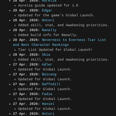
28 Apr. 2026:
Aurelia
Aurelia guide updated for 1.0
28 Apr. 2026:
Edgar
Updated for the game's Global Launch.
28 Apr. 2026:
Hotori
Added skill, stat, and Awakening priorities.
28 Apr. 2026:
Nanally
Added build info for Nanally.
28 Apr. 2026:
Neverness to Everness Tier List
and Best Character Rankings
Tier List Updated for Global Launch!
28 Apr. 2026:
Skia
Added skill, stat, and Awakening priorities.
27 Apr. 2026:
Adler
Updated for Global Launch.
27 Apr. 2026:
Baicang
Updated for Global Launch.
27 Apr. 2026:
Daffodill
Updated for Global Launch.
27 Apr. 2026:
Fadia
Updated for Global Launch.
27 Apr. 2026:
Haniel
Updated for Global Launch.
27 Apr. 2026:
Hotori