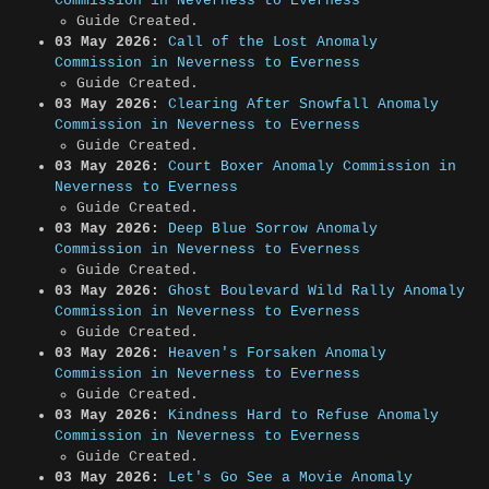
Commission in Neverness to Everness
Guide Created.
03 May 2026:
Call of the Lost Anomaly
Commission in Neverness to Everness
Guide Created.
03 May 2026:
Clearing After Snowfall Anomaly
Commission in Neverness to Everness
Guide Created.
03 May 2026:
Court Boxer Anomaly Commission in
Neverness to Everness
Guide Created.
03 May 2026:
Deep Blue Sorrow Anomaly
Commission in Neverness to Everness
Guide Created.
03 May 2026:
Ghost Boulevard Wild Rally Anomaly
Commission in Neverness to Everness
Guide Created.
03 May 2026:
Heaven's Forsaken Anomaly
Commission in Neverness to Everness
Guide Created.
03 May 2026:
Kindness Hard to Refuse Anomaly
Commission in Neverness to Everness
Guide Created.
03 May 2026:
Let's Go See a Movie Anomaly