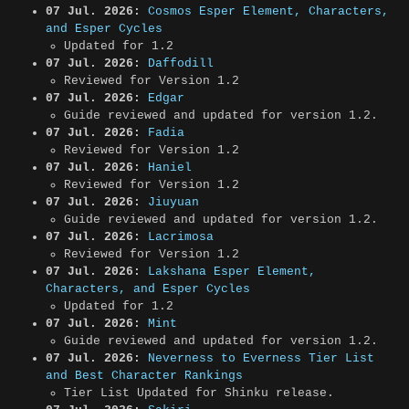
07 Jul. 2026:
Cosmos Esper Element, Characters,
and Esper Cycles
Updated for 1.2
07 Jul. 2026:
Daffodill
Reviewed for Version 1.2
07 Jul. 2026:
Edgar
Guide reviewed and updated for version 1.2.
07 Jul. 2026:
Fadia
Reviewed for Version 1.2
07 Jul. 2026:
Haniel
Reviewed for Version 1.2
07 Jul. 2026:
Jiuyuan
Guide reviewed and updated for version 1.2.
07 Jul. 2026:
Lacrimosa
Reviewed for Version 1.2
07 Jul. 2026:
Lakshana Esper Element,
Characters, and Esper Cycles
Updated for 1.2
07 Jul. 2026:
Mint
Guide reviewed and updated for version 1.2.
07 Jul. 2026:
Neverness to Everness Tier List
and Best Character Rankings
Tier List Updated for Shinku release.