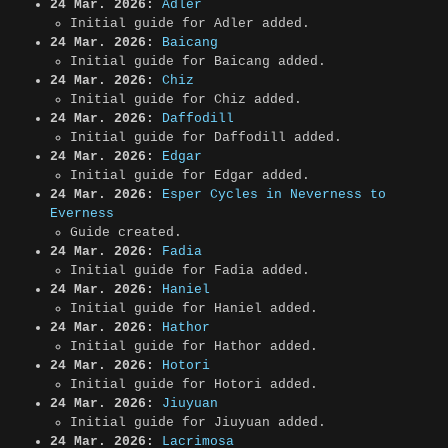
24 Mar. 2026:
Adler
Initial guide for Adler added.
24 Mar. 2026:
Baicang
Initial guide for Baicang added.
24 Mar. 2026:
Chiz
Initial guide for Chiz added.
24 Mar. 2026:
Daffodill
Initial guide for Daffodill added.
24 Mar. 2026:
Edgar
Initial guide for Edgar added.
24 Mar. 2026:
Esper Cycles in Neverness to
Everness
Guide created.
24 Mar. 2026:
Fadia
Initial guide for Fadia added.
24 Mar. 2026:
Haniel
Initial guide for Haniel added.
24 Mar. 2026:
Hathor
Initial guide for Hathor added.
24 Mar. 2026:
Hotori
Initial guide for Hotori added.
24 Mar. 2026:
Jiuyuan
Initial guide for Jiuyuan added.
24 Mar. 2026:
Lacrimosa