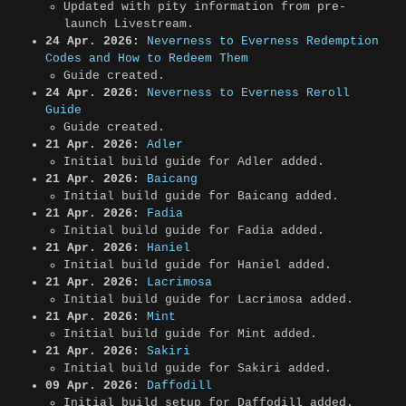
Updated with pity information from pre-
launch Livestream.
24 Apr. 2026:
Neverness to Everness Redemption
Codes and How to Redeem Them
Guide created.
24 Apr. 2026:
Neverness to Everness Reroll
Guide
Guide created.
21 Apr. 2026:
Adler
Initial build guide for Adler added.
21 Apr. 2026:
Baicang
Initial build guide for Baicang added.
21 Apr. 2026:
Fadia
Initial build guide for Fadia added.
21 Apr. 2026:
Haniel
Initial build guide for Haniel added.
21 Apr. 2026:
Lacrimosa
Initial build guide for Lacrimosa added.
21 Apr. 2026:
Mint
Initial build guide for Mint added.
21 Apr. 2026:
Sakiri
Initial build guide for Sakiri added.
09 Apr. 2026:
Daffodill
Initial build setup for Daffodill added.