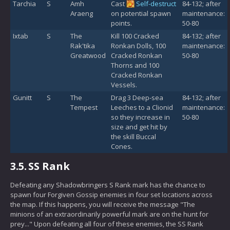
Tarchia
S
Amh
Cast
Self-destruct
84-132; after
Araeng
on potential spawn
maintenance:
points.
50-80
Ixtab
S
The
Kill 100 Cracked
84-132; after
Rak'tika
Ronkan Dolls, 100
maintenance:
Greatwood
Cracked Ronkan
50-80
Thorns and 100
Cracked Ronkan
Vessels.
Gunitt
S
The
Drag 3 Deep-sea
84-132; after
Tempest
Leeches to a Clionid
maintenance:
so they increase in
50-80
size and get hit by
the skill Buccal
Cones.
3.5.
SS Rank
Defeating any Shadowbringers S Rank mark has the chance to
spawn four Forgiven Gossip enemies in four set locations across
the map. If this happens, you will receive the message "The
minions of an extraordinarily powerful mark are on the hunt for
prey..." Upon defeating all four of these enemies, the SS Rank