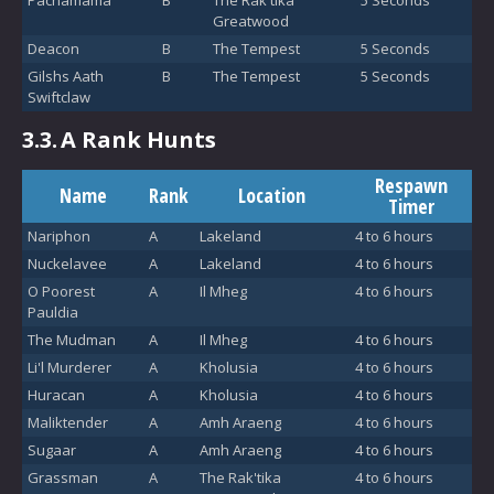
Pachamama
B
The Rak'tika
5 Seconds
Greatwood
Deacon
B
The Tempest
5 Seconds
Gilshs Aath
B
The Tempest
5 Seconds
Swiftclaw
3.3.
A Rank Hunts
Respawn
Name
Rank
Location
Timer
Nariphon
A
Lakeland
4 to 6 hours
Nuckelavee
A
Lakeland
4 to 6 hours
O Poorest
A
Il Mheg
4 to 6 hours
Pauldia
The Mudman
A
Il Mheg
4 to 6 hours
Li'l Murderer
A
Kholusia
4 to 6 hours
Huracan
A
Kholusia
4 to 6 hours
Maliktender
A
Amh Araeng
4 to 6 hours
Sugaar
A
Amh Araeng
4 to 6 hours
Grassman
A
The Rak'tika
4 to 6 hours