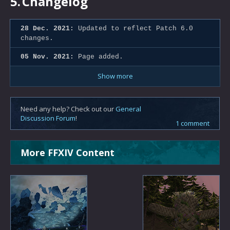
5.
Changelog
28 Dec. 2021:
Updated to reflect Patch 6.0
changes.
05 Nov. 2021:
Page added.
Show more
Need any help? Check out our
General
Discussion Forum
!
1 comment
More FFXIV Content