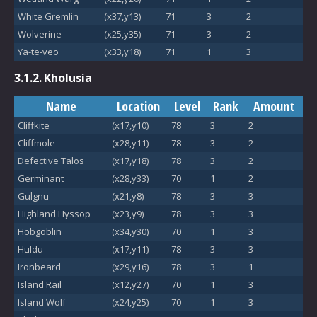
White Gremlin
(x37,y13)
71
3
2
Wolverine
(x25,y35)
71
3
2
Ya-te-veo
(x33,y18)
71
1
3
3.1.2.
Kholusia
Name
Location
Level
Rank
Amount
Cliffkite
(x17,y10)
78
3
2
Cliffmole
(x28,y11)
78
3
2
Defective Talos
(x17,y18)
78
3
2
Germinant
(x28,y33)
70
1
2
Gulgnu
(x21,y8)
78
3
3
Highland Hyssop
(x23,y9)
78
3
3
Hobgoblin
(x34,y30)
70
1
3
Huldu
(x17,y11)
78
3
3
Ironbeard
(x29,y16)
78
3
1
Island Rail
(x12,y27)
70
1
3
Island Wolf
(x24,y25)
70
1
3