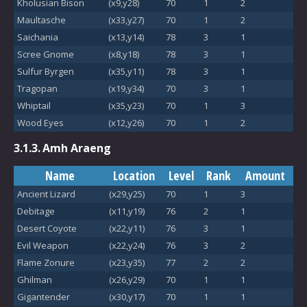
Kholusian Bison
(x9,y28)
70
1
2
Maultasche
(x33,y27)
70
1
2
Saichania
(x13,y14)
78
3
1
Scree Gnome
(x8,y18)
78
3
1
Sulfur Byrgen
(x35,y11)
78
3
1
Tragopan
(x19,y34)
70
3
1
Whiptail
(x35,y23)
70
1
3
Wood Eyes
(x12,y26)
70
1
2
3.1.3.
Amh Araeng
Name
Location
Level
Rank
Amount
Ancient Lizard
(x29,y25)
70
1
3
Debitage
(x11,y19)
76
2
1
Desert Coyote
(x22,y11)
76
3
1
Evil Weapon
(x22,y24)
76
3
2
Flame Zonure
(x23,y35)
77
2
2
Ghilman
(x26,y29)
70
1
1
Gigantender
(x30,y17)
70
1
1