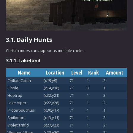
3.1.
Daily Hunts
Certain mobs can appear as multiple ranks.
3.1.1.
Lakeland
Name
Location
Level
Rank
Amount
Chiliad Cama
(x19,y9)
71
1
2
Gnole
(x14,y16)
71
3
1
Hoptrap
(x32,y21)
71
1
3
Lake Viper
(x22,y26)
71
1
2
Proterosuchus
(x30,y17)
71
1
1
Smilodon
(x13,y11)
71
1
2
Violet Triffid
(x27,y23)
71
1
2
Wetland Warg
(x22,y20)
71
1
2