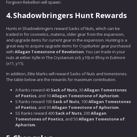
Forgiven Rebellion will spawn.
4.
Shadowbringers Hunt Rewards
Hunts in Shadowbringers reward Sacks of Nuts, which can be
traded in for cosmetics, materia, older gear from the expansion,
and upgrade items for current gear in the expansion. Hunting is a
great way to acquire upgrade items for Cryptlurker gear purchased
with
Allagan Tomestone of Revelation
. You can trade in your
nuts at either Xylle in The Crystarium (x9, y10) or Ilfroy in Eulmore
(x11, y11).
In addition, Elite Marks will reward Sacks of Nuts and tomestones.
The table below are the rewards for maximum contribution.
A Ranks reward 40
Sack of Nuts
, 30
Allagan Tomestones
of Poetics
, and 10
Allagan Tomestone of Aphorism
.
S Ranks reward 100
Sack of Nuts
, 100
Allagan Tomestones
of Poetics
, and 30
Allagan Tomestone of Aphorism
.
SS Ranks reward 400
Sack of Nuts
, 200
Allagan
Tomestones of Poetics
, and 50
Allagan Tomestone of
Aphorism
.