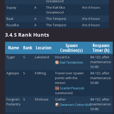
Greatwood
Supay
A
The Rak'tika
4 to 6 hours
Greatwood
Baal
A
The Tempest
4 to 6 hours
Rusalka
A
The Tempest
4 to 6 hours
3.4.
S Rank Hunts
Spawn
Respawn
Name
Rank
Location
Condition(s)
Timer (h)
Tyger
S
Lakeland
Discard a
84-132; after
maintenance:
Rail Tenderloin
.
50-80
Aglaope
S
Il Mheg
Travel over spawn
84-132; after
points with the
maintenance:
minion
50-80
Scarlet Peacock
summoned.
Forgiven
S
Kholusia
Gather
84-132; after
Pedantry
maintenance:
Dwarven Cotton Boll
.
50-80