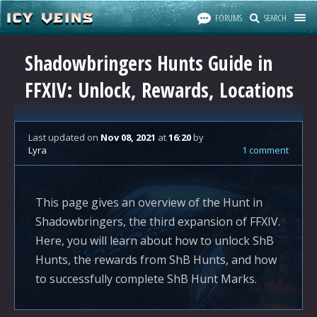
FORUMS
SEARCH
Shadowbringers Hunts Guide in
FFXIV: Unlock, Rewards, Locations
Last updated
on
Nov 08, 2021
at
16:20
by
Lyra
1 comment
This page gives an overview of the Hunt in
Shadowbringers, the third expansion of FFXIV.
Here, you will learn about how to unlock ShB
Hunts, the rewards from ShB Hunts, and how
to successfully complete ShB Hunt Marks.