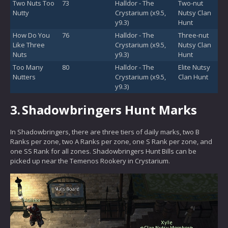
Two Nuts Too
73
Halldor - The
Two-nut
Nutty
Crystarium (x9.5,
Nutsy Clan
y9.3)
Hunt
How Do You
76
Halldor - The
Three-nut
Like Three
Crystarium (x9.5,
Nutsy Clan
Nuts
y9.3)
Hunt
Too Many
80
Halldor - The
Elite Nutsy
Nutters
Crystarium (x9.5,
Clan Hunt
y9.3)
3.
Shadowbringers Hunt Marks
In Shadowbringers, there are three tiers of daily marks, two B
Ranks per zone, two A Ranks per zone, one S Rank per zone, and
one SS Rank for all zones. Shadowbringers Hunt Bills can be
picked up near the Temenos Rookery in Crystarium.