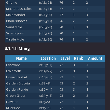
Gnome
(x12,y21)
76
2
2
Masterless Talos
(x12,y31)
77
2
1
Molamander
(x23,y30)
77
3
3
Phorusrhacos
(x15,y17)
76
2
2
Sand Mole
(x28,y20)
70
3
3
Scissorjaws
(x30,y26)
70
1
1
Thistle Mole
(x12,y20)
76
3
2
3.1.4.
Il Mheg
Name
Location
Level
Rank
Amount
Echevore
(x18,y31)
72
3
3
Etainmoth
(x14,y27)
72
3
1
Flower Basket
(x10,y33)
72
1
2
Garden Crocota
(x33,y8)
73
2
2
Garden Porxie
(x30,y14)
73
3
1
Green Glider
(x31,y13)
73
2
2
Hawker
(x7,y20)
72
1
1
Killer Bee
(x9,y15)
72
1
1