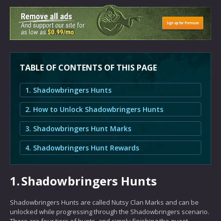
TABLE OF CONTENTS OF THIS PAGE
1. Shadowbringers Hunts
2. How to Unlock Shadowbringers Hunts
3. Shadowbringers Hunt Marks
4. Shadowbringers Hunt Rewards
1.
Shadowbringers Hunts
Shadowbringers Hunts are called Nutsy Clan Marks and can be
unlocked while progressing through the Shadowbringers scenario.
There are four tiers of hunts, and simply finishing the quest