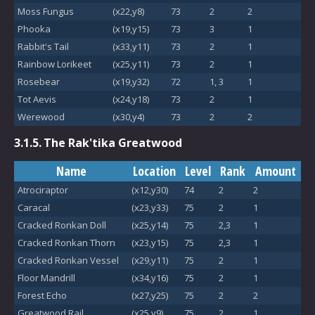
Moss Fungus
(x22,y8)
73
2
2
Phooka
(x19,y15)
73
3
1
Rabbit's Tail
(x33,y11)
73
2
1
Rainbow Lorikeet
(x25,y11)
73
2
1
Rosebear
(x19,y32)
72
1, 3
1
Tot Aevis
(x24,y18)
73
2
1
Werewood
(x30,y4)
73
2
2
3.1.5.
The Rak'tika Greatwood
Name
Location
Level
Rank
Amount
Atrociraptor
(x12,y30)
74
2
2
Caracal
(x23,y33)
75
2
1
Cracked Ronkan Doll
(x25,y14)
75
2,3
1
Cracked Ronkan Thorn
(x23,y15)
75
2,3
1
Cracked Ronkan Vessel
(x29,y11)
75
2
1
Floor Mandrill
(x34,y16)
75
2
1
Forest Echo
(x27,y25)
75
2
2
Greatwood Rail
(x25,y9)
75
2
1