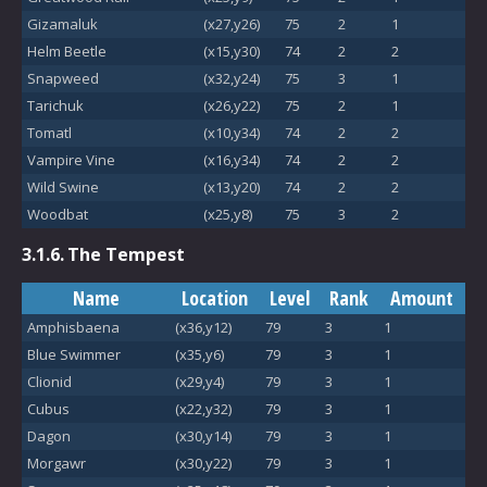
Gizamaluk
(x27,y26)
75
2
1
Helm Beetle
(x15,y30)
74
2
2
Snapweed
(x32,y24)
75
3
1
Tarichuk
(x26,y22)
75
2
1
Tomatl
(x10,y34)
74
2
2
Vampire Vine
(x16,y34)
74
2
2
Wild Swine
(x13,y20)
74
2
2
Woodbat
(x25,y8)
75
3
2
3.1.6.
The Tempest
Name
Location
Level
Rank
Amount
Amphisbaena
(x36,y12)
79
3
1
Blue Swimmer
(x35,y6)
79
3
1
Clionid
(x29,y4)
79
3
1
Cubus
(x22,y32)
79
3
1
Dagon
(x30,y14)
79
3
1
Morgawr
(x30,y22)
79
3
1