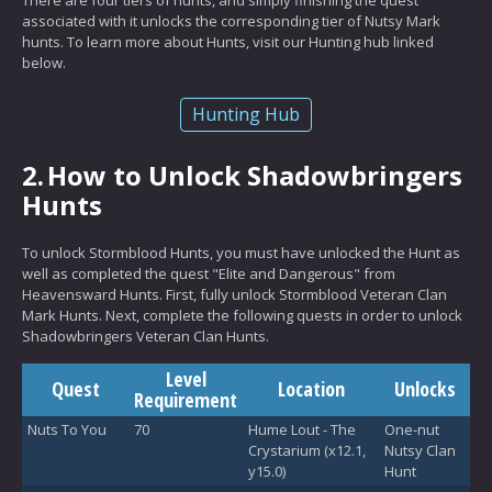
associated with it unlocks the corresponding tier of Nutsy Mark
hunts. To learn more about Hunts, visit our Hunting hub linked
below.
Hunting Hub
2.
How to Unlock Shadowbringers
Hunts
To unlock Stormblood Hunts, you must have unlocked the Hunt as
well as completed the quest "Elite and Dangerous" from
Heavensward Hunts. First, fully unlock Stormblood Veteran Clan
Mark Hunts. Next, complete the following quests in order to unlock
Shadowbringers Veteran Clan Hunts.
Level
Quest
Location
Unlocks
Requirement
Nuts To You
70
Hume Lout - The
One-nut
Crystarium (x12.1,
Nutsy Clan
y15.0)
Hunt