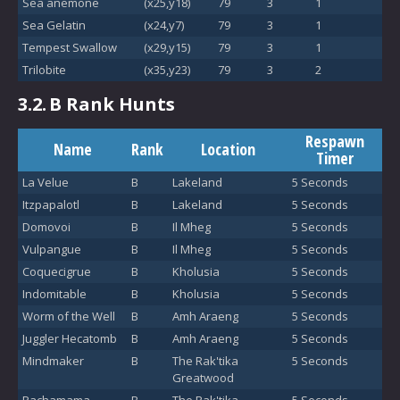
Sea anemone
(x25,y18)
79
3
1
Sea Gelatin
(x24,y7)
79
3
1
Tempest Swallow
(x29,y15)
79
3
1
Trilobite
(x35,y23)
79
3
2
3.2.
B Rank Hunts
Respawn
Name
Rank
Location
Timer
La Velue
B
Lakeland
5 Seconds
Itzpapalotl
B
Lakeland
5 Seconds
Domovoi
B
Il Mheg
5 Seconds
Vulpangue
B
Il Mheg
5 Seconds
Coquecigrue
B
Kholusia
5 Seconds
Indomitable
B
Kholusia
5 Seconds
Worm of the Well
B
Amh Araeng
5 Seconds
Juggler Hecatomb
B
Amh Araeng
5 Seconds
Mindmaker
B
The Rak'tika
5 Seconds
Greatwood