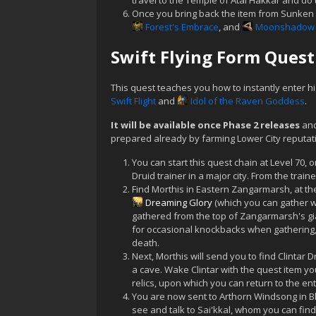
travel to the Temple of Atal'Hakkar and do 
Once you bring back the item from Sunken
Forest's Embrace
, and
Moonshadow 
Swift Flying Form Quest
This quest teaches you how to instantly enter h
Swift Flight
and
Idol of the Raven Goddess
.
It will be available once Phase 2 releases
and
prepared already by farming Lower City reputati
You can start this quest chain at Level 70, o
Druid trainer in a major city. From the trai
Find Morthis in Eastern Zangarmarsh, at th
Dreaming Glory
(which you can gather w
gathered from the top of Zangarmarsh's gi
for occasional knockbacks when gathering, w
death.
Next, Morthis will send you to find Clintar
a cave. Wake Clintar with the quest item yo
relics, upon which you can return to the en
You are now sent to Arthorn Windsong in Bla
see and talk to Sai'kkal, whom you can find 