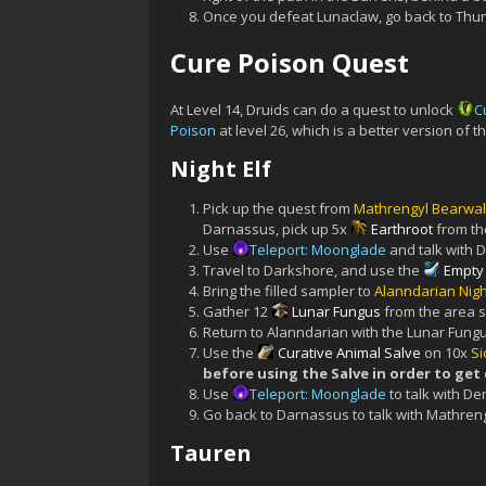
Once you defeat Lunaclaw, go back to Thun
Cure Poison Quest
At Level 14, Druids can do a quest to unlock
C
Poison
at level 26, which is a better version of 
Night Elf
Pick up the quest from
Mathrengyl Bearwal
Darnassus, pick up 5x
Earthroot
from th
Use
Teleport: Moonglade
and talk with D
Travel to Darkshore, and use the
Empty 
Bring the filled sampler to
Alanndarian Nig
Gather 12
Lunar Fungus
from the area 
Return to Alanndarian with the Lunar Fungu
Use the
Curative Animal Salve
on 10x
Si
before using the Salve in order to get
Use
Teleport: Moonglade
to talk with De
Go back to Darnassus to talk with Mathren
Tauren