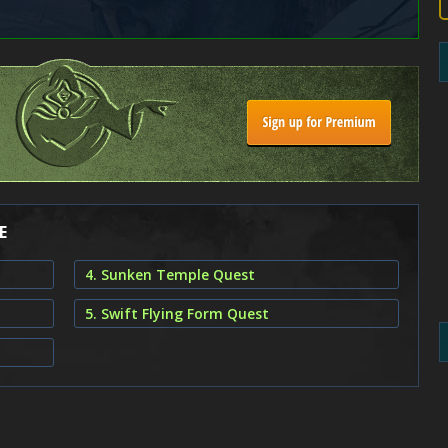
E
4. Sunken Temple Quest
5. Swift Flying Form Quest