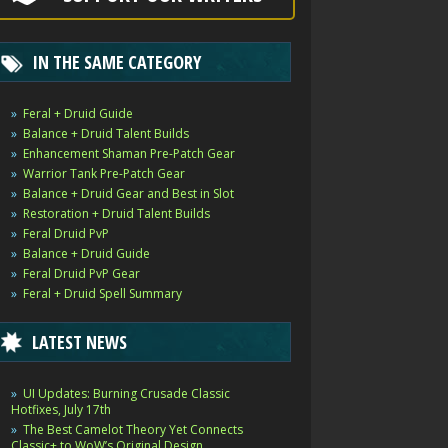
IN THE SAME CATEGORY
Feral + Druid Guide
Balance + Druid Talent Builds
Enhancement Shaman Pre-Patch Gear
Warrior Tank Pre-Patch Gear
Balance + Druid Gear and Best in Slot
Restoration + Druid Talent Builds
Feral Druid PvP
Balance + Druid Guide
Feral Druid PvP Gear
Feral + Druid Spell Summary
LATEST NEWS
UI Updates: Burning Crusade Classic
Hotfixes, July 17th
The Best Camelot Theory Yet Connects
Classic+ to WoW’s Original Design