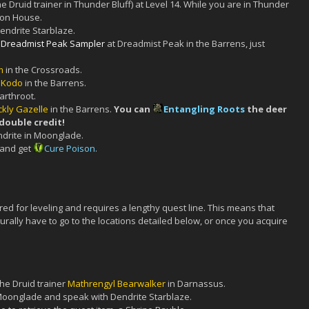
he Druid trainer in Thunder Bluff) at Level 14. While you are in Thunder
ion House.
endrite Starblaze.
 Dreadmist Peak Sampler
at Dreadmist Peak in the Barrens, just
m
in the Crossroads.
s Kodo
in the Barrens.
arthroot.
ckly Gazelle
in the Barrens.
You can
Entangling Roots
the deer
 double credit!
ndrite in Moonglade.
 and get
Cure Poison
.
red for leveling and requires a lengthy quest line. This means that
turally have to go to the locations detailed below, or once you acquire
the Druid trainer
Mathrengyl Bearwalker
in Darnassus.
 Moonglade and speak with Dendrite Starblaze.