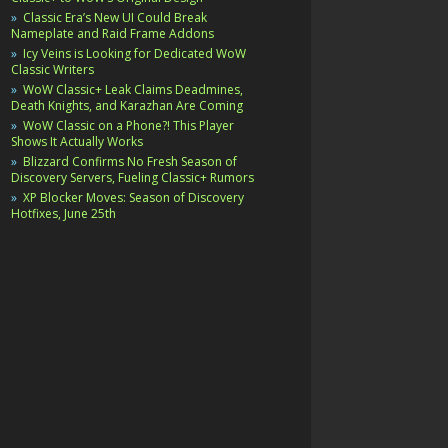
Classic Era’s New UI Could Break
Nameplate and Raid Frame Addons
Icy Veins is Looking for Dedicated WoW
Classic Writers
WoW Classic+ Leak Claims Deadmines,
Death Knights, and Karazhan Are Coming
WoW Classic on a Phone?! This Player
Shows It Actually Works
Blizzard Confirms No Fresh Season of
Discovery Servers, Fueling Classic+ Rumors
XP Blocker Moves: Season of Discovery
Hotfixes, June 25th