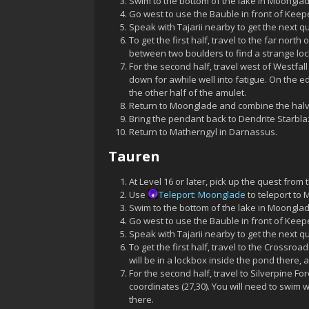
Swim to the bottom of the lake in Moonglade
Go west to use the Bauble in front of Keep
Speak with Tajarii nearby to get the next q
To get the first half, travel to the far nor
between two boulders to find a strange lockb
For the second half, travel west of Westfall
down for awhile well into fatigue. On the ed
the other half of the amulet.
Return to Moonglade and combine the halve
Bring the pendant back to Dendrite Starblaz
Return to Matherngyl in Darnassus.
Tauren
At Level 16 or later, pick up the quest from 
Use
Teleport: Moonglade
to teleport to
Swim to the bottom of the lake in Moonglade
Go west to use the Bauble in front of Keep
Speak with Tajarii nearby to get the next q
To get the first half, travel to the Crossro
will be in a lockbox inside the pond there, a
For the second half, travel to Silverpine Fo
coordinates (27,30). You will need to swim 
there.