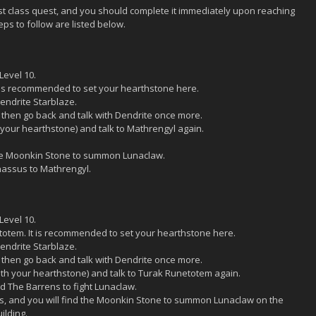
rst class quest, and you should complete it immediately upon reaching
teps to follow are listed below.
Level 10.
t is recommended to set your hearthstone here.
endrite Starblaze.
, then go back and talk with Dendrite once more.
 your hearthstone) and talk to Mathrengyl again.
the Moonkin Stone to summon Lunaclaw.
nassus to Mathrengyl.
Level 10.
etotem. It is recommended to set your hearthstone here.
endrite Starblaze.
, then go back and talk with Dendrite once more.
with your hearthstone) and talk to Turak Runetotem again.
 The Barrens to fight Lunaclaw.
ns, and you will find the Moonkin Stone to summon Lunaclaw on the
ilding.