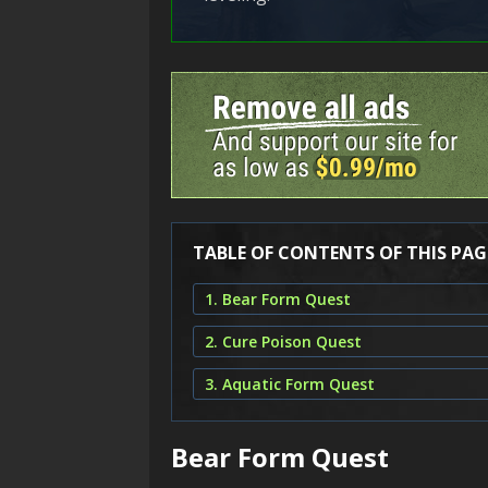
TABLE OF CONTENTS OF THIS PAG
1. Bear Form Quest
2. Cure Poison Quest
3. Aquatic Form Quest
Bear Form Quest