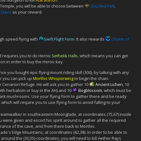
the dungeon to kill
Atal'alarion
.
 Temple, you will be able to choose between
Grizzled Pelt
,
Stave
as your reward.
igh speed flying with
Swift Flight Form
. It also rewards
Charm of
 requires you to do Heroic
Sethekk Halls
, which means you can get
on in order to buy the Heroic key.
nce you bought epic flying mount riding skill (300), by talking with any
ner you can pick up
Morthis Whisperwing
to begin the chain.
e Cenarion Refuge. He will ask you to gather 10
Ancient Lichen
, 10
ith herbalism or buy in the AH) and 10
Bogblossom
, which must be
ant mushrooms. Use your flying form to gather there and be ready
hich will require you to use flying form to avoid falling to your
 Dreamwalker in southeastern Moonglade, at coordinates (75,67) inside
u were given and escort his spirit around to gather all the required
trance of the cave, and from there back to Morthis.
de's Edge Mountains, at coordinates (62,38). In order to be able to
around the (30,55) coordinates, you will need to kill Aether Rays