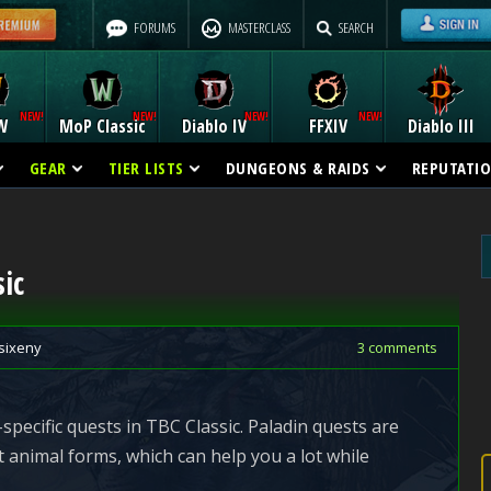
FORUMS
MASTERCLASS
SEARCH
W
MoP Classic
Diablo IV
FFXIV
Diablo III
GEAR
TIER LISTS
DUNGEONS & RAIDS
REPUTATI
ic
sixeny
3 comments
specific quests in TBC Classic. Paladin quests are
t animal forms, which can help you a lot while