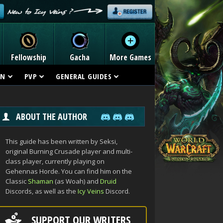
Fellowship
Gacha
More Games
ON
PVP
GENERAL GUIDES
ABOUT THE AUTHOR
This guide has been written by Seksi,
original Burning Crusade player and multi-
class player, currently playing on
Gehennas Horde. You can find him on the
Classic
Shaman
(as Woah) and
Druid
Discords, as well as the
Icy Veins
Discord.
SUPPORT OUR WRITERS