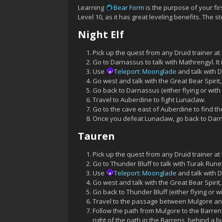
Learning
Bear Form
is the purpose of your fi
Level 10, as it has great leveling benefits. The s
Night Elf
Pick up the quest from any Druid trainer at 
Go to Darnassus to talk with Mathrengyl. I
Use
Teleport: Moonglade
and talk with D
Go west and talk with the Great Bear Spirit
Go back to Darnassus (either flying or with
Travel to Auberdine to fight Lunaclaw.
Go to the cave east of Auberdine to find 
Once you defeat Lunaclaw, go back to Dar
Tauren
Pick up the quest from any Druid trainer at 
Go to Thunder Bluff to talk with Turak Run
Use
Teleport: Moonglade
and talk with D
Go west and talk with the Great Bear Spirit
Go back to Thunder Bluff (either flying or 
Travel to the passage between Mulgore and
Follow the path from Mulgore to the Barre
right of the path in the Barrens, behind a bu