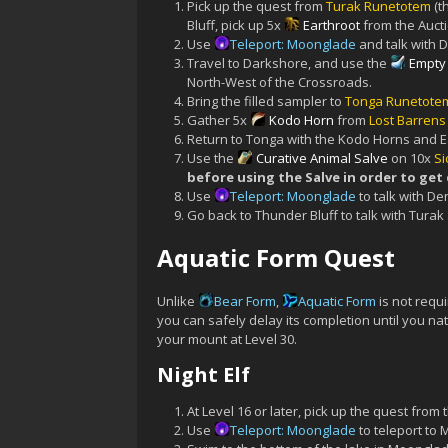
Pick up the quest from
Turak Runetotem
(t
Bluff, pick up 5x
Earthroot
from the Auct
Use
Teleport: Moonglade
and talk with D
Travel to Darkshore, and use the
Empty
North-West of the Crossroads.
Bring the filled sampler to
Tonga Runetote
Gather 5x
Kodo Horn
from
Lost Barren
Return to Tonga with the Kodo Horns and E
Use the
Curative Animal Salve
on 10x
Si
before using the Salve in order to get
Use
Teleport: Moonglade
to talk with De
Go back to Thunder Bluff to talk with Turak
Aquatic Form Quest
Unlike
Bear Form
,
Aquatic Form
is not requi
you can safely delay its completion until you na
your mount at Level 30.
Night Elf
At Level 16 or later, pick up the quest from 
Use
Teleport: Moonglade
to teleport to