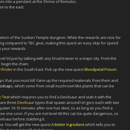
s into a pendant at the Shrine of Remulos.
e to the east.
pletion of the Sunken Temple dungeon. While the rewards are nice for
hing compared to TBC gear, making this quest an easy skip for speed
n your rewards.
vel 50 just by talking with any Druid trainer in a major city. From the
 begin the chain.
hfinder
in the South-East. Pick up the new quest
Bloodpetal Poison
sps that you must kill. Farm up the required materials from them and
oodcap
s, which come from small mushroom like plants that can be
c Test
which requires you to find a Devilsaur and stab it with the
 are three
Devilsaur
types that spawn around Un'goro each with two
spawn 10-15 minutes after one has died, so as long as you find a
e one soon. If you are not level 60 this can be quite dangerous, so
ilsaur before stabbing it.
wa. You will get the new quest
A Better Ingredient
which tells you to