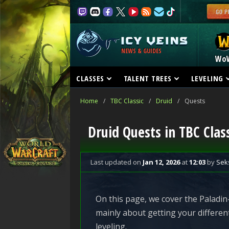
NEWS & GUIDES
Wo
CLASSES
TALENT TREES
LEVELING
Home
/
TBC Classic
/
Druid
/
Quests
Druid Quests in TBC Class
Last updated
on
Jan 12, 2026
at
12:03
by
Sek
On this page, we cover the Paladin-
mainly about getting your differen
leveling.