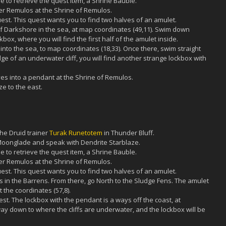
 to retrieve the quest item, a Shrine Bauble.
er Remulos at the Shrine of Remulos.
uest. This quest wants you to find two halves of an amulet.
th of Darkshore in the sea, at map coordinates (49,11). Swim down
ox, where you will find the first half of the amulet inside.
 into the sea, to map coordinates (18,33). Once there, swim straight
ge of an underwater cliff, you will find another strange lockbox with
s into a pendant at the Shrine of Remulos.
e to the east.
the Druid trainer
Turak Runetotem
in Thunder Bluff.
 Moonglade and speak with Dendrite Starblaze.
 to retrieve the quest item, a Shrine Bauble.
er Remulos at the Shrine of Remulos.
uest. This quest wants you to find two halves of an amulet.
ads in the Barrens. From there, go North to the Sludge Fens. The amulet
t the coordinates (57,8).
rest. The lockbox with the pendant is a ways off the coast, at
way down to where the cliffs are underwater, and the lockbox will be