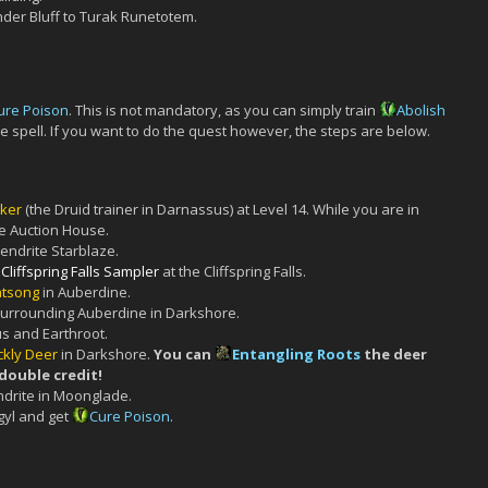
der Bluff to Turak Runetotem.
ure Poison
. This is not mandatory, as you can simply train
Abolish
the spell. If you want to do the quest however, the steps are below.
ker
(the Druid trainer in Darnassus) at Level 14. While you are in
e Auction House.
endrite Starblaze.
Cliffspring Falls Sampler
at the Cliffspring Falls.
htsong
in Auberdine.
surrounding Auberdine in Darkshore.
s and Earthroot.
ckly Deer
in Darkshore.
You can
Entangling Roots
the deer
 double credit!
ndrite in Moonglade.
gyl and get
Cure Poison
.