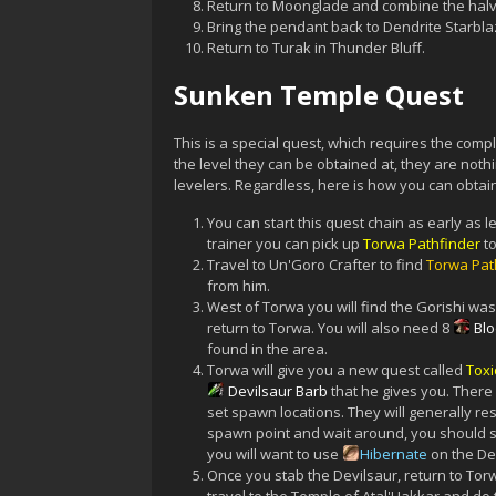
Return to Moonglade and combine the halve
Bring the pendant back to Dendrite Starblaz
Return to Turak in Thunder Bluff.
Sunken Temple Quest
This is a special quest, which requires the com
the level they can be obtained at, they are not
levelers. Regardless, here is how you can obtai
You can start this quest chain as early as le
trainer you can pick up
Torwa Pathfinder
to
Travel to Un'Goro Crafter to find
Torwa Pat
from him.
West of Torwa you will find the Gorishi wa
return to Torwa. You will also need 8
Bl
found in the area.
Torwa will give you a new quest called
Toxi
Devilsaur Barb
that he gives you. There
set spawn locations. They will generally re
spawn point and wait around, you should se
you will want to use
Hibernate
on the Dev
Once you stab the Devilsaur, return to Tor