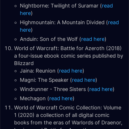
Nightborne: Twilight of Suramar (
read
here
)
Highmountain: A Mountain Divided (
read
here
)
Anduin: Son of the Wolf (
read here
)
World of Warcraft: Battle for Azeroth (2018)
a four-issue ebook comic series published by
Blizzard
Jaina: Reunion (
read here
)
Magni: The Speaker (
read here
)
Windrunner - Three Sisters (
read here
)
Mechagon (
read here
)
World of Warcraft Comic Collection: Volume
1 (2020) a collection of all digital comic
books from the eras of Warlords of Draenor,