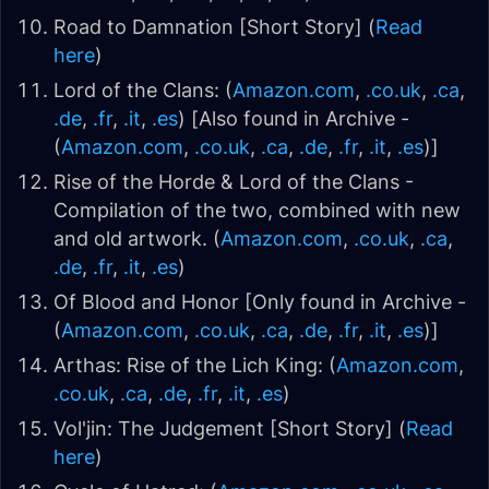
Road to Damnation [Short Story] (
Read
here
)
Lord of the Clans: (
Amazon.com
,
.co.uk
,
.ca
,
.de
,
.fr
,
.it
,
.es
) [Also found in Archive -
(
Amazon.com
,
.co.uk
,
.ca
,
.de
,
.fr
,
.it
,
.es
)]
Rise of the Horde & Lord of the Clans -
Compilation of the two, combined with new
and old artwork. (
Amazon.com
,
.co.uk
,
.ca
,
.de
,
.fr
,
.it
,
.es
)
Of Blood and Honor [Only found in Archive -
(
Amazon.com
,
.co.uk
,
.ca
,
.de
,
.fr
,
.it
,
.es
)]
Arthas: Rise of the Lich King: (
Amazon.com
,
.co.uk
,
.ca
,
.de
,
.fr
,
.it
,
.es
)
Vol'jin: The Judgement [Short Story] (
Read
here
)