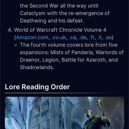
the Second War all the way until
Cataclysm with the re-emergence of
Deathwing and his defeat.
World of Warcraft Chronicle Volume 4
(
Amazon.com
,
.co.uk
,
.ca
,
.de
,
.fr
,
.it
,
.es
)
The fourth volume covers lore from five
expansions: Mists of Pandaria, Warlords of
Draenor, Legion, Battle for Azeroth, and
Shadowlands.
Lore Reading Order