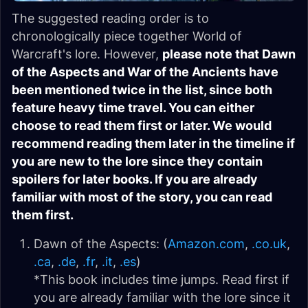
The suggested reading order is to
chronologically piece together World of
Warcraft's lore. However,
please note that Dawn
of the Aspects and War of the Ancients have
been mentioned twice in the list, since both
feature heavy time travel. You can either
choose to read them first or later. We would
recommend reading them later in the timeline if
you are new to the lore since they contain
spoilers for later books. If you are already
familiar with most of the story, you can read
them first.
Dawn of the Aspects: (
Amazon.com
,
.co.uk
,
.ca
,
.de
,
.fr
,
.it
,
.es
)
*This book includes time jumps. Read first if
you are already familiar with the lore since it