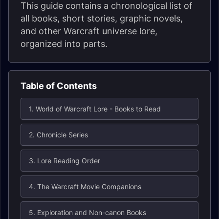
This guide contains a chronological list of
all books, short stories, graphic novels,
and other Warcraft universe lore,
organized into parts.
Table of Contents
1. World of Warcraft Lore - Books to Read
2. Chronicle Series
3. Lore Reading Order
4. The Warcraft Movie Companions
5. Exploration and Non-canon Books