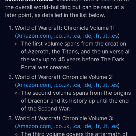
the overall world-building but can be read at a
later point, as detailed in the list below.
World of Warcraft: Chronicle Volume 1:
(
Amazon.com
,
.co.uk
,
.ca
,
.de
,
.fr
,
.it
,
.es
)
The first volume spans from the creation
of Azeroth, the Titans, and the universe all
the way up to 45 years before The Dark
Portal was created.
World of Warcraft Chronicle Volume 2:
(
Amazon.com
,
.co.uk
,
.ca
,
.de
,
.fr
,
.it
,
.es
)
The second volume spans from the origins
of Draenor and its history up until the end
of the Second War.
World of Warcraft Chronicle Volume 3:
(
Amazon.com
,
.co.uk
,
.ca
,
.de
,
.fr
,
.it
,
.es
)
The third volume covers the aftermath of