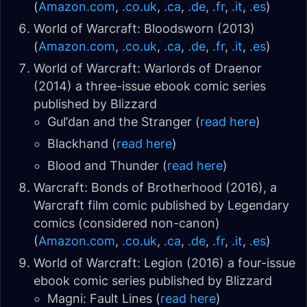
(
Amazon.com
,
.co.uk
,
.ca
,
.de
,
.fr
,
.it
,
.es
)
World of Warcraft: Bloodsworn (2013)
(
Amazon.com
,
.co.uk
,
.ca
,
.de
,
.fr
,
.it
,
.es
)
World of Warcraft: Warlords of Draenor
(2014) a three-issue ebook comic series
published by Blizzard
Gul’dan and the Stranger (
read here
)
Blackhand (
read here
)
Blood and Thunder (
read here
)
Warcraft: Bonds of Brotherhood (2016), a
Warcraft film comic published by Legendary
comics (
considered non-canon
)
(
Amazon.com
,
.co.uk
,
.ca
,
.de
,
.fr
,
.it
,
.es
)
World of Warcraft: Legion (2016) a four-issue
ebook comic series published by Blizzard
Magni: Fault Lines (
read here
)