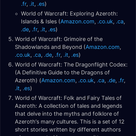
.fr
,
.it
,
.es
)
World of Warcraft: Exploring Azeroth:
Islands & Isles (
Amazon.com
,
.co.uk
,
.ca
,
.de
,
.fr
,
.it
,
.es
)
World of Warcraft: Grimoire of the
Shadowlands and Beyond (
Amazon.com
,
.co.uk
,
.ca
,
.de
,
.fr
,
.it
,
.es
)
World of Warcraft: The Dragonflight Codex:
(A Definitive Guide to the Dragons of
Azeroth) (
Amazon.com
,
.co.uk
,
.ca
,
.de
,
.fr
,
.it
,
.es
)
World of Warcraft: Folk and Fairy Tales of
Azeroth: A collection of tales and legends
that delve into the myths and folklore of
Azeroth’s many cultures. This is a set of 12
short stories written by different authors