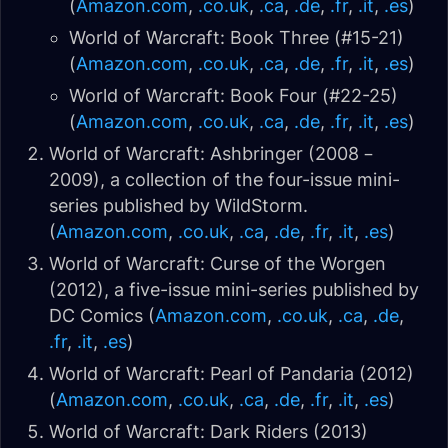
(
Amazon.com
,
.co.uk
,
.ca
,
.de
,
.fr
,
.it
,
.es
)
World of Warcraft: Book Three (#15-21)
(
Amazon.com
,
.co.uk
,
.ca
,
.de
,
.fr
,
.it
,
.es
)
World of Warcraft: Book Four (#22-25)
(
Amazon.com
,
.co.uk
,
.ca
,
.de
,
.fr
,
.it
,
.es
)
World of Warcraft: Ashbringer (2008 –
2009), a collection of the four-issue mini-
series published by WildStorm.
(
Amazon.com
,
.co.uk
,
.ca
,
.de
,
.fr
,
.it
,
.es
)
World of Warcraft: Curse of the Worgen
(2012), a five-issue mini-series published by
DC Comics (
Amazon.com
,
.co.uk
,
.ca
,
.de
,
.fr
,
.it
,
.es
)
World of Warcraft: Pearl of Pandaria (2012)
(
Amazon.com
,
.co.uk
,
.ca
,
.de
,
.fr
,
.it
,
.es
)
World of Warcraft: Dark Riders (2013)