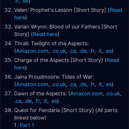
.it
,
.es
)
Velen: Prophet's Lesson [Short Story] (
Read
here
)
Varian Wrynn: Blood of our Fathers [Short
Story] (
Read here
)
Thrall: Twilight of the Aspects:
(
Amazon.com
,
.co.uk
,
.ca
,
.de
,
.fr
,
.it
,
.es
)
Charge of the Aspects [Short Story] (
Read
here
)
Jaina Proudmoore: Tides of War:
(
Amazon.com
,
.co.uk
,
.ca
,
.de
,
.fr
,
.it
,
.es
)
Dawn of the Aspects: (
Amazon.com
,
.co.uk
,
.ca
,
.de
,
.fr
,
.it
,
.es
)
Quest for Pandaria [Short Story] (All parts
linked below)
Part 1