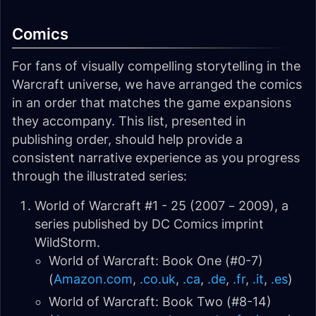
Comics
For fans of visually compelling storytelling in the
Warcraft universe, we have arranged the comics
in an order that matches the game expansions
they accompany. This list, presented in
publishing order, should help provide a
consistent narrative experience as you progress
through the illustrated series:
World of Warcraft #1 - 25 (2007 – 2009), a
series published by DC Comics imprint
WildStorm.
World of Warcraft: Book One (#0-7)
(
Amazon.com
,
.co.uk
,
.ca
,
.de
,
.fr
,
.it
,
.es
)
World of Warcraft: Book Two (#8-14)