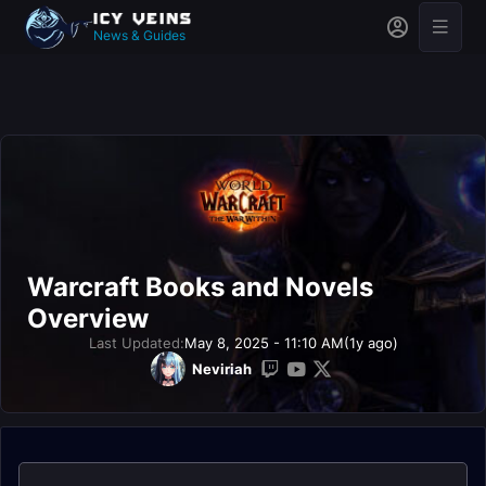
News & Guides
Warcraft Books and Novels
Overview
Last Updated:
May 8, 2025 - 11:10 AM
(1y ago)
Neviriah