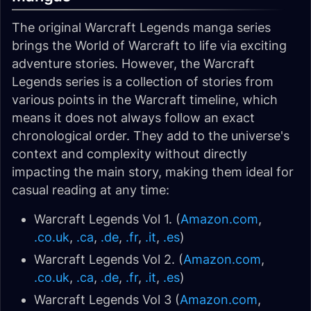
The original Warcraft Legends manga series
brings the World of Warcraft to life via exciting
adventure stories. However, the Warcraft
Legends series is a collection of stories from
various points in the Warcraft timeline, which
means it does not always follow an exact
chronological order. They add to the universe's
context and complexity without directly
impacting the main story, making them ideal for
casual reading at any time:
Warcraft Legends Vol 1. (
Amazon.com
,
.co.uk
,
.ca
,
.de
,
.fr
,
.it
,
.es
)
Warcraft Legends Vol 2. (
Amazon.com
,
.co.uk
,
.ca
,
.de
,
.fr
,
.it
,
.es
)
Warcraft Legends Vol 3 (
Amazon.com
,