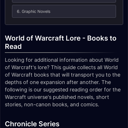
6. Graphic Novels
World of Warcraft Lore - Books to
Read
Looking for additional information about World
of Warcraft's lore? This guide collects all World
of Warcraft books that will transport you to the
depths of one expansion after another. The
following is our suggested reading order for the
Warcraft universe's published novels, short
stories, non-canon books, and comics.
Chronicle Series