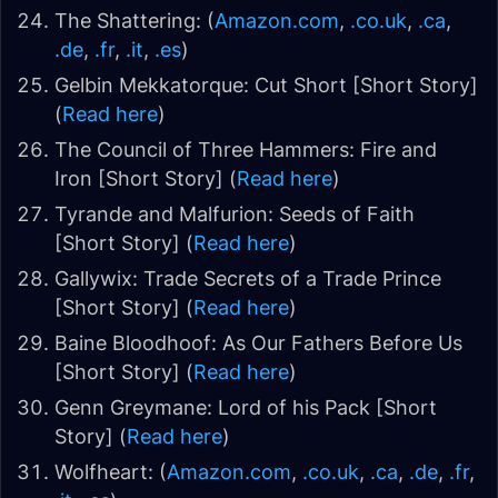
The Shattering: (
Amazon.com
,
.co.uk
,
.ca
,
.de
,
.fr
,
.it
,
.es
)
Gelbin Mekkatorque: Cut Short [Short Story]
(
Read here
)
The Council of Three Hammers: Fire and
Iron [Short Story] (
Read here
)
Tyrande and Malfurion: Seeds of Faith
[Short Story] (
Read here
)
Gallywix: Trade Secrets of a Trade Prince
[Short Story] (
Read here
)
Baine Bloodhoof: As Our Fathers Before Us
[Short Story] (
Read here
)
Genn Greymane: Lord of his Pack [Short
Story] (
Read here
)
Wolfheart: (
Amazon.com
,
.co.uk
,
.ca
,
.de
,
.fr
,