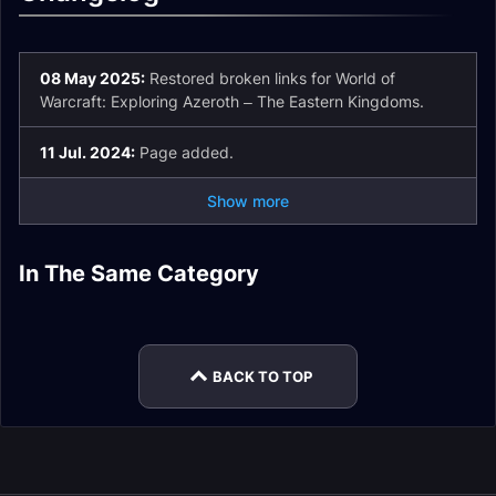
08 May 2025:
Restored broken links for World of
Warcraft: Exploring Azeroth – The Eastern Kingdoms.
11 Jul. 2024:
Page added.
Show more
The War Within
In The Same Category
The War Within
The War Within
Turbulent Timeways
Expansion
The War Within
Legion Remix
Expansion
Expansion
Expansion
Rewards
BACK TO TOP