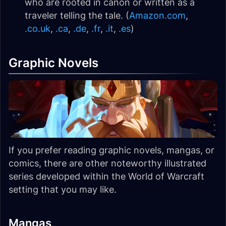
who are rooted in canon or written as a
traveler telling the tale. (
Amazon.com
,
.co.uk
,
.ca
,
.de
,
.fr
,
.it
,
.es
)
Graphic Novels
If you prefer reading graphic novels, mangas, or
comics, there are other noteworthy illustrated
series developed within the World of Warcraft
setting that you may like.
Mangas