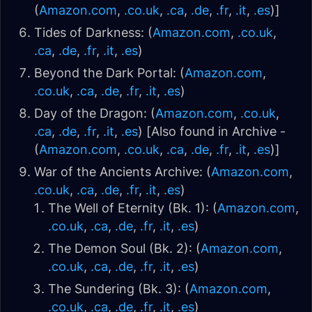
(
Amazon.com
,
.co.uk
,
.ca
,
.de
,
.fr
,
.it
,
.es
)]
Tides of Darkness: (
Amazon.com
,
.co.uk
,
.ca
,
.de
,
.fr
,
.it
,
.es
)
Beyond the Dark Portal: (
Amazon.com
,
.co.uk
,
.ca
,
.de
,
.fr
,
.it
,
.es
)
Day of the Dragon: (
Amazon.com
,
.co.uk
,
.ca
,
.de
,
.fr
,
.it
,
.es
) [Also found in Archive -
(
Amazon.com
,
.co.uk
,
.ca
,
.de
,
.fr
,
.it
,
.es
)]
War of the Ancients Archive: (
Amazon.com
,
.co.uk
,
.ca
,
.de
,
.fr
,
.it
,
.es
)
The Well of Eternity (Bk. 1): (
Amazon.com
,
.co.uk
,
.ca
,
.de
,
.fr
,
.it
,
.es
)
The Demon Soul (Bk. 2): (
Amazon.com
,
.co.uk
,
.ca
,
.de
,
.fr
,
.it
,
.es
)
The Sundering (Bk. 3): (
Amazon.com
,
.co.uk
,
.ca
,
.de
,
.fr
,
.it
,
.es
)