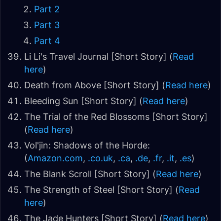
Part 2
Part 3
Part 4
Li Li's Travel Journal [Short Story] (
Read
here
)
Death from Above [Short Story] (
Read here
)
Bleeding Sun [Short Story] (
Read here
)
The Trial of the Red Blossoms [Short Story]
(
Read here
)
Vol'jin: Shadows of the Horde:
(
Amazon.com
,
.co.uk
,
.ca
,
.de
,
.fr
,
.it
,
.es
)
The Blank Scroll [Short Story] (
Read here
)
The Strength of Steel [Short Story] (
Read
here
)
The Jade Hunters [Short Story] (
Read here
)