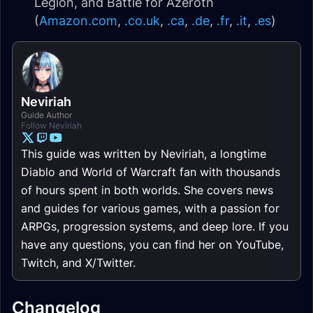
Legion, and Battle for Azeroth
(
Amazon.com
,
.co.uk
,
.ca
,
.de
,
.fr
,
.it
,
.es
)
Neviriah
Guide Author
Follow Neviriah
This guide was written by Neviriah, a longtime
Diablo and World of Warcraft fan with thousands
of hours spent in both worlds. She covers news
and guides for various games, with a passion for
ARPGs, progression systems, and deep lore. If you
have any questions, you can find her on YouTube,
Twitch, and X/Twitter.
Changelog