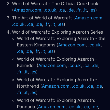
World of Warcraft: The Official Cookbook:
(
Amazon.com
,
.co.uk
,
.ca
,
.de
,
.fr
,
.it
,
.es
)
The Art of World of Warcraft (
Amazon.com
,
.co.uk
,
.ca
,
.de
,
.fr
,
.it
,
.es
)
World of Warcraft: Exploring Azeroth Series
World of Warcraft: Exploring Azeroth - the
Eastern Kingdoms (
Amazon.com
,
.co.uk
,
.ca
,
.de
,
.fr
,
.it
,
.es
)
World of Warcraft: Exploring Azeroth -
Kalimdor (
Amazon.com
,
.co.uk
,
.ca
,
.de
,
.fr
,
.it
,
.es
)
World of Warcraft: Exploring Azeroth -
Northrend (
Amazon.com
,
.co.uk
,
.ca
,
.de
,
.fr
,
.it
,
.es
)
World of Warcraft: Exploring Azeroth:
Pandaria (
Amazon.com
,
.co.uk
,
.ca
,
.de
,