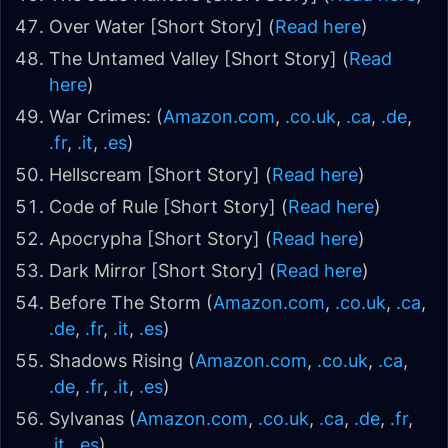
Over Water [Short Story] (
Read here
)
The Untamed Valley [Short Story] (
Read
here
)
War Crimes: (
Amazon.com
,
.co.uk
,
.ca
,
.de
,
.fr
,
.it
,
.es
)
Hellscream [Short Story] (
Read here
)
Code of Rule [Short Story] (
Read here
)
Apocrypha [Short Story] (
Read here
)
Dark Mirror [Short Story] (
Read here
)
Before The Storm (
Amazon.com
,
.co.uk
,
.ca
,
.de
,
.fr
,
.it
,
.es
)
Shadows Rising (
Amazon.com
,
.co.uk
,
.ca
,
.de
,
.fr
,
.it
,
.es
)
Sylvanas (
Amazon.com
,
.co.uk
,
.ca
,
.de
,
.fr
,
.it
,
.es
)