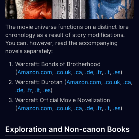
The movie universe functions on a distinct lore
chronology as a result of story modifications.
You can, however, read the accompanying
novels separately:
Warcraft: Bonds of Brotherhood
(
Amazon.com
,
.co.uk
,
.ca
,
.de
,
.fr
,
.it
,
.es
)
Warcraft: Durotan (
Amazon.com
,
.co.uk
,
.ca
,
.de
,
.fr
,
.it
,
.es
)
Warcraft Official Movie Novelization
(
Amazon.com
,
.co.uk
,
.ca
,
.de
,
.fr
,
.it
,
.es
)
Exploration and Non-canon Books