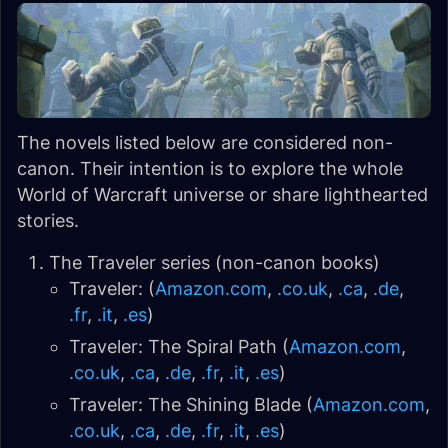
The novels listed below are considered non-
canon. Their intention is to explore the whole
World of Warcraft universe or share lighthearted
stories.
The Traveler series (non-canon books)
Traveler: (
Amazon.com
,
.co.uk
,
.ca
,
.de
,
.fr
,
.it
,
.es
)
Traveler: The Spiral Path (
Amazon.com
,
.co.uk
,
.ca
,
.de
,
.fr
,
.it
,
.es
)
Traveler: The Shining Blade (
Amazon.com
,
.co.uk
,
.ca
,
.de
,
.fr
,
.it
,
.es
)