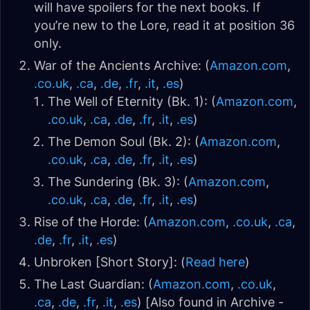
will have spoilers for the next books. If
you’re new to the Lore, read it at position 36
only.
War of the Ancients Archive: (
Amazon.com
,
.co.uk
,
.ca
,
.de
,
.fr
,
.it
,
.es
)
The Well of Eternity (Bk. 1): (
Amazon.com
,
.co.uk
,
.ca
,
.de
,
.fr
,
.it
,
.es
)
The Demon Soul (Bk. 2): (
Amazon.com
,
.co.uk
,
.ca
,
.de
,
.fr
,
.it
,
.es
)
The Sundering (Bk. 3): (
Amazon.com
,
.co.uk
,
.ca
,
.de
,
.fr
,
.it
,
.es
)
Rise of the Horde: (
Amazon.com
,
.co.uk
,
.ca
,
.de
,
.fr
,
.it
,
.es
)
Unbroken [Short Story]: (
Read here
)
The Last Guardian: (
Amazon.com
,
.co.uk
,
.ca
,
.de
,
.fr
,
.it
,
.es
) [Also found in Archive -