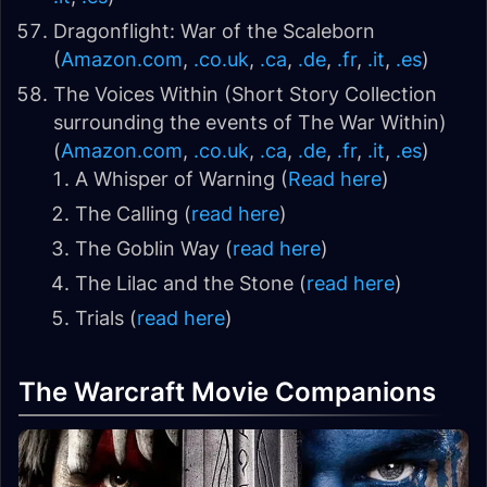
Dragonflight: War of the Scaleborn
(
Amazon.com
,
.co.uk
,
.ca
,
.de
,
.fr
,
.it
,
.es
)
The Voices Within (Short Story Collection
surrounding the events of The War Within)
(
Amazon.com
,
.co.uk
,
.ca
,
.de
,
.fr
,
.it
,
.es
)
A Whisper of Warning (
Read here
)
The Calling (
read here
)
The Goblin Way (
read here
)
The Lilac and the Stone (
read here
)
Trials (
read here
)
The Warcraft Movie Companions