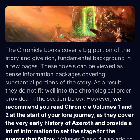
The Chronicle books cover a big portion of the
story and give rich, fundamental background in
a few pages. These novels can be viewed as
dense information packages covering
substantial portions of the story. As a result,
they do not fit well into the chronological order
provided in the section below. However,
we
recommend you read Chronicle Volumes 1 and
2 at the start of your lore journey, as they cover
the very early history of Azeroth and provide a
lot of information to set the stage for the
events that follow
. Volumes 3 and 4 also add to