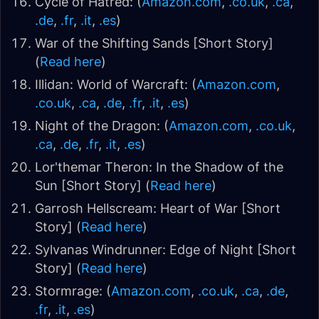
Cycle of Hatred: (
Amazon.com
,
.co.uk
,
.ca
,
.de
,
.fr
,
.it
,
.es
)
War of the Shifting Sands [Short Story]
(
Read here
)
Illidan: World of Warcraft: (
Amazon.com
,
.co.uk
,
.ca
,
.de
,
.fr
,
.it
,
.es
)
Night of the Dragon: (
Amazon.com
,
.co.uk
,
.ca
,
.de
,
.fr
,
.it
,
.es
)
Lor'themar Theron: In the Shadow of the
Sun [Short Story] (
Read here
)
Garrosh Hellscream: Heart of War [Short
Story] (
Read here
)
Sylvanas Windrunner: Edge of Night [Short
Story] (
Read here
)
Stormrage: (
Amazon.com
,
.co.uk
,
.ca
,
.de
,
.fr
,
.it
,
.es
)