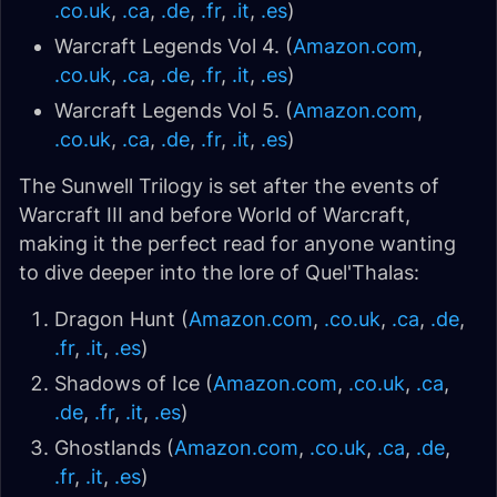
.co.uk
,
.ca
,
.de
,
.fr
,
.it
,
.es
)
Warcraft Legends Vol 4. (
Amazon.com
,
.co.uk
,
.ca
,
.de
,
.fr
,
.it
,
.es
)
Warcraft Legends Vol 5. (
Amazon.com
,
.co.uk
,
.ca
,
.de
,
.fr
,
.it
,
.es
)
The Sunwell Trilogy is set after the events of
Warcraft III and before World of Warcraft,
making it the perfect read for anyone wanting
to dive deeper into the lore of Quel'Thalas:
Dragon Hunt (
Amazon.com
,
.co.uk
,
.ca
,
.de
,
.fr
,
.it
,
.es
)
Shadows of Ice (
Amazon.com
,
.co.uk
,
.ca
,
.de
,
.fr
,
.it
,
.es
)
Ghostlands (
Amazon.com
,
.co.uk
,
.ca
,
.de
,
.fr
,
.it
,
.es
)