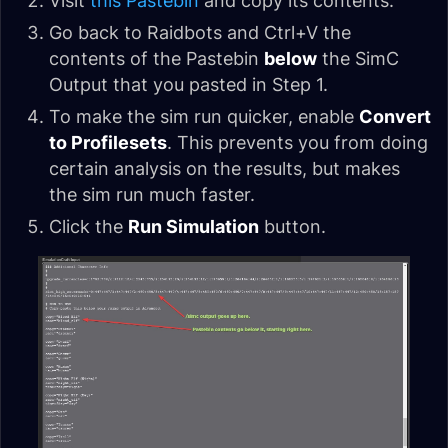
Visit
this Pastebin
and copy its contents.
Go back to Raidbots and Ctrl+V the
contents of the Pastebin
below
the SimC
Output that you pasted in Step 1.
To make the sim run quicker, enable
Convert
to Profilesets
. This prevents you from doing
certain analysis on the results, but makes
the sim run much faster.
Click the
Run Simulation
button.