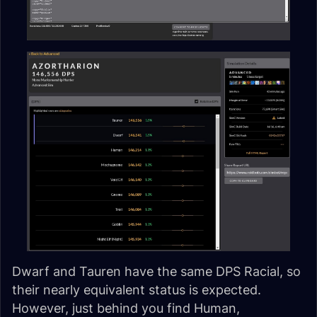
Dwarf and Tauren have the same DPS Racial, so
their nearly equivalent status is expected.
However, just behind you find Human,