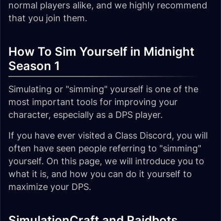
normal players alike, and we highly recommend
that you join them.
How To Sim Yourself in Midnight
Season 1
Simulating or "simming" yourself is one of the
most important tools for improving your
character, especially as a DPS player.
If you have ever visited a Class Discord, you will
often have seen people referring to "simming"
yourself. On this page, we will introduce you to
what it is, and how you can do it yourself to
maximize your DPS.
SimulationCraft and Raidbots