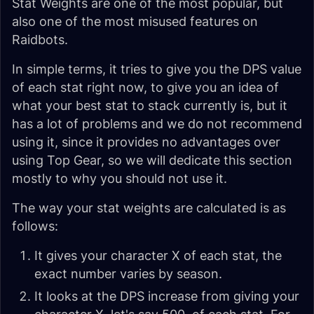
Stat Weights are one of the most popular, but
also one of the most misused features on
Raidbots.
In simple terms, it tries to give you the DPS value
of each stat right now, to give you an idea of
what your best stat to stack currently is, but it
has a lot of problems and we do not recommend
using it, since it provides no advantages over
using Top Gear, so we will dedicate this section
mostly to why you should not use it.
The way your stat weights are calculated is as
follows:
It gives your character X of each stat, the
exact number varies by season.
It looks at the DPS increase from giving your