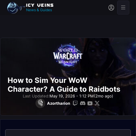
News & Guides
How to Sim Your WoW
Character? A Guide to Raidbots
Last Updated:
May 19, 2026 - 1:12 PM
(2mo ago)
Azortharion