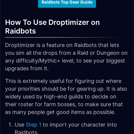
Raidbots Top Gear Guide
How To Use Droptimizer on
Raidbots
Droptimizer is a feature on Raidbots that lets
you sim all the drops from a Raid or Dungeon on
any difficulty/Mythic+ level, to see your biggest
upgrades from it.
This is extremely useful for figuring out where
your priorities should be for gearing up. It is also
widely used by high-end guilds to decide on
their roster for farm bosses, to make sure that
as many people get good items as possible.
Use
Step 1
to import your character into
Raidbots.