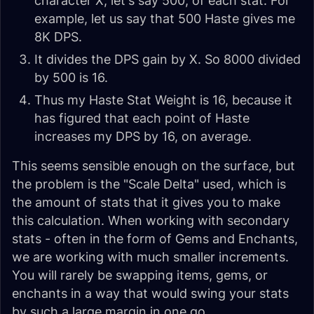
character X, let's say 500, of each stat. For
example, let us say that 500 Haste gives me
8K DPS.
It divides the DPS gain by X. So 8000 divided
by 500 is 16.
Thus my Haste Stat Weight is 16, because it
has figured that each point of Haste
increases my DPS by 16, on average.
This seems sensible enough on the surface, but
the problem is the "Scale Delta" used, which is
the amount of stats that it gives you to make
this calculation. When working with secondary
stats - often in the form of Gems and Enchants,
we are working with much smaller increments.
You will rarely be swapping items, gems, or
enchants in a way that would swing your stats
by such a large margin in one go.