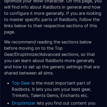
optimize your WoW character. On this page, you
will find info about Raidbots in general and how
to configure it more generally. If you are looking
to master specific parts of Raidbots, follow the
links below to their respective sections of this
page.
We recommend reading the sections below
before moving on to the Top
Gear/Droptimizer/Advanced sections, so that
you can learn about Raidbots more generally
and how to set up the generic settings that are
shared between all sims.
Top Gear
is the most important part of
Raidbots. It lets you sim your best gear,
Trinkets, Talents Gems, Enchants etc.
Droptimizer
lets you find out content you