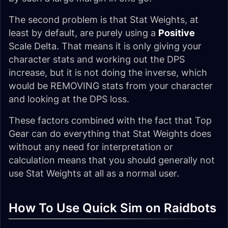
The second problem is that Stat Weights, at
least by default, are purely using a
Positive
Scale Delta. That means it is only giving your
character stats and working out the DPS
increase, but it is not doing the inverse, which
would be REMOVING stats from your character
and looking at the DPS loss.
These factors combined with the fact that Top
Gear can do everything that Stat Weights does
without any need for interpretation or
calculation means that you should generally not
use Stat Weights at all as a normal user.
How To Use Quick Sim on Raidbots