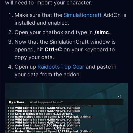
will need to import your character.
Make sure that the
Simulationcraft
AddOn is
installed and enabled.
Open your chatbox and type in
/simc
.
Now that the SimulationCraft window is
opened, hit
Ctrl+C
on your keyboard to
copy your data.
Open up
Raidbots Top Gear
and paste in
your data from the addon.