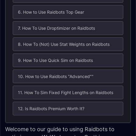
6. How to Use Raidbots Top Gear
7. How To Use Droptimizer on Raidbots
8. How To (Not) Use Stat Weights on Raidbots
9. How To Use Quick Sim on Raidbots
10. How to Use Raidbots "Advanced""
11. How To Sim Fixed Fight Lengths on Raidbots
12. Is Raidbots Premium Worth It?
Welcome to our guide to using Raidbots to