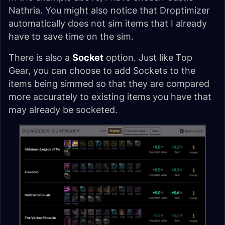
Nathria. You might also notice that Droptimizer
automatically does not sim items that I already
have to save time on the sim.
There is also a
Socket
option. Just like Top
Gear, you can choose to add Sockets to the
items being simmed so that they are compared
more accurately to existing items you have that
may already be socketed.