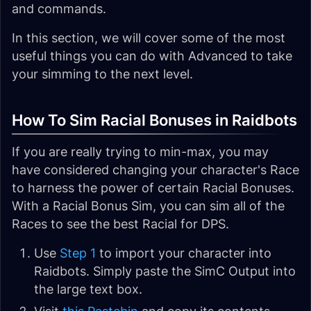
and commands.
In this section, we will cover some of the most
useful things you can do with Advanced to take
your simming to the next level.
How To Sim Racial Bonuses in Raidbots
If you are really trying to min-max, you may
have considered changing your character's Race
to harness the power of certain Racial Bonuses.
With a Racial Bonus Sim, you can sim all of the
Races to see the best Racial for DPS.
Use
Step 1
to import your character into
Raidbots. Simply paste the SimC Output into
the large text box.