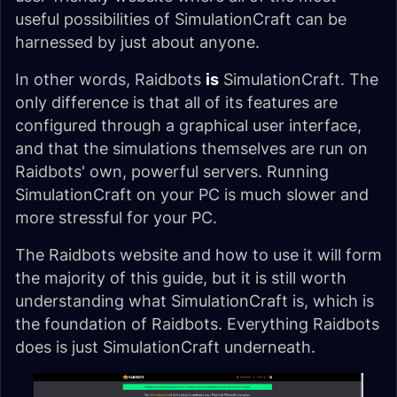
useful possibilities of SimulationCraft can be
harnessed by just about anyone.
In other words, Raidbots
is
SimulationCraft. The
only difference is that all of its features are
configured through a graphical user interface,
and that the simulations themselves are run on
Raidbots' own, powerful servers. Running
SimulationCraft on your PC is much slower and
more stressful for your PC.
The Raidbots website and how to use it will form
the majority of this guide, but it is still worth
understanding what SimulationCraft is, which is
the foundation of Raidbots. Everything Raidbots
does is just SimulationCraft underneath.