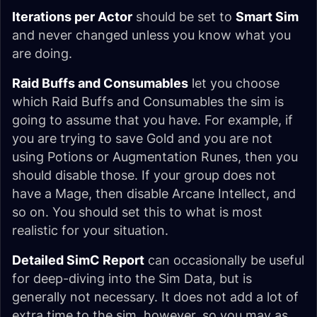
Iterations per Actor
should be set to
Smart Sim
and never changed unless you know what you
are doing.
Raid Buffs and Consumables
let you choose
which Raid Buffs and Consumables the sim is
going to assume that you have. For example, if
you are trying to save Gold and you are not
using Potions or Augmentation Runes, then you
should disable those. If your group does not
have a Mage, then disable Arcane Intellect, and
so on. You should set this to what is most
realistic for your situation.
Detailed SimC Report
can occasionally be useful
for deep-diving into the Sim Data, but is
generally not necessary. It does not add a lot of
extra time to the sim, however, so you may as