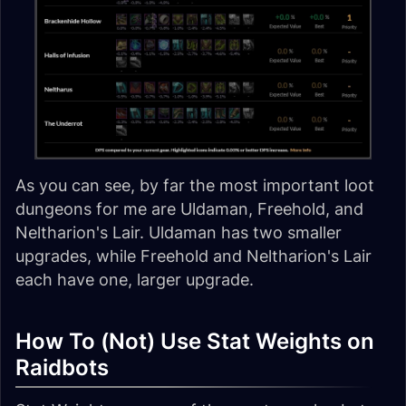
As you can see, by far the most important loot
dungeons for me are Uldaman, Freehold, and
Neltharion's Lair. Uldaman has two smaller
upgrades, while Freehold and Neltharion's Lair
each have one, larger upgrade.
How To (Not) Use Stat Weights on
Raidbots