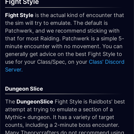
Fight Style
Fight Style
is the actual kind of encounter that
the sim will try to emulate. The default is
Patchwerk, and we recommend sticking with
that for most Raiding. Patchwerk is a simple 5-
minute encounter with no movement. You can
generally get advice on the best Fight Style to
use for your Class/Spec, on your
Class' Discord
Server.
Dungeon Slice
The
DungeonSlice
Fight Style is Raidbots' best
attempt at trying to emulate a section of a
Mythic+ dungeon. It has a variety of target
counts, including a 2-minute boss encounter.
Many Theorycrafters do not recommend using