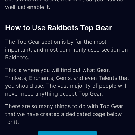
well just enable it.
How to Use Raidbots Top Gear
The Top Gear section is by far the most
important, and most commonly used section on
Raidbots.
This is where you will find out what Gear,
Trinkets, Enchants, Gems, and even Talents that
you should use. The vast majority of people will
never need anything except Top Gear.
There are so many things to do with Top Gear
that we have created a dedicated page below
for it.