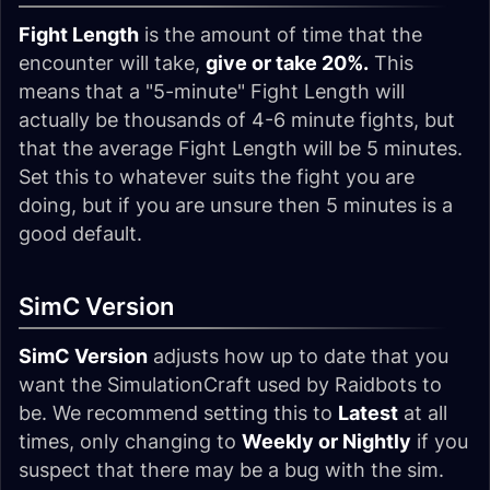
Fight Length
is the amount of time that the
encounter will take,
give or take 20%.
This
means that a "5-minute" Fight Length will
actually be thousands of 4-6 minute fights, but
that the average Fight Length will be 5 minutes.
Set this to whatever suits the fight you are
doing, but if you are unsure then 5 minutes is a
good default.
SimC Version
SimC Version
adjusts how up to date that you
want the SimulationCraft used by Raidbots to
be. We recommend setting this to
Latest
at all
times, only changing to
Weekly or Nightly
if you
suspect that there may be a bug with the sim.