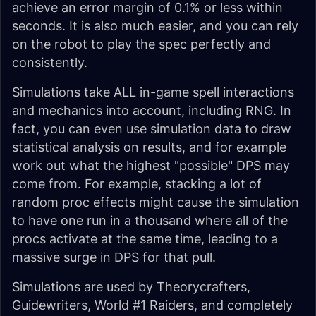
achieve an error margin of 0.1% or less within
seconds. It is also much easier, and you can rely
on the robot to play the spec perfectly and
consistently.
Simulations take ALL in-game spell interactions
and mechanics into account, including RNG. In
fact, you can even use simulation data to draw
statistical analysis on results, and for example
work out what the highest "possible" DPS may
come from. For example, stacking a lot of
random proc effects might cause the simulation
to have one run in a thousand where all of the
procs activate at the same time, leading to a
massive surge in DPS for that pull.
Simulations are used by Theorycrafters,
Guidewriters, World #1 Raiders, and completely