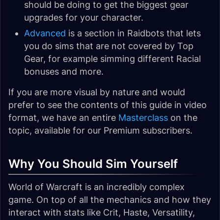
should be doing to get the biggest gear
upgrades for your character.
Advanced
is a section in Raidbots that lets
you do sims that are not covered by Top
Gear, for example simming different Racial
bonuses and more.
If you are more visual by nature and would
prefer to see the contents of this guide in video
format, we have an entire
Masterclass
on the
topic, available for our Premium subscribers.
Why You Should Sim Yourself
World of Warcraft is an incredibly complex
game. On top of all the mechanics and how they
interact with stats like Crit, Haste, Versatility,