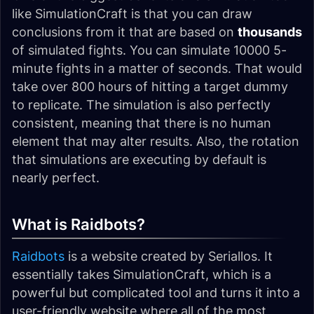
like SimulationCraft is that you can draw
conclusions from it that are based on
thousands
of simulated fights. You can simulate 10000 5-
minute fights in a matter of seconds. That would
take over 800 hours of hitting a target dummy
to replicate. The simulation is also perfectly
consistent, meaning that there is no human
element that may alter results. Also, the rotation
that simulations are executing by default is
nearly perfect.
What is Raidbots?
Raidbots
is a website created by Seriallos. It
essentially takes SimulationCraft, which is a
powerful but complicated tool and turns it into a
user-friendly website where all of the most