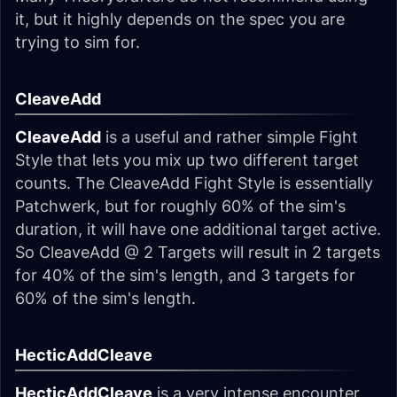
it, but it highly depends on the spec you are
trying to sim for.
CleaveAdd
CleaveAdd
is a useful and rather simple Fight
Style that lets you mix up two different target
counts. The CleaveAdd Fight Style is essentially
Patchwerk, but for roughly 60% of the sim's
duration, it will have one additional target active.
So CleaveAdd @ 2 Targets will result in 2 targets
for 40% of the sim's length, and 3 targets for
60% of the sim's length.
HecticAddCleave
HecticAddCleave
is a very intense encounter