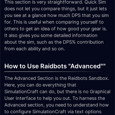
This section is very straightforward. Quick Sim
does not let you compare things, but it just lets
you see at a glance how much DPS that you sim
for. This is useful when comparing yourself to
others to get an idea of how good your gear is.
It also gives you some detailed information
about the sim, such as the DPS% contribution
from each ability and so on.
How to Use Raidbots "Advanced""
The Advanced Section is the Raidbots Sandbox.
Here, you can do everything that
SimulationCraft can do, but there is no Graphical
User Interface to help you out. To harness the
Advanced section, you need to understand how
to configure SimulationCraft via text options