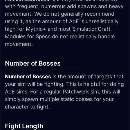
with frequent, numerous add spawns and heavy
movement. We do not generally recommend
using it, as the amount of AoE is unrealistically
high for Mythic+ and most SimulationCraft
Modules for Specs do not realistically handle
movement.
Number of Bosses
Number of Bosses
is the amount of targets that
your sim will be fighting. This is helpful for doing
AoE sims. For a regular Patchwerk sim, this will
simply spawn multiple static bosses for your
character to fight.
Fight Length