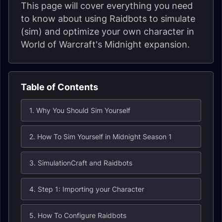
This page will cover everything you need
to know about using Raidbots to simulate
(sim) and optimize your own character in
World of Warcraft's Midnight expansion.
Table of Contents
1. Why You Should Sim Yourself
2. How To Sim Yourself in Midnight Season 1
3. SimulationCraft and Raidbots
4. Step 1: Importing your Character
5. How To Configure Raidbots