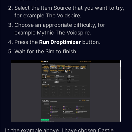
Select the Item Source that you want to try,
for example The Voidspire.
Choose an appropriate difficulty, for
example Mythic The Voidspire.
Press the
Run Droptimizer
button.
Wait for the Sim to finish.
In the example above, I have chosen Castle