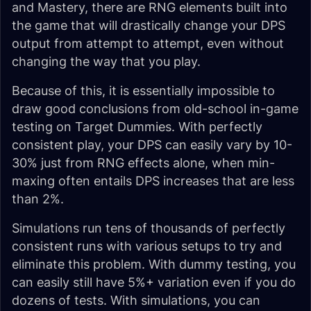
and Mastery, there are RNG elements built into
the game that will drastically change your DPS
output from attempt to attempt, even without
changing the way that you play.
Because of this, it is essentially impossible to
draw good conclusions from old-school in-game
testing on Target Dummies. With perfectly
consistent play, your DPS can easily vary by 10-
30% just from RNG effects alone, when min-
maxing often entails DPS increases that are less
than 2%.
Simulations run tens of thousands of perfectly
consistent runs with various setups to try and
eliminate this problem. With dummy testing, you
can easily still have 5%+ variation even if you do
dozens of tests. With simulations, you can