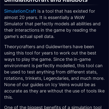
SimulationCraft
is a tool that has existed for
almost 20 years. It is essentially a WoW
Simulator that perfectly models all abilities and
their interactions in the game by reading the
game's actual spell data.
Theorycrafters and Guidewriters have been
using this tool for years to work out the best
ways to play the game. Since the in-game
environment is perfectly modelled, this tool can
be used to test anything from different stats,
rotations, trinkets, Legendaries, and much more.
None of our guides on Icy Veins would be as
accurate as they are without the use of tools like
this.
One of the biggest benefits of a simulation tool