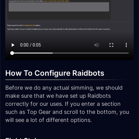
How To Configure Raidbots
Before we do any actual simming, we should
make sure that we have set up Raidbots
correctly for our uses. If you enter a section
such as Top Gear and scroll to the bottom, you
will see a lot of different options.