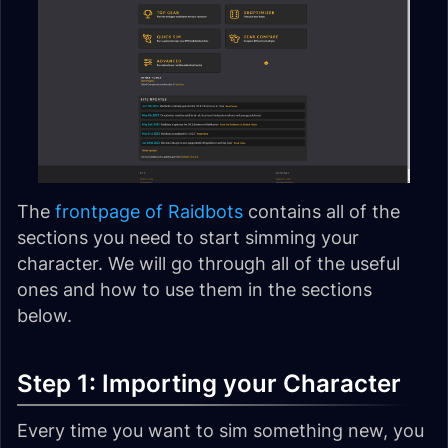
The
frontpage of Raidbots
contains all of the
sections you need to start simming your
character. We will go through all of the useful
ones and how to use them in the sections
below.
Step 1: Importing your Character
Every time you want to sim something new, you