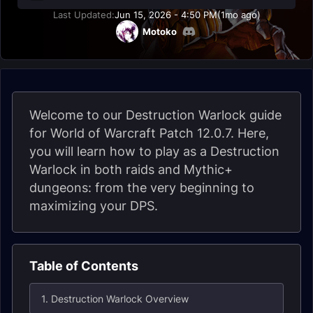
Last Updated:
Jun 15, 2026 - 4:50 PM
(1mo ago)
Motoko
Welcome to our Destruction Warlock guide
for World of Warcraft Patch 12.0.7. Here,
you will learn how to play as a Destruction
Warlock in both raids and Mythic+
dungeons: from the very beginning to
maximizing your DPS.
Table of Contents
1. Destruction Warlock Overview