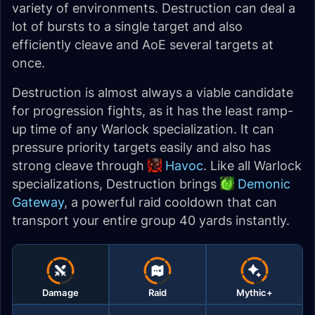
variety of environments. Destruction can deal a
lot of bursts to a single target and also
efficiently cleave and AoE several targets at
once.
Destruction is almost always a viable candidate
for progression fights, as it has the least ramp-
up time of any Warlock specialization. It can
pressure priority targets easily and also has
strong cleave through
Havoc
. Like all Warlock
specializations, Destruction brings
Demonic
Gateway
, a powerful raid cooldown that can
transport your entire group 40 yards instantly.
Damage
Raid
Mythic+