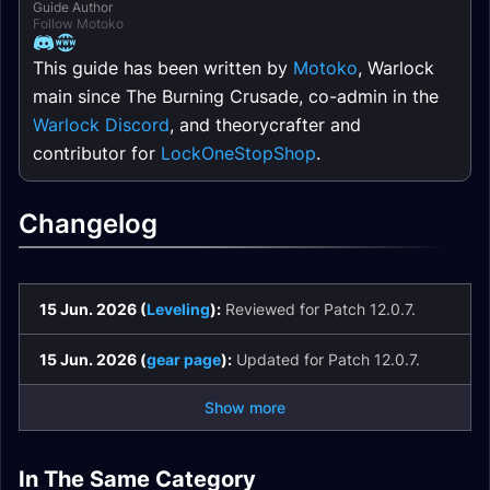
Guide Author
Follow Motoko
This guide has been written by
Motoko
, Warlock
main since The Burning Crusade, co-admin in the
Warlock Discord
, and theorycrafter and
contributor for
LockOneStopShop
.
Changelog
15 Jun. 2026 (
Leveling
):
Reviewed for Patch 12.0.7.
15 Jun. 2026 (
gear page
):
Updated for Patch 12.0.7.
Show more
Affliction Warlock
Demonology
Demonology
In The Same Category
Spell List and
Destruction Warlock