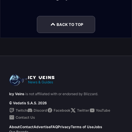
Warlock Guide
Warlock Talents
Affliction Warlock
Demonology
Glossary
Talents
Mythic+
Warlock Leveling
BACK TO TOP
News & Guides
Icy Veins
is not affiliated with or endorsed by Blizzard.
© Vedatis S.A.S. 2026
Twitch
Discord
Facebook
Twitter
YouTube
Contact Us
About
Contact
Advertise
FAQ
Privacy
Terms of Use
Jobs
Our Brands