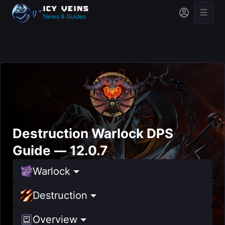
News & Guides
Destruction Warlock DPS
Guide — 12.0.7
Warlock
Destruction
Overview