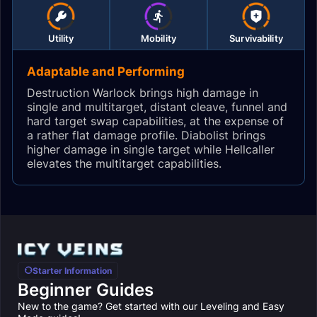
Utility
Mobility
Survivability
Adaptable and Performing
Destruction Warlock brings high damage in
single and multitarget, distant cleave, funnel and
hard target swap capabilities, at the expense of
a rather flat damage profile. Diabolist brings
higher damage in single target while Hellcaller
elevates the multitarget capabilities.
Starter Information
Beginner Guides
New to the game? Get started with our Leveling and Easy