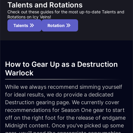
Talents and Rotations
Check out these guides for the most up-to-date Talents and
Rotations on Icy Veins!
Talents
Rotation
How to Gear Up as a Destruction
Warlock
While we always recommend simming yourself
for ideal results, we do provide a dedicated
Destruction gearing page. We currently cover
recommendations for Season One gear to start
off on the right foot for the release of endgame
Midnight content. Once you've picked up some