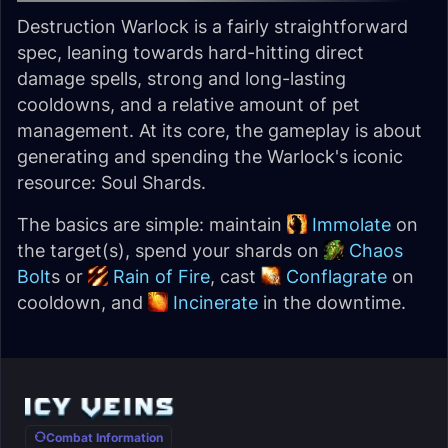
Destruction Warlock is a fairly straightforward
spec, leaning towards hard-hitting direct
damage spells, strong and long-lasting
cooldowns, and a relative amount of pet
management. At its core, the gameplay is about
generating and spending the Warlock's iconic
resource: Soul Shards.
The basics are simple: maintain
Immolate
on
the target(s), spend your shards on
Chaos
Bolt
s or
Rain of Fire
, cast
Conflagrate
on
cooldown, and
Incinerate
in the downtime.
Combat Information