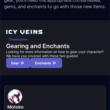
gear, you'll need the appropriate consumables,
gems, and enchants to go with those new items.
Itemization
Gearing and Enchants
Looking for more information on how to gear your character?
We have you covered with these two guides!
Gear
Enchants
Motoko