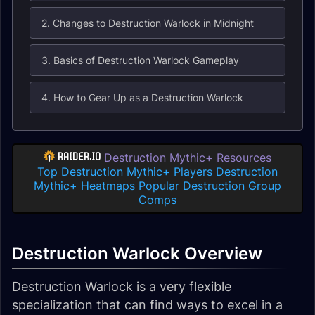
2. Changes to Destruction Warlock in Midnight
3. Basics of Destruction Warlock Gameplay
4. How to Gear Up as a Destruction Warlock
Destruction Mythic+ Resources
Top Destruction Mythic+ Players
Destruction
Mythic+ Heatmaps
Popular Destruction Group
Comps
Destruction Warlock Overview
Destruction Warlock is a very flexible
specialization that can find ways to excel in a