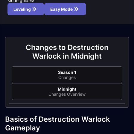
Mode guides!
Leveling
Easy Mode
Changes to Destruction
Warlock in Midnight
Season 1
Changes
Midnight
Changes Overview
Basics of Destruction Warlock
Gameplay