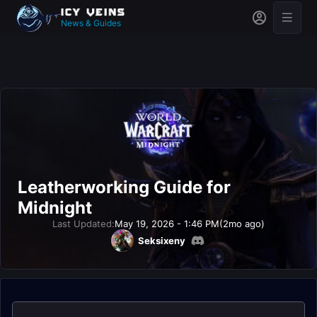
News & Guides
Leatherworking Guide for
Midnight
Last Updated:
May 19, 2026 - 1:46 PM
(2mo ago)
Seksixeny