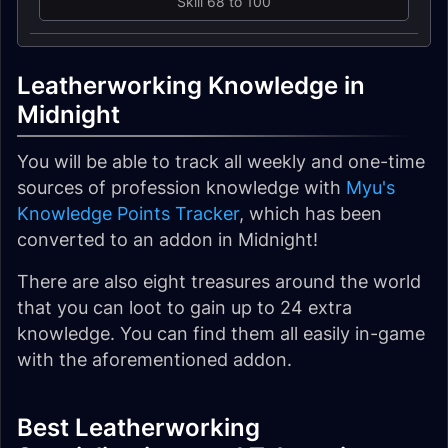
Skill 68 to 100
Leatherworking Knowledge in
Midnight
You will be able to track all weekly and one-time
sources of profession knowledge with
Myu's
Knowledge Points Tracker
, which has been
converted to an addon in Midnight!
There are also eight treasures around the world
that you can loot to gain up to 24 extra
knowledge. You can find them all easily in-game
with the aforementioned addon.
Best Leatherworking