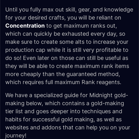
Until you fully max out skill, gear, and knowledge
for your desired crafts, you will be reliant on
Concentration
to get maximum ranks out,
which can quickly be exhausted every day, so
make sure to create some alts to increase your
production cap while it is still very profitable to
do so! Even later on those can still be useful as
they will be able to create maximum rank items
more cheaply than the guaranteed method,
which requires full maximum Rank reagents.
We have a specialized guide for Midnight gold-
making below, which contains a gold-making
tier list and goes deeper into techniques and
habits for successful gold making, as well as
websites and addons that can help you on your
journey!