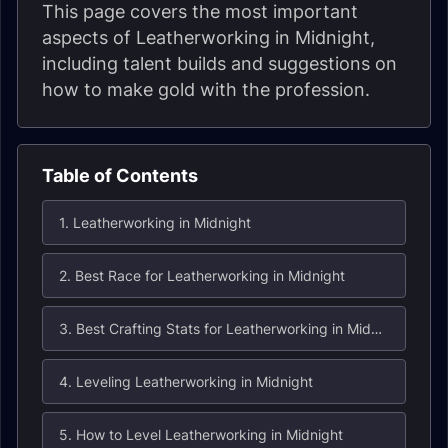
This page covers the most important
aspects of Leatherworking in Midnight,
including talent builds and suggestions on
how to make gold with the profession.
Table of Contents
1. Leatherworking in Midnight
2. Best Race for Leatherworking in Midnight
3. Best Crafting Stats for Leatherworking in Midnight
4. Leveling Leatherworking in Midnight
5. How to Level Leatherworking in Midnight