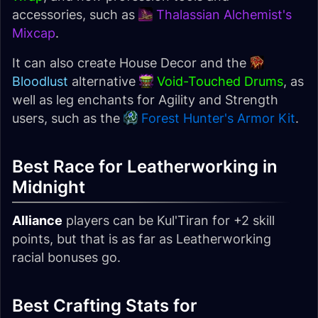
accessories, such as
Thalassian Alchemist's
Mixcap
.
It can also create House Decor and the
Bloodlust
alternative
Void-Touched Drums
, as
well as leg enchants for Agility and Strength
users, such as the
Forest Hunter's Armor Kit
.
Best Race for Leatherworking in
Midnight
Alliance
players can be Kul'Tiran for +2 skill
points, but that is as far as Leatherworking
racial bonuses go.
Best Crafting Stats for