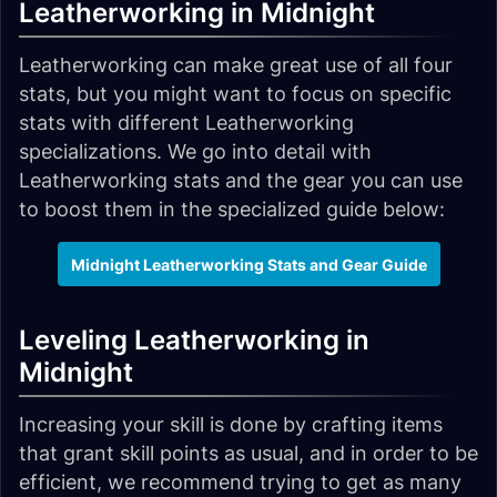
Leatherworking in Midnight
Leatherworking can make great use of all four
stats, but you might want to focus on specific
stats with different Leatherworking
specializations. We go into detail with
Leatherworking stats and the gear you can use
to boost them in the specialized guide below:
Midnight Leatherworking Stats and Gear Guide
Leveling Leatherworking in
Midnight
Increasing your skill is done by crafting items
that grant skill points as usual, and in order to be
efficient, we recommend trying to get as many