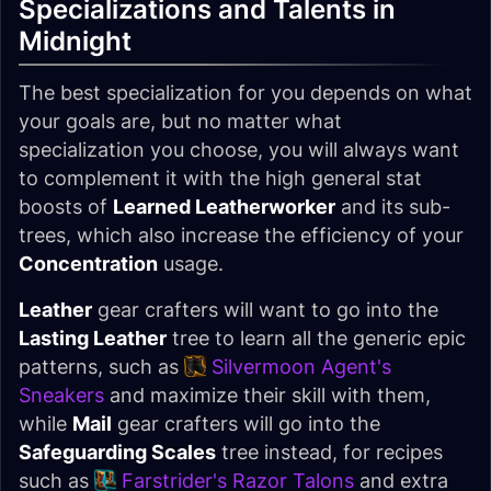
Specializations and Talents in
Midnight
The best specialization for you depends on what
your goals are, but no matter what
specialization you choose, you will always want
to complement it with the high general stat
boosts of
Learned Leatherworker
and its sub-
trees, which also increase the efficiency of your
Concentration
usage.
Leather
gear crafters will want to go into the
Lasting Leather
tree to learn all the generic epic
patterns, such as
Silvermoon Agent's
Sneakers
and maximize their skill with them,
while
Mail
gear crafters will go into the
Safeguarding Scales
tree instead, for recipes
such as
Farstrider's Razor Talons
and extra