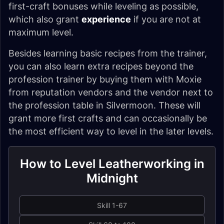
first-craft bonuses while leveling as possible,
which also grant
experience
if you are not at
maximum level.
Besides learning basic recipes from the trainer,
you can also learn extra recipes beyond the
profession trainer by buying them with Moxie
from reputation vendors and the vendor next to
the profession table in Silvermoon. These will
grant more first crafts and can occasionally be
the most efficient way to level in the later levels.
How to Level Leatherworking in
Midnight
Skill 1-67