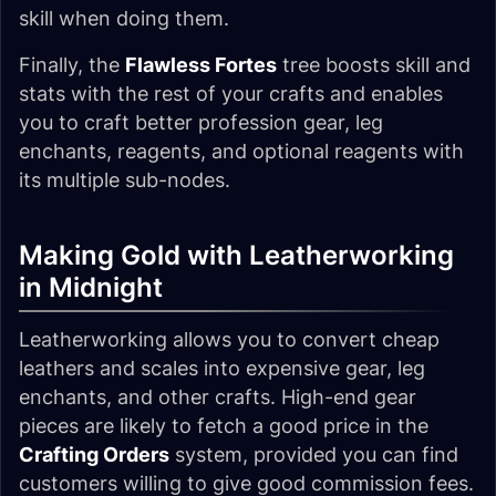
skill when doing them.
Finally, the
Flawless Fortes
tree boosts skill and
stats with the rest of your crafts and enables
you to craft better profession gear, leg
enchants, reagents, and optional reagents with
its multiple sub-nodes.
Making Gold with Leatherworking
in Midnight
Leatherworking allows you to convert cheap
leathers and scales into expensive gear, leg
enchants, and other crafts. High-end gear
pieces are likely to fetch a good price in the
Crafting Orders
system, provided you can find
customers willing to give good commission fees.