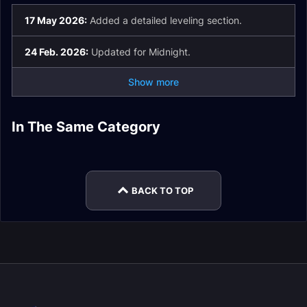
17 May 2026:
Added a detailed leveling section.
24 Feb. 2026:
Updated for Midnight.
Show more
Tailoring Stats and
In The Same Category
Blacksmithing
Cooking Guide
Gear Guide
Mining Stats and
Guide
Jewelcrafting Guide
Gear Guide
Herbalism Guide
BACK TO TOP