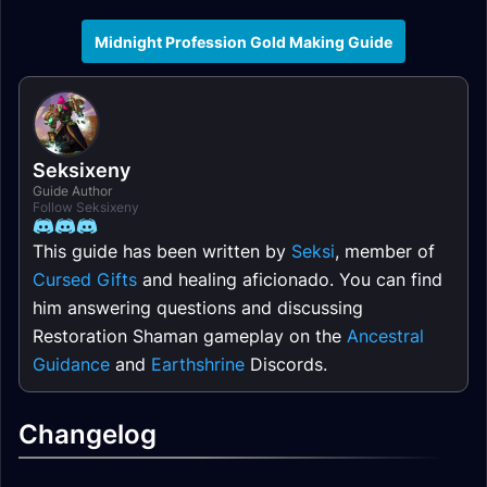
Midnight Profession Gold Making Guide
Seksixeny
Guide Author
Follow Seksixeny
This guide has been written by
Seksi
, member of
Cursed Gifts
and healing aficionado. You can find
him answering questions and discussing
Restoration Shaman gameplay on the
Ancestral
Guidance
and
Earthshrine
Discords.
Changelog