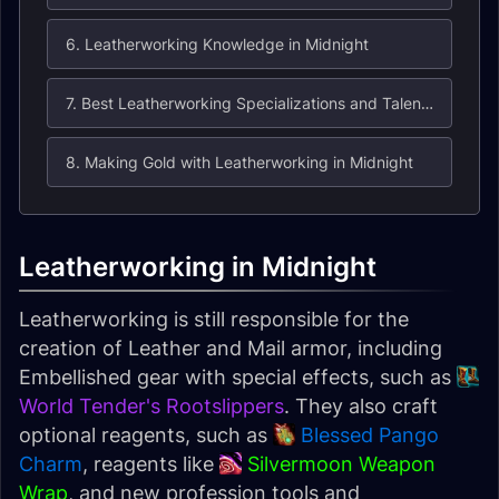
6. Leatherworking Knowledge in Midnight
7. Best Leatherworking Specializations and Talents in Midnight
8. Making Gold with Leatherworking in Midnight
Leatherworking in Midnight
Leatherworking is still responsible for the
creation of Leather and Mail armor, including
Embellished gear with special effects, such as
World Tender's Rootslippers
. They also craft
optional reagents, such as
Blessed Pango
Charm
, reagents like
Silvermoon Weapon
Wrap
, and new profession tools and