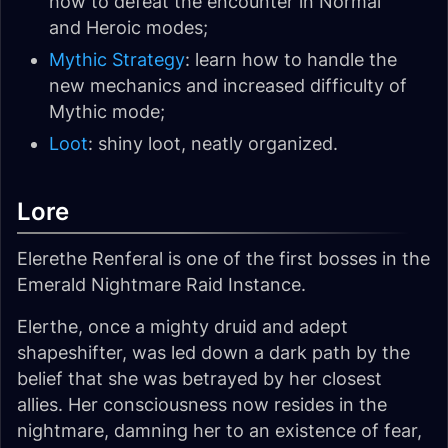
how to defeat the encounter in Normal
and Heroic modes;
Mythic Strategy
: learn how to handle the
new mechanics and increased difficulty of
Mythic mode;
Loot
: shiny loot, neatly organized.
Lore
Elerethe Renferal is one of the first bosses in the
Emerald Nightmare Raid Instance.
Elerthe, once a mighty druid and adept
shapeshifter, was led down a dark path by the
belief that she was betrayed by her closest
allies. Her consciousness now resides in the
nightmare, damning her to an existence of fear,