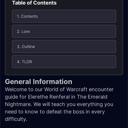
Table of Contents
1. Contents
2. Lore
3. Outline
4. TLDR
General Information
Welcome to our World of Warcraft encounter
guide for Elerethe Renferal in The Emerald
Nightmare. We will teach you everything you
need to know to defeat the boss in every
difficulty.