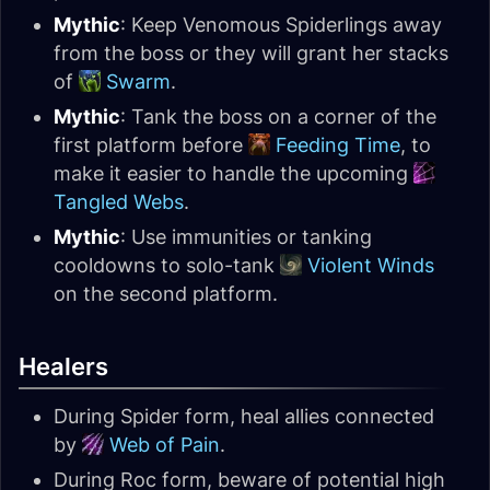
Mythic
: Keep Venomous Spiderlings away
from the boss or they will grant her stacks
of
Swarm
.
Mythic
: Tank the boss on a corner of the
first platform before
Feeding Time
, to
make it easier to handle the upcoming
Tangled Webs
.
Mythic
: Use immunities or tanking
cooldowns to solo-tank
Violent Winds
on the second platform.
Healers
During Spider form, heal allies connected
by
Web of Pain
.
During Roc form, beware of potential high