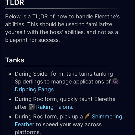
TLDR
Below is a TL;DR of how to handle Elerethe's
abilities. This should be used to familiarize
yourself with the boss' abilities, and not as a
blueprint for success.
Tanks
During Spider form, take turns tanking
Spiderlings to manage applications of
Dripping Fangs
.
During Roc form, quickly taunt Elerethe
after
Raking Talons
.
During Roc form, pick up a
Shimmering
Feather
to speed your way across
platforms.