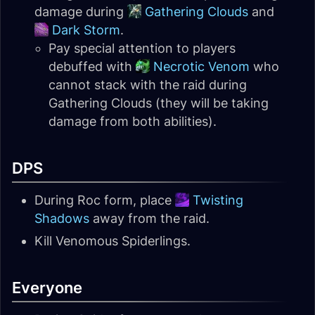
damage during
Gathering Clouds
and
Dark Storm
.
Pay special attention to players
debuffed with
Necrotic Venom
who
cannot stack with the raid during
Gathering Clouds (they will be taking
damage from both abilities).
DPS
During Roc form, place
Twisting
Shadows
away from the raid.
Kill Venomous Spiderlings.
Everyone