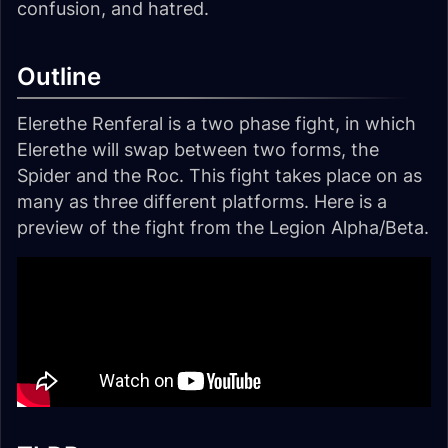
confusion, and hatred.
Outline
Elerethe Renferal is a two phase fight, in which
Elerethe will swap between two forms, the
Spider and the Roc. This fight takes place on as
many as three different platforms. Here is a
preview of the fight from the Legion Alpha/Beta.