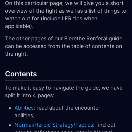
On this particular page, we will give you a short
overview of the fight as well as a list of things to
watch out for (include LFR tips when
applicable).
The other pages of our Elerethe Renferal guide
can be accessed from the table of contents on
the right.
Contents
To make it easy to navigate the guide, we have
split it into 4 pages:
Abilities
: read about the encounter
abilities;
Normal/Heroic Strategy/Tactics
: find out