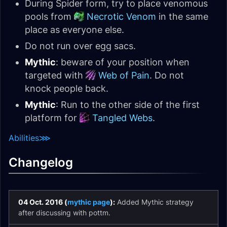
During Spider form, try to place venomous
pools from
Necrotic Venom
in the same
place as everyone else.
Do not run over egg sacs.
Mythic
: beware of your position when
targeted with
Web of Pain
. Do not
knock people back.
Mythic
: Run to the other side of the first
platform for
Tangled Webs
.
Abilities
⋙
Changelog
04 Oct. 2016 (
mythic page
):
Added Mythic strategy
after discussing with pottm.