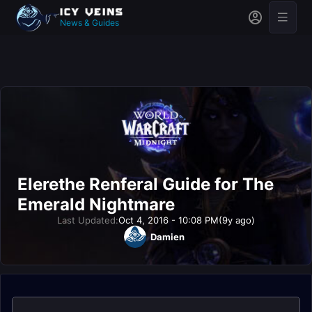
News & Guides
Elerethe Renferal Guide for The
Emerald Nightmare
Last Updated:
Oct 4, 2016 - 10:08 PM
(9y ago)
Damien