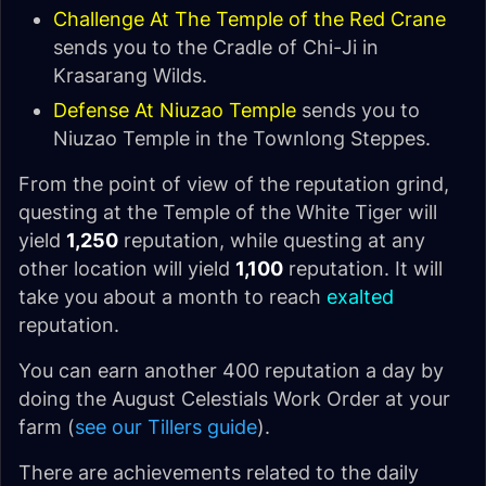
Challenge At The Temple of the Red Crane
sends you to the Cradle of Chi-Ji in
Krasarang Wilds.
Defense At Niuzao Temple
sends you to
Niuzao Temple in the Townlong Steppes.
From the point of view of the reputation grind,
questing at the Temple of the White Tiger will
yield
1,250
reputation, while questing at any
other location will yield
1,100
reputation. It will
take you about a month to reach
exalted
reputation.
You can earn another 400 reputation a day by
doing the August Celestials Work Order at your
farm (
see our Tillers guide
).
There are achievements related to the daily