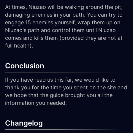
At times, Niuzao will be walking around the pit,
damaging enemies in your path. You can try to
engage 15 enemies yourself, wrap them up on
Niuzao's path and control them until Niuzao
comes and kills them (provided they are not at
full health).
Conclusion
If you have read us this far, we would like to
thank you for the time you spent on the site and
we hope that the guide brought you all the
information you needed.
Changelog