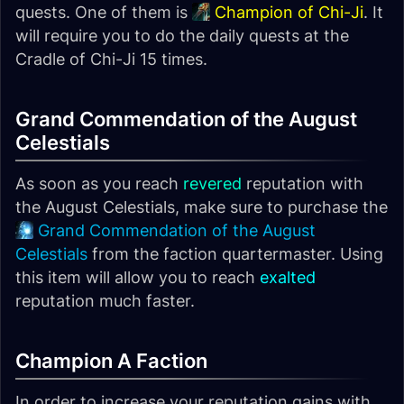
quests. One of them is
Champion of Chi-Ji
. It
will require you to do the daily quests at the
Cradle of Chi-Ji 15 times.
Grand Commendation of the August
Celestials
As soon as you reach
revered
reputation with
the August Celestials, make sure to purchase the
Grand Commendation of the August
Celestials
from the faction quartermaster. Using
this item will allow you to reach
exalted
reputation much faster.
Champion A Faction
In order to increase your reputation gains with