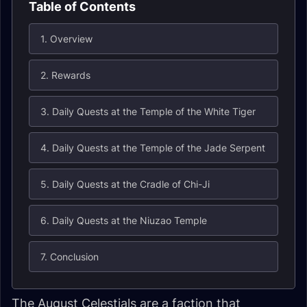
Table of Contents
1. Overview
2. Rewards
3. Daily Quests at the Temple of the White Tiger
4. Daily Quests at the Temple of the Jade Serpent
5. Daily Quests at the Cradle of Chi-Ji
6. Daily Quests at the Niuzao Temple
7. Conclusion
The August Celestials are a faction that