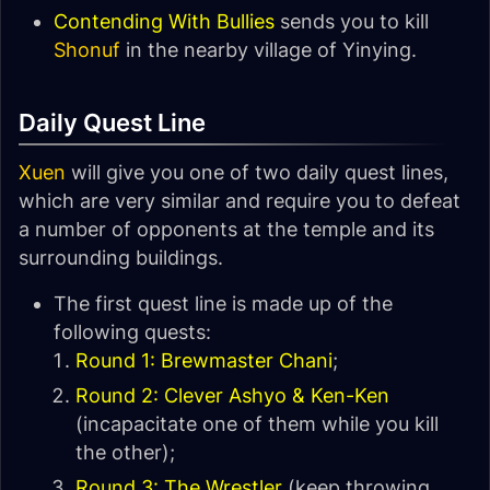
Contending With Bullies
sends you to kill
Shonuf
in the nearby village of Yinying.
Daily Quest Line
Xuen
will give you one of two daily quest lines,
which are very similar and require you to defeat
a number of opponents at the temple and its
surrounding buildings.
The first quest line is made up of the
following quests:
Round 1: Brewmaster Chani
;
Round 2: Clever Ashyo & Ken-Ken
(incapacitate one of them while you kill
the other);
Round 3: The Wrestler
(keep throwing