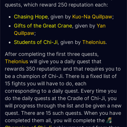
quests, which reward 250 reputation each:
Chasing Hope
, given by
Kuo-Na Quillpaw
;
Gifts of the Great Crane
, given by
Yan
Quillpaw
;
Students of Chi-Ji
, given by
Thelonius
.
After completing the first three quests,
Thelonius
will give you a daily quest that
rewards 350 reputation and that requires you to
be a champion of Chi-Ji. There is a fixed list of
15 fights you will have to do, each
corresponding to a daily quest. Every time you
do the daily quests at the Cradle of Chi-Ji, you
will progress through the list and be given a new
quest. There are 15 such quests. When you have
completed them all, you will complete the