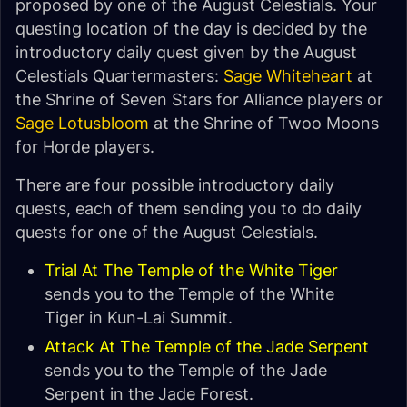
proposed by one of the August Celestials. Your
questing location of the day is decided by the
introductory daily quest given by the August
Celestials Quartermasters:
Sage Whiteheart
at
the Shrine of Seven Stars for Alliance players or
Sage Lotusbloom
at the Shrine of Twoo Moons
for Horde players.
There are four possible introductory daily
quests, each of them sending you to do daily
quests for one of the August Celestials.
Trial At The Temple of the White Tiger
sends you to the Temple of the White
Tiger in Kun-Lai Summit.
Attack At The Temple of the Jade Serpent
sends you to the Temple of the Jade
Serpent in the Jade Forest.