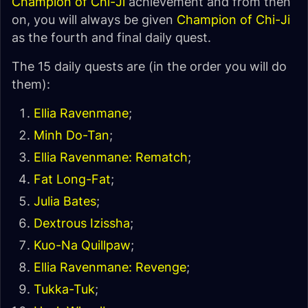
Champion of Chi-Ji
achievement and from then
on, you will always be given
Champion of Chi-Ji
as the fourth and final daily quest.
The 15 daily quests are (in the order you will do
them):
Ellia Ravenmane
;
Minh Do-Tan
;
Ellia Ravenmane: Rematch
;
Fat Long-Fat
;
Julia Bates
;
Dextrous Izissha
;
Kuo-Na Quillpaw
;
Ellia Ravenmane: Revenge
;
Tukka-Tuk
;