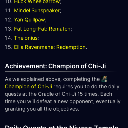
Huck Wheelbarrow
;
Mindel Sunspeaker
;
Yan Quillpaw
;
Fat Long-Fat: Rematch
;
Thelonius
;
Ellia Ravenmane: Redemption
.
Achievement: Champion of Chi-Ji
As we explained above, completing the
Champion of Chi-Ji
requires you to do the daily
quests at the Cradle of Chi-Ji 15 times. Each
time you will defeat a new opponent, eventually
granting you all the objectives.