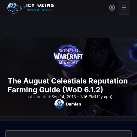
News & Guides
The August Celestials Reputation
Farming Guide (WoD 6.1.2)
Last Updated:
Sep 14, 2013 - 1:16 PM
(12y ago)
Damien