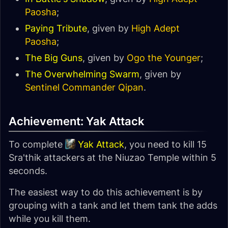
Paosha
;
Paying Tribute
, given by
High Adept
Paosha
;
The Big Guns
, given by
Ogo the Younger
;
The Overwhelming Swarm
, given by
Sentinel Commander Qipan
.
Achievement: Yak Attack
To complete
Yak Attack
, you need to kill 15
Sra'thik attackers at the Niuzao Temple within 5
seconds.
The easiest way to do this achievement is by
grouping with a tank and let them tank the adds
while you kill them.