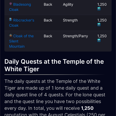
Bladesong
Back
Agility
1,250
Cloak
Ribcracker's
Back
Strength
1,250
Cloak
Cloak of the
Back
Strength/Parry
1,250
Silent
Mountain
Daily Quests at the Temple of the
White Tiger
The daily quests at the Temple of the White
Tiger are made up of 1 lone daily quest and a
daily quest line of 4 quests. For the lone quest
and the quest line you have two possibilities
every day. In total, you will receive
1,250
reputation with the August Celestials (250 per