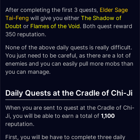
After completing the first 3 quests,
Elder Sage
Tai-Feng
will give you either
The Shadow of
Doubt
or
Flames of the Void
. Both quest reward
350 reputation.
None of the above daily quests is really difficult.
You just need to be careful, as there are a lot of
enemies and you can easily pull more mobs than
you can manage.
Daily Quests at the Cradle of Chi-Ji
When you are sent to quest at the Cradle of Chi-
Ji, you will be able to earn a total of
1,100
reputation.
First, you will be have to complete three daily