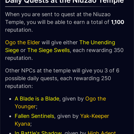
Daily Quests at the Niuzao Temple
When you are sent to quest at the Niuzao
Temple, you will be able to earn a total of
1,100
reputation.
Ogo the Elder
will give either
The Unending
Siege
or
The Siege Swells
, each rewarding 350
reputation.
Other NPCs at the temple will give you 3 of 6
possible daily quests, each rewarding 250
reputation:
A Blade is a Blade
, given by
Ogo the
Younger
;
Fallen Sentinels
, given by
Yak-Keeper
Kyana
;
In Battle's Shadow
, given by
High Adept