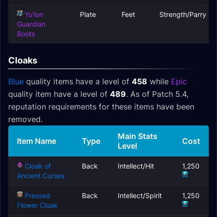
Yu'lon
Plate
Feet
Strength/Parry
Guardian
Boots
Cloaks
Blue
quality items have a level of
458
while
Epic
quality item have a level of
489
. As of Patch 5.4,
reputation requirements for these items have been
removed.
Main Stats
Item Name
Type
Cost
Level
Cloak of
Back
Intellect/Hit
1,250
Ancient Curses
Pressed
Back
Intellect/Spirit
1,250
Flower Cloak