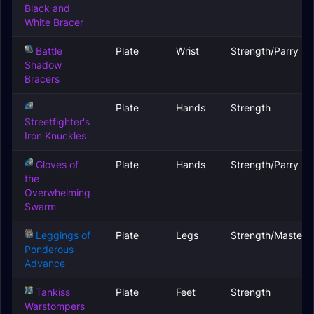
Black and
White Bracer
Battle
Plate
Wrist
Strength/Parry
Shadow
Bracers
Plate
Hands
Strength
Streetfighter's
Iron Knuckles
Gloves of
Plate
Hands
Strength/Parry
the
Overwhelming
Swarm
Leggings of
Plate
Legs
Strength/Mastery
Ponderous
Advance
Tankiss
Plate
Feet
Strength
Warstompers