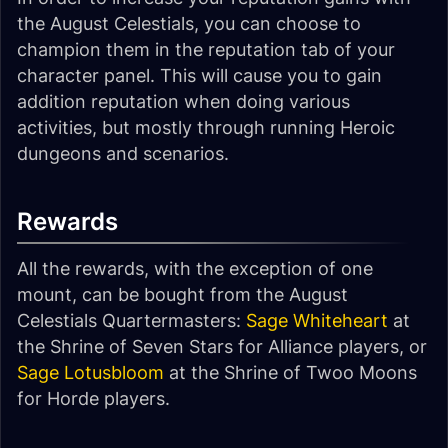
the August Celestials, you can choose to
champion them in the reputation tab of your
character panel. This will cause you to gain
addition reputation when doing various
activities, but mostly through running Heroic
dungeons and scenarios.
Rewards
All the rewards, with the exception of one
mount, can be bought from the August
Celestials Quartermasters:
Sage Whiteheart
at
the Shrine of Seven Stars for Alliance players, or
Sage Lotusbloom
at the Shrine of Twoo Moons
for Horde players.