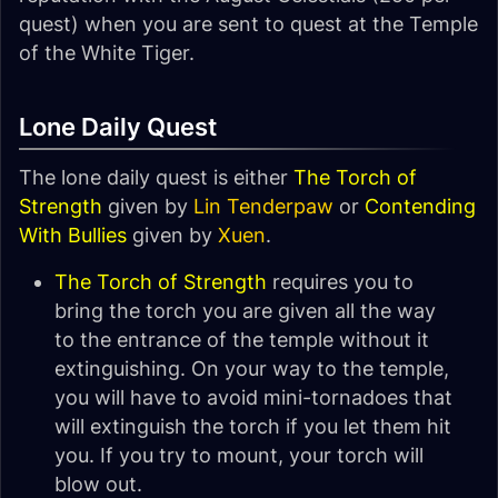
quest) when you are sent to quest at the Temple
of the White Tiger.
Lone Daily Quest
The lone daily quest is either
The Torch of
Strength
given by
Lin Tenderpaw
or
Contending
With Bullies
given by
Xuen
.
The Torch of Strength
requires you to
bring the torch you are given all the way
to the entrance of the temple without it
extinguishing. On your way to the temple,
you will have to avoid mini-tornadoes that
will extinguish the torch if you let them hit
you. If you try to mount, your torch will
blow out.