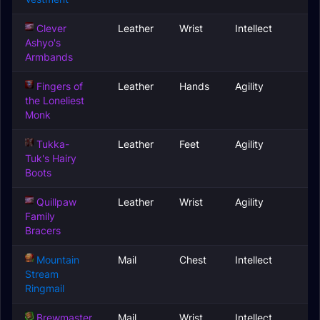
Clever
Leather
Wrist
Intellect
Ashyo's
Armbands
Fingers of
Leather
Hands
Agility
the Loneliest
Monk
Tukka-
Leather
Feet
Agility
Tuk's Hairy
Boots
Quillpaw
Leather
Wrist
Agility
Family
Bracers
Mountain
Mail
Chest
Intellect
Stream
Ringmail
Brewmaster
Mail
Wrist
Intellect