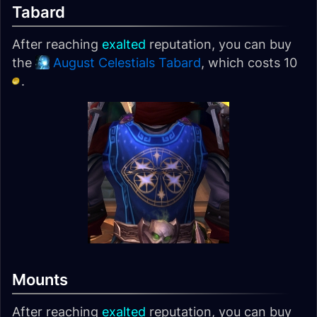
Tabard
After reaching
exalted
reputation, you can buy
the
August Celestials Tabard
, which costs 10
.
Mounts
After reaching
exalted
reputation, you can buy