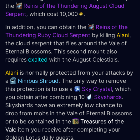
the
Reins of the Thundering August Cloud
Serpent
, which cost 10,000
.
In addition, you can obtain the
Reins of the
Thundering Ruby Cloud Serpent
by killing
Alani
,
the cloud serpent that flies around the Vale of
Eternal Blossoms. This second mount also
requires
exalted
with the August Celestials.
Alani
is normally protected from your attacks by
a
Nimbus Shroud
. The only way to remove
this protection is to use a
Sky Crystal
, which
you obtain after combining 10
Skyshards
.
Skyshards have an extremely low chance to
drop from mobs in the Vale of Eternal Blossoms
or to be contained in the
Treasures of the
Vale
item you receive after completing your
Golden Lotus daily quests.