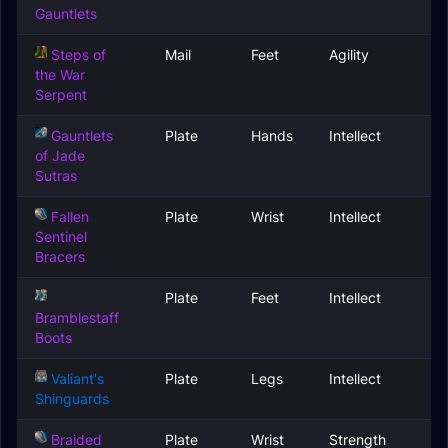
Gauntlets
Steps of
Mail
Feet
Agility
the War
Serpent
Gauntlets
Plate
Hands
Intellect
of Jade
Sutras
Fallen
Plate
Wrist
Intellect
Sentinel
Bracers
Plate
Feet
Intellect
Bramblestaff
Boots
Valiant's
Plate
Legs
Intellect
Shinguards
Braided
Plate
Wrist
Strength