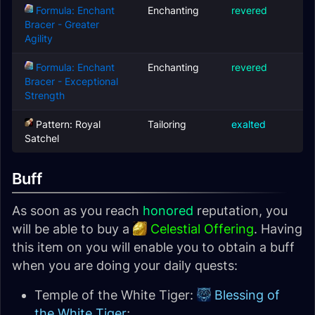
Formula: Enchant
Enchanting
revered
Bracer - Greater
Agility
Formula: Enchant
Enchanting
revered
Bracer - Exceptional
Strength
Pattern: Royal
Tailoring
exalted
Satchel
Buff
As soon as you reach
honored
reputation, you
will be able to buy a
Celestial Offering
. Having
this item on you will enable you to obtain a buff
when you are doing your daily quests:
Temple of the White Tiger:
Blessing of
the White Tiger
;