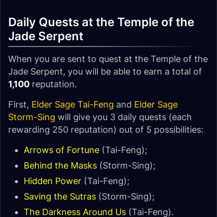
Daily Quests at the Temple of the
Jade Serpent
When you are sent to quest at the Temple of the
Jade Serpent, you will be able to earn a total of
1,100
reputation.
First,
Elder Sage Tai-Feng
and
Elder Sage
Storm-Sing
will give you 3 daily quests (each
rewarding 250 reputation) out of 5 possibilities:
Arrows of Fortune
(Tai-Feng);
Behind the Masks
(Storm-Sing);
Hidden Power
(Tai-Feng);
Saving the Sutras
(Storm-Sing);
The Darkness Around Us
(Tai-Feng).