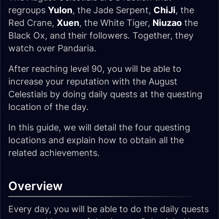
regroups
Yulon
, the Jade Serpent,
ChiJi
, the
Red Crane,
Xuen
, the White Tiger,
Niuzao
the
Black Ox, and their followers. Together, they
watch over Pandaria.
After reaching level 90, you will be able to
increase your reputation with the August
Celestials by doing daily quests at the questing
location of the day.
In this guide, we will detail the four questing
locations and explain how to obtain all the
related achievements.
Overview
Every day, you will be able to do the daily quests