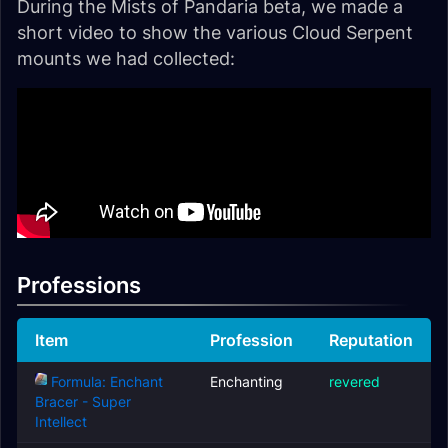
During the Mists of Pandaria beta, we made a
short video to show the various Cloud Serpent
mounts we had collected:
Professions
Item
Profession
Reputation
Formula: Enchant
Enchanting
revered
Bracer - Super
Intellect