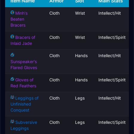
Item Name
Armor
Slot
Main Stats
Minh's
Cloth
Wrist
Intellect/Hit
Beaten
Bracers
Bracers of
Cloth
Wrist
Intellect/Spirit
Inlaid Jade
Cloth
Hands
Intellect/Hit
Sunspeaker's
Flared Gloves
Gloves of
Cloth
Hands
Intellect/Spirit
Red Feathers
Leggings of
Cloth
Legs
Intellect/Hit
Unfinished
Conquest
Subversive
Cloth
Legs
Intellect/Spirit
Leggings