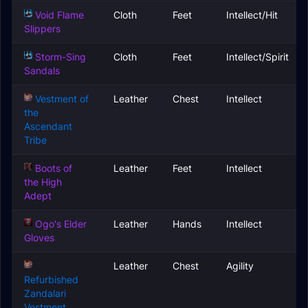
Void Flame
Cloth
Feet
Intellect/Hit
Slippers
Storm-Sing
Cloth
Feet
Intellect/Spirit
Sandals
Vestment of
Leather
Chest
Intellect
the
Ascendant
Tribe
Boots of
Leather
Feet
Intellect
the High
Adept
Ogo's Elder
Leather
Hands
Intellect
Gloves
Leather
Chest
Agility
Refurbished
Zandalari
Vestment