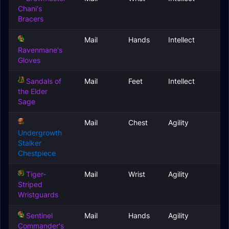
Chani's
Bracers
Mail
Hands
Intellect
Ravenmane's
Gloves
Sandals of
Mail
Feet
Intellect
the Elder
Sage
Mail
Chest
Agility
Undergrowth
Stalker
Chestpiece
Tiger-
Mail
Wrist
Agility
Striped
Wristguards
Sentinel
Mail
Hands
Agility
Commander's