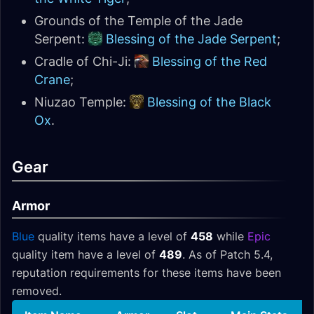
Grounds of the Temple of the Jade
Serpent:
Blessing of the Jade Serpent
;
Cradle of Chi-Ji:
Blessing of the Red
Crane
;
Niuzao Temple:
Blessing of the Black
Ox
.
Gear
Armor
Blue
quality items have a level of
458
while
Epic
quality item have a level of
489
. As of Patch 5.4,
reputation requirements for these items have been
removed.