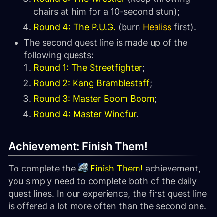
chairs at him for a 10-second stun);
Round 4: The P.U.G.
(burn
Healiss
first).
The second quest line is made up of the
following quests:
Round 1: The Streetfighter
;
Round 2: Kang Bramblestaff
;
Round 3: Master Boom Boom
;
Round 4: Master Windfur
.
Achievement: Finish Them!
To complete the
Finish Them!
achievement,
you simply need to complete both of the daily
quest lines. In our experience, the first quest line
is offered a lot more often than the second one.