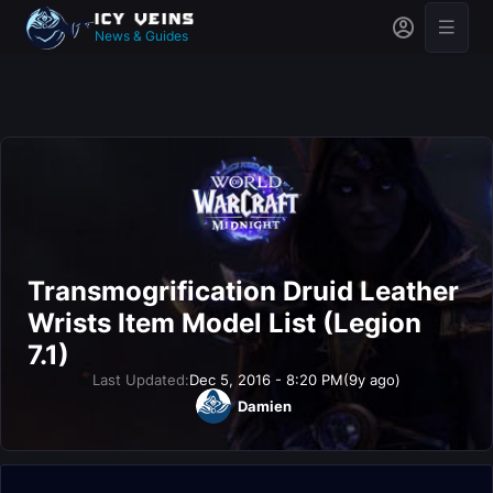
News & Guides
Transmogrification Druid Leather
Wrists Item Model List (Legion
7.1)
Last Updated:
Dec 5, 2016 - 8:20 PM
(9y ago)
Damien