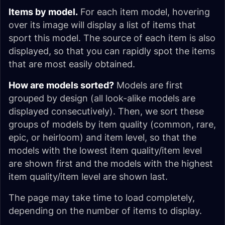
Items by model.
For each item model, hovering
over its image will display a list of items that
sport this model. The source of each item is also
displayed, so that you can rapidly spot the items
that are most easily obtained.
How are models sorted?
Models are first
grouped by design (all look-alike models are
displayed consecutively). Then, we sort these
groups of models by item quality (common, rare,
epic, or heirloom) and item level, so that the
models with the lowest item quality/item level
are shown first and the models with the highest
item quality/item level are shown last.
The page may take time to load completely,
depending on the number of items to display.