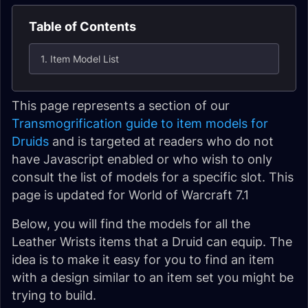
Table of Contents
1. Item Model List
This page represents a section of our
Transmogrification guide to item models for
Druids
and is targeted at readers who do not
have Javascript enabled or who wish to only
consult the list of models for a specific slot. This
page is updated for World of Warcraft 7.1
Below, you will find the models for all the
Leather Wrists items that a Druid can equip. The
idea is to make it easy for you to find an item
with a design similar to an item set you might be
trying to build.