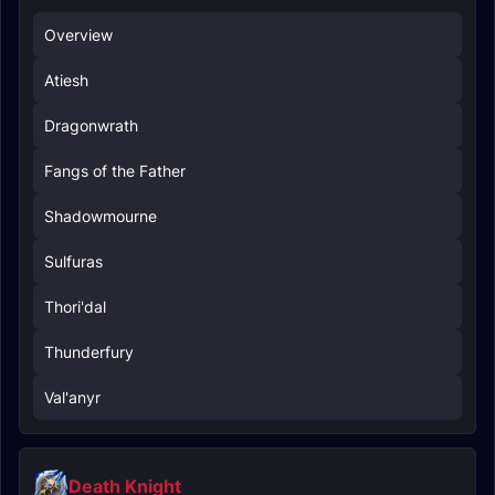
Overview
Atiesh
Dragonwrath
Fangs of the Father
Shadowmourne
Sulfuras
Thori'dal
Thunderfury
Val'anyr
Death Knight