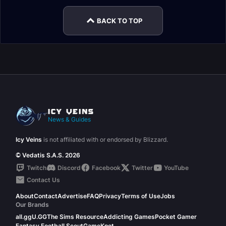
BACK TO TOP
News & Guides
Icy Veins
is not affiliated with or endorsed by Blizzard.
© Vedatis S.A.S. 2026
Twitch
Discord
Facebook
Twitter
YouTube
Contact Us
About
Contact
Advertise
FAQ
Privacy
Terms of Use
Jobs
Our Brands
all.gg
U.GG
The Sims Resource
Addicting Games
Pocket Gamer
Fantasy Football Scout
GameKnot