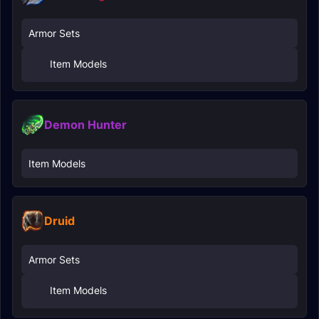
Armor Sets
Item Models
Demon Hunter
Item Models
Druid
Armor Sets
Item Models