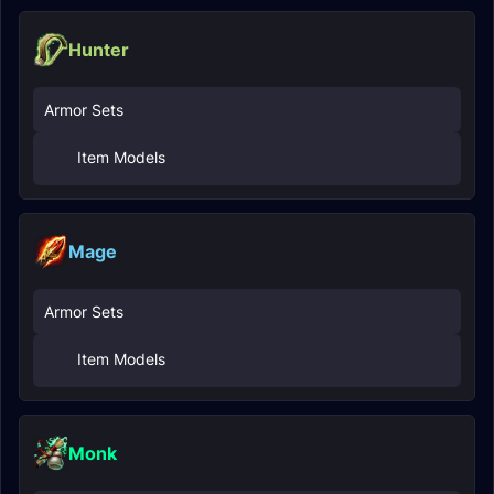
Hunter
Armor Sets
Item Models
Mage
Armor Sets
Item Models
Monk