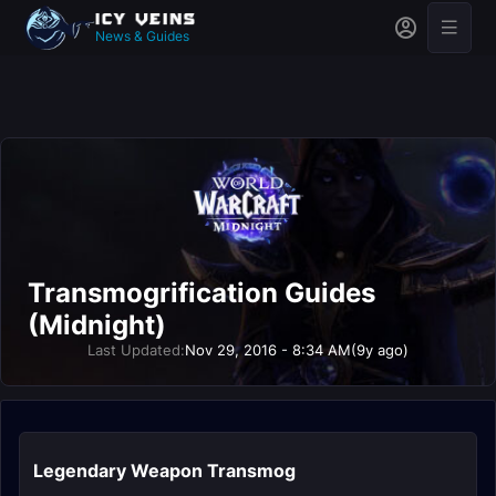
News & Guides
Transmogrification Guides
(Midnight)
Last Updated:
Nov 29, 2016 - 8:34 AM
(9y ago)
Legendary Weapon Transmog