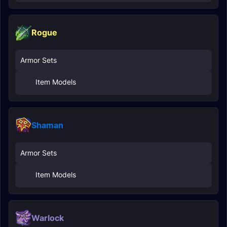
Rogue
Armor Sets
Item Models
Shaman
Armor Sets
Item Models
Warlock