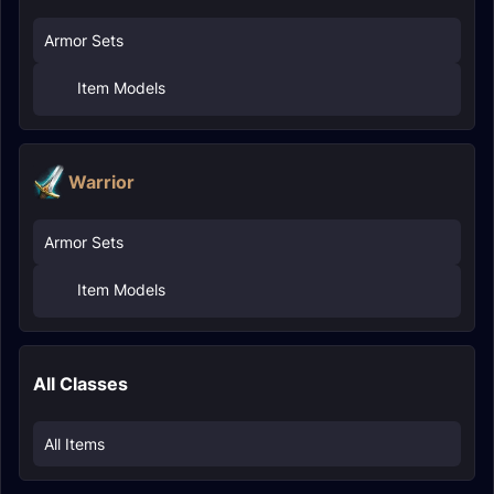
Armor Sets
Item Models
Warrior
Armor Sets
Item Models
All Classes
All Items