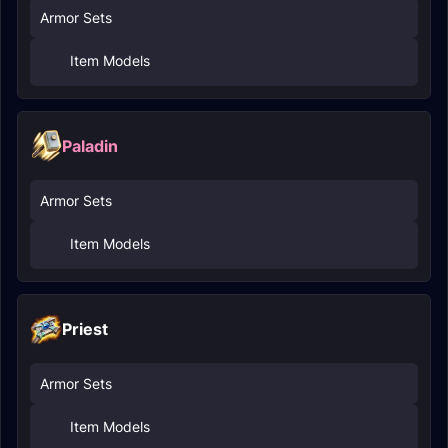
Armor Sets
Item Models
Paladin
Armor Sets
Item Models
Priest
Armor Sets
Item Models