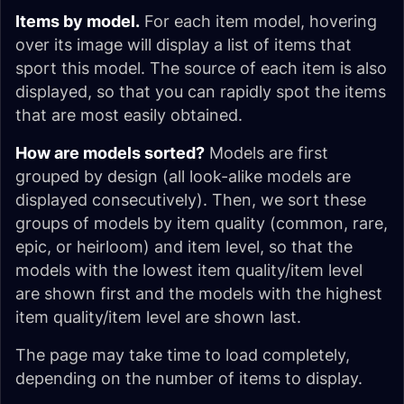
Items by model.
For each item model, hovering
over its image will display a list of items that
sport this model. The source of each item is also
displayed, so that you can rapidly spot the items
that are most easily obtained.
How are models sorted?
Models are first
grouped by design (all look-alike models are
displayed consecutively). Then, we sort these
groups of models by item quality (common, rare,
epic, or heirloom) and item level, so that the
models with the lowest item quality/item level
are shown first and the models with the highest
item quality/item level are shown last.
The page may take time to load completely,
depending on the number of items to display.