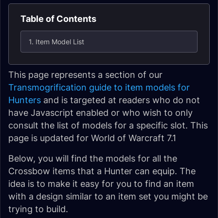
Table of Contents
1. Item Model List
This page represents a section of our
Transmogrification guide to item models for
Hunters
and is targeted at readers who do not
have Javascript enabled or who wish to only
consult the list of models for a specific slot. This
page is updated for World of Warcraft 7.1
Below, you will find the models for all the
Crossbow items that a Hunter can equip. The
idea is to make it easy for you to find an item
with a design similar to an item set you might be
trying to build.