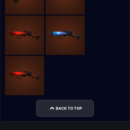
BACK TO TOP