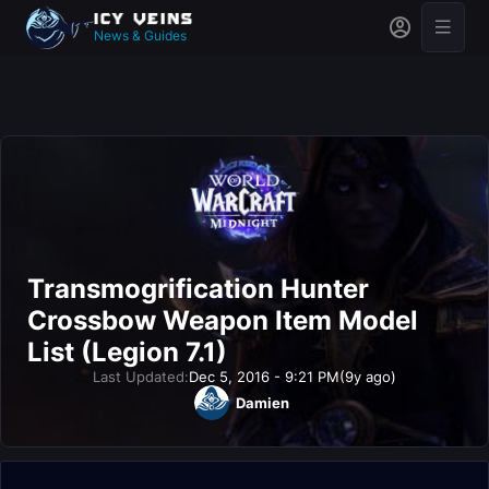
News & Guides
Transmogrification Hunter
Crossbow Weapon Item Model
List (Legion 7.1)
Last Updated:
Dec 5, 2016 - 9:21 PM
(9y ago)
Damien