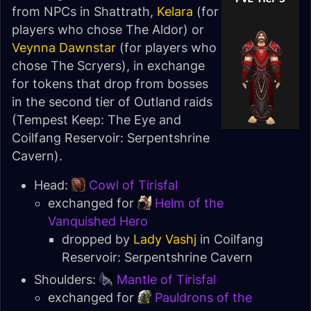
from NPCs in Shattrath,
Kelara
(for
players who chose
The Aldor
) or
Veynna Dawnstar
(for players who
chose
The Scryers
), in exchange
for tokens that drop from bosses
in the second tier of Outland raids
(
Tempest Keep: The Eye
and
Coilfang Reservoir: Serpentshrine
Cavern
).
Head:
Cowl of Tirisfal
exchanged for
Helm of the
Vanquished Hero
dropped by
Lady Vashj
in
Coilfang
Reservoir: Serpentshrine Cavern
Shoulders:
Mantle of Tirisfal
exchanged for
Pauldrons of the