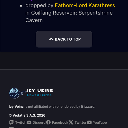
dropped by
Fathom-Lord Karathress
in
Coilfang Reservoir: Serpentshrine
Cavern
BACK TO TOP
News & Guides
Icy Veins
is not affiliated with or endorsed by Blizzard.
© Vedatis S.A.S. 2026
Twitch
Discord
Facebook
Twitter
YouTube