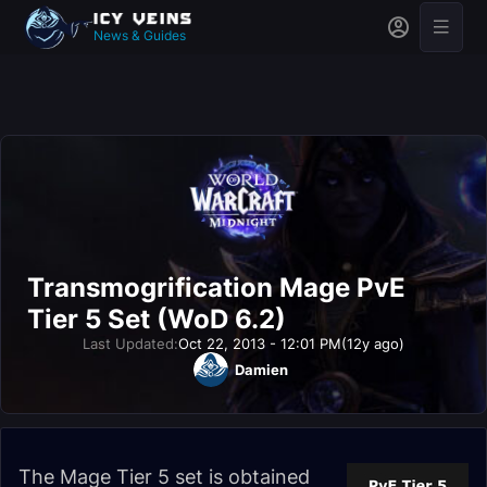
News & Guides
Transmogrification Mage PvE
Tier 5 Set (WoD 6.2)
Last Updated:
Oct 22, 2013 - 12:01 PM
(12y ago)
Damien
The Mage Tier 5 set is obtained