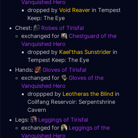
Vanquished Hero
dropped by
Void Reaver
in
Tempest
Keep: The Eye
Chest:
Robes of Tirisfal
exchanged for
Chestguard of the
Vanquished Hero
dropped by
Kael'thas Sunstrider
in
Tempest Keep: The Eye
Hands:
Gloves of Tirisfal
exchanged for
Gloves of the
Vanquished Hero
droppped by
Leotheras the Blind
in
Coilfang Reservoir: Serpentshrine
Cavern
Legs:
Leggings of Tirisfal
exchanged for
Leggings of the
Vanquished Hero