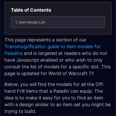
Table of Contents
1. Item Model List
This page represents a section of our
Transmogrification guide to item models for
Paladins
and is targeted at readers who do not
have Javascript enabled or who wish to only
consult the list of models for a specific slot. This
page is updated for World of Warcraft 7.1
Below, you will find the models for all the Off-
hand Frill items that a Paladin can equip. The
idea is to make it easy for you to find an item
with a design similar to an item set you might be
trying to build.