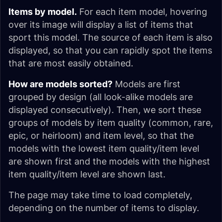
Items by model.
For each item model, hovering
over its image will display a list of items that
sport this model. The source of each item is also
displayed, so that you can rapidly spot the items
that are most easily obtained.
How are models sorted?
Models are first
grouped by design (all look-alike models are
displayed consecutively). Then, we sort these
groups of models by item quality (common, rare,
epic, or heirloom) and item level, so that the
models with the lowest item quality/item level
are shown first and the models with the highest
item quality/item level are shown last.
The page may take time to load completely,
depending on the number of items to display.