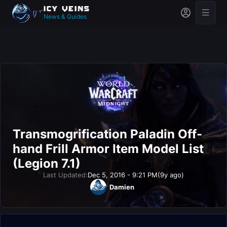
News & Guides
Transmogrification Paladin Off-
hand Frill Armor Item Model List
(Legion 7.1)
Last Updated:
Dec 5, 2016 - 9:21 PM
(9y ago)
Damien