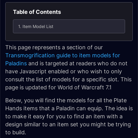
Table of Contents
1. Item Model List
This page represents a section of our
Transmogrification guide to item models for
Paladins
and is targeted at readers who do not
have Javascript enabled or who wish to only
consult the list of models for a specific slot. This
page is updated for World of Warcraft 7.1
Below, you will find the models for all the Plate
Hands items that a Paladin can equip. The idea is
to make it easy for you to find an item with a
design similar to an item set you might be trying
to build.