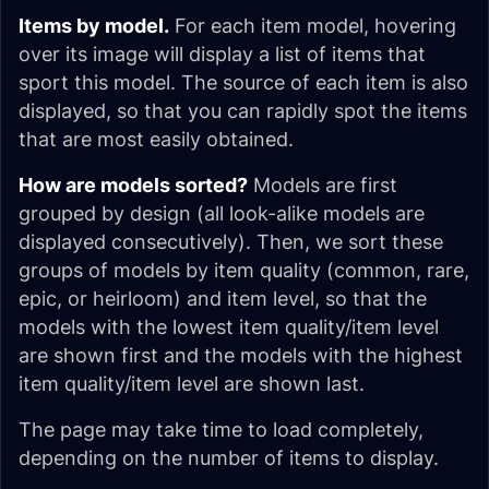
Items by model.
For each item model, hovering
over its image will display a list of items that
sport this model. The source of each item is also
displayed, so that you can rapidly spot the items
that are most easily obtained.
How are models sorted?
Models are first
grouped by design (all look-alike models are
displayed consecutively). Then, we sort these
groups of models by item quality (common, rare,
epic, or heirloom) and item level, so that the
models with the lowest item quality/item level
are shown first and the models with the highest
item quality/item level are shown last.
The page may take time to load completely,
depending on the number of items to display.