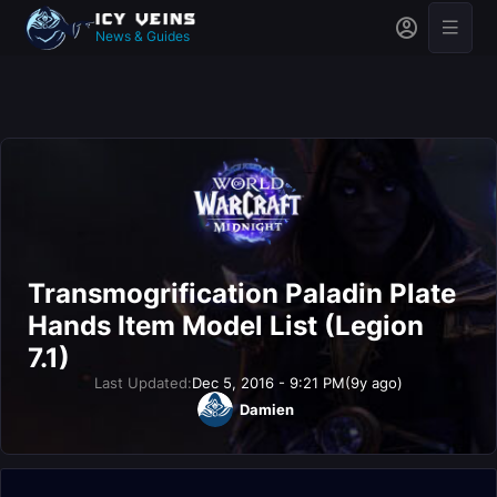
News & Guides
Transmogrification Paladin Plate
Hands Item Model List (Legion
7.1)
Last Updated:
Dec 5, 2016 - 9:21 PM
(9y ago)
Damien