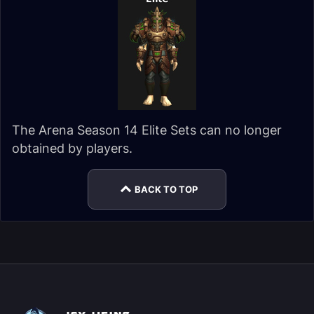
The Arena Season 14 Elite Sets can no longer
obtained by players.
BACK TO TOP