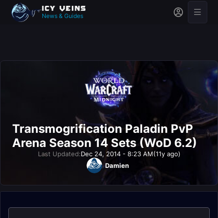
News & Guides
Transmogrification Paladin PvP
Arena Season 14 Sets (WoD 6.2)
Last Updated:
Dec 24, 2014 - 8:23 AM
(11y ago)
Damien