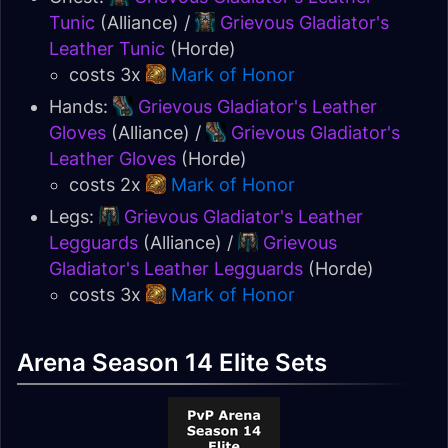
Tunic
(Alliance) /
Grievous Gladiator's
Leather Tunic
(Horde)
costs 3x
Mark of Honor
Hands:
Grievous Gladiator's Leather
Gloves
(Alliance) /
Grievous Gladiator's
Leather Gloves
(Horde)
costs 2x
Mark of Honor
Legs:
Grievous Gladiator's Leather
Legguards
(Alliance) /
Grievous
Gladiator's Leather Legguards
(Horde)
costs 3x
Mark of Honor
Arena Season 14 Elite Sets