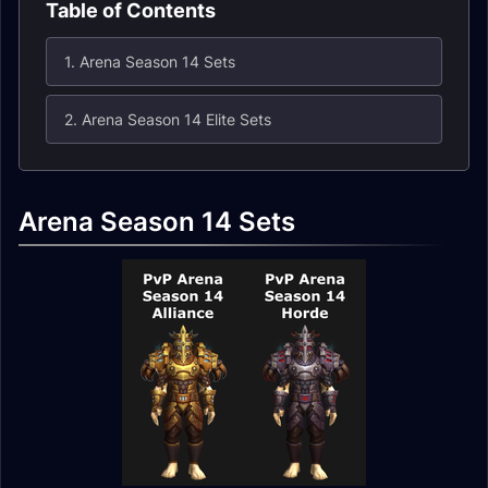
Table of Contents
1. Arena Season 14 Sets
2. Arena Season 14 Elite Sets
Arena Season 14 Sets