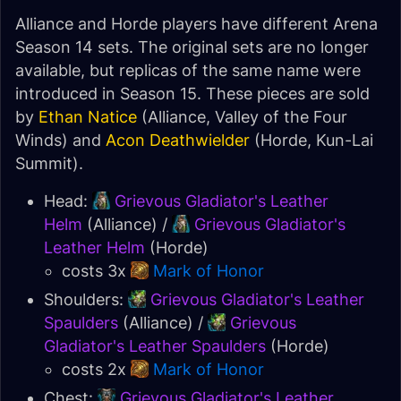
Alliance and Horde players have different Arena
Season 14 sets. The original sets are no longer
available, but replicas of the same name were
introduced in Season 15. These pieces are sold
by
Ethan Natice
(Alliance, Valley of the Four
Winds) and
Acon Deathwielder
(Horde, Kun-Lai
Summit).
Head:
Grievous Gladiator's Leather
Helm
(Alliance) /
Grievous Gladiator's
Leather Helm
(Horde)
costs 3x
Mark of Honor
Shoulders:
Grievous Gladiator's Leather
Spaulders
(Alliance) /
Grievous
Gladiator's Leather Spaulders
(Horde)
costs 2x
Mark of Honor
Chest:
Grievous Gladiator's Leather