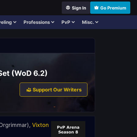
Sign In
Go Premium
eling
Professions
PvP
Misc.
Set (WoD 6.2)
Support Our Writers
Orgrimmar),
Vixton