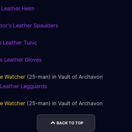
s Leather Helm
ator's Leather Spaulders
s Leather Tunic
's Leather Gloves
ce Watcher
(25-man) in
Vault of Archavon
s Leather Legguards
ce Watcher
(25-man) in
Vault of Archavon
BACK TO TOP