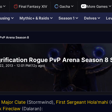
lo
Final Fantasy XIV
Gacha
More Games
using
Mythic+ & Raids
Season 1
Delves
Lev
PvP Arena Season 8
ification Rogue PvP Arena Season 8 
22, 2013 - 12:01 PM
(12y ago)
 Major Clate
(Stormwind),
First Sergeant Hola'mahi
(
k Fireclaw
(Dalaran):