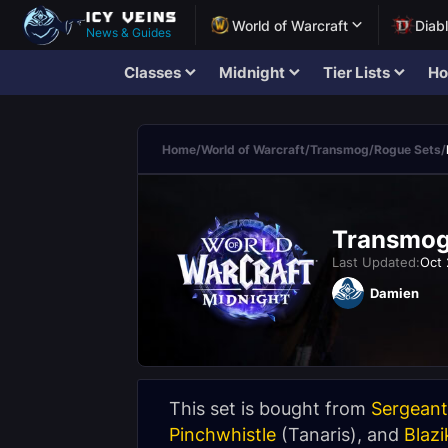
World of Warcraft
Diab
News & Guides
Classes
Midnight
Tier Lists
Ho
Home
/
World of Warcraft
/
Transmog
/
Rogue Sets
/
Transmogr
Last Updated:
Oct 
Damien
This set is bought from
Sergeant
Pinchwhistle
(
Tanaris
), and
Blazi