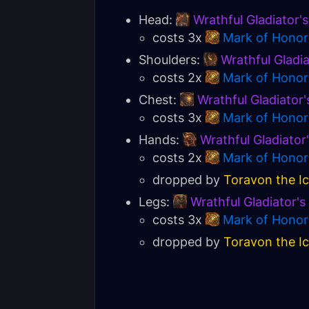
Head:
Wrathful Gladiator'
costs 3x
Mark of Honor
Shoulders:
Wrathful Gladi
costs 2x
Mark of Honor
Chest:
Wrathful Gladiator'
costs 3x
Mark of Honor
Hands:
Wrathful Gladiator
costs 2x
Mark of Honor
dropped by
Toravon the I
Legs:
Wrathful Gladiator'
costs 3x
Mark of Honor
dropped by
Toravon the I