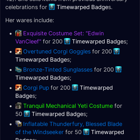
celebrations for
Timewarped Badge
s.
Her wares include:
Exquisite Costume Set: "Edwin
VanCleef"
for 200
Timewarped Badge
s;
Overtuned Corgi Goggles
for 200
Timewarped Badge
s;
Bronze-Tinted Sunglasses
for 200
Timewarped Badge
s;
Corgi Pup
for 200
Timewarped
Badge
s;
Tranquil Mechanical Yeti Costume
for
50
Timewarped Badge
s;
Inflatable Thunderfury, Blessed Blade
of the Windseeker
for 50
Timewarped