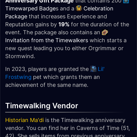
Anniversary Gift Package
that contains 200
Timewarped Badge
s and a
Celebration
Package
that increases Experience and
Reputation gains by
19%
for the duration of the
event. The package also contains an
Invitation from the Timewalkers
which starts a
new quest leading you to either Orgrimmar or
Stormwind.
In 2023, players are granted the
Lil'
Frostwing
pet which grants them an
achievement of the same name.
Timewalking Vendor
Historian Ma'di
is the Timewalking anniversary
vendor. You can find her in Caverns of Time (51,
42). She sells items from previous anniversary