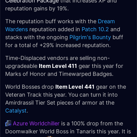
Celebration Package
that increases XP and
reputation gains by 19%.
The reputation buff works with the
Dream
Wardens
reputation added in
Patch 10.2
and
stacks with the ongoing
Pilgrim's Bounty
buff
for a total of +29% increased reputation.
Time-Displaced vendors are selling non-
upgradeable
Item Level 411
gear this year for
Marks of Honor and Timewarped Badges.
World Bosses drop
Item Level 441
gear on the
Veteran Track this year. You can turn it into
Amirdrassil Tier Set pieces of armor at the
Catalyst
.
Azure Worldchiller
is a 100% drop from the
Doomwalker World Boss in Tanaris this year. It is