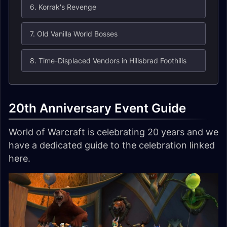
6. Korrak's Revenge
7. Old Vanilla World Bosses
8. Time-Displaced Vendors in Hillsbrad Foothills
20th Anniversary Event Guide
World of Warcraft is celebrating 20 years and we
have a dedicated guide to the celebration linked
here.