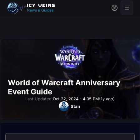
News & Guides
World of Warcraft Anniversary
Event Guide
Last Updated:
Oct 22, 2024 - 4:05 PM
(1y ago)
Stan