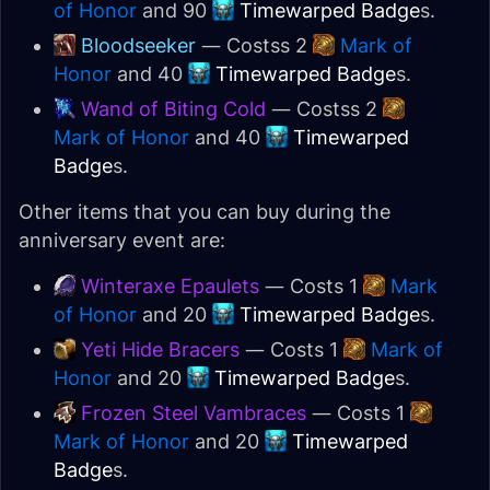
of Honor
and 90
Timewarped Badge
s.
Bloodseeker
— Costss 2
Mark of
Honor
and 40
Timewarped Badge
s.
Wand of Biting Cold
— Costss 2
Mark of Honor
and 40
Timewarped
Badge
s.
Other items that you can buy during the
anniversary event are:
Winteraxe Epaulets
— Costs 1
Mark
of Honor
and 20
Timewarped Badge
s.
Yeti Hide Bracers
— Costs 1
Mark of
Honor
and 20
Timewarped Badge
s.
Frozen Steel Vambraces
— Costs 1
Mark of Honor
and 20
Timewarped
Badge
s.