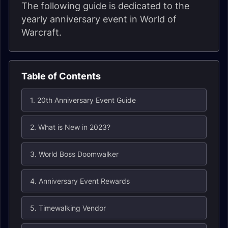
The following guide is dedicated to the
yearly anniversary event in World of
Warcraft.
Table of Contents
1. 20th Anniversary Event Guide
2. What is New in 2023?
3. World Boss Doomwalker
4. Anniversary Event Rewards
5. Timewalking Vendor