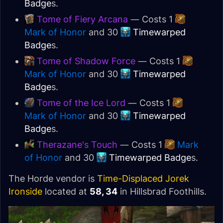
Badge
s.
Tome of Fiery Arcana
— Costs 1
Mark of Honor
and 30
Timewarped
Badge
s.
Tome of Shadow Force
— Costs 1
Mark of Honor
and 30
Timewarped
Badge
s.
Tome of the Ice Lord
— Costs 1
Mark of Honor
and 30
Timewarped
Badge
s.
Therazane's Touch
— Costs 1
Mark
of Honor
and 30
Timewarped Badge
s.
The Horde vendor is
Time-Displaced Jorek
Ironside
located at
58, 34
in Hillsbrad Foothills.