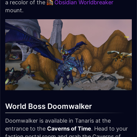
a recolor of the
Obsidian Worldbreaker
mount.
World Boss Doomwalker
Doomwalker is available in Tanaris at the
entrance to the
Caverns of Time
. Head to your
faction portal room and grab the Caverns of