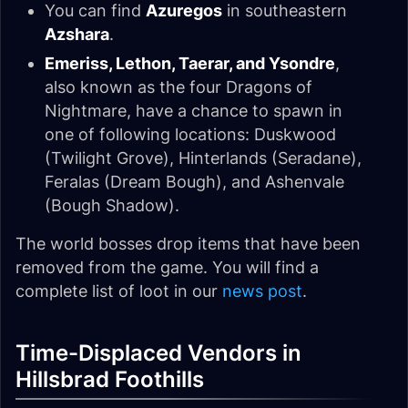
You can find
Azuregos
in southeastern
Azshara
.
Emeriss, Lethon, Taerar, and Ysondre
,
also known as the four Dragons of
Nightmare, have a chance to spawn in
one of following locations: Duskwood
(Twilight Grove), Hinterlands (Seradane),
Feralas (Dream Bough), and Ashenvale
(Bough Shadow).
The world bosses drop items that have been
removed from the game. You will find a
complete list of loot in our
news post
.
Time-Displaced Vendors in
Hillsbrad Foothills