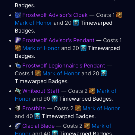
Badge
s.
Frostwolf Advisor's Cloak
— Costs 1
Mark of Honor
and 20
Timewarped
Badge
s.
Frostwolf Advisor's Pendant
— Costs 1
Mark of Honor
and 20
Timewarped
Badge
s.
Frostwolf Legionnaire's Pendant
—
Costs 1
Mark of Honor
and 20
Timewarped Badge
s.
Whiteout Staff
— Costs 2
Mark of
Honor
and 90
Timewarped Badge
s.
Frostbite
— Costs 2
Mark of Honor
and 40
Timewarped Badge
s.
Glacial Blade
— Costs 2
Mark of
Honor
and 40
Timewarped Badge
s.