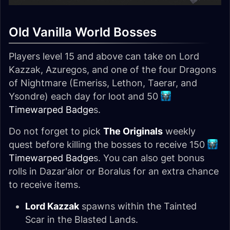
Old Vanilla World Bosses
Players level 15 and above can take on Lord
Kazzak, Azuregos, and one of the four Dragons
of Nightmare (Emeriss, Lethon, Taerar, and
Ysondre) each day for loot and 50
Timewarped Badge
s.
Do not forget to pick
The Originals
weekly
quest before killing the bosses to receive 150
Timewarped Badge
s. You can also get bonus
rolls in Dazar'alor or Boralus for an extra chance
to receive items.
Lord Kazzak
spawns within the Tainted
Scar in the Blasted Lands.