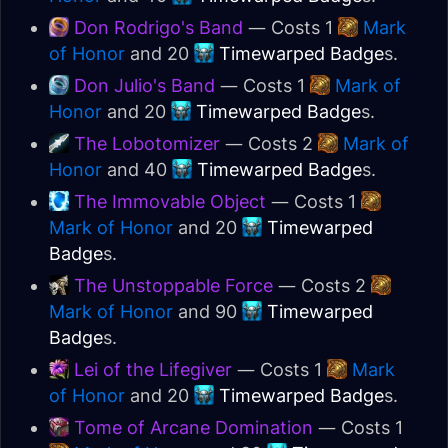
Don Rodrigo's Band
— Costs 1
Mark
of Honor
and 20
Timewarped Badge
s.
Don Julio's Band
— Costs 1
Mark of
Honor
and 20
Timewarped Badge
s.
The Lobotomizer
— Costs 2
Mark of
Honor
and 40
Timewarped Badge
s.
The Immovable Object
— Costs 1
Mark of Honor
and 20
Timewarped
Badge
s.
The Unstoppable Force
— Costs 2
Mark of Honor
and 90
Timewarped
Badge
s.
Lei of the Lifegiver
— Costs 1
Mark
of Honor
and 20
Timewarped Badge
s.
Tome of Arcane Domination
— Costs 1