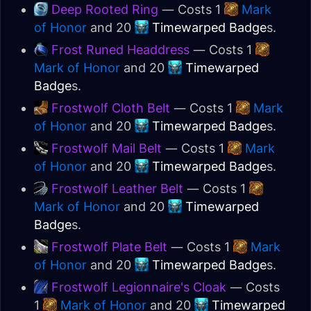
Deep Rooted Ring
— Costs 1
Mark
of Honor
and 20
Timewarped Badge
s.
Frost Runed Headdress
— Costs 1
Mark of Honor
and 20
Timewarped
Badge
s.
Frostwolf Cloth Belt
— Costs 1
Mark
of Honor
and 20
Timewarped Badge
s.
Frostwolf Mail Belt
— Costs 1
Mark
of Honor
and 20
Timewarped Badge
s.
Frostwolf Leather Belt
— Costs 1
Mark of Honor
and 20
Timewarped
Badge
s.
Frostwolf Plate Belt
— Costs 1
Mark
of Honor
and 20
Timewarped Badge
s.
Frostwolf Legionnaire's Cloak
— Costs
1
Mark of Honor
and 20
Timewarped