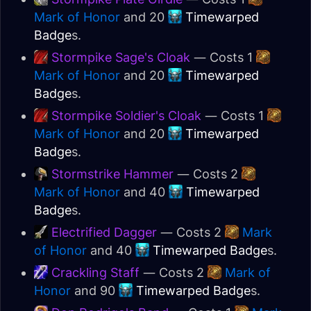
Mark of Honor
and 20
Timewarped
Badge
s.
Stormpike Sage's Cloak
— Costs 1
Mark of Honor
and 20
Timewarped
Badge
s.
Stormpike Soldier's Cloak
— Costs 1
Mark of Honor
and 20
Timewarped
Badge
s.
Stormstrike Hammer
— Costs 2
Mark of Honor
and 40
Timewarped
Badge
s.
Electrified Dagger
— Costs 2
Mark
of Honor
and 40
Timewarped Badge
s.
Crackling Staff
— Costs 2
Mark of
Honor
and 90
Timewarped Badge
s.