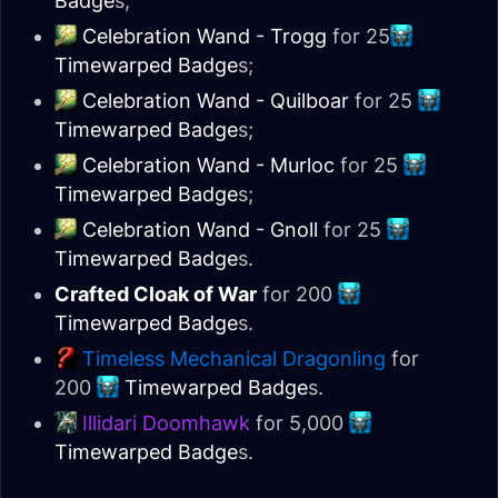
Badge
s;
Celebration Wand - Trogg
for 25
Timewarped Badge
s;
Celebration Wand - Quilboar
for 25
Timewarped Badge
s;
Celebration Wand - Murloc
for 25
Timewarped Badge
s;
Celebration Wand - Gnoll
for 25
Timewarped Badge
s.
Crafted Cloak of War
for 200
Timewarped Badge
s.
Timeless Mechanical Dragonling
for
200
Timewarped Badge
s.
Illidari Doomhawk
for 5,000
Timewarped Badge
s.