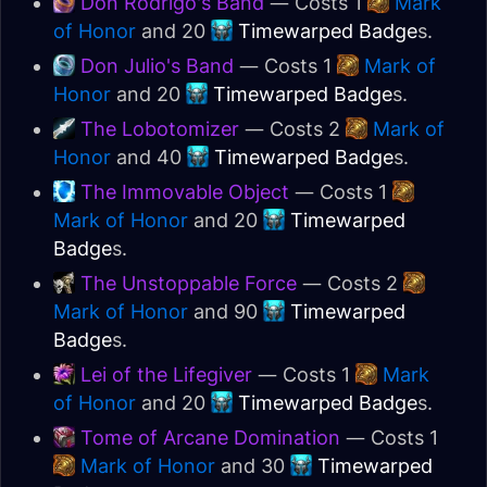
Don Rodrigo's Band
— Costs 1
Mark
of Honor
and 20
Timewarped Badge
s.
Don Julio's Band
— Costs 1
Mark of
Honor
and 20
Timewarped Badge
s.
The Lobotomizer
— Costs 2
Mark of
Honor
and 40
Timewarped Badge
s.
The Immovable Object
— Costs 1
Mark of Honor
and 20
Timewarped
Badge
s.
The Unstoppable Force
— Costs 2
Mark of Honor
and 90
Timewarped
Badge
s.
Lei of the Lifegiver
— Costs 1
Mark
of Honor
and 20
Timewarped Badge
s.
Tome of Arcane Domination
— Costs 1
Mark of Honor
and 30
Timewarped