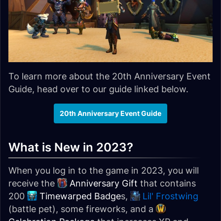
To learn more about the 20th Anniversary Event
Guide, head over to our guide linked below.
20th Anniversary Event Guide
What is New in 2023?
When you log in to the game in 2023, you will
receive the
Anniversary Gift
that contains
200
Timewarped Badge
s,
Lil' Frostwing
(battle pet), some fireworks, and a