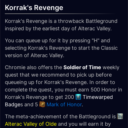
Korrak's Revenge
Korrak's Revenge is a throwback Battleground
inspired by the earliest day of Alterac Valley.
You can queue up for it by pressing "H" and
selecting Korrak's Revenge to start the Classic
version of Alterac Valley.
Chromie also offers the
Soldier of Time
weekly
quest that we recommend to pick up before
queueing up for Korrak's Revenge. In order to
complete the quest, you must earn 500 Honor in
Korrak's Revenge to get 200
Timewarped
Badge
s and 5
Mark of Honor
.
The meta-achievement of the Battleground is
Alterac Valley of Olde
and you will earn it by