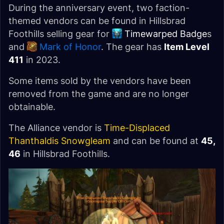
During the anniversary event, two faction-
themed vendors can be found in Hillsbrad
Foothills selling gear for
Timewarped Badge
s
and
Mark of Honor
. The gear has
Item Level
411
in 2023.
Some items sold by the vendors have been
removed from the game and are no longer
obtainable.
The Alliance vendor is
Time-Displaced
Thanthaldis Snowgleam
and can be found at
45,
46
in Hillsbrad Foothills.