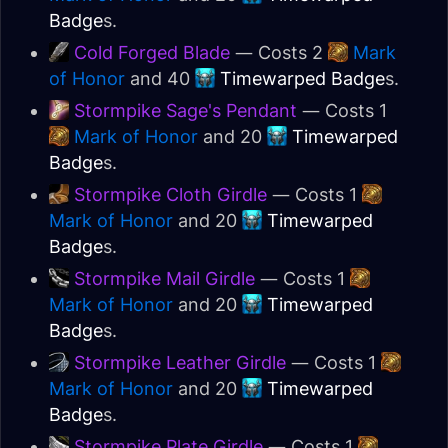
Badge
s.
Cold Forged Blade
— Costs 2
Mark
of Honor
and 40
Timewarped Badge
s.
Stormpike Sage's Pendant
— Costs 1
Mark of Honor
and 20
Timewarped
Badge
s.
Stormpike Cloth Girdle
— Costs 1
Mark of Honor
and 20
Timewarped
Badge
s.
Stormpike Mail Girdle
— Costs 1
Mark of Honor
and 20
Timewarped
Badge
s.
Stormpike Leather Girdle
— Costs 1
Mark of Honor
and 20
Timewarped
Badge
s.
Stormpike Plate Girdle
— Costs 1