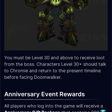
You must be Level 30 and above to receive loot
from the boss. Characters Level 30+ should talk
to Chromie and return to the present timeline
before facing Doomwalker.
Anniversary Event Rewards
All players who log into the game will receive a