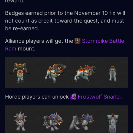
reward.
Badges earned prior to the November 10 fix will
not count as credit toward the quest, and must
be re-earned.
Alliance players will get the
Stormpike Battle
Ram
mount.
Horde players can unlock
Frostwolf Snarler
.