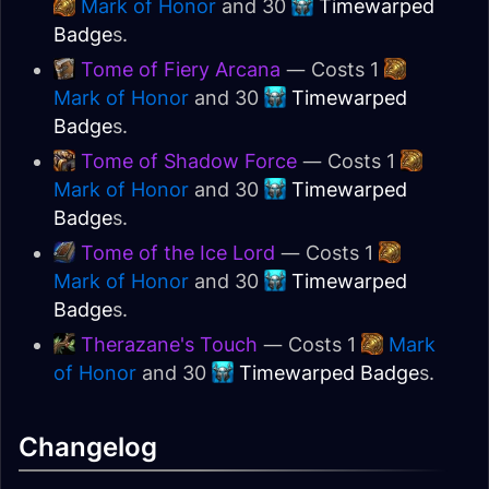
Mark of Honor
and 30
Timewarped
Badge
s.
Tome of Fiery Arcana
— Costs 1
Mark of Honor
and 30
Timewarped
Badge
s.
Tome of Shadow Force
— Costs 1
Mark of Honor
and 30
Timewarped
Badge
s.
Tome of the Ice Lord
— Costs 1
Mark of Honor
and 30
Timewarped
Badge
s.
Therazane's Touch
— Costs 1
Mark
of Honor
and 30
Timewarped Badge
s.
Changelog