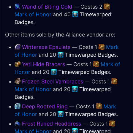
Wand of Biting Cold
— Costss 2
Mark of Honor
and 40
Timewarped
Badge
s.
Other items sold by the Alliance vendor are:
Winteraxe Epaulets
— Costs 1
Mark
of Honor
and 20
Timewarped Badge
s.
Yeti Hide Bracers
— Costs 1
Mark of
Honor
and 20
Timewarped Badge
s.
Frozen Steel Vambraces
— Costs 1
Mark of Honor
and 20
Timewarped
Badge
s.
Deep Rooted Ring
— Costs 1
Mark
of Honor
and 20
Timewarped Badge
s.
Frost Runed Headdress
— Costs 1
Mark of Honor
and 20
Timewarped