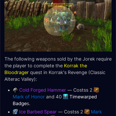
The following weapons sold by the Jorek require
the player to complete the
Korrak the
Bloodrager
quest in Korrak's Revenge (Classic
Alterac Valley):
Cold Forged Hammer
— Costss 2
Mark of Honor
and 40
Timewarped
Badge
s.
Ice Barbed Spear
— Costss 2
Mark