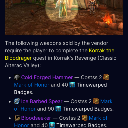
The following weapons sold by the vendor
require the player to complete the
Korrak the
Bloodrager
quest in Korrak's Revenge (Classic
Alterac Valley):
Cold Forged Hammer
— Costss 2
Mark of Honor
and 40
Timewarped
Badge
s.
Ice Barbed Spear
— Costss 2
Mark
of Honor
and 90
Timewarped Badge
s.
Bloodseeker
— Costss 2
Mark of
Honor
and 40
Timewarped Badge
s.