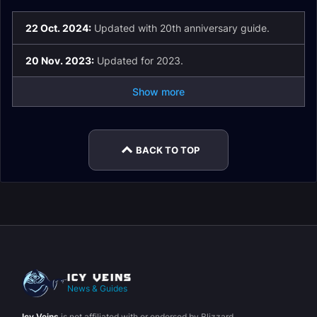
22 Oct. 2024:
Updated with 20th anniversary guide.
20 Nov. 2023:
Updated for 2023.
Show more
BACK TO TOP
News & Guides
Icy Veins
is not affiliated with or endorsed by Blizzard.