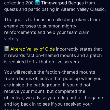
collecting 200
Timewarped Badge
s from
quests and participating in Alterac Valley Classic.
The goal is to focus on collecting tokens from
enemy corpses to summon mighty
reinforcements and help your team claim
victory.
Alterac Valley of Olde
incorrectly states that
it rewards faction-themed mounts and a patch
is required to fix that on live servers.
You will receive the faction-themed mounts
from a bonus objective that pops up when you
are inside the battleground. If you did not
receive your mount, but completed the
objective, we advise you to log out of the game
and log back in to see if you received your