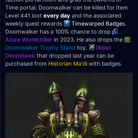
Time portal. Doomwalker can be killed for Item
Level 441 loot
every day
and the associated
weekly quest rewards
Timewarped Badge
s.
Doomwalker has a 100% chance to drop
Azure Worldchiller
in 2023. He also drops the
Doomwalker Trophy Stand
toy.
Illidari
Doomhawk
that dropped last year can be
purchased from
Historian Ma'di
with badges.