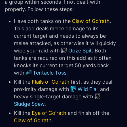
a group within seconds if not dealt with
properly. Follow these steps:
Have both tanks on the
Claw of Go'rath
.
This add deals melee damage to its
current target and needs to always be
melee attacked, as otherwise it will quickly
wipe your raid with
Ooze Spit
. Both
tanks are required on this add as it often
knocks its current target 50 yards back
with
Tentacle Toss
.
Kill the
Flails of Go'rath
first, as they deal
proximity damage with
Wild Flail
and
heavy single-target damage with
Sludge Spew
.
Kill the
Eye of Go'rath
and finish off the
Claw of Go'rath
.