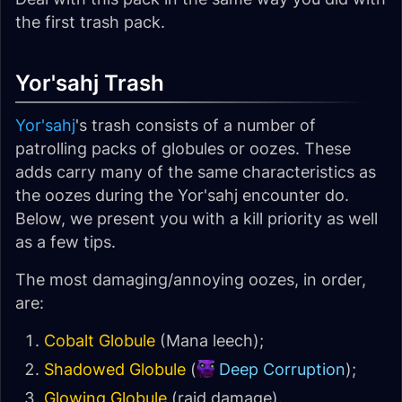
the first trash pack.
Yor'sahj Trash
Yor'sahj
's trash consists of a number of
patrolling packs of globules or oozes. These
adds carry many of the same characteristics as
the oozes during the Yor'sahj encounter do.
Below, we present you with a kill priority as well
as a few tips.
The most damaging/annoying oozes, in order,
are:
Cobalt Globule
(Mana leech);
Shadowed Globule
(
Deep Corruption
);
Glowing Globule
(raid damage).