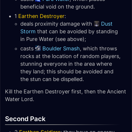
beneficial void on the ground.
1
Earthen Destroyer
:
deals proximity damage with
Dust
Storm
that can be avoided by standing
in Pure Water (see above);
casts
Boulder Smash
, which throws
rocks at the location of random players,
stunning everyone in the area where
they land; this should be avoided and
the stun can be dispelled.
Kill the Earthen Destroyer first, then the Ancient
Water Lord.
Second Pack