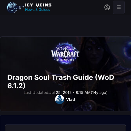
News & Guides
Dragon Soul Trash Guide (WoD
6.1.2)
Last Updated:
Jul 25, 2012 - 8:15 AM
(14y ago)
Vlad