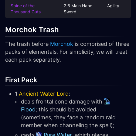
Spine of the
2.6 Main Hand
Agility
Thousand Cuts
Sword
Morchok Trash
The trash before
Morchok
is comprised of three
packs of elementals. For simplicity, we will treat
each pack separately.
First Pack
1
Ancient Water Lord
:
deals frontal cone damage with
Flood
; this should be avoided
(sometimes, they face a random raid
member when channeling the spell);
casts
Pure Water
, which places