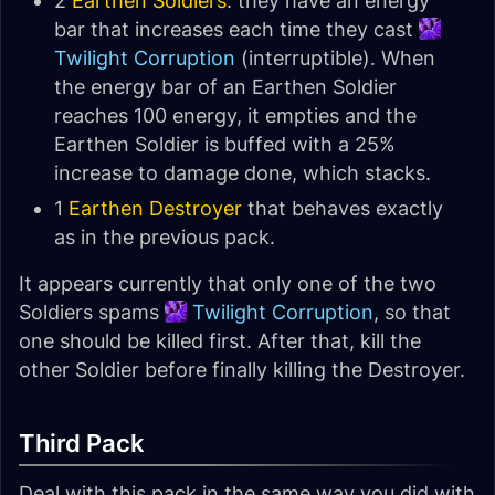
2
Earthen Soldiers
: they have an energy
bar that increases each time they cast
Twilight Corruption
(interruptible). When
the energy bar of an Earthen Soldier
reaches 100 energy, it empties and the
Earthen Soldier is buffed with a 25%
increase to damage done, which stacks.
1
Earthen Destroyer
that behaves exactly
as in the previous pack.
It appears currently that only one of the two
Soldiers spams
Twilight Corruption
, so that
one should be killed first. After that, kill the
other Soldier before finally killing the Destroyer.
Third Pack
Deal with this pack in the same way you did with