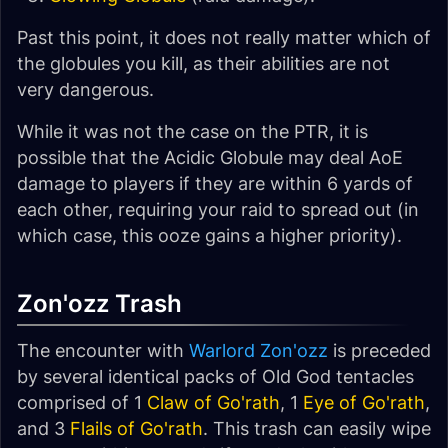
Past this point, it does not really matter which of
the globules you kill, as their abilities are not
very dangerous.
While it was not the case on the PTR, it is
possible that the Acidic Globule may deal AoE
damage to players if they are within 6 yards of
each other, requiring your raid to spread out (in
which case, this ooze gains a higher priority).
Zon'ozz Trash
The encounter with
Warlord Zon'ozz
is preceded
by several identical packs of Old God tentacles
comprised of 1
Claw of Go'rath
, 1
Eye of Go'rath
,
and 3
Flails of Go'rath
. This trash can easily wipe