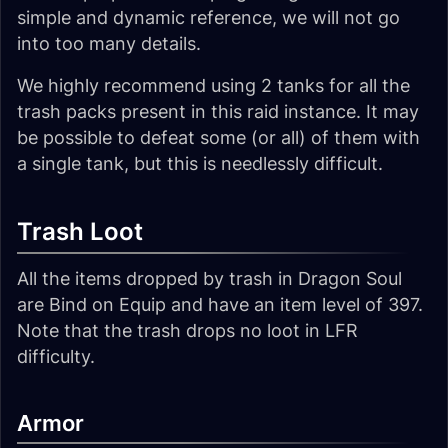
simple and dynamic reference, we will not go
into too many details.
We highly recommend using 2 tanks for all the
trash packs present in this raid instance. It may
be possible to defeat some (or all) of them with
a single tank, but this is needlessly difficult.
Trash Loot
All the items dropped by trash in Dragon Soul
are Bind on Equip and have an item level of 397.
Note that the trash drops no loot in LFR
difficulty.
Armor