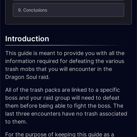
9. Conclusions
Introduction
This guide is meant to provide you with all the
information required for defeating the various
trash mobs that you will encounter in the
Dragon Soul raid.
All of the trash packs are linked to a specific
boss and your raid group will need to defeat
them before being able to fight the boss. The
last three encounters have no trash associated
to them.
For the purpose of keeping this guide as a