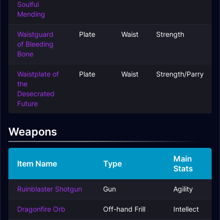
Soulful
Mending
Waistguard
Plate
Waist
Strength
of Bleeding
Bone
Waistplate of
Plate
Waist
Strength/Parry
the
Desecrated
Future
Weapons
Main
Item Name
Type
Stats
Ruinblaster Shotgun
Gun
Agility
Dragonfire Orb
Off-hand Frill
Intellect