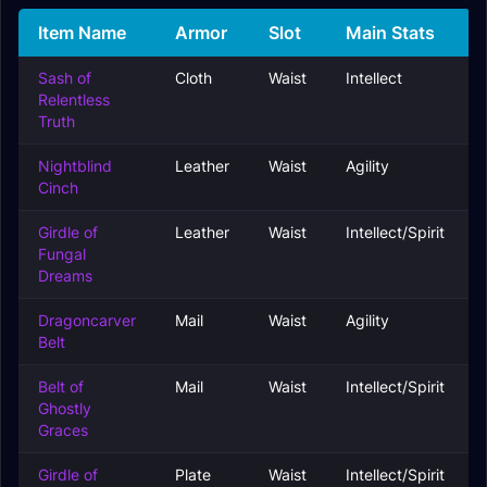
Item Name
Armor
Slot
Main Stats
Sash of
Cloth
Waist
Intellect
Relentless
Truth
Nightblind
Leather
Waist
Agility
Cinch
Girdle of
Leather
Waist
Intellect/Spirit
Fungal
Dreams
Dragoncarver
Mail
Waist
Agility
Belt
Belt of
Mail
Waist
Intellect/Spirit
Ghostly
Graces
Girdle of
Plate
Waist
Intellect/Spirit