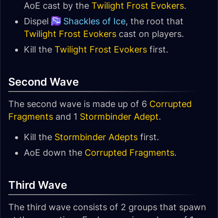
AoE cast by the
Twilight Frost Evokers
.
Dispel
Shackles of Ice
, the root that
Twilight Frost Evokers
cast on players.
Kill the
Twilight Frost Evokers
first.
Second Wave
The second wave is made up of 6
Corrupted
Fragments
and 1
Stormbinder Adept
.
Kill the
Stormbinder Adepts
first.
AoE down the
Corrupted Fragments
.
Third Wave
The third wave consists of 2 groups that spawn