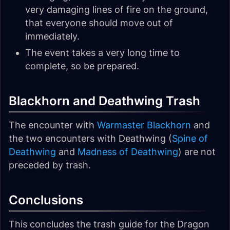
very damaging lines of fire on the ground,
that everyone should move out of
immediately.
The event takes a very long time to
complete, so be prepared.
Blackhorn and Deathwing Trash
The encounter with
Warmaster Blackhorn
and
the two encounters with Deathwing (
Spine of
Deathwing
and
Madness of Deathwing
) are not
preceded by trash.
Conclusions
This concludes the trash guide for the Dragon