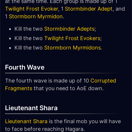
at the same time. Each group is made up of 1
Twilight Frost Evoker
, 1
Stormbinder Adept
, and
1
Stormborn Myrmidon
.
Kill the two
Stormbinder Adepts
;
Kill the two
Twilight Frost Evokers
;
Kill the two
Stormborn Myrmidons
.
Fourth Wave
The fourth wave is made up of 10
Corrupted
Fragments
that you need to AoE down.
Lieutenant Shara
Lieutenant Shara
is the final mob you will have
to face before reaching Hagara.