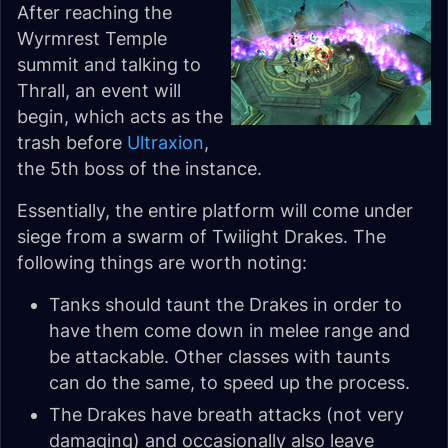
After reaching the
Wyrmrest Temple
summit and talking to
Thrall, an event will
begin, which acts as the
trash before
Ultraxion
,
the 5th boss of the instance.
Essentially, the entire platform will come under
siege from a swarm of Twilight Drakes. The
following things are worth noting:
Tanks should taunt the Drakes in order to
have them come down in melee range and
be attackable. Other classes with taunts
can do the same, to speed up the process.
The Drakes have breath attacks (not very
damaging) and occasionally also leave