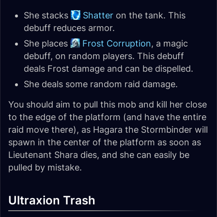
She stacks
Shatter
on the tank. This
debuff reduces armor.
She places
Frost Corruption
, a magic
debuff, on random players. This debuff
deals Frost damage and can be dispelled.
She deals some random raid damage.
You should aim to pull this mob and kill her close
to the edge of the platform (and have the entire
raid move there), as Hagara the Stormbinder will
spawn in the center of the platform as soon as
Lieutenant Shara dies, and she can easily be
pulled by mistake.
Ultraxion Trash