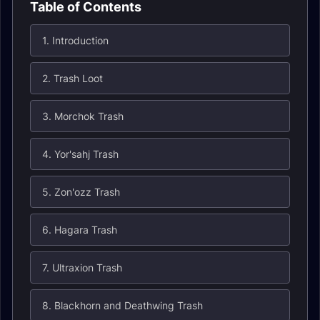
Table of Contents
1. Introduction
2. Trash Loot
3. Morchok Trash
4. Yor'sahj Trash
5. Zon'ozz Trash
6. Hagara Trash
7. Ultraxion Trash
8. Blackhorn and Deathwing Trash