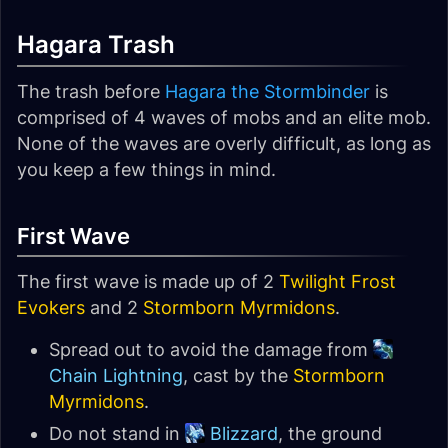
Hagara Trash
The trash before
Hagara the Stormbinder
is
comprised of 4 waves of mobs and an elite mob.
None of the waves are overly difficult, as long as
you keep a few things in mind.
First Wave
The first wave is made up of 2
Twilight Frost
Evokers
and 2
Stormborn Myrmidons
.
Spread out to avoid the damage from
Chain Lightning
, cast by the
Stormborn
Myrmidons
.
Do not stand in
Blizzard
, the ground