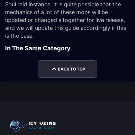
Soul raid instance. It is quite possible that the
mechanics of a lot of these mobs will be
updated or changed altogether for live release,
and we will update this guide accordingly if this
is the case.
Firelands Trash
In The Same Category
Guide (WoD 6.1.2)
BACK TO TOP
News & Guides