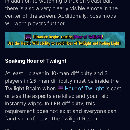
In addition to watching Ultraxion's cast bar,
there is also a very clearly visible emote in the
center of the screen. Additionally, boss mods
will warn players further.
Soaking Hour of Twilight
At least 1 player in 10-man difficulty and 3
players in 25-man difficulty must be inside the
Twilight Realm when
Hour of Twilight
is cast,
or else the aspects are killed and your raid
instantly wipes. In LFR difficulty, this
requirement does not exist and everyone can
(and should) leave the Twilight Realm.