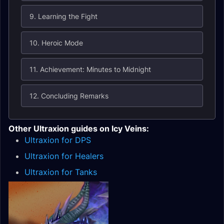
9. Learning the Fight
10. Heroic Mode
11. Achievement: Minutes to Midnight
12. Concluding Remarks
Other Ultraxion guides on Icy Veins:
Ultraxion for DPS
Ultraxion for Healers
Ultraxion for Tanks