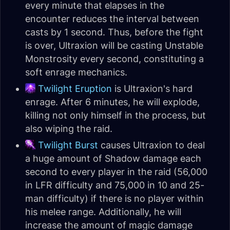
every minute that elapses in the
encounter reduces the interval between
casts by 1 second. Thus, before the fight
is over, Ultraxion will be casting Unstable
Monstrosity every second, constituting a
soft enrage mechanics.
Twilight Eruption
is Ultraxion's hard
enrage. After 6 minutes, he will explode,
killing not only himself in the process, but
also wiping the raid.
Twilight Burst
causes Ultraxion to deal
a huge amount of Shadow damage each
second to every player in the raid (56,000
in LFR difficulty and 75,000 in 10 and 25-
man difficulty) if there is no player within
his melee range. Additionally, he will
increase the amount of magic damage