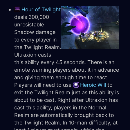
Hour of Twilight
deals 300,000
unresistable
Shadow damage
to every player in
the Twilight Realm.
Ultraxion casts
this ability every 45 seconds. There is an
emote warning players about it in advance
and giving them enough time to react.
Players will need to use
Heroic Will
to
exit the Twilight Realm just as this ability is
about to be cast. Right after Ultraxion has
cast this ability, players in the Normal
Realm are automatically brought back to
the Twilight Realm. In 10-man difficulty, at