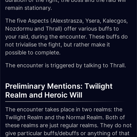
remain stationary.
The five Aspects (Alexstrasza, Ysera, Kalecgos,
Nozdormu and Thrall) offer various buffs to
your raid, during the encounter. These buffs do
not trivialise the fight, but rather make it
possible to complete.
The encounter is triggered by talking to Thrall.
Preliminary Mentions: Twilight
Realm and Heroic Will
The encounter takes place in two realms: the
Twilight Realm and the Normal Realm. Both of
these realms are just regular realms. They do not
give particular buffs/debuffs or anything of that