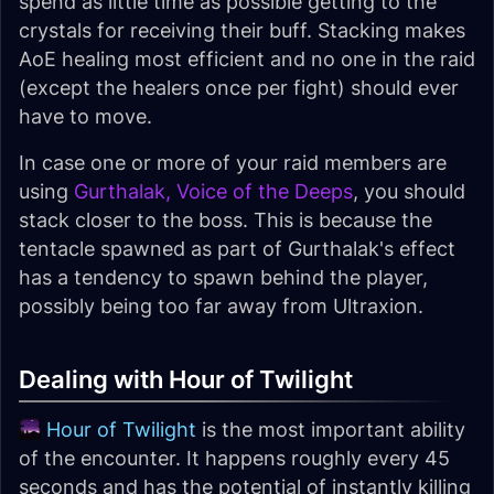
spend as little time as possible getting to the
crystals for receiving their buff. Stacking makes
AoE healing most efficient and no one in the raid
(except the healers once per fight) should ever
have to move.
In case one or more of your raid members are
using
Gurthalak, Voice of the Deeps
, you should
stack closer to the boss. This is because the
tentacle spawned as part of Gurthalak's effect
has a tendency to spawn behind the player,
possibly being too far away from Ultraxion.
Dealing with Hour of Twilight
Hour of Twilight
is the most important ability
of the encounter. It happens roughly every 45
seconds and has the potential of instantly killing