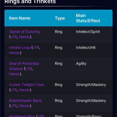
Rings and Trinkets
Main
Item Name
Type
Stats/Effect
Signet of Suturing
Ring
Intellect/Spirit
(
LFR
,
Heroic
)
Infinite Loop
(
LFR
,
Ring
Intellect/Hit
Heroic
)
Seal of Primordial
Ring
Agility
Shadow
(
LFR
,
Heroic
)
Curled Twilight Claw
Ring
Strength/Mastery
(
LFR
,
Heroic
)
Breathstealer Band
Ring
Strength/Mastery
(
LFR
,
Heroic
)
Hardheart Ring
(
LFR
,
Ring
Strength/Parry