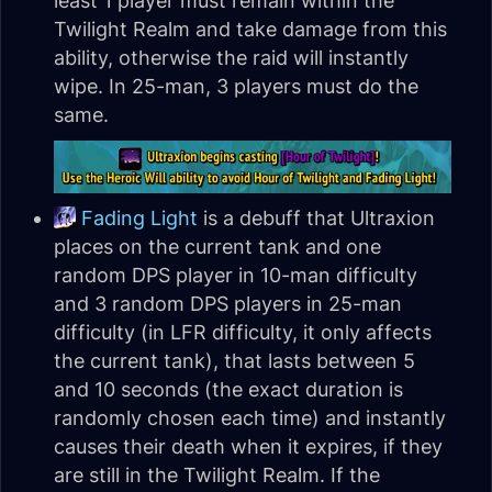
least 1 player must remain within the
Twilight Realm and take damage from this
ability, otherwise the raid will instantly
wipe. In 25-man, 3 players must do the
same.
Fading Light
is a debuff that Ultraxion
places on the current tank and one
random DPS player in 10-man difficulty
and 3 random DPS players in 25-man
difficulty (in LFR difficulty, it only affects
the current tank), that lasts between 5
and 10 seconds (the exact duration is
randomly chosen each time) and instantly
causes their death when it expires, if they
are still in the Twilight Realm. If the