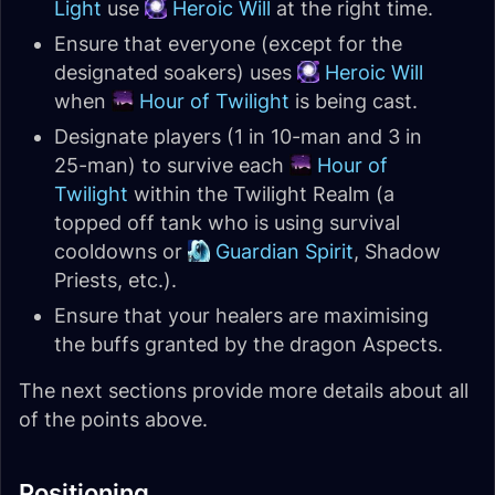
Light
use
Heroic Will
at the right time.
Ensure that everyone (except for the
designated soakers) uses
Heroic Will
when
Hour of Twilight
is being cast.
Designate players (1 in 10-man and 3 in
25-man) to survive each
Hour of
Twilight
within the Twilight Realm (a
topped off tank who is using survival
cooldowns or
Guardian Spirit
, Shadow
Priests, etc.).
Ensure that your healers are maximising
the buffs granted by the dragon Aspects.
The next sections provide more details about all
of the points above.
Positioning