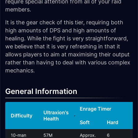
require special attention from all of your raid
members.
It is the gear check of this tier, requiring both
high amounts of DPS and high amounts of
healing. While the fight is very straightforward,
we believe that it is very refreshing in that it
allows players to aim at maximising their output
rather than having to deal with various complex
mechanics.
General Information
Enrage Timer
R
Ultraxion's
Difficulty
Health
Soft
Hard
T
10-man
57M
Approx.
6
2