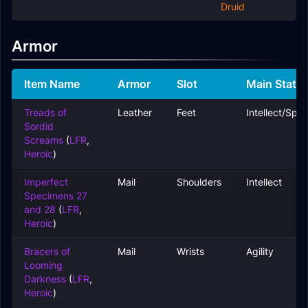
Druid
Armor
Item Name
Armor
Slot
Main Stats
Treads of
Leather
Feet
Intellect/Spiri
Sordid
Screams
(
LFR
,
Heroic
)
Imperfect
Mail
Shoulders
Intellect
Specimens 27
and 28
(
LFR
,
Heroic
)
Bracers of
Mail
Wrists
Agility
Looming
Darkness
(
LFR
,
Heroic
)