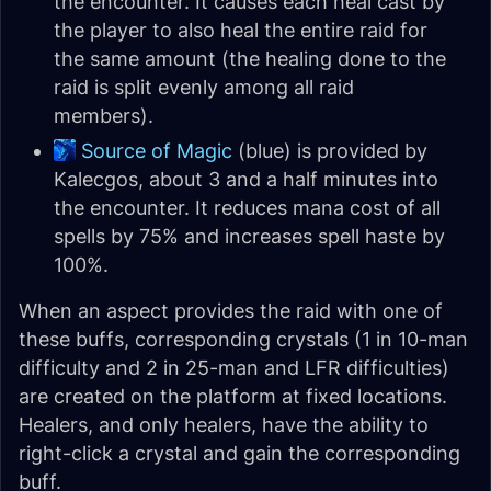
the encounter. It causes each heal cast by
the player to also heal the entire raid for
the same amount (the healing done to the
raid is split evenly among all raid
members).
Source of Magic
(blue) is provided by
Kalecgos, about 3 and a half minutes into
the encounter. It reduces mana cost of all
spells by 75% and increases spell haste by
100%.
When an aspect provides the raid with one of
these buffs, corresponding crystals (1 in 10-man
difficulty and 2 in 25-man and LFR difficulties)
are created on the platform at fixed locations.
Healers, and only healers, have the ability to
right-click a crystal and gain the corresponding
buff.