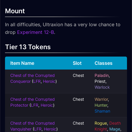
Mount
In all difficulties, Ultraxion has a very low chance to
drop
Experiment 12-B
.
Tier 13 Tokens
Item Name
Slot
Classes
Chest of the Corrupted
Chest
Paladin
,
Conqueror
(
LFR
,
Heroic
)
Priest
,
Warlock
Chest of the Corrupted
Chest
Warrior
,
Protector
(
LFR
,
Heroic
)
Hunter
,
Shaman
Chest of the Corrupted
Chest
Rogue
,
Death
Vanquisher
(
LFR
,
Heroic
)
Knight
,
Mage
,