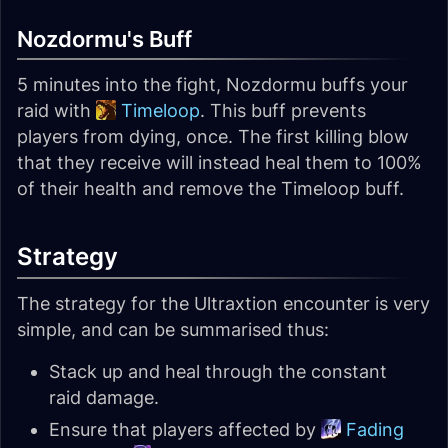
Nozdormu's Buff
5 minutes into the fight, Nozdormu buffs your
raid with
Timeloop
. This buff prevents
players from dying, once. The first killing blow
that they receive will instead heal them to 100%
of their health and remove the Timeloop buff.
Strategy
The strategy for the Ultraxtion encounter is very
simple, and can be summarised thus:
Stack up and heal through the constant
raid damage.
Ensure that players affected by
Fading