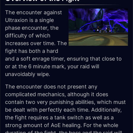
The encounter against
Ultraxion is a single
phase encounter, the
difficulty of which
increases over time. The
fight has both a hard
and a soft enrage timer, ensuring that close to
or at the 6 minute mark, your raid will
unavoidably wipe.
The encounter does not present any
complicated mechanics, although it does
contain two very punishing abilities, which must
be dealt with perfectly each time. Additionally,
the fight requires a tank switch as well as a
strong amount of AoE healing. For the whole
duration of the fight, the boss and the raid will