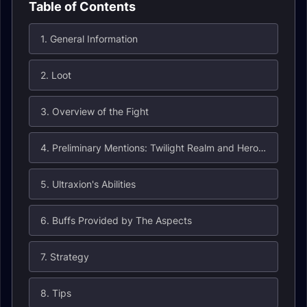
Table of Contents
1. General Information
2. Loot
3. Overview of the Fight
4. Preliminary Mentions: Twilight Realm and Heroic Will
5. Ultraxion's Abilities
6. Buffs Provided by The Aspects
7. Strategy
8. Tips