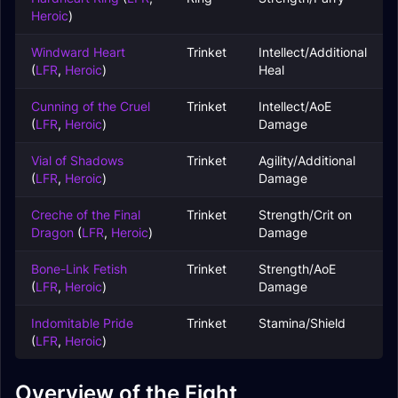
Heroic
)
Windward Heart
Trinket
Intellect/Additional
(
LFR
,
Heroic
)
Heal
Cunning of the Cruel
Trinket
Intellect/AoE
(
LFR
,
Heroic
)
Damage
Vial of Shadows
Trinket
Agility/Additional
(
LFR
,
Heroic
)
Damage
Creche of the Final
Trinket
Strength/Crit on
Dragon
(
LFR
,
Heroic
)
Damage
Bone-Link Fetish
Trinket
Strength/AoE
(
LFR
,
Heroic
)
Damage
Indomitable Pride
Trinket
Stamina/Shield
(
LFR
,
Heroic
)
Overview of the Fight