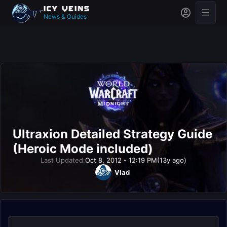
News & Guides
Ultraxion Detailed Strategy Guide
(Heroic Mode included)
Last Updated:
Oct 8, 2012 - 12:19 PM
(13y ago)
Vlad