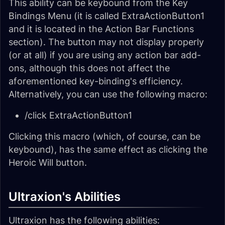
This ability can be keybound from the Key
Bindings Menu (it is called ExtraActionButton1
and it is located in the Action Bar Functions
section). The button may not display properly
(or at all) if you are using any action bar add-
ons, although this does not affect the
aforementioned key-binding's efficiency.
Alternatively, you can use the following macro:
/click ExtraActionButton1
Clicking this macro (which, of course, can be
keybound), has the same effect as clicking the
Heroic Will button.
Ultraxion's Abilities
Ultraxion has the following abilities: