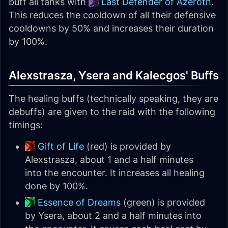
buff all tanks with
Last Defender of Azeroth
.
This reduces the cooldown of all their defensive
cooldowns by 50% and increases their duration
by 100%.
Alexstrasza, Ysera and Kalecgos' Buffs
The healing buffs (technically speaking, they are
debuffs) are given to the raid with the following
timings:
Gift of Life
(red) is provided by
Alexstrasza, about 1 and a half minutes
into the encounter. It increases all healing
done by 100%.
Essence of Dreams
(green) is provided
by Ysera, about 2 and a half minutes into