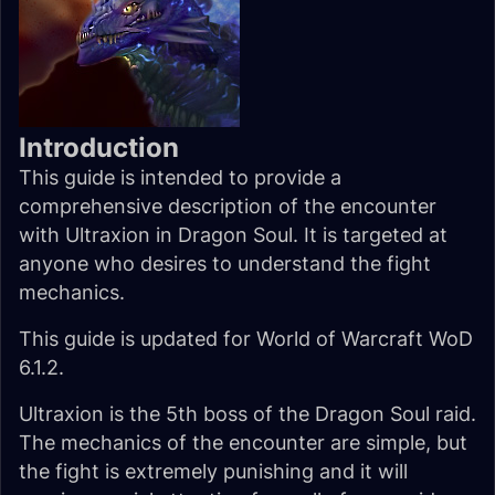
Introduction
This guide is intended to provide a
comprehensive description of the encounter
with Ultraxion in Dragon Soul. It is targeted at
anyone who desires to understand the fight
mechanics.
This guide is updated for World of Warcraft WoD
6.1.2.
Ultraxion is the 5th boss of the Dragon Soul raid.
The mechanics of the encounter are simple, but
the fight is extremely punishing and it will