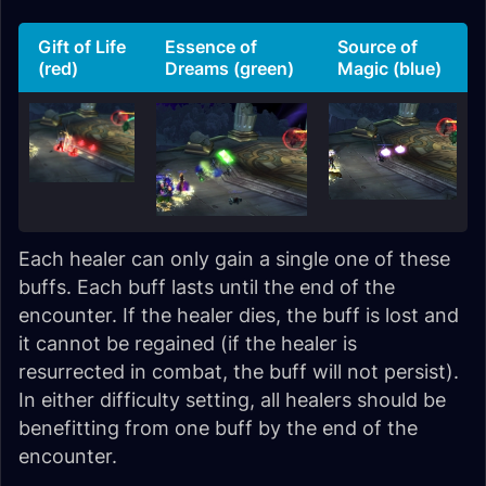
Gift of Life
Essence of
Source of
(red)
Dreams (green)
Magic (blue)
Each healer can only gain a single one of these
buffs. Each buff lasts until the end of the
encounter. If the healer dies, the buff is lost and
it cannot be regained (if the healer is
resurrected in combat, the buff will not persist).
In either difficulty setting, all healers should be
benefitting from one buff by the end of the
encounter.