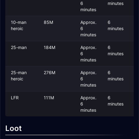
6
minutes
minutes
10-man
85M
Approx.
6
2
heroic
6
minutes
minutes
25-man
184M
Approx.
6
2
6
minutes
minutes
25-man
276M
Approx.
6
2
heroic
6
minutes
minutes
LFR
111M
Approx.
6
2
6
minutes
minutes
Loot