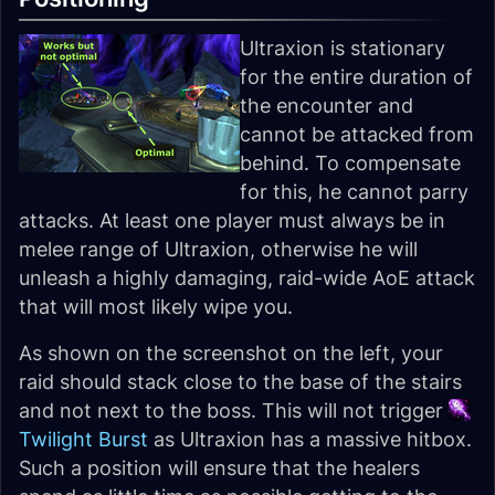
Ultraxion is stationary
for the entire duration of
the encounter and
cannot be attacked from
behind. To compensate
for this, he cannot parry
attacks. At least one player must always be in
melee range of Ultraxion, otherwise he will
unleash a highly damaging, raid-wide AoE attack
that will most likely wipe you.
As shown on the screenshot on the left, your
raid should stack close to the base of the stairs
and not next to the boss. This will not trigger
Twilight Burst
as Ultraxion has a massive hitbox.
Such a position will ensure that the healers