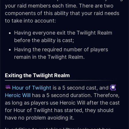
your raid members each time. There are two
components of this ability that your raid needs
to take into account:
Having everyone exit the Twilight Realm
before the ability is cast;
Having the required number of players
remain in the Twilight Realm.
Exiting the Twilight Realm
Hour of Twilight
is a 5 second cast, and
Heroic Will
has a 5 second duration. Therefore,
as long as players use Heroic Will after the cast
for Hour of Twilight has started, they should
have no problem avoiding it.