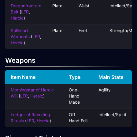
Dragonfracture
Plate
Waist
Intellect/Spiri
Belt
(
LFR
,
Heroic
)
Stillheart
Plate
Feet
Strength/Mas
Warboots
(
LFR
,
Heroic
)
Weapons
Item Name
Type
Main Stats
Morningstar of Heroic
One-
Agility
Will
(
LFR
,
Heroic
)
Hand
Mace
Ledger of Revolting
Off-
Intellect/Spirit
Rituals
(
LFR
,
Heroic
)
Hand Frill