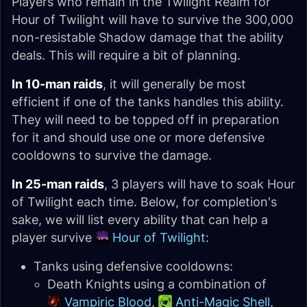
Players who remain in the Twilight Realm for
Hour of Twilight will have to survive the 300,000
non-resistable Shadow damage that the ability
deals. This will require a bit of planning.
In 10-man raids
, it will generally be most
efficient if one of the tanks handles this ability.
They will need to be topped off in preparation
for it and should use one or more defensive
cooldowns to survive the damage.
In 25-man raids
, 3 players will have to soak Hour
of Twilight each time. Below, for completion's
sake, we will list every ability that can help a
player survive
Hour of Twilight
:
Tanks using defensive cooldowns:
Death Knights using a combination of
Vampiric Blood
,
Anti-Magic Shell
,