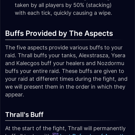
taken by all players by 50% (stacking)
with each tick, quickly causing a wipe.
Buffs Provided by The Aspects
The five aspects provide various buffs to your
raid. Thrall buffs your tanks, Alexstrasza, Ysera
and Kalecgos buff your healers and Nozdormu
buffs your entire raid. These buffs are given to
your raid at different times during the fight, and
we will present them in the order in which they
appear.
Thrall's Buff
At the start of the fight, Thrall will permanently