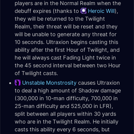
players are in the Normal Realm when the
debuff expires (thanks to
Heroic Will
),
they will be returned to the Twilight
Realm, their threat will be reset and they
will be unable to generate any threat for
10 seconds. Ultraxion begins casting this
ability after the first Hour of Twilight, and
he will always cast Fading Light twice in
the 45 second interval between two Hour
of Twilight casts.
Unstable Monstrosity
causes Ultraxion
to deal a high amount of Shadow damage
(300,000 in 10-man difficulty, 700,000 in
25-man difficulty and 525,000 in LFR),
split between all players within 30 yards
who are in the Twilight Realm. He initially
casts this ability every 6 seconds, but