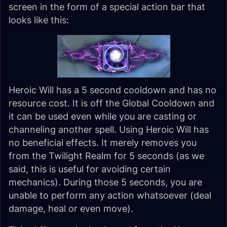
screen in the form of a special action bar that
looks like this:
Heroic Will has a 5 second cooldown and has no
resource cost. It is off the Global Cooldown and
it can be used even while you are casting or
channeling another spell. Using Heroic Will has
no beneficial effects. It merely removes you
from the Twilight Realm for 5 seconds (as we
said, this is useful for avoiding certain
mechanics). During those 5 seconds, you are
unable to perform any action whatsoever (deal
damage, heal or even move).