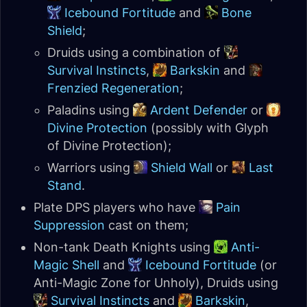
Icebound Fortitude
and
Bone
Shield
;
Druids using a combination of
Survival Instincts
,
Barkskin
and
Frenzied Regeneration
;
Paladins using
Ardent Defender
or
Divine Protection
(possibly with Glyph
of Divine Protection);
Warriors using
Shield Wall
or
Last
Stand
.
Plate DPS players who have
Pain
Suppression
cast on them;
Non-tank Death Knights using
Anti-
Magic Shell
and
Icebound Fortitude
(or
Anti-Magic Zone for Unholy), Druids using
Survival Instincts
and
Barkskin
,