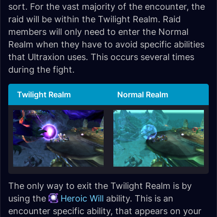
sort. For the vast majority of the encounter, the
raid will be within the Twilight Realm. Raid
members will only need to enter the Normal
Realm when they have to avoid specific abilities
that Ultraxion uses. This occurs several times
during the fight.
Twilight Realm
Normal Realm
The only way to exit the Twilight Realm is by
using the
Heroic Will
ability. This is an
encounter specific ability, that appears on your