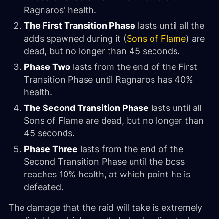
Ragnaros' health.
The First Transition Phase
lasts until all the
adds spawned during it (
Sons of Flame
) are
dead, but no longer than 45 seconds.
Phase Two
lasts from the end of the First
Transition Phase until Ragnaros has 40%
health.
The Second Transition Phase
lasts until all
Sons of Flame are dead, but no longer than
45 seconds.
Phase Three
lasts from the end of the
Second Transition Phase until the boss
reaches 10% health, at which point he is
defeated.
The damage that the raid will take is extremely