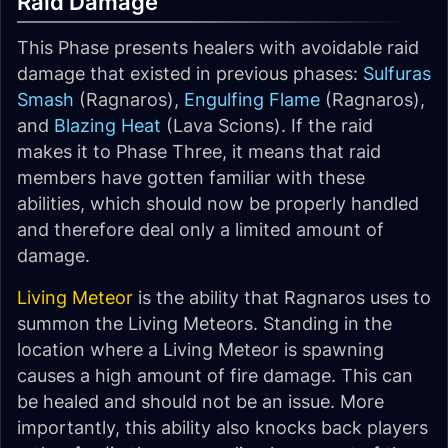
Raid Damage
This Phase presents healers with avoidable raid
damage that existed in previous phases:
Sulfuras
Smash
(Ragnaros),
Engulfing Flame
(Ragnaros),
and
Blazing Heat
(Lava Scions). If the raid
makes it to Phase Three, it means that raid
members have gotten familiar with these
abilities, which should now be properly handled
and therefore deal only a limited amount of
damage.
Living Meteor
is the ability that Ragnaros uses to
summon the Living Meteors. Standing in the
location where a Living Meteor is spawning
causes a high amount of fire damage. This can
be healed and should not be an issue. More
importantly, this ability also knocks back players