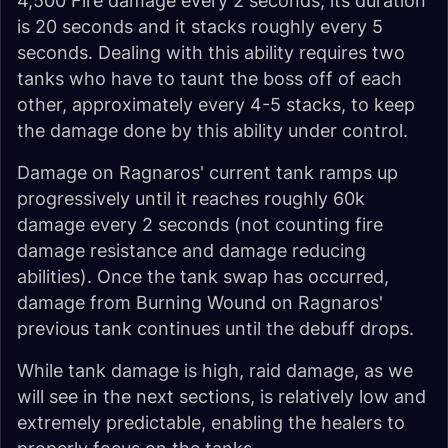
4,500 Fire damage every 2 seconds, its duration
is 20 seconds and it stacks roughly every 5
seconds. Dealing with this ability requires two
tanks who have to taunt the boss off of each
other, approximately every 4-5 stacks, to keep
the damage done by this ability under control.
Damage on Ragnaros' current tank ramps up
progressively until it reaches roughly 60k
damage every 2 seconds (not counting fire
damage resistance and damage reducing
abilities). Once the tank swap has occurred,
damage from Burning Wound on Ragnaros'
previous tank continues until the debuff drops.
While tank damage is high, raid damage, as we
will see in the next sections, is relatively low and
extremely predictable, enabling the healers to