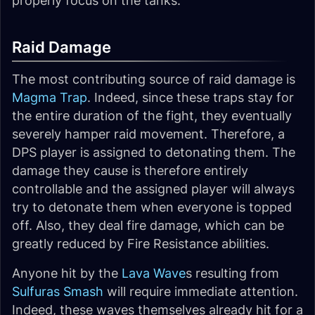
properly focus on the tanks.
Raid Damage
The most contributing source of raid damage is
Magma Trap
. Indeed, since these traps stay for
the entire duration of the fight, they eventually
severely hamper raid movement. Therefore, a
DPS player is assigned to detonating them. The
damage they cause is therefore entirely
controllable and the assigned player will always
try to detonate them when everyone is topped
off. Also, they deal fire damage, which can be
greatly reduced by Fire Resistance abilities.
Anyone hit by the
Lava Wave
s resulting from
Sulfuras Smash
will require immediate attention.
Indeed, these waves themselves already hit for a