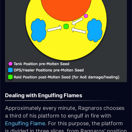
Dealing with Engulfing Flames
Approximately every minute, Ragnaros chooses
a third of his platform to engulf in fire with
Engulfing Flame
. For this purpose, the platform
is divided in three slices, from Ragnaros' position