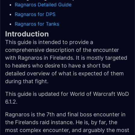
Ragnaros Detailed Guide
Ragnaros for DPS
Ragnaros for Tanks
Introduction
This guide is intended to provide a
comprehensive description of the encounter
with Ragnaros in Firelands. It is mostly targeted
to healers who desire to have a short but
detailed overview of what is expected of them
during that fight.
This guide is updated for World of Warcraft WoD
6.1.2.
Ragnaros is the 7th and final boss encounter in
the Firelands raid instance. He is, by far, the
most complex encounter, and arguably the most