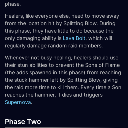
phase.
Healers, like everyone else, need to move away
from the location hit by Splitting Blow. During
this phase, they have little to do because the
only damaging ability is
Lava Bolt
, which will
regularly damage random raid members.
Whenever not busy healing, healers should use
their stun abilities to prevent the Sons of Flame
(the adds spawned in this phase) from reaching
the stuck hammer left by Splitting Blow, giving
the raid more time to kill them. Every time a Son
reaches the hammer, it dies and triggers
Supernova
.
Phase Two