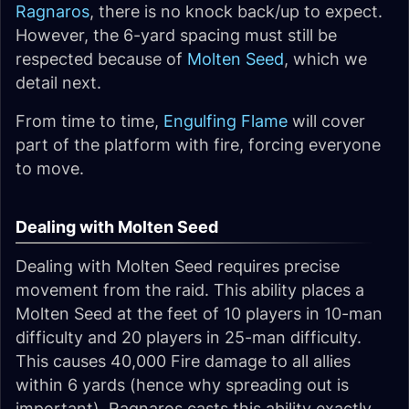
Ragnaros
, there is no knock back/up to expect.
However, the 6-yard spacing must still be
respected because of
Molten Seed
, which we
detail next.
From time to time,
Engulfing Flame
will cover
part of the platform with fire, forcing everyone
to move.
Dealing with Molten Seed
Dealing with Molten Seed requires precise
movement from the raid. This ability places a
Molten Seed at the feet of 10 players in 10-man
difficulty and 20 players in 25-man difficulty.
This causes 40,000 Fire damage to all allies
within 6 yards (hence why spreading out is
important). Ragnaros casts this ability exactly