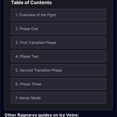
Table of Contents
1. Overview of the Fight
2. Phase One
3. First Transition Phase
4. Phase Two
5. Second Transition Phase
6. Phase Three
7. Heroic Mode
Other Ragnaros guides on Icy Veins: