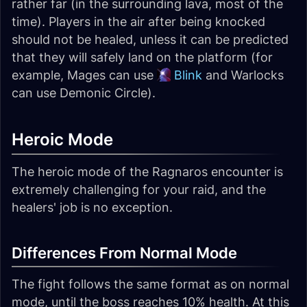
rather far (in the surrounding lava, most of the
time). Players in the air after being knocked
should not be healed, unless it can be predicted
that they will safely land on the platform (for
example, Mages can use
Blink
and Warlocks
can use Demonic Circle).
Heroic Mode
The heroic mode of the Ragnaros encounter is
extremely challenging for your raid, and the
healers' job is no exception.
Differences From Normal Mode
The fight follows the same format as on normal
mode, until the boss reaches 10% health. At this