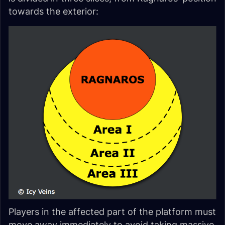
towards the exterior:
Players in the affected part of the platform must
move away immediately to avoid taking massive