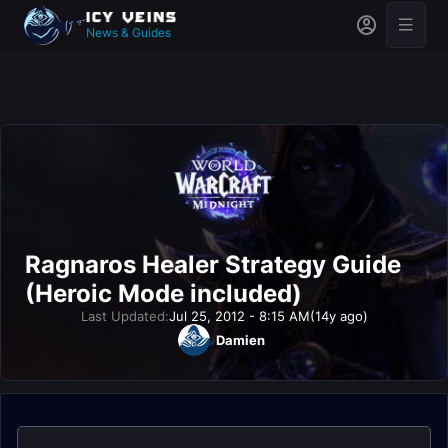
News & Guides
Ragnaros Healer Strategy Guide
(Heroic Mode included)
Last Updated:
Jul 25, 2012 - 8:15 AM
(14y ago)
Damien