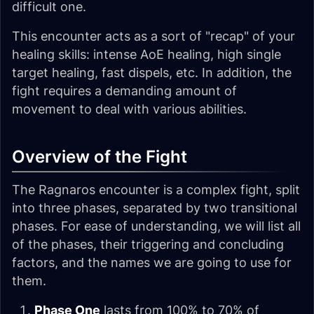
difficult one.
This encounter acts as a sort of "recap" of your
healing skills: intense AoE healing, high single
target healing, fast dispels, etc. In addition, the
fight requires a demanding amount of
movement to deal with various abilities.
Overview of the Fight
The Ragnaros encounter is a complex fight, split
into three phases, separated by two transitional
phases. For ease of understanding, we will list all
of the phases, their triggering and concluding
factors, and the names we are going to use for
them.
Phase One
lasts from 100% to 70% of