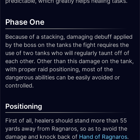
predictable, which greatly helps healing tasks.
Phase One
Because of a stacking, damaging debuff applied
by the boss on the tanks the fight requires the
use of two tanks who will regularly taunt off of
each other. Other than this damage on the tank,
with proper raid positioning, most of the
dangerous abilities can be easily avoided or
controlled.
Positioning
First of all, healers should stand more than 55
yards away from Ragnaros, so as to avoid the
damage and knock back of
Hand of Ragnaros
.