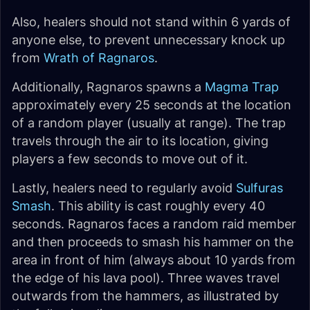
Also, healers should not stand within 6 yards of
anyone else, to prevent unnecessary knock up
from
Wrath of Ragnaros
.
Additionally, Ragnaros spawns a
Magma Trap
approximately every 25 seconds at the location
of a random player (usually at range). The trap
travels through the air to its location, giving
players a few seconds to move out of it.
Lastly, healers need to regularly avoid
Sulfuras
Smash
. This ability is cast roughly every 40
seconds. Ragnaros faces a random raid member
and then proceeds to smash his hammer on the
area in front of him (always about 10 yards from
the edge of his lava pool). Three waves travel
outwards from the hammers, as illustrated by