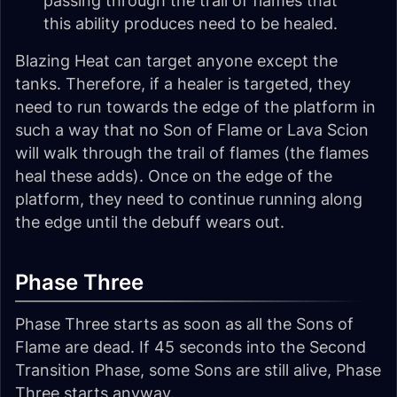
passing through the trail of flames that
this ability produces need to be healed.
Blazing Heat can target anyone except the
tanks. Therefore, if a healer is targeted, they
need to run towards the edge of the platform in
such a way that no Son of Flame or Lava Scion
will walk through the trail of flames (the flames
heal these adds). Once on the edge of the
platform, they need to continue running along
the edge until the debuff wears out.
Phase Three
Phase Three starts as soon as all the Sons of
Flame are dead. If 45 seconds into the Second
Transition Phase, some Sons are still alive, Phase
Three starts anyway.