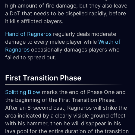
high amount of fire damage, but they also leave
a DoT that needs to be dispelled rapidly, before
it kills afflicted players.
Hand of Ragnaros
regularly deals moderate
damage to every melee player while
Wrath of
Ragnaros
occasionally damages players who
failed to spread out.
First Transition Phase
Splitting Blow
marks the end of Phase One and
the beginning of the First Transition Phase.
After an 8-second cast, Ragnaros will strike the
area indicated by a clearly visible ground effect
with his hammer, then he will disappear in his
lava pool for the entire duration of the transition