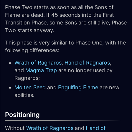
Phase Two starts as soon as all the Sons of
Flame are dead. If 45 seconds into the First
Transition Phase, some Sons are still alive, Phase
Two starts anyway.
This phase is very similar to Phase One, with the
following differences:
Wrath of Ragnaros
,
Hand of Ragnaros
,
and
Magma Trap
are no longer used by
Ragnaros;
Molten Seed
and
Engulfing Flame
are new
abilities.
Positioning
Without
Wrath of Ragnaros
and
Hand of