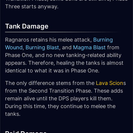
Three starts anyway.
Tank Damage
Ragnaros retains his melee attack,
Burning
Wound
,
Burning Blast
, and
Magma Blast
from
Phase One, and no new tanking-related ability
appears. Therefore, healing the tanks is almost
identical to what it was in Phase One.
The only difference stems from the
Lava Scion
s
from the Second Transition Phase. These adds
remain alive until the DPS players kill them.
During this time, they continue to melee the
tanks.