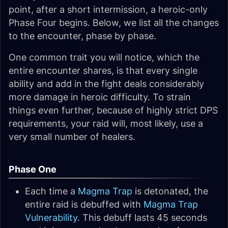
point, after a short intermission, a heroic-only
Phase Four begins. Below, we list all the changes
to the encounter, phase by phase.
One common trait you will notice, which the
entire encounter shares, is that every single
ability and add in the fight deals considerably
more damage in heroic difficulty. To strain
things even further, because of highly strict DPS
requirements, your raid will, most likely, use a
very small number of healers.
Phase One
Each time a
Magma Trap
is detonated, the
entire raid is debuffed with
Magma Trap
Vulnerability
. This debuff lasts 45 seconds