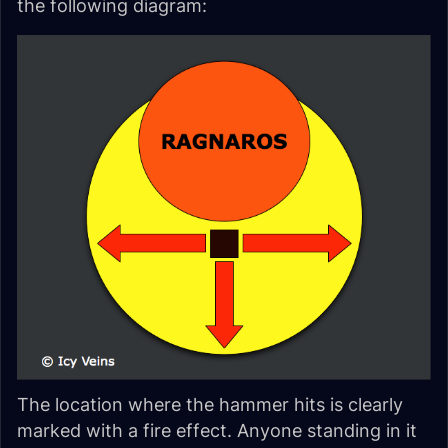
the following diagram:
The location where the hammer hits is clearly
marked with a fire effect. Anyone standing in it