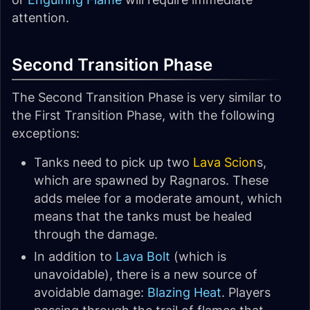
attention.
Second Transition Phase
The Second Transition Phase is very similar to
the First Transition Phase, with the following
exceptions:
Tanks need to pick up two
Lava Scion
s,
which are spawned by Ragnaros. These
adds melee for a moderate amount, which
means that the tanks must be healed
through the damage.
In addition to
Lava Bolt
(which is
unavoidable), there is a new source of
avoidable damage:
Blazing Heat
. Players