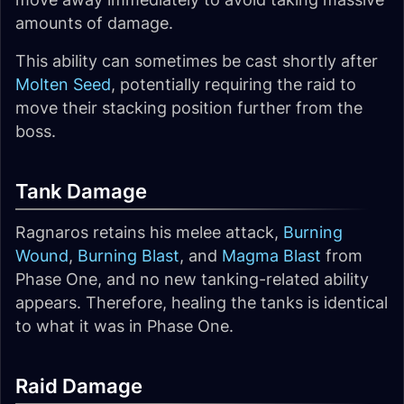
amounts of damage.
This ability can sometimes be cast shortly after
Molten Seed
, potentially requiring the raid to
move their stacking position further from the
boss.
Tank Damage
Ragnaros retains his melee attack,
Burning
Wound
,
Burning Blast
, and
Magma Blast
from
Phase One, and no new tanking-related ability
appears. Therefore, healing the tanks is identical
to what it was in Phase One.
Raid Damage