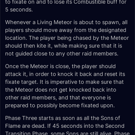
to fixate on and to lose its Combustible buff for
5 seconds.
Whenever a Living Meteor is about to spawn, all
players should move away from the designated
location. The player being chased by the Meteor
should then kite it, while making sure that it is
not guided close to any other raid members.
Once the Meteor is close, the player should
attack it, in order to knock it back and reset its
fixate target. It is imperative to make sure that
the Meteor does not get knocked back into
other raid members, and that everyone is
prepared to possibly become fixated upon.
Phase Three starts as soon as all the Sons of
Flame are dead. If 45 seconds into the Second
Transition Phase, some Sons are still alive, Phase