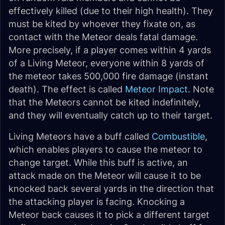
effectively killed (due to their high health). They
must be kited by whoever they fixate on, as
contact with the Meteor deals fatal damage.
More precisely, if a player comes within 4 yards
of a Living Meteor, everyone within 8 yards of
the meteor takes 500,000 fire damage (instant
death). The effect is called
Meteor Impact
. Note
that the Meteors cannot be kited indefinitely,
and they will eventually catch up to their target.
Living Meteors have a buff called
Combustible
,
which enables players to cause the meteor to
change target. While this buff is active, an
attack made on the Meteor will cause it to be
knocked back several yards in the direction that
the attacking player is facing. Knocking a
Meteor back causes it to pick a different target