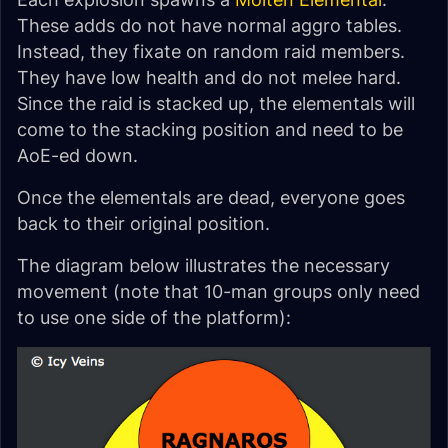
These adds do not have normal aggro tables.
Instead, they fixate on random raid members.
They have low health and do not melee hard.
Since the raid is stacked up, the elementals will
come to the stacking position and need to be
AoE-ed down.
Once the elementals are dead, everyone goes
back to their original position.
The diagram below illustrates the necessary
movement (note that 10-man groups only need
to use one side of the platform):