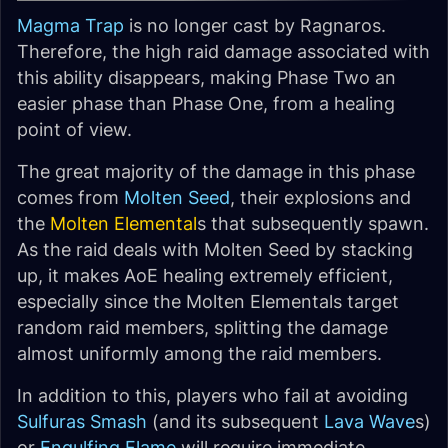
Magma Trap
is no longer cast by Ragnaros.
Therefore, the high raid damage associated with
this ability disappears, making Phase Two an
easier phase than Phase One, from a healing
point of view.
The great majority of the damage in this phase
comes from
Molten Seed
, their explosions and
the
Molten Elemental
s that subsequently spawn.
As the raid deals with Molten Seed by stacking
up, it makes AoE healing extremely efficient,
especially since the Molten Elementals target
random raid members, splitting the damage
almost uniformly among the raid members.
In addition to this, players who fail at avoiding
Sulfuras Smash
(and its subsequent
Lava Wave
s)
or
Engulfing Flame
will require immediate