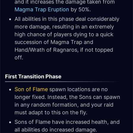
and it increases the damage taken from
Magma Trap Eruption
by 50%.
All abilities in this phase deal considerably
more damage, resulting in an extremely
high chance of players dying to a quick
succession of Magma Trap and
Hand/Wrath of Ragnaros, if not topped
off.
First Transition Phase
Son of Flame
spawn locations are no
longer fixed. Instead, the Sons can spawn
in any random formation, and your raid
must adapt to this on the fly.
Sons of Flame have increased health, and
all abilities do increased damage.