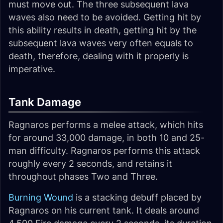
must move out. The three subsequent lava
waves also need to be avoided. Getting hit by
this ability results in death, getting hit by the
subsequent lava waves very often equals to
death, therefore, dealing with it properly is
imperative.
Tank Damage
Ragnaros performs a melee attack, which hits
for around 33,000 damage, in both 10 and 25-
man difficulty. Ragnaros performs this attack
roughly every 2 seconds, and retains it
throughout phases Two and Three.
Burning Wound
is a stacking debuff placed by
Ragnaros on his current tank. It deals around