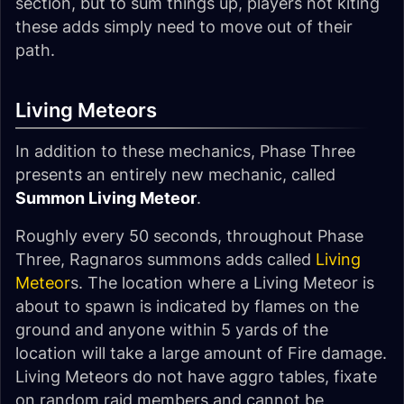
section, but to sum things up, players not kiting
these adds simply need to move out of their
path.
Living Meteors
In addition to these mechanics, Phase Three
presents an entirely new mechanic, called
Summon Living Meteor
.
Roughly every 50 seconds, throughout Phase
Three, Ragnaros summons adds called
Living
Meteor
s. The location where a Living Meteor is
about to spawn is indicated by flames on the
ground and anyone within 5 yards of the
location will take a large amount of Fire damage.
Living Meteors do not have aggro tables, fixate
on random raid members and cannot be