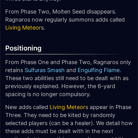
From Phase Two, Molten Seed disappears.
Ragnaros now regularly summons adds called
Living Meteor
s.
Positioning
From Phase One and Phase Two, Ragnaros only
retains
Sulfuras Smash
and
Engulfing Flame
.
These two abilities still need to be dealt with as
previously explained. However, the 6-yard
spacing is no longer compulsory.
New adds called
Living Meteor
s appear in Phase
Three. They need to be kited by randomly
selected players (can be a healer). We detail how
these adds must be dealt with in the next