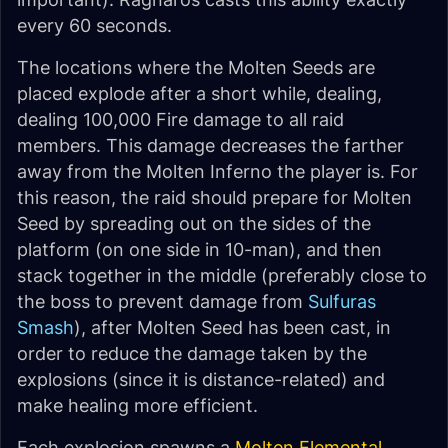
every 60 seconds.
The locations where the Molten Seeds are
placed explode after a short while, dealing,
dealing 100,000 Fire damage to all raid
members. This damage decreases the farther
away from the Molten Inferno the player is. For
this reason, the raid should prepare for Molten
Seed by spreading out on the sides of the
platform (on one side in 10-man), and then
stack together in the middle (preferably close to
the boss to prevent damage from
Sulfuras
Smash
), after Molten Seed has been cast, in
order to reduce the damage taken by the
explosions (since it is distance-related) and
make healing more efficient.
Each explosion spawns a
Molten Elemental
.