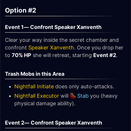
Option #2
Event 1—
Confront Speaker Xanventh
Clear your way inside the secret chamber and
confront
Speaker Xanventh
. Once you drop her
to
70% HP
she will retreat, starting
Event #2
.
Trash Mobs in this Area
Nightfall Initiate
does only auto-attacks.
Nightfall Executor
will
Stab
you (heavy
physical damage ability).
Event 2—
Confront Speaker Xanventh