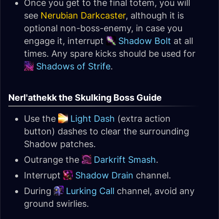
Once you get to the final totem, you will
see
Nerubian Darkcaster
, although it is
optional non-boss-enemy, in case you
engage it, interrupt
Shadow Bolt
at all
times. Any spare kicks should be used for
Shadows of Strife
.
Nerl'athekk the Skulking Boss Guide
Use the
Light Dash
(extra action
button) dashes to clear the surrounding
Shadow patches.
Outrange the
Darkrift Smash
.
Interrupt
Shadow Drain
channel.
During
Lurking Call
channel, avoid any
ground swirlies.