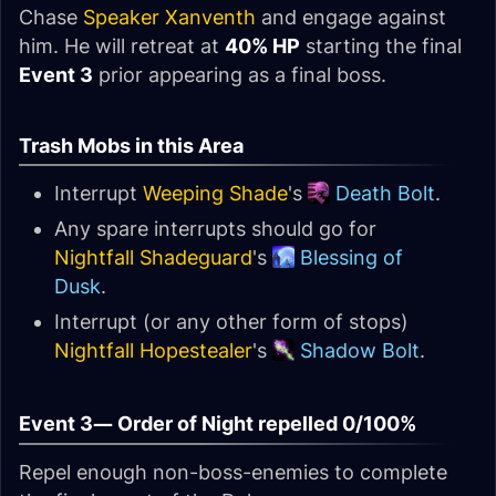
Chase
Speaker Xanventh
and engage against
him. He will retreat at
40% HP
starting the final
Event 3
prior appearing as a final boss.
Trash Mobs in this Area
Interrupt
Weeping Shade
's
Death Bolt
.
Any spare interrupts should go for
Nightfall Shadeguard
's
Blessing of
Dusk
.
Interrupt (or any other form of stops)
Nightfall Hopestealer
's
Shadow Bolt
.
Event 3—
Order of Night repelled 0/100%
Repel enough non-boss-enemies to complete