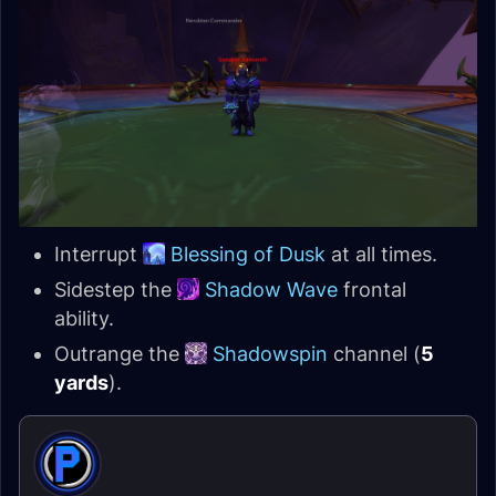
Interrupt
Blessing of Dusk
at all times.
Sidestep the
Shadow Wave
frontal
ability.
Outrange the
Shadowspin
channel (
5
yards
).