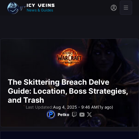
News & Guides
The Skittering Breach Delve
Guide: Location, Boss Strategies,
and Trash
Last Updated:
Aug 4, 2025 - 9:46 AM
(1y ago)
Petko