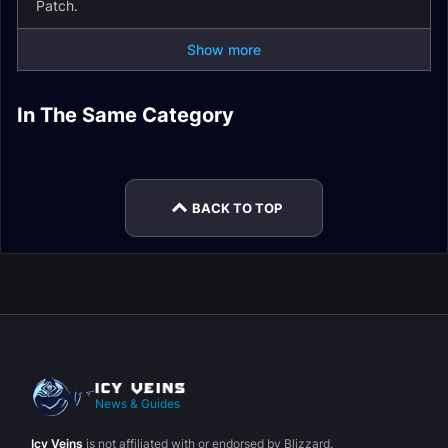
Patch.
Show more
Tak-Rethan Abyss
Kriegval's Rest
In The Same Category
The Dread Pit Delve
Deepwalker Hold
Delve Guide
Delve Guide
Earthcrawl Mines
The Spiral Weave
Guide
Delve Guide
Delve Guide
Delve Guide
BACK TO TOP
News & Guides
Icy Veins
is not affiliated with or endorsed by Blizzard.