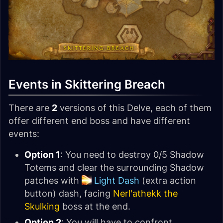
Events in Skittering Breach
There are
2
versions of this Delve, each of them
offer different end boss and have different
events:
Option 1
: You need to destroy 0/5 Shadow
Totems and clear the surrounding Shadow
patches with
Light Dash
(extra action
button) dash, facing
Nerl'athekk the
Skulking
boss at the end.
Option 2
: You will have to confront