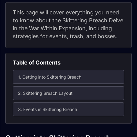
This page will cover everything you need
to know about the Skittering Breach Delve
in the War Within Expansion, including
strategies for events, trash, and bosses.
Table of Contents
1. Getting into Skittering Breach
2. Skittering Breach Layout
3. Events in Skittering Breach