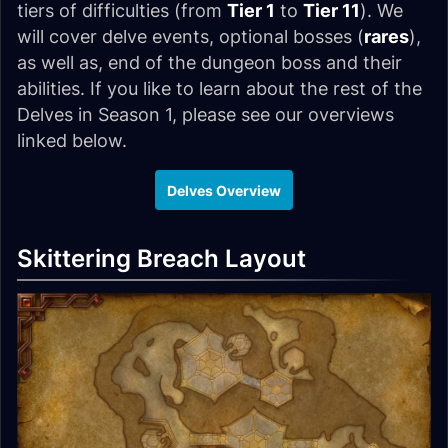
tiers of difficulties (from
Tier 1
to
Tier 11
). We
will cover delve events, optional bosses (
rares
),
as well as, end of the dungeon boss and their
abilities. If you like to learn about the rest of the
Delves in Season 1, please see our overviews
linked below.
Delves Overview
Skittering Breach Layout