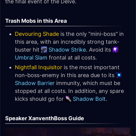
the final event of the Delve.
Trash Mobs in this Area
Devouring Shade
is the only "mini-boss" in
this area, with an incredibly strong tank-
buster hit
Shadow Strike
. Avoid its
Umbral Slam
frontal at all costs.
Nightfall Inquisitor
is the most important
non-boss-enemy in this area due to its
Shadow Barrier
immunity, which must be
stopped at all costs. In addition, any spare
kicks should go for
Shadow Bolt
.
Speaker XanventhBoss Guide