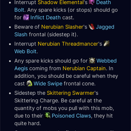
Interrupt
Shadow Elemental
's
Death
Bolt
. Any spare kicks (or stops) should go
for
Inflict Death
cast.
Beware of
Nerubian Slasher
's
Jagged
Slash
frontal (sidestep it).
Interrupt
Nerubian Threadmancer
's
Web Bolt
.
Any spare kicks should go for
Webbed
Aegis
coming from
Nerubian Captain
. In
addition, you should be careful when they
cast
Wide Swipe
frontal cone.
Sidestep the
Skittering Swarmer
's
Skittering Charge. Be careful at the
quantity of mobs you pull with this mob,
due to their
Poisoned Claws
, they hit
quite hard.