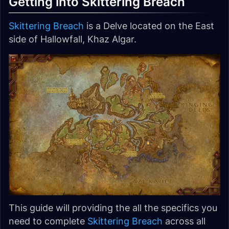
Getting into Skittering Breach
Skittering Breach
is a Delve located on the East
side of Hallowfall, Khaz Algar.
This guide will providing the all the specifics you
need to complete
Skittering Breach
across all