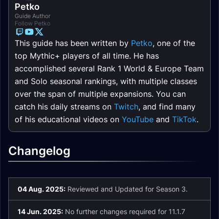
Petko
Guide Author
Follow Petko
This guide has been written by
Petko
, one of the
top Mythic+ players of all time. He has
accomplished several Rank 1 World & Europe Team
and Solo seasonal rankings, with multiple classes
over the span of multiple expansions. You can
catch his daily streams on
Twitch
, and find many
of his educational videos on
YouTube
and
TikTok
.
Changelog
04 Aug. 2025:
Reviewed and Updated for Season 3.
14 Jun. 2025:
No further changes required for 11.1.7