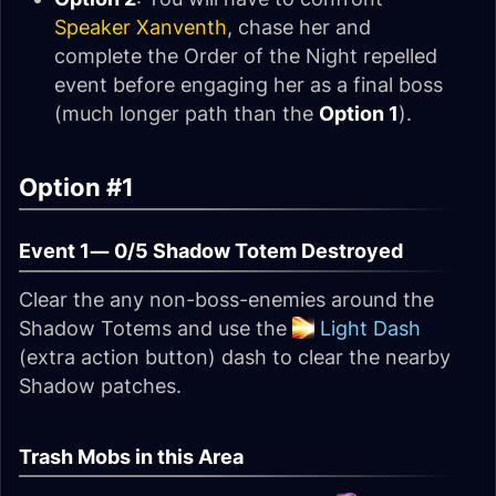
Speaker Xanventh
, chase her and
complete the Order of the Night repelled
event before engaging her as a final boss
(much longer path than the
Option 1
).
Option #1
Event 1—
0/5 Shadow Totem Destroyed
Clear the any non-boss-enemies around the
Shadow Totems and use the
Light Dash
(extra action button) dash to clear the nearby
Shadow patches.
Trash Mobs in this Area