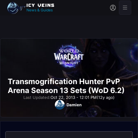
News & Guides
Transmogrification Hunter PvP
Arena Season 13 Sets (WoD 6.2)
Last Updated:
Oct 22, 2013 - 12:01 PM
(12y ago)
Damien