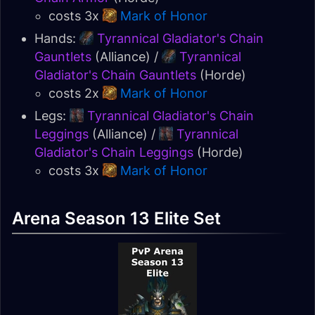
costs 3x
Mark of Honor
Hands:
Tyrannical Gladiator's Chain
Gauntlets
(Alliance) /
Tyrannical
Gladiator's Chain Gauntlets
(Horde)
costs 2x
Mark of Honor
Legs:
Tyrannical Gladiator's Chain
Leggings
(Alliance) /
Tyrannical
Gladiator's Chain Leggings
(Horde)
costs 3x
Mark of Honor
Arena Season 13 Elite Set