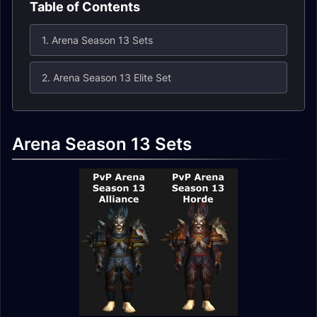
Table of Contents
1. Arena Season 13 Sets
2. Arena Season 13 Elite Set
Arena Season 13 Sets