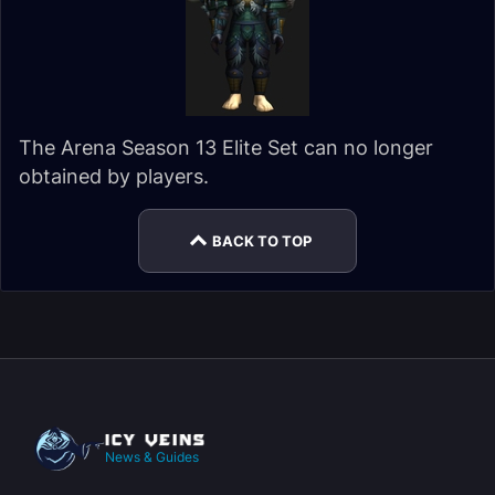
The Arena Season 13 Elite Set can no longer
obtained by players.
BACK TO TOP
News & Guides