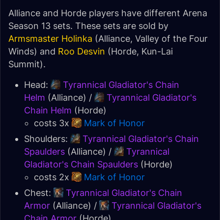
Alliance and Horde players have different Arena
Season 13 sets. These sets are sold by
Armsmaster Holinka
(Alliance, Valley of the Four
Winds) and
Roo Desvin
(Horde, Kun-Lai
Summit).
Head:
Tyrannical Gladiator's Chain
Helm
(Alliance) /
Tyrannical Gladiator's
Chain Helm
(Horde)
costs 3x
Mark of Honor
Shoulders:
Tyrannical Gladiator's Chain
Spaulders
(Alliance) /
Tyrannical
Gladiator's Chain Spaulders
(Horde)
costs 2x
Mark of Honor
Chest:
Tyrannical Gladiator's Chain
Armor
(Alliance) /
Tyrannical Gladiator's
Chain Armor
(Horde)