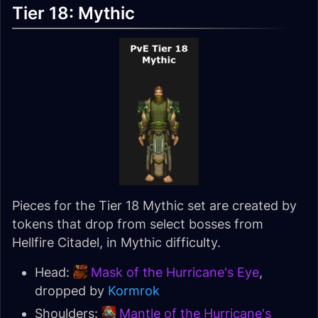
Tier 18: Mythic
Pieces for the Tier 18 Mythic set are created by
tokens that drop from select bosses from
Hellfire Citadel, in Mythic difficulty.
Head:
Mask of the Hurricane's Eye
,
dropped by
Kormrok
Shoulders:
Mantle of the Hurricane's