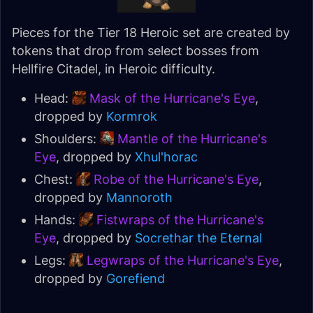
Pieces for the Tier 18 Heroic set are created by
tokens that drop from select bosses from
Hellfire Citadel, in Heroic difficulty.
Head:
Mask of the Hurricane's Eye
,
dropped by
Kormrok
Shoulders:
Mantle of the Hurricane's
Eye
, dropped by
Xhul'horac
Chest:
Robe of the Hurricane's Eye
,
dropped by
Mannoroth
Hands:
Fistwraps of the Hurricane's
Eye
, dropped by
Socrethar the Eternal
Legs:
Legwraps of the Hurricane's Eye
,
dropped by
Gorefiend