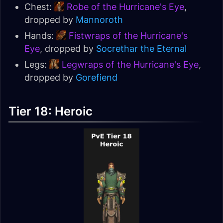
Chest:
Robe of the Hurricane's Eye
,
dropped by
Mannoroth
Hands:
Fistwraps of the Hurricane's
Eye
, dropped by
Socrethar the Eternal
Legs:
Legwraps of the Hurricane's Eye
,
dropped by
Gorefiend
Tier 18: Heroic