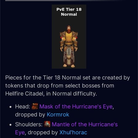
Pieces for the Tier 18 Normal set are created by
tokens that drop from select bosses from
Hellfire Citadel, in Normal difficulty.
Head:
Mask of the Hurricane's Eye
,
dropped by
Kormrok
Shoulders:
Mantle of the Hurricane's
Eye
, dropped by
Xhul'horac