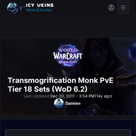
News & Guides
Transmogrification Monk PvE
Tier 18 Sets (WoD 6.2)
Last Updated:
Dec 20, 2011 - 3:54 PM
(14y ago)
Damien