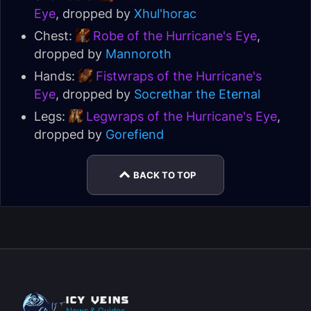
Eye
, dropped by
Xhul'horac
Chest:
Robe of the Hurricane's Eye
,
dropped by
Mannoroth
Hands:
Fistwraps of the Hurricane's
Eye
, dropped by
Socrethar the Eternal
Legs:
Legwraps of the Hurricane's Eye
,
dropped by
Gorefiend
BACK TO TOP
News & Guides