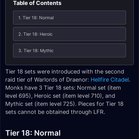
Table of Contents
1. Tier 18: Normal
2. Tier 18: Heroic
3. Tier 18: Mythic
Tier 18 sets were introduced with the second
raid tier of Warlords of Draenor:
Hellfire Citadel
.
Monks have 3 Tier 18 sets: Normal set (item
level 695), Heroic set (item level 710), and
Mythic set (item level 725). Pieces for Tier 18
sets cannot be obtained through LFR.
Tier 18: Normal