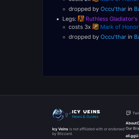
dropped by
Occu'thar
in
B
Legs:
Ruthless Gladiator'
costs 3x
Mark of Honor
dropped by
Occu'thar
in
B
Twi
News & Guides
About
C
Our Br
Icy Veins
is not affiliated with or endorsed
by Blizzard.
all.gg
U