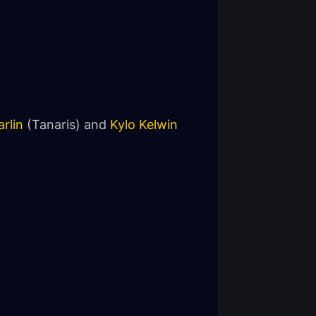
rlin
(Tanaris) and
Kylo Kelwin