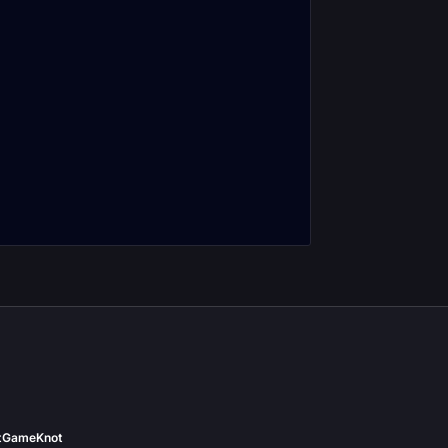
t
GameKnot