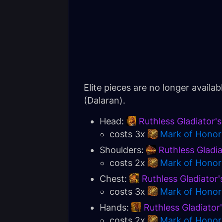
Elite pieces are no longer availa
(Dalaran).
Head:
Ruthless Gladiator'
costs 3x
Mark of Honor
Shoulders:
Ruthless Gladi
costs 2x
Mark of Honor
Chest:
Ruthless Gladiator'
costs 3x
Mark of Honor
Hands:
Ruthless Gladiator
costs 2x
Mark of Honor