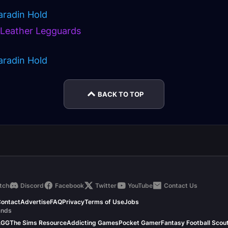
aradin Hold
s Leather Legguards
aradin Hold
BACK TO TOP
tch
Discord
Facebook
Twitter
YouTube
Contact Us
ontact
Advertise
FAQ
Privacy
Terms of Use
Jobs
ands
.GG
The Sims Resource
Addicting Games
Pocket Gamer
Fantasy Football Scou