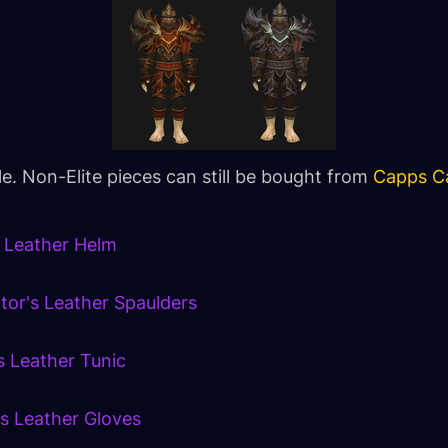
ble. Non-Elite pieces can still be bought from
Capps Ca
s Leather Helm
ator's Leather Spaulders
s Leather Tunic
's Leather Gloves