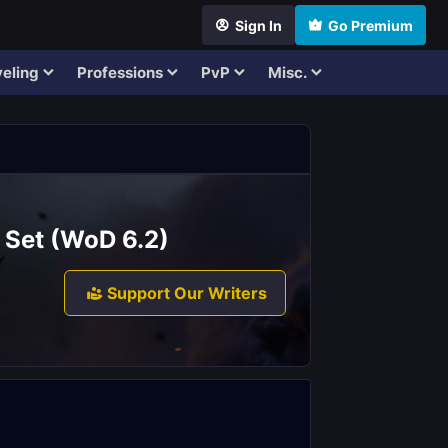
Sign In
Go Premium
eling
Professions
PvP
Misc.
 Set (WoD 6.2)
Support Our Writers