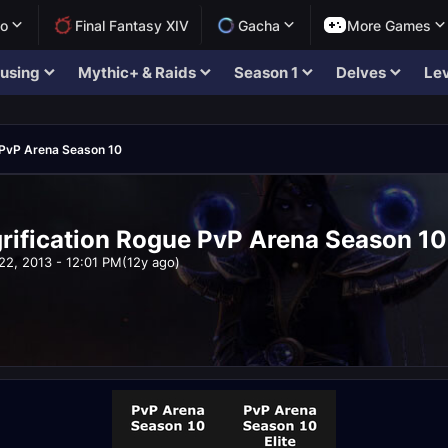
lo
Final Fantasy XIV
Gacha
More Games
using
Mythic+ & Raids
Season 1
Delves
Lev
PvP Arena Season 10
ification Rogue PvP Arena Season 10
22, 2013 - 12:01 PM
(12y ago)