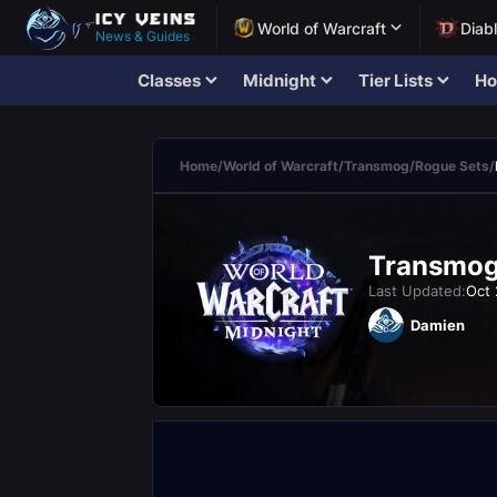
World of Warcraft
Diab
News & Guides
Classes
Midnight
Tier Lists
Ho
Home
/
World of Warcraft
/
Transmog
/
Rogue Sets
/
Transmogr
Last Updated:
Oct 
Damien