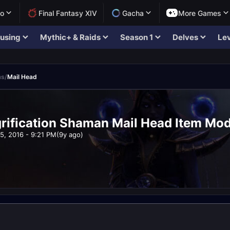
lo
Final Fantasy XIV
Gacha
More Games
using
Mythic+ & Raids
Season 1
Delves
Lev
ms
/
Mail Head
ification Shaman Mail Head Item Model
5, 2016 - 9:21 PM
(9y ago)