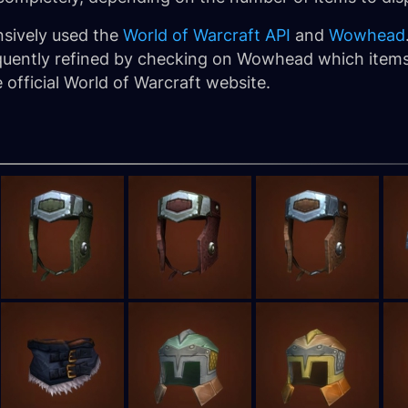
nsively used the
World of Warcraft API
and
Wowhead
bsequently refined by checking on Wowhead which item
official World of Warcraft website.