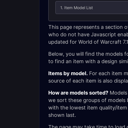
1. Item Model List
This page represents a section o
who do not have Javascript enable
updated for World of Warcraft 7.
Below, you will find the models f
to find an item with a design simi
Items by model.
For each item mod
source of each item is also displ
How are models sorted?
Models a
we sort these groups of models b
with the lowest item quality/item
shown last.
The page may take time to load 