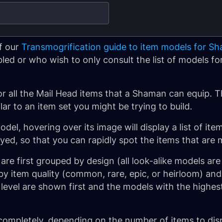
f our
Transmogrification guide to item models for S
d or who wish to only consult the list of models for 
1
or all the Mail Head items that a Shaman can equip. T
lar to an item set you might be trying to build.
el, hovering over its image will display a list of ite
ayed, so that you can rapidly spot the items that are 
re first grouped by design (all look-alike models are
y item quality (common, rare, epic, or heirloom) and 
 level are shown first and the models with the highest
completely, depending on the number of items to disp