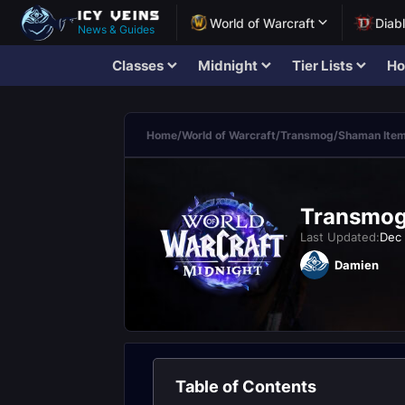
World of Warcraft
Diab
News & Guides
Classes
Midnight
Tier Lists
Ho
Home
/
World of Warcraft
/
Transmog
/
Shaman Ite
Transmogr
Last Updated:
Dec 
Damien
Table of Contents