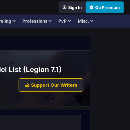
Sign In
Go Premium
eling
Professions
PvP
Misc.
 List (Legion 7.1)
Support Our Writers