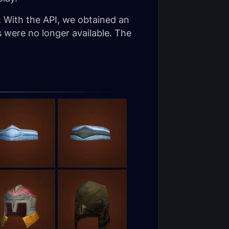
. With the API, we obtained an
s were no longer available. The