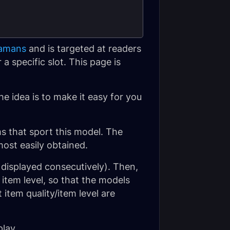
hamans
and is targeted at readers
a specific slot. This page is
he idea is to make it easy for you
ms that sport this model. The
most easily obtained.
 displayed consecutively). Then,
item level, so that the models
 item quality/item level are
lay.