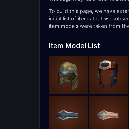
To build this page, we have exte
initial list of items that we su
item models were taken from the 
Item Model List