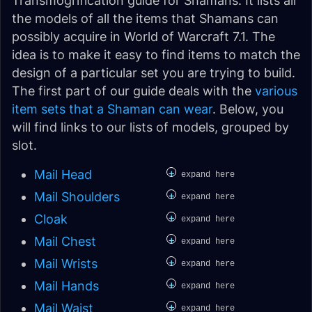
Transmogrification guide for Shamans. It lists all
the models of all the items that Shamans can
possibly acquire in World of Warcraft 7.1. The
idea is to make it easy to find items to match the
design of a particular set you are trying to build.
The first part of our guide deals with the
various
item sets that a Shaman can wear
. Below, you
will find links to our lists of models, grouped by
slot.
+
Mail Head
expand here
+
Mail Shoulders
expand here
+
Cloak
expand here
+
Mail Chest
expand here
+
Mail Wrists
expand here
+
Mail Hands
expand here
+
Mail Waist
expand here