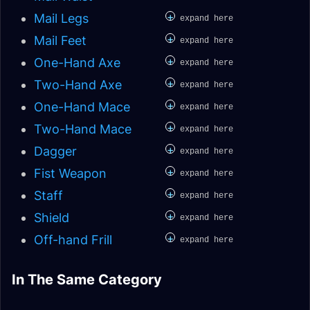
+
Mail Legs
expand here
+
Mail Feet
expand here
+
One-Hand Axe
expand here
+
Two-Hand Axe
expand here
+
One-Hand Mace
expand here
+
Two-Hand Mace
expand here
+
Dagger
expand here
+
Fist Weapon
expand here
+
Staff
expand here
+
Shield
expand here
+
Off-hand Frill
expand here
Enhancement
Elemental Shaman
In The Same Category
Restoration Shaman
Elemental Shaman
Shaman Leveling
Leveling
Elemental Shaman
Restoration Shaman
Leveling
Patch 9.2 Analysis
MoP Remix
Patch 9.2 Analysis