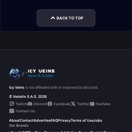
BACK TO TOP
News & Guides
Icy Veins
is not affiliated with or endorsed by Blizzard.
© Vedatis S.A.S. 2026
Twitch
Discord
Facebook
Twitter
YouTube
Contact Us
About
Contact
Advertise
FAQ
Privacy
Terms of Use
Jobs
Our Brands