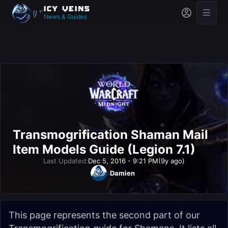
News & Guides
Transmogrification Shaman Mail
Item Models Guide (Legion 7.1)
Last Updated:
Dec 5, 2016 - 9:21 PM
(9y ago)
Damien
This page represents the second part of our