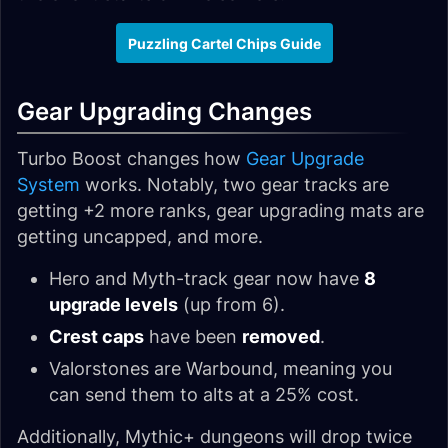
Puzzling Cartel Chips Guide
Gear Upgrading Changes
Turbo Boost changes how
Gear Upgrade
System
works. Notably, two gear tracks are
getting +2 more ranks, gear upgrading mats are
getting uncapped, and more.
Hero and Myth-track gear now have
8
upgrade levels
(up from 6).
Crest caps
have been
removed
.
Valorstones are Warbound, meaning you
can send them to alts at a 25% cost.
Additionally, Mythic+ dungeons will drop twice