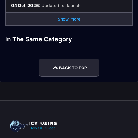
04 Oct. 2025:
Updated for launch.
Show more
Priory of the Sacred
Tazavesh: Streets of
Ara-Kara, City of
Operation:
Flame Dungeon
Wonder Dungeon
In The Same Category
Tazavesh: So'leah
Echoes Dungeon
Floodgate Dungeon
Guide
Guide
Gambit Dungeon
Halls of Atonement
Guide
Guide
Guide
Dungeon Guide
BACK TO TOP
News & Guides