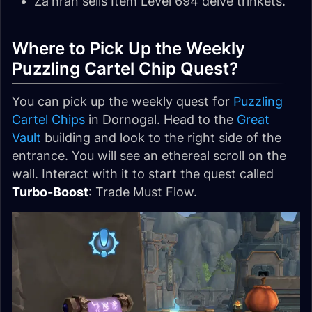
Za'hran sells Item Level 694 delve trinkets.
Where to Pick Up the Weekly
Puzzling Cartel Chip Quest?
You can pick up the weekly quest for
Puzzling
Cartel Chips
in Dornogal. Head to the
Great
Vault
building and look to the right side of the
entrance. You will see an ethereal scroll on the
wall. Interact with it to start the quest called
Turbo-Boost
: Trade Must Flow.