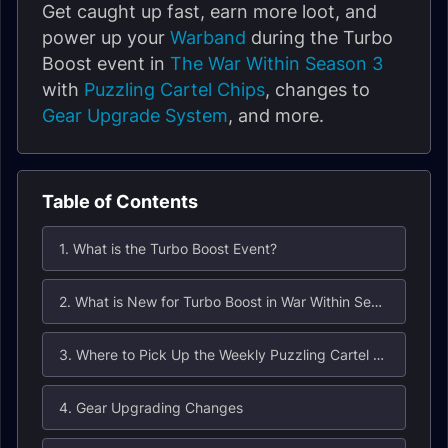
Get caught up fast, earn more loot, and
power up your
Warband
during the Turbo
Boost event in
The War Within Season 3
with
Puzzling Cartel Chips
, changes to
Gear Upgrade System
, and more.
Table of Contents
1. What is the Turbo Boost Event?
2. What is New for Turbo Boost in War Within Season 3?
3. Where to Pick Up the Weekly Puzzling Cartel Chip Quest?
4. Gear Upgrading Changes