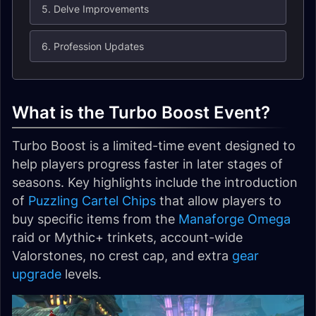
5. Delve Improvements
6. Profession Updates
What is the Turbo Boost Event?
Turbo Boost is a limited-time event designed to
help players progress faster in later stages of
seasons. Key highlights include the introduction
of
Puzzling Cartel Chips
that allow players to
buy specific items from the
Manaforge Omega
raid or Mythic+ trinkets, account-wide
Valorstones, no crest cap, and extra
gear
upgrade
levels.