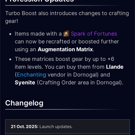
Turbo Boost also introduces changes to crafting
gear!
Items made with a
Spark of Fortunes
can now be recrafted or boosted further
using an
Augmentation Matrix
.
These matrices boost gear by up to +6
item levels. You can buy them from
Llande
(
Enchanting
vendor in Dornogal) and
Syenite
(Crafting Order area in Dornogal).
Changelog
21 Oct. 2025:
Launch updates.