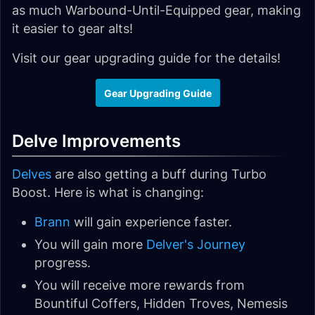
as much Warbound-Until-Equipped gear, making
it easier to gear alts!
Visit our gear upgrading guide for the details!
Gear Upgrading Guide
Delve Improvements
Delves
are also getting a buff during Turbo
Boost. Here is what is changing:
Brann
will gain experience faster.
You will gain more
Delver's Journey
progress.
You will receive more rewards from
Bountiful Coffers, Hidden Troves, Nemesis