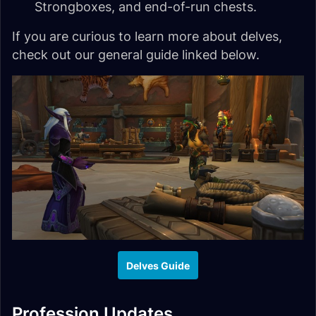
Strongboxes, and end-of-run chests.
If you are curious to learn more about delves,
check out our general guide linked below.
Delves Guide
Profession Updates