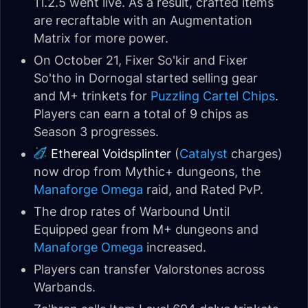
11.2.5 went live. As a result, crafted items
are recraftable with an Augmentation
Matrix for more power.
On October 21, Fixer So'kir and Fixer
So'tho in Dornogal started selling gear
and M+ trinkets for
Puzzling Cartel Chips
.
Players can earn a total of 9 chips as
Season 3 progresses.
Ethereal Voidsplinter
(
Catalyst
charges)
now drop from Mythic+ dungeons, the
Manaforge Omega
raid, and Rated PvP.
The drop rates of Warbound Until
Equipped gear from M+ dungeons and
Manaforge Omega
increased.
Players can transfer Valorstones across
Warbands.