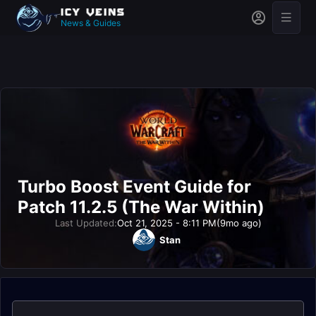
News & Guides
Turbo Boost Event Guide for
Patch 11.2.5 (The War Within)
Last Updated:
Oct 21, 2025 - 8:11 PM
(9mo ago)
Stan