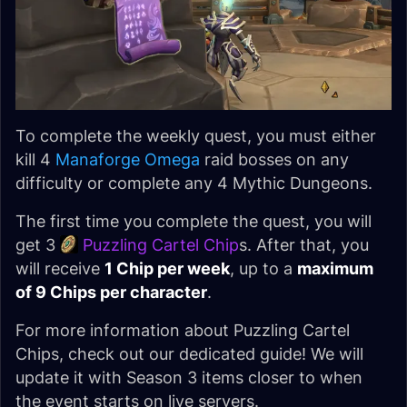
To complete the weekly quest, you must either
kill 4
Manaforge Omega
raid bosses on any
difficulty or complete any 4 Mythic Dungeons.
The first time you complete the quest, you will
get 3
Puzzling Cartel Chip
s. After that, you
will receive
1 Chip per week
, up to a
maximum
of 9 Chips per character
.
For more information about Puzzling Cartel
Chips, check out our dedicated guide! We will
update it with Season 3 items closer to when
the event starts on live servers.