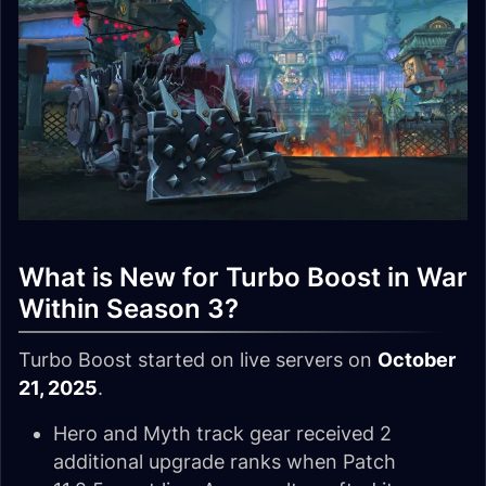
What is New for Turbo Boost in War
Within Season 3?
Turbo Boost started on live servers on
October
21, 2025
.
Hero and Myth track gear received 2
additional upgrade ranks when Patch