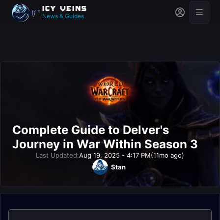
News & Guides
Complete Guide to Delver's
Journey in War Within Season 3
Last Updated:
Aug 19, 2025 - 4:17 PM
(11mo ago)
Stan