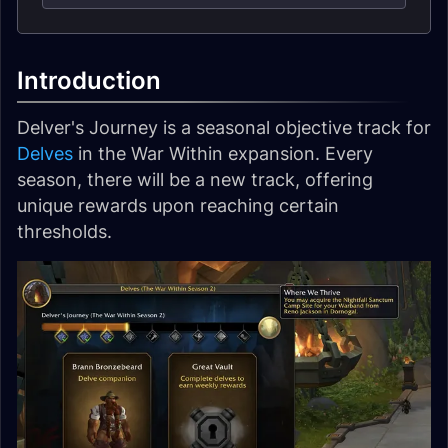
Introduction
Delver's Journey is a seasonal objective track for
Delves
in the War Within expansion. Every
season, there will be a new track, offering
unique rewards upon reaching certain
thresholds.