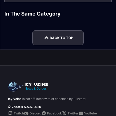
The War Within
In The Same Category
The War Within
The War Within
Turbulent Timeways
Expansion
The War Within
Legion Remix
Expansion
Expansion
Expansion
Rewards
BACK TO TOP
News & Guides
Icy Veins
is not affiliated with or endorsed by Blizzard.
© Vedatis S.A.S. 2026
Twitch
Discord
Facebook
Twitter
YouTube