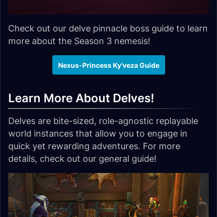
Check out our delve pinnacle boss guide to learn
more about the Season 3 nemesis!
Nexus-Princess Ky'veza Guide
Learn More About Delves!
Delves are bite-sized, role-agnostic replayable
world instances that allow you to engage in
quick yet rewarding adventures. For more
details, check out our general guide!