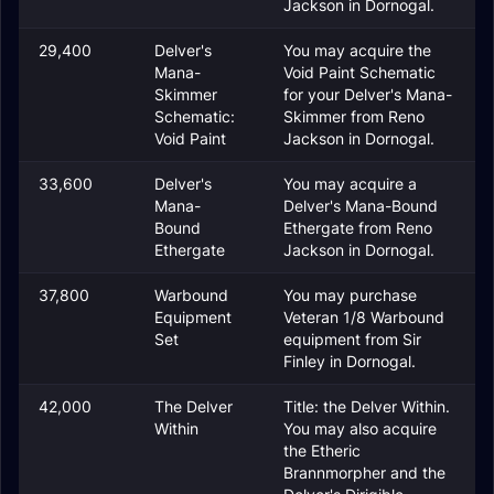
Jackson in Dornogal.
29,400
Delver's
You may acquire the
Mana-
Void Paint Schematic
Skimmer
for your Delver's Mana-
Schematic:
Skimmer from Reno
Void Paint
Jackson in Dornogal.
33,600
Delver's
You may acquire a
Mana-
Delver's Mana-Bound
Bound
Ethergate from Reno
Ethergate
Jackson in Dornogal.
37,800
Warbound
You may purchase
Equipment
Veteran 1/8 Warbound
Set
equipment from Sir
Finley in Dornogal.
42,000
The Delver
Title: the Delver Within.
Within
You may also acquire
the Etheric
Brannmorpher and the