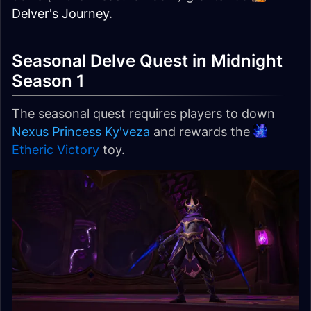
Delver's Journey
.
Seasonal Delve Quest in Midnight
Season 1
The seasonal quest requires players to down
Nexus Princess Ky'veza
and rewards the
Etheric Victory
toy.