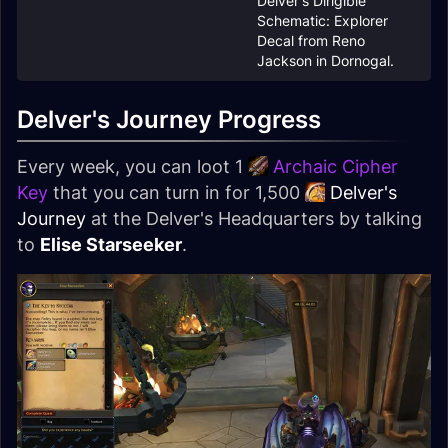
Delver's Dirigible
Schematic: Explorer
Decal from Reno
Jackson in Dornogal.
Delver's Journey Progress
Every week, you can loot 1
Archaic Cipher
Key
that you can turn in for 1,500
Delver's
Journey
at the Delver's Headquarters by talking
to
Elise Starseeker
.