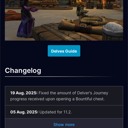
Delves Guide
Changelog
19 Aug. 2025:
Fixed the amount of Delver's Journey
progress received upon opening a Bountiful chest.
05 Aug. 2025:
Updated for 11.2.
Show more