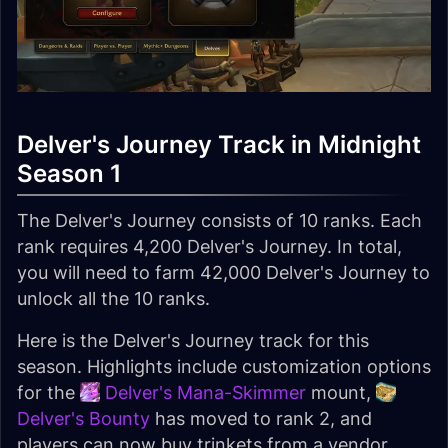
Delver's Journey Track in Midnight
Season 1
The Delver's Journey consists of 10 ranks. Each
rank requires 4,200 Delver's Journey. In total,
you will need to farm 42,000 Delver's Journey to
unlock all the 10 ranks.
Here is the Delver's Journey track for this
season. Highlights include customization options
for the
Delver's Mana-Skimmer
mount,
Delver's Bounty
has moved to rank 2, and
players can now buy trinkets from a vendor