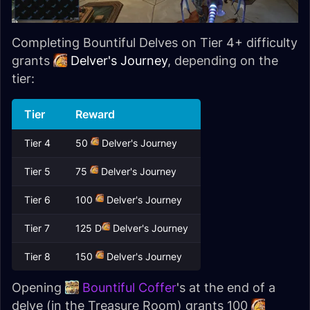
Completing Bountiful Delves on Tier 4+ difficulty
grants
Delver's Journey
, depending on the
tier:
Tier
Reward
Tier 4
50
Delver's Journey
Tier 5
75
Delver's Journey
Tier 6
100
Delver's Journey
Tier 7
125 D
Delver's Journey
Tier 8
150
Delver's Journey
Opening
Bountiful Coffer
's at the end of a
delve (in the Treasure Room) grants 100