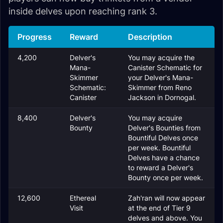
inside delves upon reaching rank 3.
Progress
Reward
Description
4,200
Delver's
You may acquire the
Mana-
Canister Schematic for
Skimmer
your Delver's Mana-
Schematic:
Skimmer from Reno
Canister
Jackson in Dornogal.
8,400
Delver's
You may acquire
Bounty
Delver's Bounties from
Bountiful Delves once
per week. Bountiful
Delves have a chance
to reward a Delver's
Bounty once per week.
12,600
Ethereal
Zah'ran will now appear
Visit
at the end of Tier 9
delves and above. You