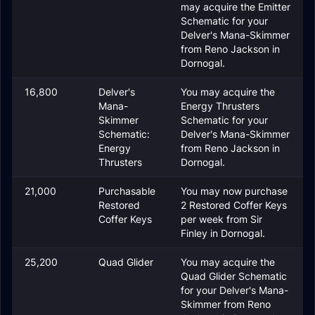
may acquire the Emitter
Schematic for your
Delver's Mana-Skimmer
from Reno Jackson in
Dornogal.
16,800
Delver's
You may acquire the
Mana-
Energy Thrusters
Skimmer
Schematic for your
Schematic:
Delver's Mana-Skimmer
Energy
from Reno Jackson in
Thrusters
Dornogal.
21,000
Purchasable
You may now purchase
Restored
2 Restored Coffer Keys
Coffer Keys
per week from Sir
Finley in Dornogal.
25,200
Quad Glider
You may acquire the
Quad Glider Schematic
for your Delver's Mana-
Skimmer from Reno