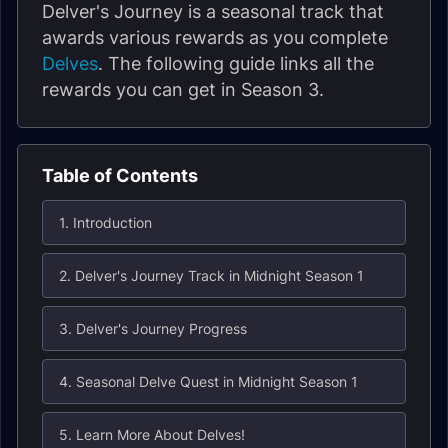
Delver's Journey is a seasonal track that
awards various rewards as you complete
Delves
. The following guide links all the
rewards you can get in Season 3.
Table of Contents
1. Introduction
2. Delver's Journey Track in Midnight Season 1
3. Delver's Journey Progress
4. Seasonal Delve Quest in Midnight Season 1
5. Learn More About Delves!