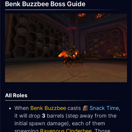
Benk Buzzbee Boss Guide
All Roles
When
Benk Buzzbee
casts
Snack Time
,
it will drop
3
barrels (step away from the
initial spawn damage), each of them
spawning
Ravenous Cinderbee
. Those