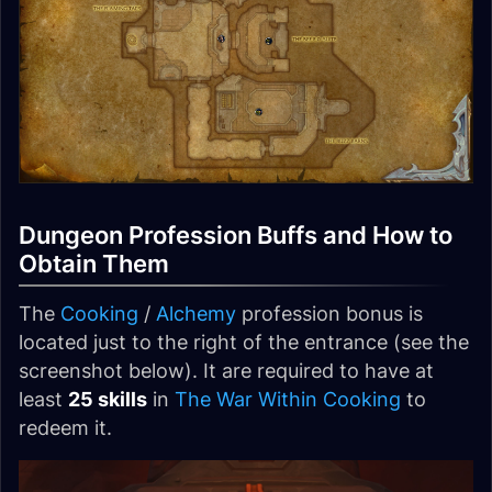
Dungeon Profession Buffs and How to
Obtain Them
The
Cooking
/
Alchemy
profession bonus is
located just to the right of the entrance (see the
screenshot below). It are required to have at
least
25 skills
in
The War Within
Cooking
to
redeem it.