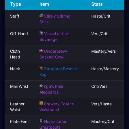
Type
Item
Stats
Staff
Sticky Stirring
Haste/Crit
Stick
Off-Hand
Vessel of the
Vers/Crit
Beverage
Cloth
Cinderbrew-
Mastery/Vers
Head
Soaked Cowl
Neck
Strapped Rescue-
Haste/Mastery
Keg
Mail Wrist
I'pa's Pale
Crit/Vers
Aleguards
Leather
Brewery Toiler's
Vers/Haste
Waist
Waistband
Plate Feet
Hops-Laden
Mastery/Crit
Greatboots