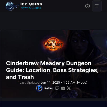
News & Guides
Cinderbrew Meadery Dungeon
Guide: Location, Boss Strategies,
and Trash
Last Updated:
Jun 14, 2025 - 1:22 AM
(1y ago)
Petko