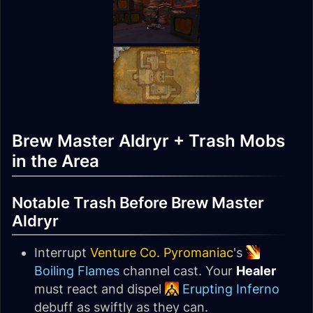
Brew Master Aldryr + Trash Mobs
in the Area
Notable Trash Before Brew Master
Aldryr
Interrupt
Venture Co. Pyromaniac
's
Boiling Flames
channel cast. Your
Healer
must react and dispel
Erupting Inferno
debuff as swiftly as they can.