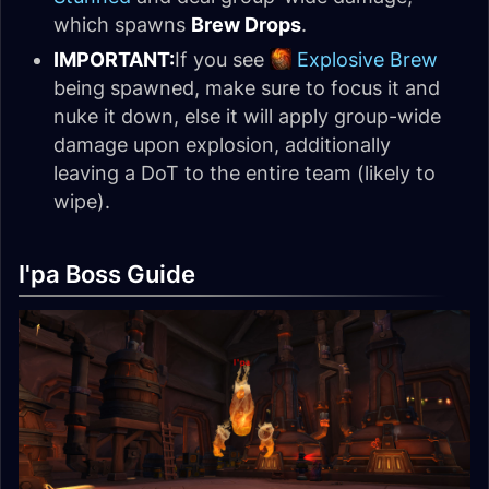
which spawns
Brew Drops
.
IMPORTANT:
If you see
Explosive Brew
being spawned, make sure to focus it and
nuke it down, else it will apply group-wide
damage upon explosion, additionally
leaving a DoT to the entire team (likely to
wipe).
I'pa Boss Guide