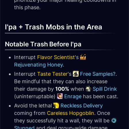
this phase.
I'pa + Trash Mobs in the Area
Notable Trash Before I'pa
Interrupt
Flavor Scientist
's
Rejuvenating Honey
.
Interrupt
Taste Tester
's
Free Samples?
.
Be mindful that they can also increase
their damage by
100%
when
Spill Drink
(uninterruptable)
Enrage
has been cast.
Avoid the lethal
Reckless Delivery
coming from
Careless Hopgoblin
. Once
they successfully hit a wall, they will be
Stunned
and deal group-wide damage,