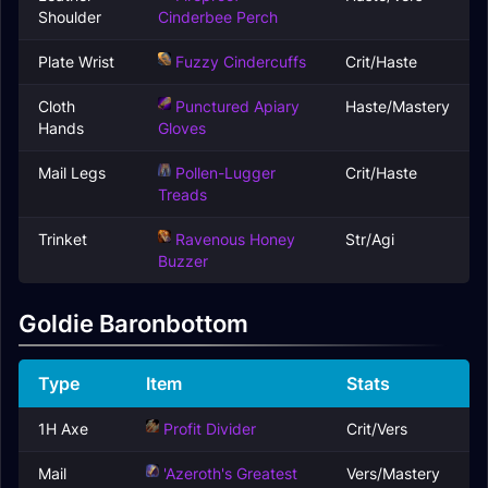
Shoulder
Cinderbee Perch
Plate Wrist
Fuzzy Cindercuffs
Crit/Haste
Cloth
Punctured Apiary
Haste/Mastery
Hands
Gloves
Mail Legs
Pollen-Lugger
Crit/Haste
Treads
Trinket
Ravenous Honey
Str/Agi
Buzzer
Goldie Baronbottom
Type
Item
Stats
1H Axe
Profit Divider
Crit/Vers
Mail
'Azeroth's Greatest
Vers/Mastery