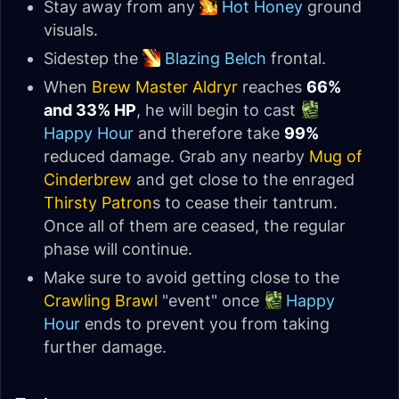
Stay away from any
Hot Honey
ground
visuals.
Sidestep the
Blazing Belch
frontal.
When
Brew Master Aldryr
reaches
66%
and 33% HP
, he will begin to cast
Happy Hour
and therefore take
99%
reduced damage. Grab any nearby
Mug of
Cinderbrew
and get close to the enraged
Thirsty Patron
s to cease their tantrum.
Once all of them are ceased, the regular
phase will continue.
Make sure to avoid getting close to the
Crawling Brawl
"event" once
Happy
Hour
ends to prevent you from taking
further damage.