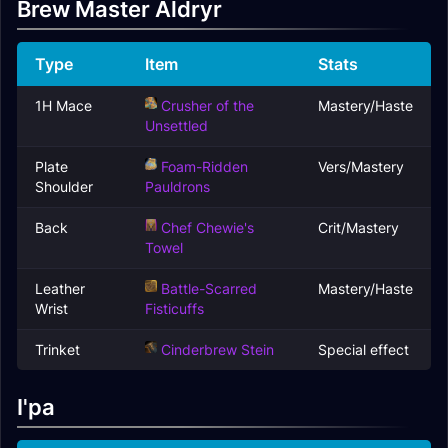
Brew Master Aldryr
Type
Item
Stats
1H Mace
Crusher of the
Mastery/Haste
Unsettled
Plate
Foam-Ridden
Vers/Mastery
Shoulder
Pauldrons
Back
Chef Chewie's
Crit/Mastery
Towel
Leather
Battle-Scarred
Mastery/Haste
Wrist
Fisticuffs
Trinket
Cinderbrew Stein
Special effect
I'pa