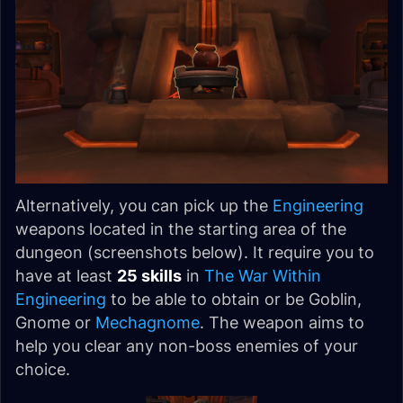
Alternatively, you can pick up the
Engineering
weapons located in the starting area of the
dungeon (screenshots below). It require you to
have at least
25 skills
in
The War Within
Engineering
to be able to obtain or be Goblin,
Gnome or
Mechagnome
. The weapon aims to
help you clear any non-boss enemies of your
choice.