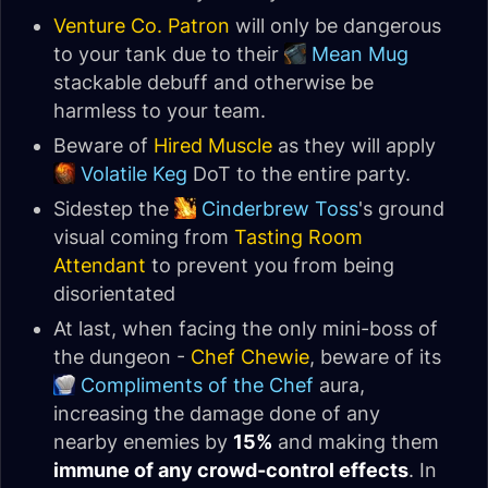
Venture Co. Patron
will only be dangerous
to your tank due to their
Mean Mug
stackable debuff and otherwise be
harmless to your team.
Beware of
Hired Muscle
as they will apply
Volatile Keg
DoT to the entire party.
Sidestep the
Cinderbrew Toss
's ground
visual coming from
Tasting Room
Attendant
to prevent you from being
disorientated
At last, when facing the only mini-boss of
the dungeon -
Chef Chewie
, beware of its
Compliments of the Chef
aura,
increasing the damage done of any
nearby enemies by
15%
and making them
immune of any crowd-control effects
. In