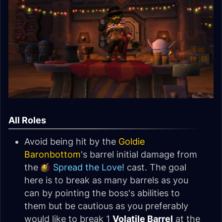
All Roles
Avoid being hit by the
Goldie
Baronbottom
's barrel initial damage from
the
Spread the Love!
cast. The goal
here is to break as many barrels as you
can by pointing the boss's abilities to
them but be cautious as you preferably
would like to break 1
Volatile Barrel
at the