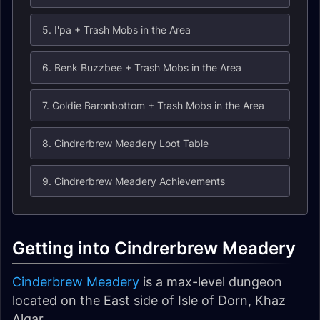
5. I'pa + Trash Mobs in the Area
6. Benk Buzzbee + Trash Mobs in the Area
7. Goldie Baronbottom + Trash Mobs in the Area
8. Cindrerbrew Meadery Loot Table
9. Cindrerbrew Meadery Achievements
Getting into Cindrerbrew Meadery
Cinderbrew Meadery
is a max-level dungeon
located on the East side of Isle of Dorn, Khaz
Algar.