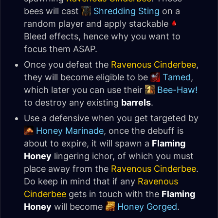
bees will cast
Shredding Sting
on a
random player and apply stackable
Bleed effects, hence why you want to
focus them ASAP.
Once you defeat the
Ravenous Cinderbee
,
they will become eligible to be
Tamed
,
which later you can use their
Bee-Haw!
to destroy any existing
barrels
.
Use a defensive when you get targeted by
Honey Marinade
, once the debuff is
about to expire, it will spawn a
Flaming
Honey
lingering ichor, of which you must
place away from the
Ravenous Cinderbee
.
Do keep in mind that if any
Ravenous
Cinderbee
gets in touch with the
Flaming
Honey
will become
Honey Gorged
.