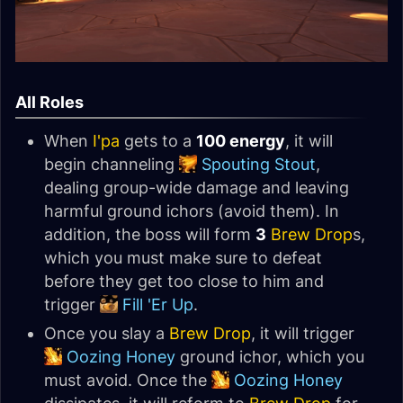
All Roles
When
I'pa
gets to a
100 energy
, it will
begin channeling
Spouting Stout
,
dealing group-wide damage and leaving
harmful ground ichors (avoid them). In
addition, the boss will form
3
Brew Drop
s,
which you must make sure to defeat
before they get too close to him and
trigger
Fill 'Er Up
.
Once you slay a
Brew Drop
, it will trigger
Oozing Honey
ground ichor, which you
must avoid. Once the
Oozing Honey