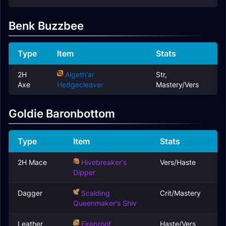
Benk Buzzbee
Type
Item
Stats
2H
Algeth'ar
Str,
Axe
Hedgecleaver
Mastery/Vers
Goldie Baronbottom
Type
Item
Stats
2H Mace
Hivebreaker's
Vers/Haste
Dipper
Dagger
Scalding
Crit/Mastery
Queenmaker's Shiv
Leather
Fireproof
Haste/Vers