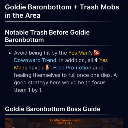
Goldie Baronbottom + Trash Mobs
in the Area
Notable Trash Before Goldie
Baronbottom
Avoid being hit by the
Yes Man
's
Downward Trend
. In addition, all
4
Yes
Man
s have a
Field Promotion
aura,
healing themselves to full once one dies. A
good strategy here would be to focus
them 1 by 1.
Goldie Baronbottom Boss Guide