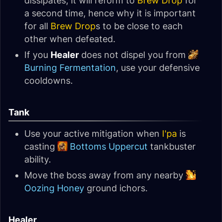
dissipates, it will reform to
Brew Drop
for
a second time, hence why it is important
for all
Brew Drop
s to be close to each
other when defeated.
If you
Healer
does not dispel you from
Burning Fermentation
, use your defensive
cooldowns.
Tank
Use your active mitigation when
I'pa
is
casting
Bottoms Uppercut
tankbuster
ability.
Move the boss away from any nearby
Oozing Honey
ground ichors.
Healer