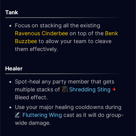
Tank
Focus on stacking all the existing
Ravenous Cinderbee
on top of the
Benk
Buzzbee
to allow your team to cleave
them effectively.
Healer
Spot-heal any party member that gets
multiple stacks of
Shredding Sting
Bleed effect.
Use your major healing cooldowns during
Fluttering Wing
cast as it will do group-
wide damage.