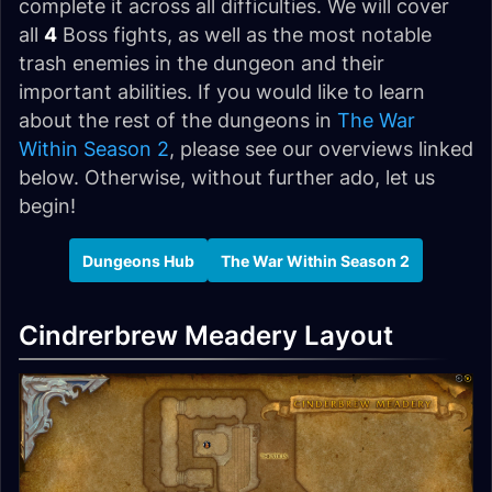
complete it across all difficulties. We will cover
all
4
Boss fights, as well as the most notable
trash enemies in the dungeon and their
important abilities. If you would like to learn
about the rest of the dungeons in
The War
Within Season 2
, please see our overviews linked
below. Otherwise, without further ado, let us
begin!
Dungeons Hub
The War Within Season 2
Cindrerbrew Meadery Layout