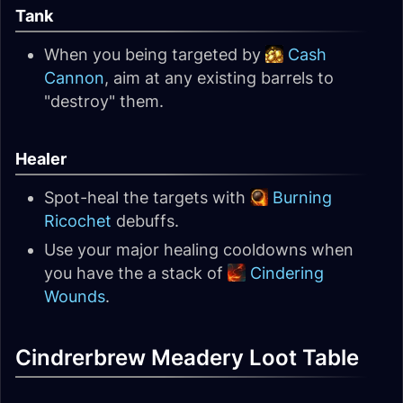
Tank
When you being targeted by
Cash
Cannon
, aim at any existing barrels to
"destroy" them.
Healer
Spot-heal the targets with
Burning
Ricochet
debuffs.
Use your major healing cooldowns when
you have the a stack of
Cindering
Wounds
.
Cindrerbrew Meadery Loot Table