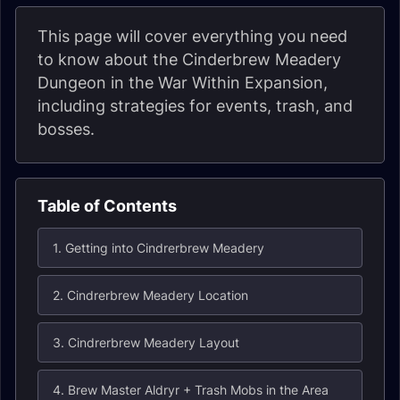
This page will cover everything you need
to know about the Cinderbrew Meadery
Dungeon in the War Within Expansion,
including strategies for events, trash, and
bosses.
Table of Contents
1. Getting into Cindrerbrew Meadery
2. Cindrerbrew Meadery Location
3. Cindrerbrew Meadery Layout
4. Brew Master Aldryr + Trash Mobs in the Area