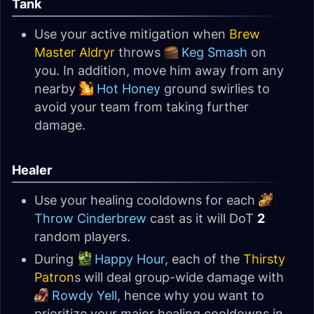
Tank
Use your active mitigation when
Brew
Master Aldryr
throws
Keg Smash
on
you. In addition, move him away from any
nearby
Hot Honey
ground swirlies to
avoid your team from taking further
damage.
Healer
Use your healing cooldowns for each
Throw Cinderbrew
cast as it will DoT
2
random players.
During
Happy Hour
, each of the
Thirsty
Patron
s will deal group-wide damage with
Rowdy Yell
, hence why you want to
prioritize your major healing cooldowns in