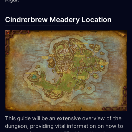
Cindrerbrew Meadery Location
This guide will be an extensive overview of the
dungeon, providing vital information on how to