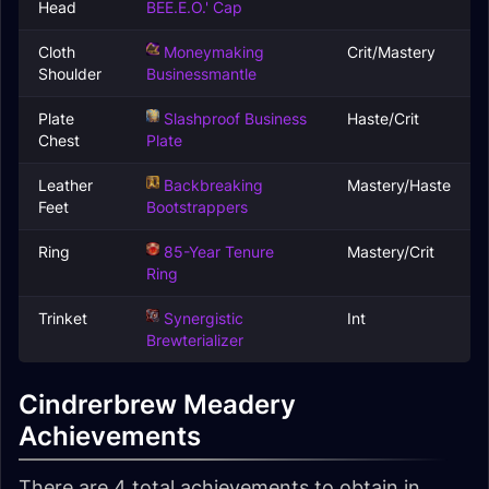
Head
BEE.E.O.' Cap
Cloth
Moneymaking
Crit/Mastery
Shoulder
Businessmantle
Plate
Slashproof Business
Haste/Crit
Chest
Plate
Leather
Backbreaking
Mastery/Haste
Feet
Bootstrappers
Ring
85-Year Tenure
Mastery/Crit
Ring
Trinket
Synergistic
Int
Brewterializer
Cindrerbrew Meadery
Achievements
There are 4 total achievements to obtain in