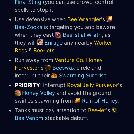
Final Sting
(you can use crowd-control
spells to stop it.
Use defensive when
Bee Wrangler
's
Bee-Zooka
is targeting you and beware
when they cast
Bee-stial Wrath
, as
they will
Enrage
any nearby
Worker
Bee
s &
Bee-let
s.
Run away from
Venture Co. Honey
Harvester
's
Beeswax
circle and
interrupt their
Swarming Surprise
.
PRIORITY
: Interrupt
Royal Jelly Purveyor
's
Honey Volley
and avoid the ground
swirlies spawning from
Rain of Honey
.
Tanks must pay attention to
Bee-let
's
Bee Venom
stackable debuff.