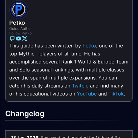
Petko
Guide Author
Follow Petko
This guide has been written by
Petko
, one of the
top Mythic+ players of all time. He has
accomplished several Rank 1 World & Europe Team
and Solo seasonal rankings, with multiple classes
over the span of multiple expansions. You can
catch his daily streams on
Twitch
, and find many
of his educational videos on
YouTube
and
TikTok
.
Changelog
18 Jan. 2026:
Reviewed and updated for Midnight Pre-