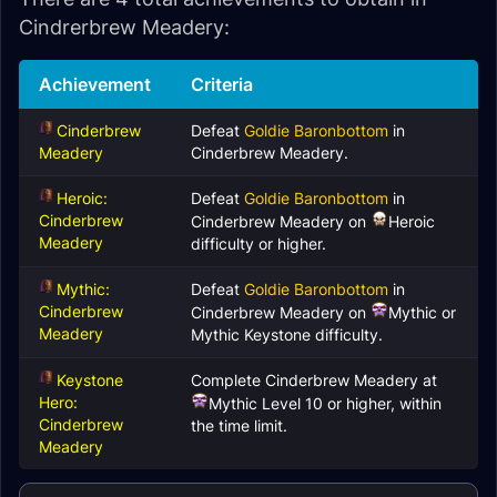
Cindrerbrew Meadery:
Achievement
Criteria
Cinderbrew
Defeat
Goldie Baronbottom
in
Meadery
Cinderbrew Meadery.
Heroic:
Defeat
Goldie Baronbottom
in
Cinderbrew
Cinderbrew Meadery on
Heroic
Meadery
difficulty or higher.
Mythic:
Defeat
Goldie Baronbottom
in
Cinderbrew
Cinderbrew Meadery on
Mythic or
Meadery
Mythic Keystone difficulty.
Keystone
Complete Cinderbrew Meadery at
Hero:
Mythic Level 10 or higher, within
Cinderbrew
the time limit.
Meadery