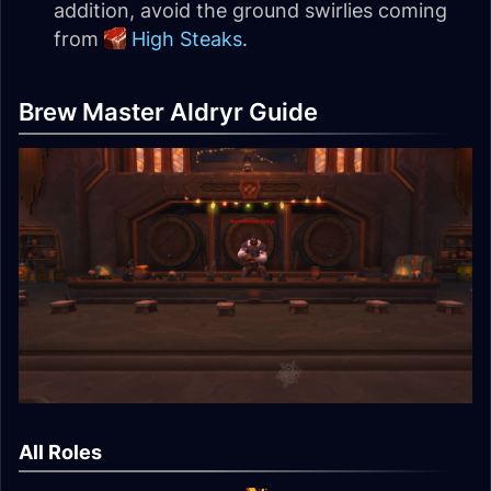
addition, avoid the ground swirlies coming
from
High Steaks
.
Brew Master Aldryr Guide
All Roles