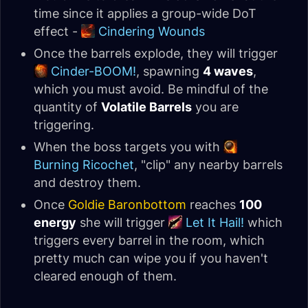
time since it applies a group-wide DoT
effect -
Cindering Wounds
Once the barrels explode, they will trigger
Cinder-BOOM!
, spawning
4 waves
,
which you must avoid. Be mindful of the
quantity of
Volatile Barrels
you are
triggering.
When the boss targets you with
Burning Ricochet
, "clip" any nearby barrels
and destroy them.
Once
Goldie Baronbottom
reaches
100
energy
she will trigger
Let It Hail!
which
triggers every barrel in the room, which
pretty much can wipe you if you haven't
cleared enough of them.