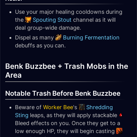
Use your major healing cooldowns during
the
Spouting Stout
channel as it will
deal group-wide damage.
Dispel as many
Burning Fermentation
debuffs as you can.
Benk Buzzbee + Trash Mobs in the
Area
Notable Trash Before Benk Buzzbee
Beware of
Worker Bee
's
Shredding
Sting
leaps, as they will apply stackable
Bleed effects on you. Once they get to a
low enough HP, they will begin casting