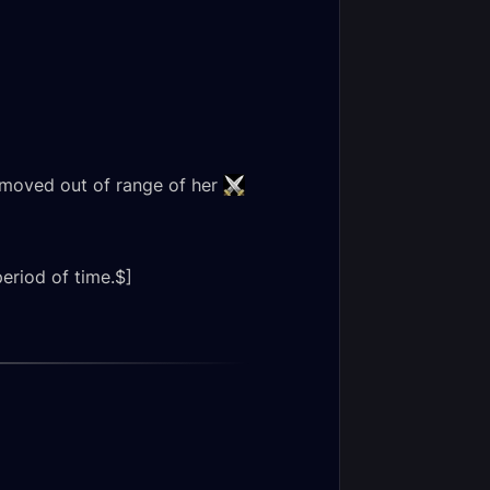
s moved out of range of her
period of time.$]