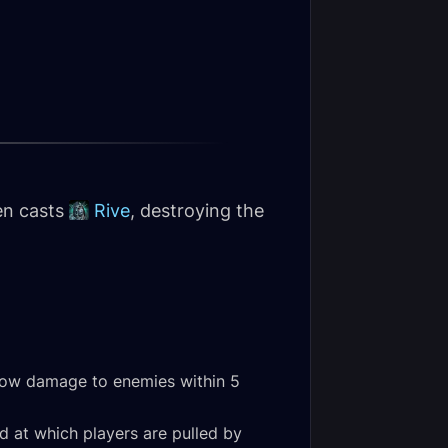
en casts
Rive
, destroying the
hadow damage to enemies within 5
d at which players are pulled by