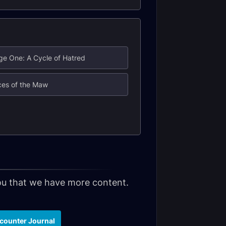
ge One: A Cycle of Hatred
ces of the Maw
 you that we have more content.
counter Journal