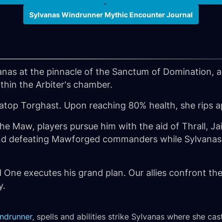
Sylvanas Windrunner Mythic Encounter Journal
anas at the pinnacle of the Sanctum of Domination, 
thin the Arbiter's chamber.
 atop Torghast. Upon reaching 80% health, she rips ap
 the Maw, players pursue him with the aid of Thrall, 
nd defeating Mawforged commanders while Sylvanas h
d One executes his grand plan. Our allies confront 
y.
ndrunner
, spells and abilities strike Sylvanas where she ca