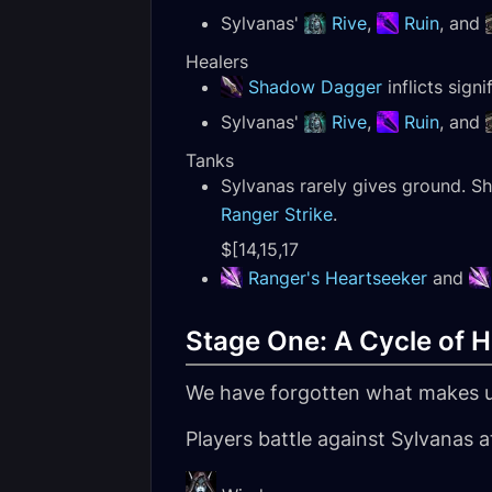
Sylvanas'
Rive
,
Ruin
, and
Healers
Shadow Dagger
inflicts sign
Sylvanas'
Rive
,
Ruin
, and
Tanks
Sylvanas rarely gives ground. S
Ranger Strike
.
$[14,15,17
Ranger's Heartseeker
and
Stage One: A Cycle of H
We have forgotten what makes u
Players battle against Sylvanas a