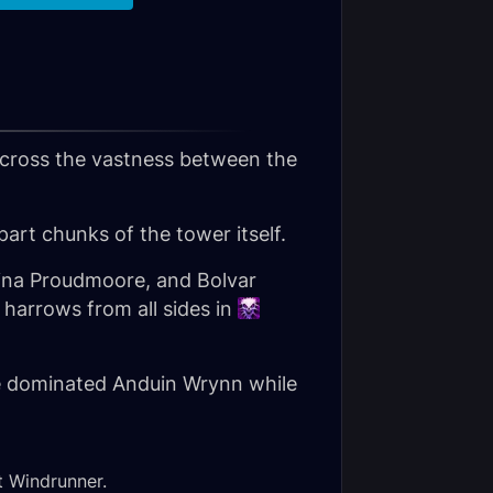
across the vastness between the
art chunks of the tower itself.
Jaina Proudmoore, and Bolvar
arrows from all sides in
the dominated Anduin Wrynn while
st Windrunner.