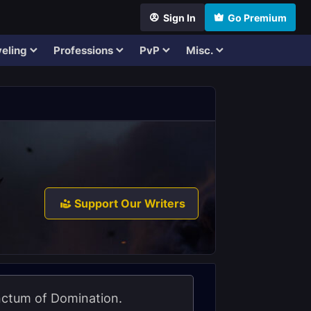
Sign In
Go Premium
eling
Professions
PvP
Misc.
Support Our Writers
anctum of Domination.