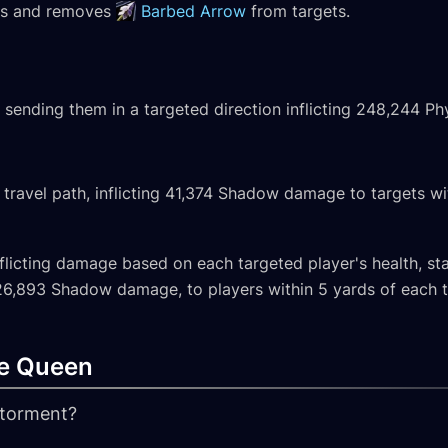
cks and removes
Barbed Arrow
from targets.
 sending them in a targeted direction inflicting 248,244 Phy
 travel path, inflicting 41,374 Shadow damage to targets wi
 inflicting damage based on each targeted player's health, 
 26,893 Shadow damage, to players within 5 yards of each ta
e Queen
s torment?