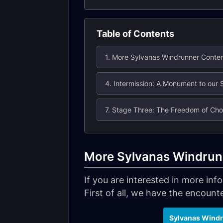
Table of Contents
1. More Sylvanas Windrunner Conte
7. Stage Three: The Freedom of Cho
More Sylvanas Windrun
If you are interested in more in
First of all, we have the encounter
Sylvanas Windr