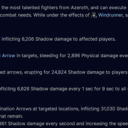
 the most talented fighters from Azeroth, and can execute mu
r combat needs. While under the effects of
Windrunner
, 
, inflicting 6,206 Shadow damage to affected players.
d Arrow
in targets, bleeding for 2,896 Physical damage ever
sed arrows, erupting for 24,824 Shadow damage to players w
flicting 6,826 Shadow damage every 1 sec for 9 sec to all 
ination Arrows at targeted locations, inflicting 31,030 S
hat remain.
g 1,861 Shadow damage every second and increasing the spee