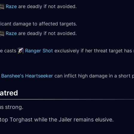
Raze
are deadly if not avoided.
ificant damage to affected targets.
Raze
are deadly if not avoided.
he casts
Ranger Shot
exclusively if her threat target ha
Banshee's Heartseeker
can inflict high damage in a short 
atred
s strong.
top Torghast while the Jailer remains elusive.