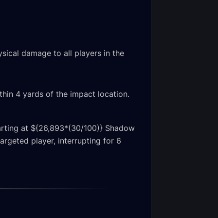
sical damage to all players in the
thin 4 yards of the impact location.
starting at ${26,893*(30/100)} Shadow
rgeted player, interrupting for 6