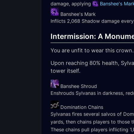
damage, applying
Banshee's Mar
Banshee's Mark
Inflicts 2,068 Shadow damage every 
Intermission: A Monume
You are unfit to wear this crown.
Upon reaching 80% health, Sylva
tower itself.
Banshee Shroud
Enshrouds Sylvanas in darkness, re
Domination Chains
Sylvanas fires several salvos of Dom
yards, then chains players to those t
These chains pull players inflictin