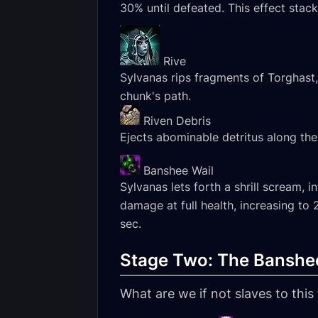
30% until defeated. This effect sta
Rive
Sylvanas rips fragments of Torghast,
chunk's path.
Riven Debris
Ejects abominable detritus along the
Banshee Wail
Sylvanas lets forth a shrill scream,
damage at full health, increasing to
sec.
Stage Two: The Banshe
What are we if not slaves to thi