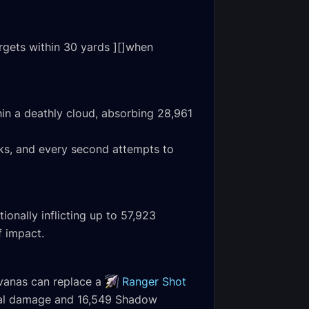
rgets within 30 yards ][]when
hin a deathly cloud, absorbing 28,961
acks, and every second attempts to
onally inflicting up to 57,923
f impact.
lvanas can replace a
Ranger Shot
ical damage and 16,549 Shadow