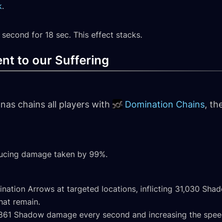
k
.
second for 18 sec. This effect stacks.
nt to our Suffering
nas chains all players with
Domination Chains
, th
ducing damage taken by 99%.
ination Arrows at targeted locations, inflicting 31,030 S
hat remain.
g 1,861 Shadow damage every second and increasing the spee