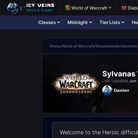
World of Warcraft
Diab
News & Guides
Classes
Midnight
Tier Lists
Ho
Home
/
World of Warcraft
/
Shadowlands
/
Sanctum 
Sylvanas 
Last Updated:
Jun 
Damien
Welcome to the Heroic diffic