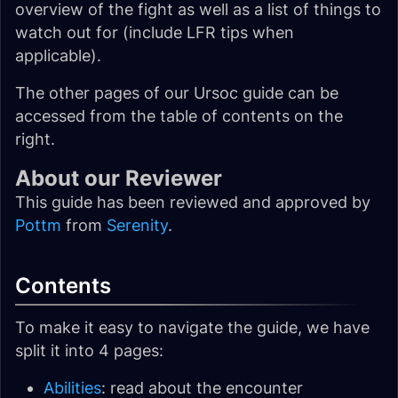
overview of the fight as well as a list of things to
watch out for (include LFR tips when
applicable).
The other pages of our Ursoc guide can be
accessed from the table of contents on the
right.
About our Reviewer
This guide has been reviewed and approved by
Pottm
from
Serenity
.
Contents
To make it easy to navigate the guide, we have
split it into 4 pages:
Abilities
: read about the encounter