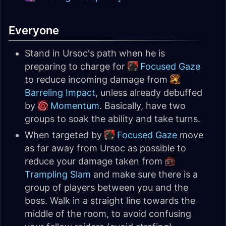
Everyone
Stand in Ursoc's path when he is
preparing to charge for
Focused Gaze
to reduce incoming damage from
Barreling Impact
, unless already debuffed
by
Momentum
. Basically, have two
groups to soak the ability and take turns.
When targeted by
Focused Gaze
move
as far away from Ursoc as possible to
reduce your damage taken from
Trampling Slam
and make sure there is a
group of players between you and the
boss. Walk in a straight line towards the
middle of the room, to avoid confusing