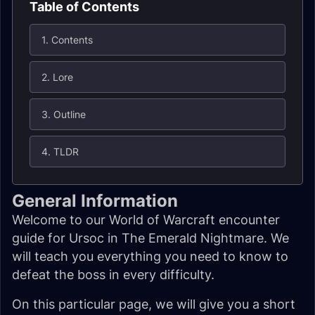
Table of Contents
1. Contents
2. Lore
3. Outline
4. TLDR
General Information
Welcome to our World of Warcraft encounter
guide for Ursoc in The Emerald Nightmare. We
will teach you everything you need to know to
defeat the boss in every difficulty.
On this particular page, we will give you a short