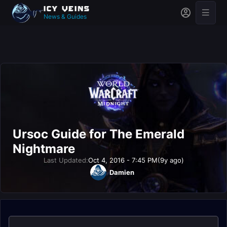
News & Guides
Ursoc Guide for The Emerald
Nightmare
Last Updated:
Oct 4, 2016 - 7:45 PM
(9y ago)
Damien