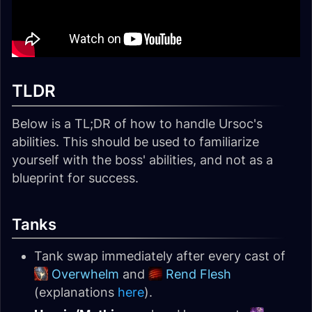
TLDR
Below is a TL;DR of how to handle Ursoc's
abilities. This should be used to familiarize
yourself with the boss' abilities, and not as a
blueprint for success.
Tanks
Tank swap immediately after every cast of
Overwhelm
and
Rend Flesh
(explanations
here
).