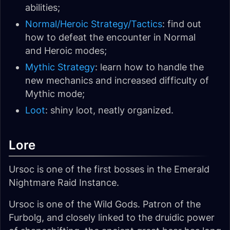
abilities;
Normal/Heroic Strategy/Tactics
: find out
how to defeat the encounter in Normal
and Heroic modes;
Mythic Strategy
: learn how to handle the
new mechanics and increased difficulty of
Mythic mode;
Loot
: shiny loot, neatly organized.
Lore
Ursoc is one of the first bosses in the Emerald
Nightmare Raid Instance.
Ursoc is one of the Wild Gods. Patron of the
Furbolg, and closely linked to the druidic power