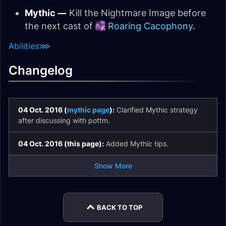
Mythic —
Kill the Nightmare Image before
the next cast of
Roaring Cacophony
.
Abilities
⋙
Changelog
04 Oct. 2016 (
mythic page
):
Clarified Mythic strategy
after discussing with pottm.
04 Oct. 2016 (this page):
Added Mythic tips.
Show More
BACK TO TOP