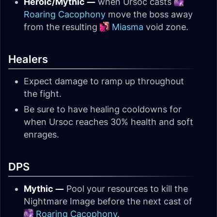
Heroic/Mythic —
when Ursoc casts
Roaring Cacophony
move the boss away
from the resulting
Miasma
void zone.
Healers
Expect damage to ramp up throughout
the fight.
Be sure to have healing cooldowns for
when Ursoc reaches 30% health and soft
enrages.
DPS
Mythic —
Pool your resources to kill the
Nightmare Image before the next cast of
Roaring Cacophony
.