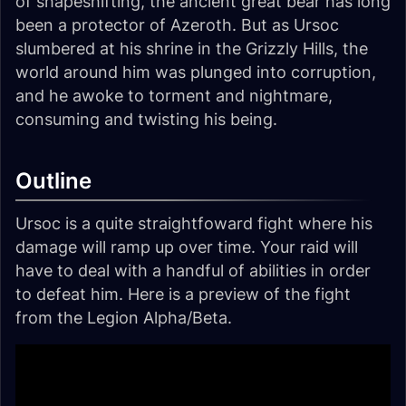
of shapeshifting, the ancient great bear has long
been a protector of Azeroth. But as Ursoc
slumbered at his shrine in the Grizzly Hills, the
world around him was plunged into corruption,
and he awoke to torment and nightmare,
consuming and twisting his being.
Outline
Ursoc is a quite straightfoward fight where his
damage will ramp up over time. Your raid will
have to deal with a handful of abilities in order
to defeat him. Here is a preview of the fight
from the Legion Alpha/Beta.