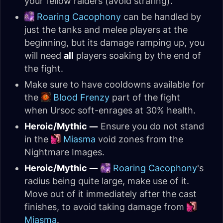
your fellow raiders (avoid strafing).
Roaring Cacophony
can be handled by
just the tanks and melee players at the
beginning, but its damage ramping up, you
will need
all
players soaking by the end of
the fight.
Make sure to have cooldowns available for
the
Blood Frenzy
part of the fight
when Ursoc soft-enrages at 30% health.
Heroic/Mythic —
Ensure you do not stand
in the
Miasma
void zones from the
Nightmare Images.
Heroic/Mythic —
Roaring Cacophony
's
radius being quite large, make use of it.
Move out of it immediately after the cast
finishes, to avoid taking damage from
Miasma
.