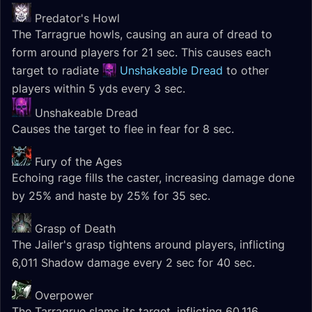
Predator's Howl
The Tarragrue howls, causing an aura of dread to
form around players for 21 sec. This causes each
target to radiate
Unshakeable Dread
to other
players within 5 yds every 3 sec.
Unshakeable Dread
Causes the target to flee in fear for 8 sec.
Fury of the Ages
Echoing rage fills the caster, increasing damage done
by 25% and haste by 25% for 35 sec.
Grasp of Death
The Jailer's grasp tightens around players, inflicting
6,011 Shadow damage every 2 sec for 40 sec.
Overpower
The Tarragrue slams its target, inflicting 60,116