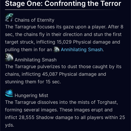
Stage One: Confronting the Terror
Chains of Eternity
The Tarragrue focuses its gaze upon a player. After 8
sec, the chains fly in their direction and stun the first
target struck, inflicting 15,029 Physical damage and
pulling them in for an
Annihilating Smash
.
Annihilating Smash
The Tarragrue pulverizes to dust those caught by its
chains, inflicting 45,087 Physical damage and
stunning them for 15 sec.
Hungering Mist
The Tarragrue dissolves into the mists of Torghast,
forming several images. These images erupt and
inflict 28,555 Shadow damage to all players within 25
yds.