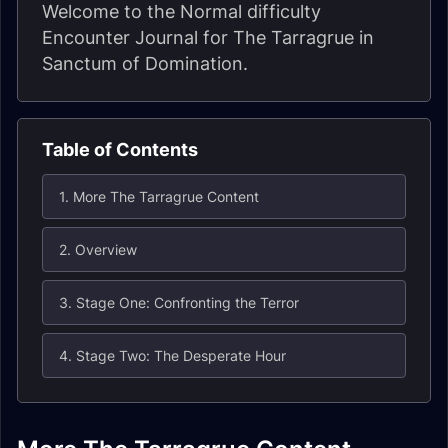
Welcome to the Normal difficulty
Encounter Journal for The Tarragrue in
Sanctum of Domination.
Table of Contents
1. More The Tarragrue Content
2. Overview
3. Stage One: Confronting the Terror
4. Stage Two: The Desperate Hour