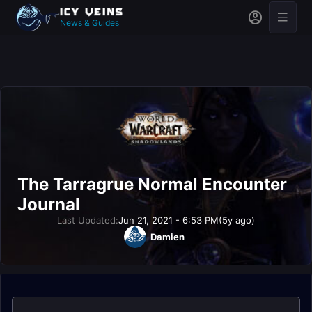
News & Guides
The Tarragrue Normal Encounter
Journal
Last Updated:
Jun 21, 2021 - 6:53 PM
(5y ago)
Damien