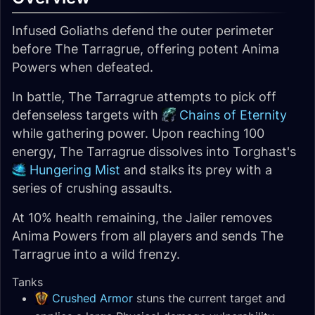
Infused Goliaths defend the outer perimeter
before The Tarragrue, offering potent Anima
Powers when defeated.
In battle, The Tarragrue attempts to pick off
defenseless targets with
Chains of Eternity
while gathering power. Upon reaching 100
energy, The Tarragrue dissolves into Torghast's
Hungering Mist
and stalks its prey with a
series of crushing assaults.
At 10% health remaining, the Jailer removes
Anima Powers from all players and sends The
Tarragrue into a wild frenzy.
Tanks
Crushed Armor
stuns the current target and