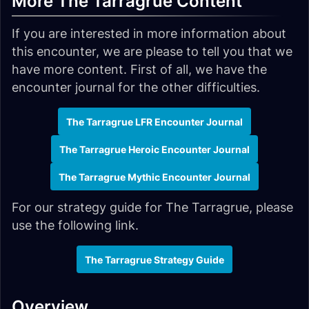
More The Tarragrue Content
If you are interested in more information about
this encounter, we are please to tell you that we
have more content. First of all, we have the
encounter journal for the other difficulties.
The Tarragrue LFR Encounter Journal
The Tarragrue Heroic Encounter Journal
The Tarragrue Mythic Encounter Journal
For our strategy guide for The Tarragrue, please
use the following link.
The Tarragrue Strategy Guide
Overview