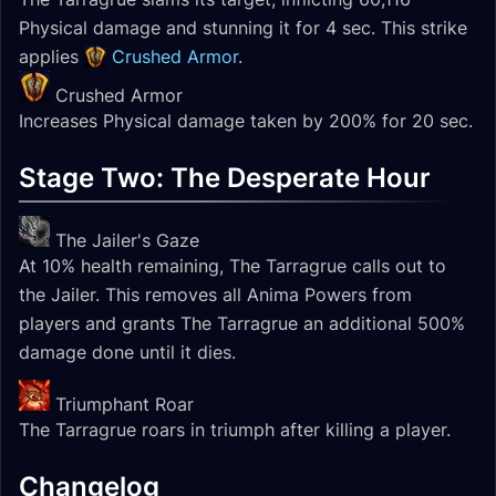
Physical damage and stunning it for 4 sec. This strike
applies
Crushed Armor
.
Crushed Armor
Increases Physical damage taken by 200% for 20 sec.
Stage Two: The Desperate Hour
The Jailer's Gaze
At 10% health remaining, The Tarragrue calls out to
the Jailer. This removes all Anima Powers from
players and grants The Tarragrue an additional 500%
damage done until it dies.
Triumphant Roar
The Tarragrue roars in triumph after killing a player.
Changelog