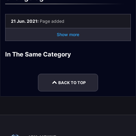
21 Jun. 2021:
Page added
Show more
Painsmith Raznal
Fatescribe Roh-Kalo
Kel'Thuzad Heroic
Heroic Encounter
In The Same Category
Fatescribe Roh-Kalo
The Tarragrue
Heroic Encounter
The Tarragrue LFR
Encounter Journal
Journal
LFR Encounter
Heroic Encounter
Journal
Encounter Journal
Journal
Journal
BACK TO TOP