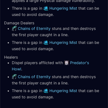
applies a large Physical damage vulnerability.
There is a gap in
Hungering Mist
that can be
used to avoid damage.
Damage Dealers
Chains of Eternity
stuns and then destroys
the first player caught in a line.
There is a gap in
Hungering Mist
that can be
used to avoid damage.
Healers
Dispel players afflicted with
Predator's
Howl
.
Chains of Eternity
stuns and then destroys
the first player caught in a line.
There is a gap in
Hungering Mist
that can be
used to avoid damage.