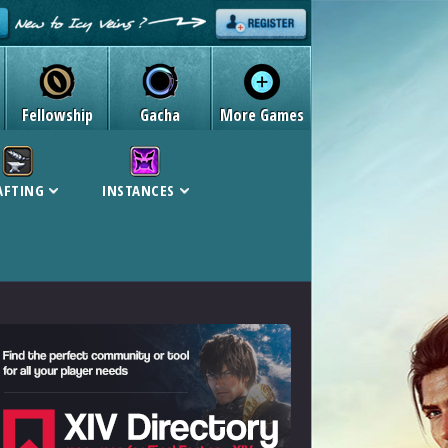
Fellowship
Gacha
More Games
AFTING
INSTANCES