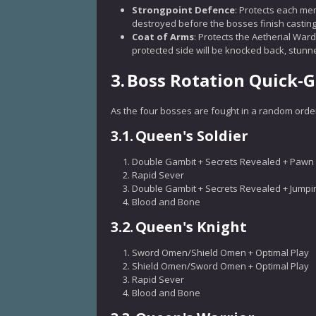
Strongpoint Defence
: Protects each me
destroyed before the bosses finish casting
Coat of Arms
: Protects the Aetherial War
protected side will be knocked back, stunne
3.
Boss Rotation Quick-
As the four bosses are fought in a random order,
3.1.
Queen's Soldier
Double Gambit + Secrets Revealed + Pawn 
Rapid Sever
Double Gambit + Secrets Revealed + Jumpi
Blood and Bone
3.2.
Queen's Knight
Sword Omen/Shield Omen + Optimal Play
Shield Omen/Sword Omen + Optimal Play
Rapid Sever
Blood and Bone