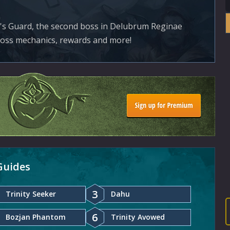
's Guard, the second boss in Delubrum Reginae
boss mechanics, rewards and more!
Guides
3
Trinity Seeker
Dahu
6
Bozjan Phantom
Trinity Avowed