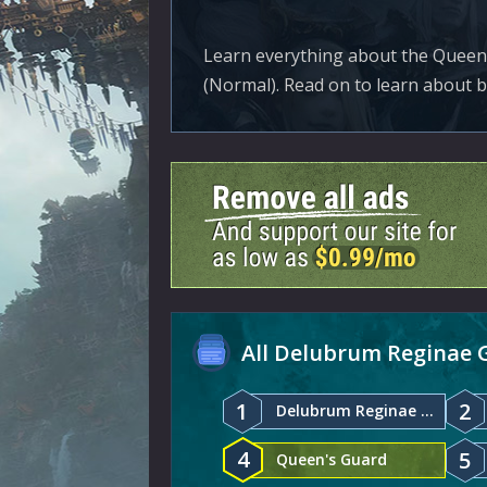
Learn everything about the Queen
(Normal). Read on to learn about 
All Delubrum Reginae 
1
2
Delubrum Reginae Normal
4
5
Queen's Guard