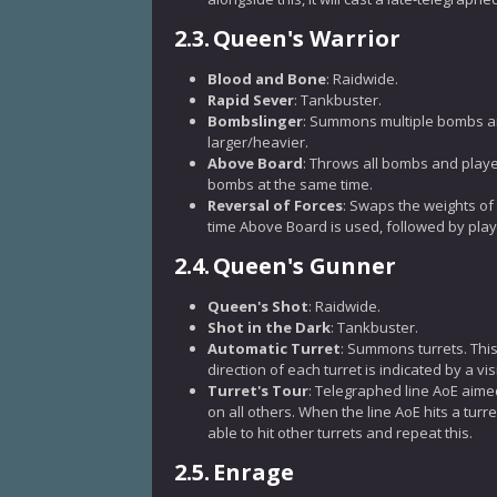
2.3.
Queen's Warrior
Blood and Bone
: Raidwide.
Rapid Sever
: Tankbuster.
Bombslinger
: Summons multiple bombs arou
larger/heavier.
Above Board
: Throws all bombs and player
bombs at the same time.
Reversal of Forces
: Swaps the weights of
time Above Board is used, followed by pla
2.4.
Queen's Gunner
Queen's Shot
: Raidwide.
Shot in the Dark
: Tankbuster.
Automatic Turret
: Summons turrets. This 
direction of each turret is indicated by a vi
Turret's Tour
: Telegraphed line AoE aimed 
on all others. When the line AoE hits a turret,
able to hit other turrets and repeat this.
2.5.
Enrage