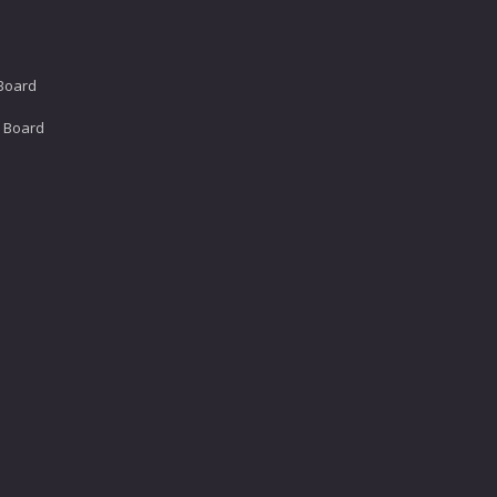
 Board
e Board