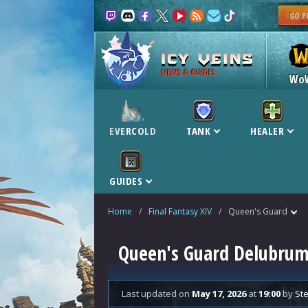
NEWS & GUIDES
Wo
EVERCOLD
TANK
HEALER
GUIDES
Home
/
Final Fantasy XIV
/
Queen's Guard
Queen's Guard Delubrum 
Last updated
on
May 17, 2026
at
19:00
by
Ste