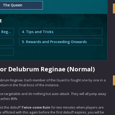
The Queen
E
1. Queen's Guard Guide for Delubrum Reginae (Normal)
4. Tips and Tricks
5. Rewards and Proceeding Onwards
for Delubrum Reginae (Normal)
brum Reginae. Each member of the Guard is fought one by one in a
turn in the final boss of the instance.
ll be targetable and do nothing but auto-attack. They will all jump away
reaches 80%.
lict the debuff
Twice-come Ruin
for two minutes when players are
 afflicted with this again before the first debuff expires, you will be