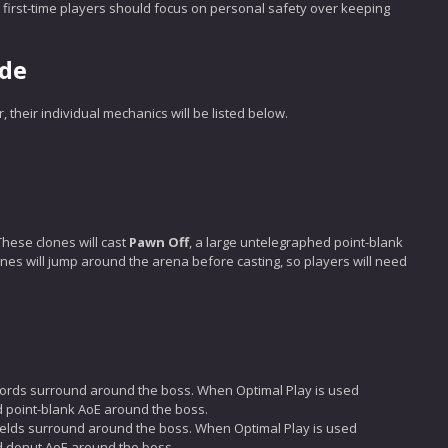
s, first-time players should focus on personal safety over keeping
ide
 their individual mechanics will be listed below.
These clones will cast
Pawn Off
, a large untelegraphed point-blank
nes will jump around the arena before casting, so players will need
words surround around the boss. When Optimal Play is used
hed point-blank AoE around the boss.
ields surround around the boss. When Optimal Play is used
hed donut AoE around the boss.