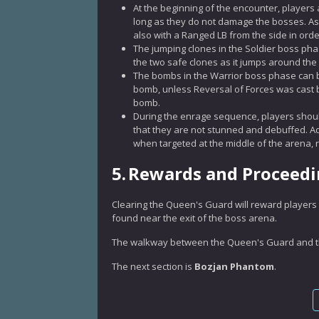
At the beginning of the encounter, players 
long as they do not damage the bosses. As su
also with a Ranged LB from the side in order
The jumping clones in the Soldier boss pha
the two safe clones as it jumps around the
The bombs in the Warrior boss phase can b
bomb, unless Reversal of Forces was cast b
bomb.
During the enrage sequence, players shoul
that they are not stunned and debuffed. Add
when targeted at the middle of the arena, r
5.
Rewards and Proceed
Clearing the Queen's Guard will reward players 
found near the exit of the boss arena.
The walkway between the Queen's Guard and the
The next section is
Bozjan Phantom
.