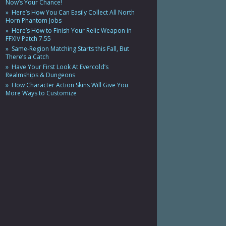
Now’s Your Chance!
Here’s How You Can Easily Collect All North
Horn Phantom Jobs
Here’s How to Finish Your Relic Weapon in
FFXIV Patch 7.55
Same-Region Matching Starts this Fall, But
There’s a Catch
Have Your First Look At Evercold’s
Realmships & Dungeons
How Character Action Skins Will Give You
More Ways to Customize