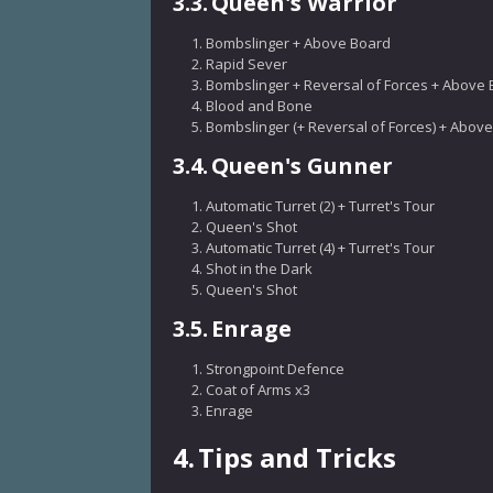
3.3.
Queen's Warrior
Bombslinger + Above Board
Rapid Sever
Bombslinger + Reversal of Forces + Above
Blood and Bone
Bombslinger (+ Reversal of Forces) + Abov
3.4.
Queen's Gunner
Automatic Turret (2) + Turret's Tour
Queen's Shot
Automatic Turret (4) + Turret's Tour
Shot in the Dark
Queen's Shot
3.5.
Enrage
Strongpoint Defence
Coat of Arms x3
Enrage
4.
Tips and Tricks