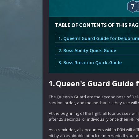
7
TABLE OF CONTENTS OF THIS PAG
2. Boss Ability Quick-Guide
3. Boss Rotation Quick-Guide
1.
Queen's Guard Guide 
The Queen's Guard are the second boss of Delu
random order, and the mechanics they use will re
At the beginning of the fight, all four bosses wi
after 25 seconds, or individually once their HP 
As a reminder, all encounters within DRN will aff
hit by an avoidable attack or mechanic. If you are