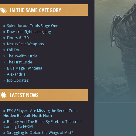
IN THE SAME CATEGORY
Splendorous Tools Stage One
Dawntrail Sightseeing Log
Floors 61-70
Nexus Relic Weapons
Ehll Tou
The Twelfth Circle
The First Circle
Blue Mage Twintania
Alexandria
Job Updates
LATEST NEWS
FFXIV Players Are Missing the Secret Zone
Hidden Beneath North Horn
Beauty And The Beast By Firebird Theatre is
Coming To FFXIV!
Struggling to Obtain the Wings of Mist?