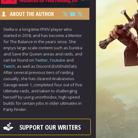
ABOUT THE AUTHOR
Stella is a long-time FFXIV player who
started in 2018, and has become a Mentor
for The Balance in the years since. She
enjoys large-scale content such as Eureka
and Save the Queen areas and raids, and
can be found on
Twitter
,
Youtube
and
Twitch
, as well as Discord (EshEhdAfah).
After several previous tiers of raiding
casually, she has cleared Anabaseios
Savage week 1, completed four out of five
Ultimate raids, and taken to challenging
herself by using unorthodox, high-speed
builds for certain jobs in older ultimates in
Party Finder.
SUPPORT OUR WRITERS