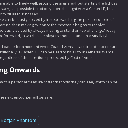
are able to freely walk around the arena without starting the fight as
ch, it is possible to not only open this fight with a Caster LB, but
 to hit all four bosses.
se can be easily solved by instead watching the position of one of
 arena, then moving to it once the mechanic begins to resolve.
e easily solved by always moving to stand on top of a large/heavy
eforehand, in which case players should stand on a small/light
d pause for a moment when Coat of Arms is cast, in order to ensure
itionally, a Caster LB3 can be used to hit all four Aetherial Wards
egardless of the directions protected by Coat of Arms.
ing Onwards
with a personal treasure coffer that only they can see, which can be
 next encounter will be safe.
Bozjan Phantom