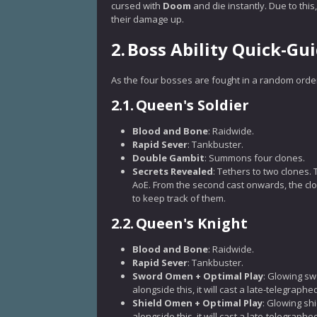
cursed with
Doom
and die instantly. Due to thi
their damage up.
2.
Boss Ability Quick-Gu
As the four bosses are fought in a random order,
2.1.
Queen's Soldier
Blood and Bone
: Raidwide.
Rapid Sever
: Tankbuster.
Double Gambit
: Summons four clones.
Secrets Revealed
: Tethers to two clones. 
AoE. From the second cast onwards, the clo
to keep track of them.
2.2.
Queen's Knight
Blood and Bone
: Raidwide.
Rapid Sever
: Tankbuster.
Sword Omen + Optimal Play
: Glowing s
alongside this, it will cast a late-telegrap
Shield Omen + Optimal Play
: Glowing sh
alongside this, it will cast a late-telegrap