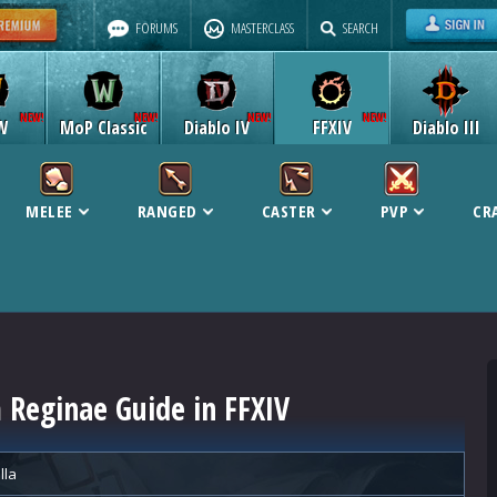
FORUMS
MASTERCLASS
SEARCH
W
MoP Classic
Diablo IV
FFXIV
Diablo III
MELEE
RANGED
CASTER
PVP
CR
Reginae Guide in FFXIV
lla