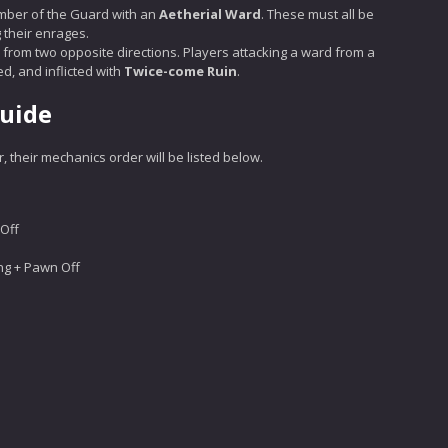
mber of the Guard with an
Aetherial Ward
. These must all be
 their enrages.
d from two opposite directions. Players attacking a ward from a
d, and inflicted with
Twice-come Ruin
.
Guide
 their mechanics order will be listed below.
Off
ng + Pawn Off