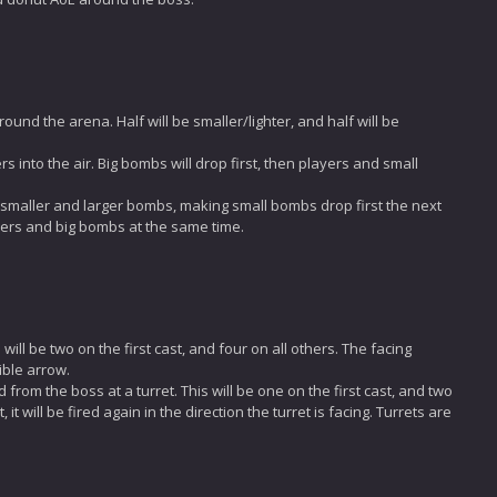
nd the arena. Half will be smaller/lighter, and half will be
s into the air. Big bombs will drop first, then players and small
 smaller and larger bombs, making small bombs drop first the next
yers and big bombs at the same time.
will be two on the first cast, and four on all others. The facing
sible arrow.
from the boss at a turret. This will be one on the first cast, and two
 it will be fired again in the direction the turret is facing. Turrets are