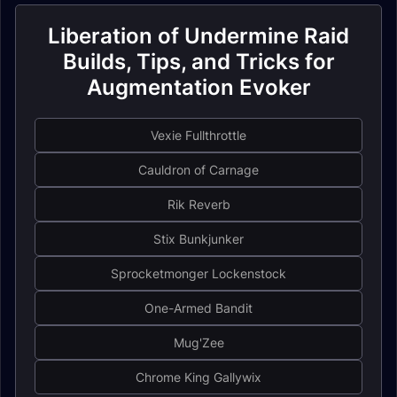
Liberation of Undermine Raid
Builds, Tips, and Tricks for
Augmentation Evoker
Vexie Fullthrottle
Cauldron of Carnage
Rik Reverb
Stix Bunkjunker
Sprocketmonger Lockenstock
One-Armed Bandit
Mug'Zee
Chrome King Gallywix