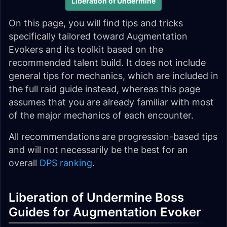
Liberation of Undermine
On this page, you will find tips and tricks
specifically tailored toward Augmentation
Evokers and its toolkit based on the
recommended talent build. It does not include
general tips for mechanics, which are included in
the full raid guide instead, whereas this page
assumes that you are already familiar with most
of the major mechanics of each encounter.
All recommendations are progression-based tips
and will not necessarily be the best for an
overall
DPS ranking
.
Liberation of Undermine Boss
Guides for Augmentation Evoker