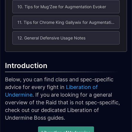
10. Tips for Mug'Zee for Augmentation Evoker
11. Tips for Chrome King Gallywix for Augmentation Evoker
12. General Defensive Usage Notes
Introduction
Below, you can find class and spec-specific
advice for every fight in
Liberation of
Undermine
. If you are looking for a general
overview of the Raid that is not spec-specific,
check out our dedicated Liberation of
Undermine Boss guides.