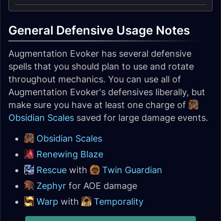
General Defensive Usage Notes
Augmentation Evoker has several defensive
spells that you should plan to use and rotate
throughout mechanics. You can use all of
Augmentation Evoker's defensives liberally, but
make sure you have at least one charge of
Obsidian Scales
saved for large damage events.
Obsidian Scales
Renewing Blaze
Rescue
with
Twin Guardian
Zephyr
for AOE damage
Warp
with
Temporality