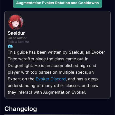
Augmentation Evoker Rotation and Cooldowns
Saeldur
Guide Author
Follow Saeldur
This guide has been written by Saeldur, an Evoker
Theorycrafter since the class came out in
Dragonflight. He is an accomplished high end
player with top parses on multiple specs, an
Expert on the
Evoker Discord
, and has a deep
understanding of many other classes, and how
they interact with Augmentation Evoker.
Changelog