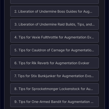
2. Liberation of Undermine Boss Guides for Augmentation Evoker
3. Liberation of Undermine Raid Builds, Tips, and Tricks for Augmentation Evoker
4. Tips for Vexie Fullthrottle for Augmentation Evoker
5. Tips for Cauldron of Carnage for Augmentation Evoker
6. Tips for Rik Reverb for Augmentation Evoker
7. Tips for Stix Bunkjunker for Augmentation Evoker
8. Tips for Sprocketmonger Lockenstock for Augmentation Evoker
9. Tips for One-Armed Bandit for Augmentation Evoker