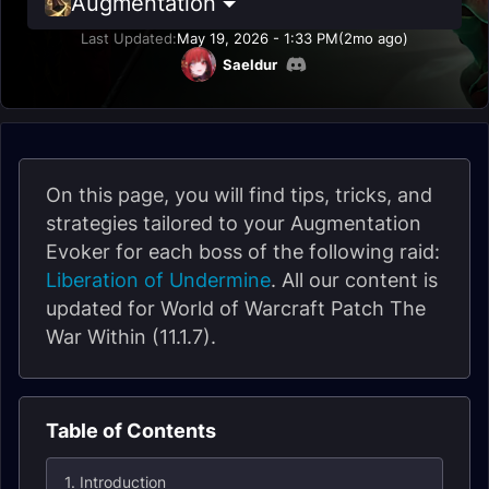
Augmentation
Last Updated:
May 19, 2026 - 1:33 PM
(2mo ago)
Saeldur
On this page, you will find tips, tricks, and
strategies tailored to your Augmentation
Evoker for each boss of the following raid:
Liberation of Undermine
. All our content is
updated for World of Warcraft Patch The
War Within (11.1.7).
Table of Contents
1. Introduction