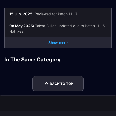
15 Jun. 2025:
Reviewed for Patch 11.1.7.
08 May 2025:
Talent Builds updated due to Patch 11.1.5
Hotfixes.
Show more
Devastation Evoker
Augmentation
In The Same Category
Augmentation
Augmentation
Guide
Evoker Gear
Devastation Evoker
Devastation Evoker
Evoker Guide
Evoker Talents
Talents
Gear
BACK TO TOP