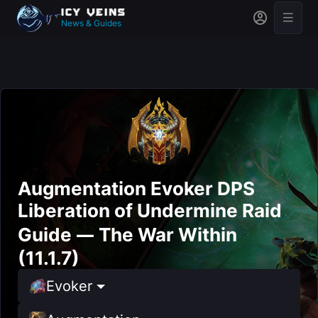
News & Guides
Augmentation Evoker DPS
Liberation of Undermine Raid
Guide — The War Within
(11.1.7)
Evoker