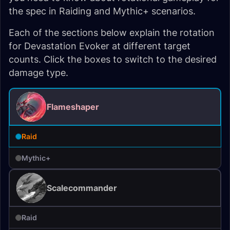
the spec in Raiding and Mythic+ scenarios.
Each of the sections below explain the rotation
for Devastation Evoker at different target
counts. Click the boxes to switch to the desired
damage type.
Flameshaper
Raid
Mythic+
Scalecommander
Raid