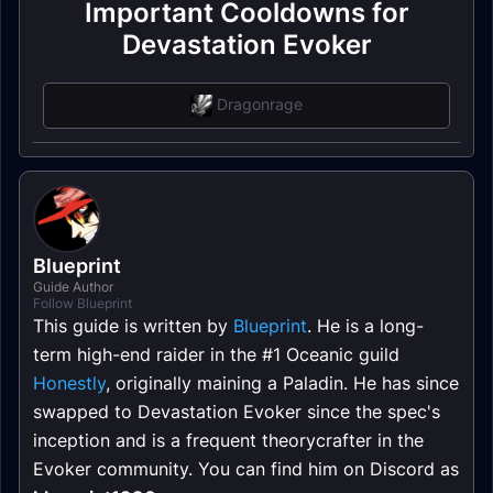
Important Cooldowns for
Devastation Evoker
Dragonrage
Blueprint
Guide Author
Follow Blueprint
This guide is written by
Blueprint
. He is a long-
term high-end raider in the #1 Oceanic guild
Honestly
, originally maining a Paladin. He has since
swapped to Devastation Evoker since the spec's
inception and is a frequent theorycrafter in the
Evoker community. You can find him on Discord as