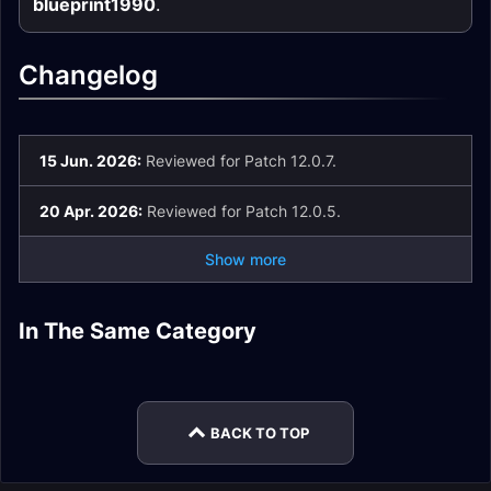
blueprint1990
.
Changelog
15 Jun. 2026:
Reviewed for Patch 12.0.7.
20 Apr. 2026:
Reviewed for Patch 12.0.5.
Show more
Devastation Evoker
Augmentation
In The Same Category
Augmentation
Devastation Evoker
Guide
Evoker Guide
Augmentation
Devastation Evoker
Evoker Gear
Enchants
Evoker Mythic+
Easy Mode
BACK TO TOP