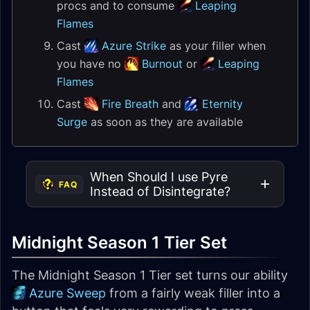
procs and to consume
Leaping
Flames
Cast
Azure Strike
as your filler when
you have no
Burnout
or
Leaping
Flames
Cast
Fire Breath
and
Eternity
Surge
as soon as they are available
When Should I use Pyre
FAQ
Instead of Disintegrate?
Midnight Season 1 Tier Set
The Midnight Season 1 Tier set turns our ability
Azure Sweep
from a fairly weak filler into a