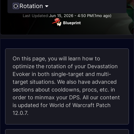
Rotation
Last Updated:
Jun 15, 2026 - 4:50 PM
(1mo ago)
Blueprint
On this page, you will learn how to
optimize the rotation of your Devastation
Evoker in both single-target and multi-
target situations. We also have advanced
sections about cooldowns, procs, etc. in
order to minmax your DPS. All our content
is updated for World of Warcraft Patch
12.0.7.