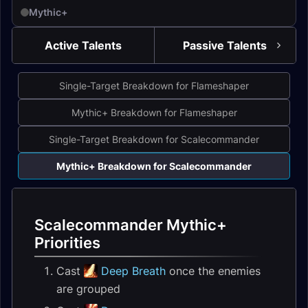
Mythic+
Active Talents
Passive Talents
Single-Target Breakdown for Flameshaper
Mythic+ Breakdown for Flameshaper
Single-Target Breakdown for Scalecommander
Mythic+ Breakdown for Scalecommander
Scalecommander Mythic+
Priorities
Cast
Deep Breath
once the enemies
are grouped