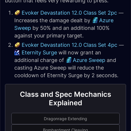
button that feels very rewarding to press.
Evoker Devastation 12.0 Class Set 2pc
—
Increases the damage dealt by
Azure
Sweep
by 50% and an additional 100%
against your primary target.
Evoker Devastation 12.0 Class Set 4pc
—
Eternity Surge
will now grant an
additional charge of
Azure Sweep
and
casting Azure Sweep will reduce the
cooldown of Eternity Surge by 2 seconds.
Class and Spec Mechanics
Explained
Dragonrage Extending
Bombardment Cleaving