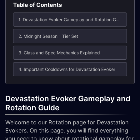
Table of Contents
1. Devastation Evoker Gameplay and Rotation Guide
2. Midnight Season 1 Tier Set
3. Class and Spec Mechanics Explained
4. Important Cooldowns for Devastation Evoker
Devastation Evoker Gameplay and
Rotation Guide
Welcome to our Rotation page for Devastation
Evokers. On this page, you will find everything
you need to know about rotational gameplay for