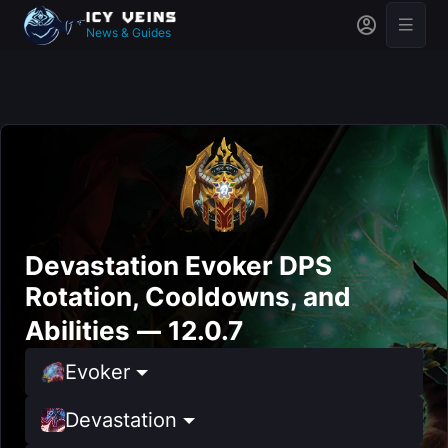
News & Guides
Devastation Evoker DPS
Rotation, Cooldowns, and
Abilities — 12.0.7
Evoker
Devastation