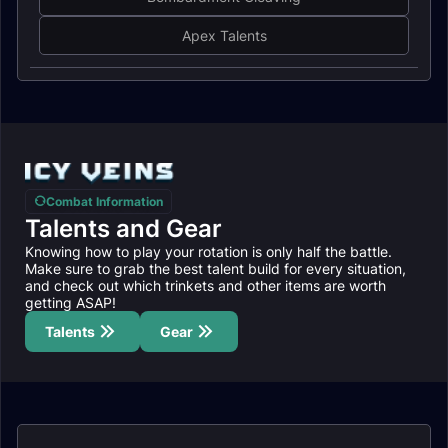
Apex Talents
Combat Information
Talents and Gear
Knowing how to play your rotation is only half the battle.
Make sure to grab the best talent build for every situation,
and check out which trinkets and other items are worth
getting ASAP!
Talents
Gear