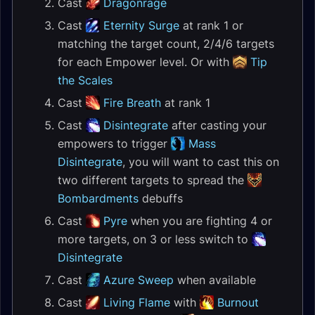
Cast
Dragonrage
Cast
Eternity Surge
at rank 1 or
matching the target count, 2/4/6 targets
for each Empower level. Or with
Tip
the Scales
Cast
Fire Breath
at rank 1
Cast
Disintegrate
after casting your
empowers to trigger
Mass
Disintegrate
, you will want to cast this on
two different targets to spread the
Bombardments
debuffs
Cast
Pyre
when you are fighting 4 or
more targets, on 3 or less switch to
Disintegrate
Cast
Azure Sweep
when available
Cast
Living Flame
with
Burnout