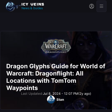
News & Guides
Dragon Glyphs Guide for World of
Warcraft: Dragonflight: All
Locations with TomTom
Waypoints
Last Updated:
Jul 8, 2024 - 12:07 PM
(2y ago)
Stan