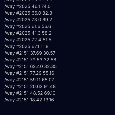
/way #2025 46.1 74.0
/way #2025 66.0 82.3
/way #2025 73.0 69.2
/way #2025 61.6 56.6
/way #2025 41.3 58.2
/way #2025 72.4 51.5
/way #2025 67.1 11.8
/way #2151 37.69 30.57
/way #2151 79.53 32.58
/way #2151 62.40 32.35
/way #2151 77.29 55.16
/way #2151 59.11 65.07
/way #2151 20.62 91.48
/way #2151 48.52 69.10
/way #2151 18.42 13.16