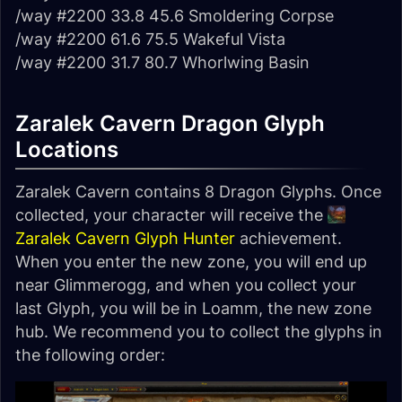
/way #2200 33.8 45.6 Smoldering Corpse
/way #2200 61.6 75.5 Wakeful Vista
/way #2200 31.7 80.7 Whorlwing Basin
Zaralek Cavern Dragon Glyph
Locations
Zaralek Cavern contains 8 Dragon Glyphs. Once
collected, your character will receive the
Zaralek Cavern Glyph Hunter
achievement.
When you enter the new zone, you will end up
near Glimmerogg, and when you collect your
last Glyph, you will be in Loamm, the new zone
hub. We recommend you to collect the glyphs in
the following order: