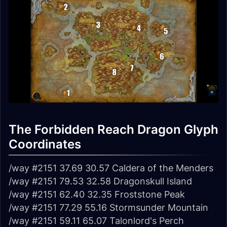
The Forbidden Reach Dragon Glyph
Coordinates
/way #2151 37.69 30.57 Caldera of the Menders
/way #2151 79.53 32.58 Dragonskull Island
/way #2151 62.40 32.35 Froststone Peak
/way #2151 77.29 55.16 Stormsunder Mountain
/way #2151 59.11 65.07 Talonlord's Perch