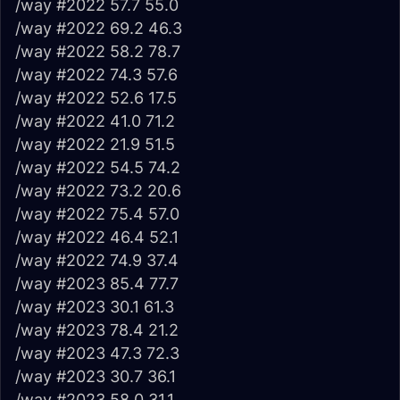
/way #2022 57.7 55.0
/way #2022 69.2 46.3
/way #2022 58.2 78.7
/way #2022 74.3 57.6
/way #2022 52.6 17.5
/way #2022 41.0 71.2
/way #2022 21.9 51.5
/way #2022 54.5 74.2
/way #2022 73.2 20.6
/way #2022 75.4 57.0
/way #2022 46.4 52.1
/way #2022 74.9 37.4
/way #2023 85.4 77.7
/way #2023 30.1 61.3
/way #2023 78.4 21.2
/way #2023 47.3 72.3
/way #2023 30.7 36.1
/way #2023 58.0 31.1