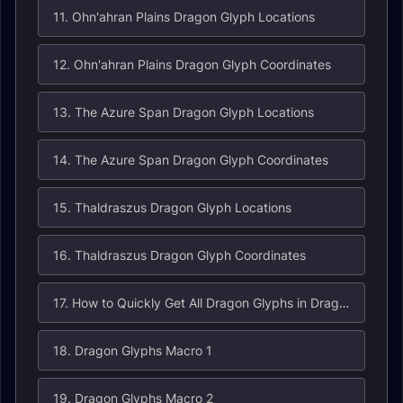
11. Ohn'ahran Plains Dragon Glyph Locations
12. Ohn'ahran Plains Dragon Glyph Coordinates
13. The Azure Span Dragon Glyph Locations
14. The Azure Span Dragon Glyph Coordinates
15. Thaldraszus Dragon Glyph Locations
16. Thaldraszus Dragon Glyph Coordinates
17. How to Quickly Get All Dragon Glyphs in Dragonflight
18. Dragon Glyphs Macro 1
19. Dragon Glyphs Macro 2