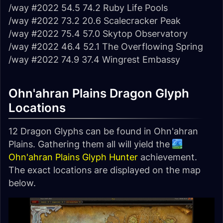
/way #2022 54.5 74.2 Ruby Life Pools
/way #2022 73.2 20.6 Scalecracker Peak
/way #2022 75.4 57.0 Skytop Observatory
/way #2022 46.4 52.1 The Overflowing Spring
/way #2022 74.9 37.4 Wingrest Embassy
Ohn'ahran Plains Dragon Glyph
Locations
12 Dragon Glyphs can be found in Ohn'ahran
Plains. Gathering them all will yield the
Ohn'ahran Plains Glyph Hunter
achievement.
The exact locations are displayed on the map
below.