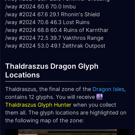
/way #2024 60.6 70.0 Imbu
/way #2024 67.6 29.1 Rhonin's Shield
/way #2024 70.6 46.3 Lost Ruins
/way #2024 68.6 60.4 Ruins of Karnthar
/way #2024 72.5 39.7 Vakthros Range
/way #2024 53.0 49.1 Zelthrak Outpost
Thaldraszus Dragon Glyph
Locations
Thaldraszus, the final zone of the
Dragon Isles
,
contains 12 glyphs. You will receive
Thaldraszus Glyph Hunter
when you collect
them all. The glyph locations are highlighted on
the following map of the zone: