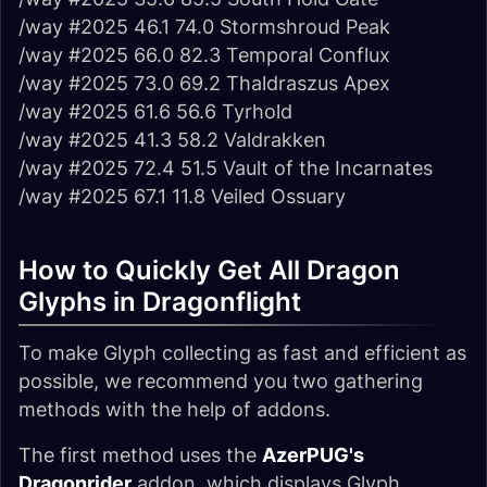
/way #2025 46.1 74.0 Stormshroud Peak
/way #2025 66.0 82.3 Temporal Conflux
/way #2025 73.0 69.2 Thaldraszus Apex
/way #2025 61.6 56.6 Tyrhold
/way #2025 41.3 58.2 Valdrakken
/way #2025 72.4 51.5 Vault of the Incarnates
/way #2025 67.1 11.8 Veiled Ossuary
How to Quickly Get All Dragon
Glyphs in Dragonflight
To make Glyph collecting as fast and efficient as
possible, we recommend you two gathering
methods with the help of addons.
The first method uses the
AzerPUG's
Dragonrider
addon, which displays Glyph