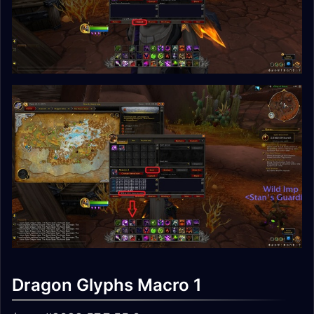
Dragon Glyphs Macro 1