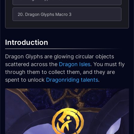
20. Dragon Glyphs Macro 3
Introduction
Dragon Glyphs are glowing circular objects
scattered across the
Dragon Isles
. You must fly
through them to collect them, and they are
spent to unlock
Dragonriding talents
.