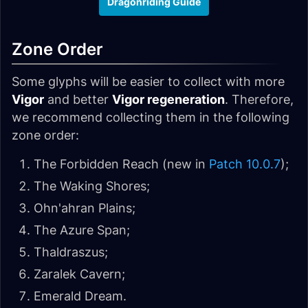
Dragonriding Guide
Zone Order
Some glyphs will be easier to collect with more
Vigor
and better
Vigor regeneration
. Therefore,
we recommend collecting them in the following
zone order:
The Forbidden Reach (new in
Patch 10.0.7
);
The Waking Shores;
Ohn'ahran Plains;
The Azure Span;
Thaldraszus;
Zaralek Cavern;
Emerald Dream.