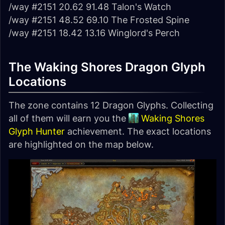
/way #2151 20.62 91.48 Talon's Watch
/way #2151 48.52 69.10 The Frosted Spine
/way #2151 18.42 13.16 Winglord's Perch
The Waking Shores Dragon Glyph
Locations
The zone contains 12 Dragon Glyphs. Collecting
all of them will earn you the
Waking Shores
Glyph Hunter
achievement. The exact locations
are highlighted on the map below.