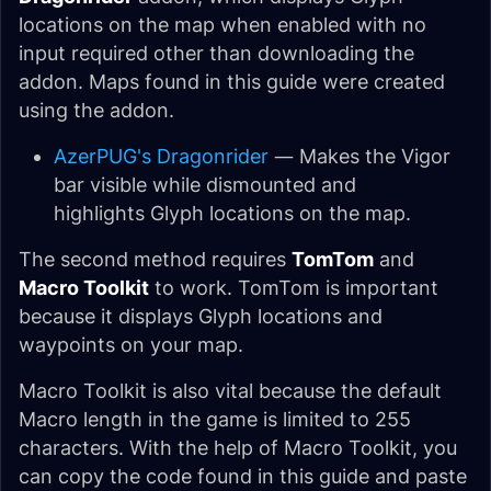
locations on the map when enabled with no
input required other than downloading the
addon. Maps found in this guide were created
using the addon.
AzerPUG's Dragonrider
— Makes the Vigor
bar visible while dismounted and
highlights Glyph locations on the map.
The second method requires
TomTom
and
Macro Toolkit
to work. TomTom is important
because it displays Glyph locations and
waypoints on your map.
Macro Toolkit is also vital because the default
Macro length in the game is limited to 255
characters. With the help of Macro Toolkit, you
can copy the code found in this guide and paste