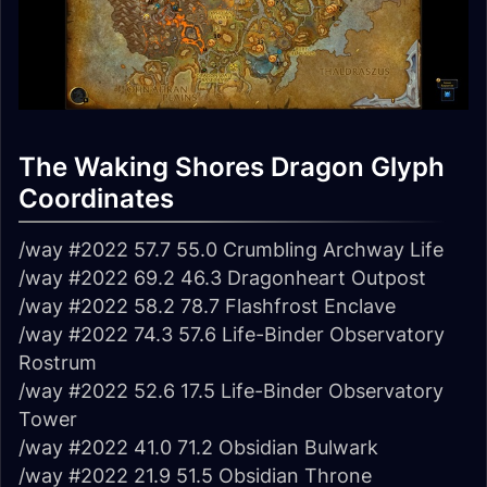
The Waking Shores Dragon Glyph
Coordinates
/way #2022 57.7 55.0 Crumbling Archway Life
/way #2022 69.2 46.3 Dragonheart Outpost
/way #2022 58.2 78.7 Flashfrost Enclave
/way #2022 74.3 57.6 Life-Binder Observatory
Rostrum
/way #2022 52.6 17.5 Life-Binder Observatory
Tower
/way #2022 41.0 71.2 Obsidian Bulwark
/way #2022 21.9 51.5 Obsidian Throne