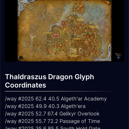
Thaldraszus Dragon Glyph
Coordinates
/way #2025 62.4 40.5 Algeth'ar Academy
/way #2025 49.9 40.3 Algeth'era
/way #2025 52.7 67.4 Gelikyr Overlook
/way #2025 55.7 72.2 Passage of Time
/way #2025 35.6 85.5 South Hold Gate