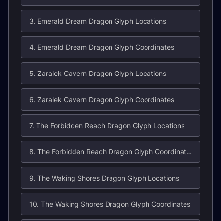
3. Emerald Dream Dragon Glyph Locations
4. Emerald Dream Dragon Glyph Coordinates
5. Zaralek Cavern Dragon Glyph Locations
6. Zaralek Cavern Dragon Glyph Coordinates
7. The Forbidden Reach Dragon Glyph Locations
8. The Forbidden Reach Dragon Glyph Coordinates
9. The Waking Shores Dragon Glyph Locations
10. The Waking Shores Dragon Glyph Coordinates