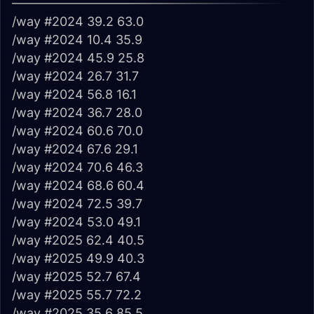
/way #2024 39.2 63.0
/way #2024 10.4 35.9
/way #2024 45.9 25.8
/way #2024 26.7 31.7
/way #2024 56.8 16.1
/way #2024 36.7 28.0
/way #2024 60.6 70.0
/way #2024 67.6 29.1
/way #2024 70.6 46.3
/way #2024 68.6 60.4
/way #2024 72.5 39.7
/way #2024 53.0 49.1
/way #2025 62.4 40.5
/way #2025 49.9 40.3
/way #2025 52.7 67.4
/way #2025 55.7 72.2
/way #2025 35.6 85.5