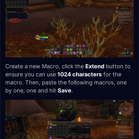
Create a new Macro, click the
Extend
button to
ensure you can use
1024 characters
for the
macro. Then, paste the following macros, one
by one, one and hit
Save
.