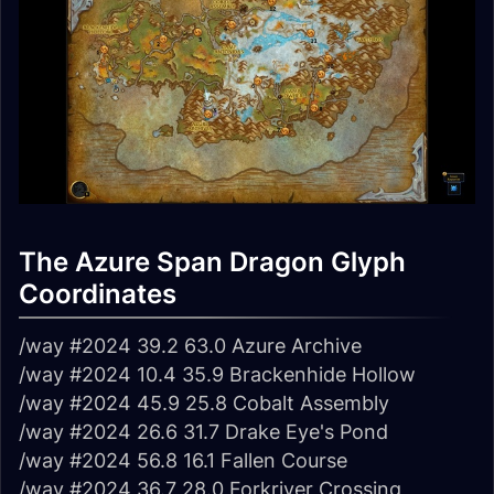
The Azure Span Dragon Glyph
Coordinates
/way #2024 39.2 63.0 Azure Archive
/way #2024 10.4 35.9 Brackenhide Hollow
/way #2024 45.9 25.8 Cobalt Assembly
/way #2024 26.6 31.7 Drake Eye's Pond
/way #2024 56.8 16.1 Fallen Course
/way #2024 36.7 28.0 Forkriver Crossing