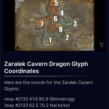
Zaralek Cavern Dragon Glyph
Coordinates
Here are the coords for the Zaralek Cavern
Glyphs.
/way #2133 41.6 80.9 Glimmerogg
/way #2133 62.5 70.2 Nal ks'kol