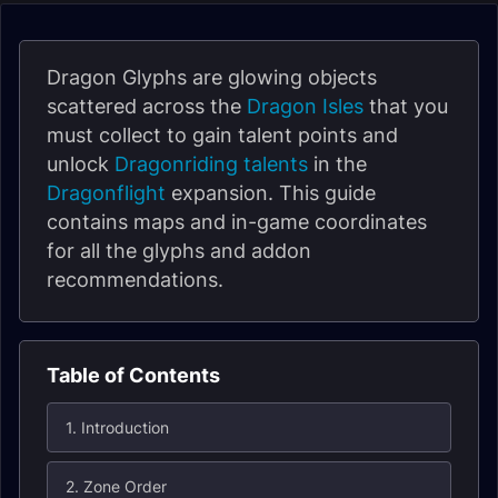
Dragon Glyphs are glowing objects
scattered across the
Dragon Isles
that you
must collect to gain talent points and
unlock
Dragonriding talents
in the
Dragonflight
expansion. This guide
contains maps and in-game coordinates
for all the glyphs and addon
recommendations.
Table of Contents
1. Introduction
2. Zone Order