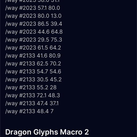
/way #2023 57.1 80.0
/way #2023 80.0 13.0
/way #2023 86.5 39.4
/way #2023 44.6 64.8
/way #2023 29.5 75.3
/way #2023 61.5 64.2
/way #2133 41.6 80.9
/way #2133 62.5 70.2
/way #2133 54.7 54.6
/way #2133 30.5 45.2
/way #2133 55.2 28
/way #2133 72.1 48.3
/way #2133 47.4 37.1
/way #2133 48.4 7
Dragon Glyphs Macro 2