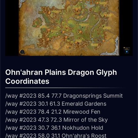
Ohn'ahran Plains Dragon Glyph
Coordinates
/way #2023 85.4 77.7 Dragonsprings Summit
/way #2023 30.1 61.3 Emerald Gardens
/way #2023 78.4 21.2 Mirewood Fen
/way #2023 47.3 72.3 Mirror of the Sky
/way #2023 30.7 36.1 Nokhudon Hold
/way #2023 58.0 31.1 Ohn'ahra's Roost