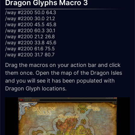
Dragon Glyphs Macro 3
/way #2200 50.0 64.3
/way #2200 30.0 21.2
/way #2200 45.5 45.8
/way #2200 60.3 30.1
/way #2200 21.2 26.8
/way #2200 33.8 45.6
/way #2200 61.6 75.5
/way #2200 31.7 80.7
Drag the macros on your action bar and click
them once. Open the map of the Dragon Isles
and you will see it has been populated with
Dragon Glyph locations.