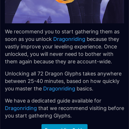
We recommend you to start gathering them as
soon as you unlock
Dragonriding
because they
vastly improve your leveling experience. Once
unlocked, you will never need to bother with
them again because they are account-wide.
Unlocking all 72 Dragon Glyphs takes anywhere
between 25-40 minutes, based on how quickly
you master the
Dragonriding
basics.
We have a dedicated guide available for
Dragonriding
that we recommend visiting before
you start gathering Glyphs.