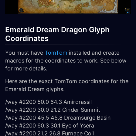
Emerald Dream Dragon Glyph
Coordinates
You must have
TomTom
installed and create
macros for the coordinates to work. See below
for more details.
Here are the exact TomTom coordinates for the
Emerald Dream glyphs.
/way #2200 50.0 64.3 Amirdrassil
/way #2200 30.0 21.2 Cinder Summit
/way #2200 45.5 45.8 Dreamsurge Basin
/way #2200 60.3 30.1 Eye of Ysera
/way #2200 21.2 26.8 Furnace Coil