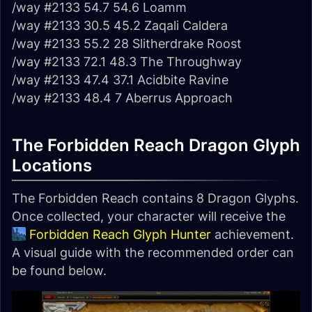
/way #2133 54.7 54.6 Loamm
/way #2133 30.5 45.2 Zaqali Caldera
/way #2133 55.2 28 Slitherdrake Roost
/way #2133 72.1 48.3 The Throughway
/way #2133 47.4 37.1 Acidbite Ravine
/way #2133 48.4 7 Aberrus Approach
The Forbidden Reach Dragon Glyph
Locations
The Forbidden Reach contains 8 Dragon Glyphs.
Once collected, your character will receive the
Forbidden Reach Glyph Hunter
achievement.
A visual guide with the recommended order can
be found below.