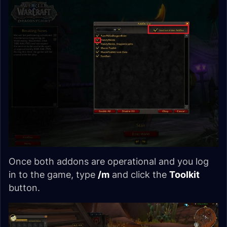
Once both addons are operational and you log
in to the game, type
/m
and click the
Toolkit
button.