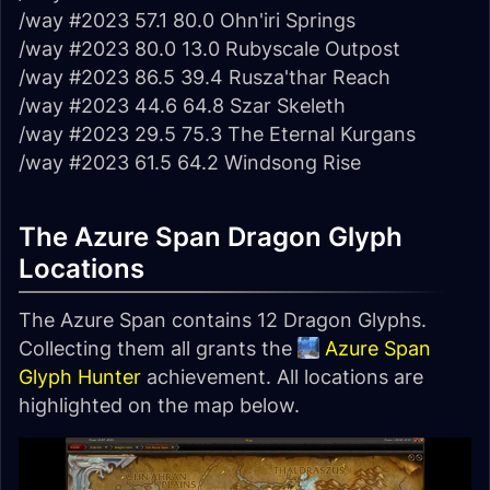
/way #2023 57.1 80.0 Ohn'iri Springs
/way #2023 80.0 13.0 Rubyscale Outpost
/way #2023 86.5 39.4 Rusza'thar Reach
/way #2023 44.6 64.8 Szar Skeleth
/way #2023 29.5 75.3 The Eternal Kurgans
/way #2023 61.5 64.2 Windsong Rise
The Azure Span Dragon Glyph
Locations
The Azure Span contains 12 Dragon Glyphs.
Collecting them all grants the
Azure Span
Glyph Hunter
achievement. All locations are
highlighted on the map below.