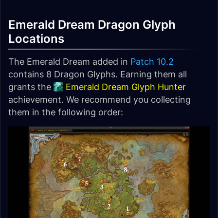
Emerald Dream Dragon Glyph
Locations
The Emerald Dream added in
Patch 10.2
contains 8 Dragon Glyphs. Earning them all
grants the
Emerald Dream Glyph Hunter
achievement. We recommend you collecting
them in the following order: