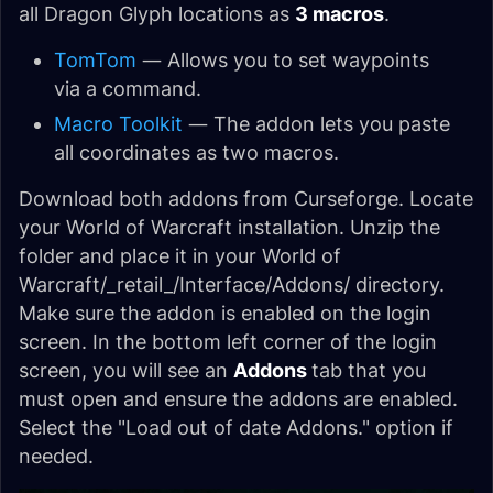
all Dragon Glyph locations as
3 macros
.
TomTom
— Allows you to set waypoints
via a command.
Macro Toolkit
— The addon lets you paste
all coordinates as two macros.
Download both addons from Curseforge. Locate
your World of Warcraft installation. Unzip the
folder and place it in your World of
Warcraft/_retail_/Interface/Addons/ directory.
Make sure the addon is enabled on the login
screen. In the bottom left corner of the login
screen, you will see an
Addons
tab that you
must open and ensure the addons are enabled.
Select the "Load out of date Addons." option if
needed.