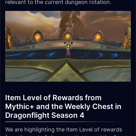
relevant to the current dungeon rotation.
Item Level of Rewards from
Mythic+ and the Weekly Chest in
Dragonflight Season 4
We are highlighting the Item Level of rewards