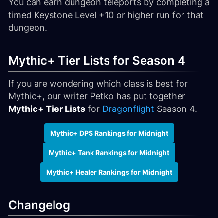
You can earn dungeon teleports by completing a
timed Keystone Level +10 or higher run for that
dungeon.
Mythic+ Tier Lists for Season 4
If you are wondering which class is best for
Mythic+, our writer Petko has put together
Mythic+ Tier Lists
for
Dragonflight
Season 4.
Mythic+ DPS Rankings for Midnight
Mythic+ Tank Rankings for Midnight
Mythic+ Healer Rankings for Midnight
Changelog