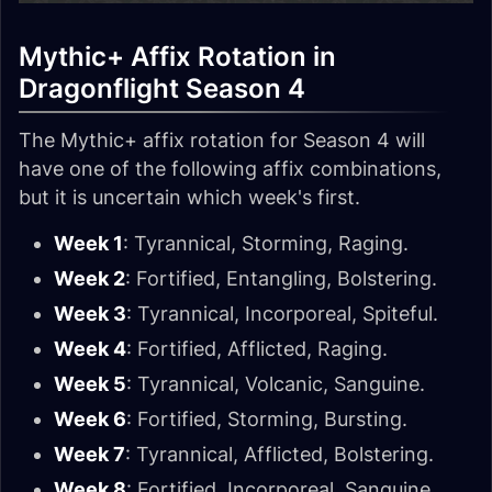
Mythic+ Affix Rotation in
Dragonflight Season 4
The Mythic+ affix rotation for Season 4 will
have one of the following affix combinations,
but it is uncertain which week's first.
Week 1
: Tyrannical, Storming, Raging.
Week 2
: Fortified, Entangling, Bolstering.
Week 3
: Tyrannical, Incorporeal, Spiteful.
Week 4
: Fortified, Afflicted, Raging.
Week 5
: Tyrannical, Volcanic, Sanguine.
Week 6
: Fortified, Storming, Bursting.
Week 7
: Tyrannical, Afflicted, Bolstering.
Week 8
: Fortified, Incorporeal, Sanguine.