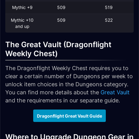
Mythic +9
509
519
Mythic +10
509
522
and up
The Great Vault (Dragonflight
Weekly Chest)
The Dragonflight Weekly Chest requires you to
clear a certain number of Dungeons per week to
unlock item choices in the Dungeons category.
You can find more details about the
Great Vault
and the requirements in our separate guide.
Dragonflight Great Vault Guide
Where to Upgrade Dungeon Gear in