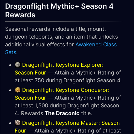
Dragonflight Mythic+ Season 4
Rewards
Seasonal rewards include a title, mount,
dungeon teleports, and an item that unlocks
additional visual effects for
Awakened Class
Sets
.
Dragonflight Keystone Explorer:
Season Four
— Attain a Mythic+ Rating of
at least 750 during Dragonflight Season 4.
Dragonflight Keystone Conqueror:
Season Four
— Attain a Mythic+ Rating of
at least 1,500 during Dragonflight Season
4. Rewards
The Draconic
title.
Dragonflight Keystone Master: Season
Four
— Attain a Mythic+ Rating of at least