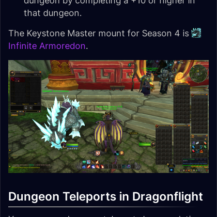
dungeon by completing a +10 or higher in
that dungeon.
The Keystone Master mount for Season 4 is
Infinite Armoredon
.
Dungeon Teleports in Dragonflight