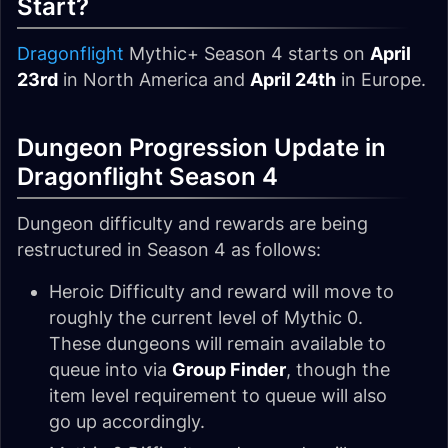
Start?
Dragonflight
Mythic+ Season 4 starts on
April
23rd
in North America and
April 24th
in Europe.
Dungeon Progression Update in
Dragonflight Season 4
Dungeon difficulty and rewards are being
restructured in Season 4 as follows:
Heroic Difficulty and reward will move to
roughly the current level of Mythic 0.
These dungeons will remain available to
queue into via
Group Finder
, though the
item level requirement to queue will also
go up accordingly.