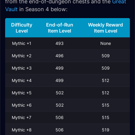
from the end-of-dungeon chests and the
Great
Vault
in Season 4 below:
Difficulty
End-of-Run
Weekly Reward
Level
Item Level
Item Level
Mythic +1
493
None
Mythic +2
496
509
Mythic +3
499
509
Mythic +4
499
512
Mythic +5
502
512
Mythic +6
502
515
Mythic +7
506
515
Mythic +8
506
519