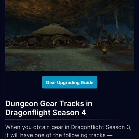
Gear Upgrading Guide
Dungeon Gear Tracks in
Dragonflight Season 4
When you obtain gear in Dragonflight Season 3,
it will have one of the following tracks —