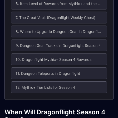
6. Item Level of Rewards from Mythic+ and the Weekly Chest in Dragonflight Season 4
7. The Great Vault (Dragonflight Weekly Chest)
8. Where to Upgrade Dungeon Gear in Dragonflight?
9. Dungeon Gear Tracks in Dragonflight Season 4
10. Dragonflight Mythic+ Season 4 Rewards
11. Dungeon Teleports in Dragonflight
12. Mythic+ Tier Lists for Season 4
When Will Dragonflight Season 4