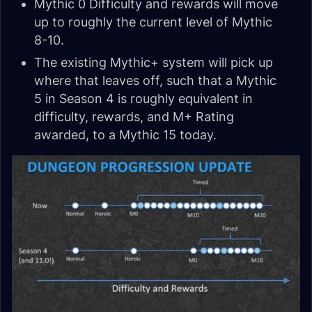
Mythic 0 Difficulty and rewards will move
up to roughly the current level of Mythic
8-10.
The existing Mythic+ system will pick up
where that leaves off, such that a Mythic
5 in Season 4 is roughly equivalent in
difficulty, rewards, and M+ Rating
awarded, to a Mythic 15 today.