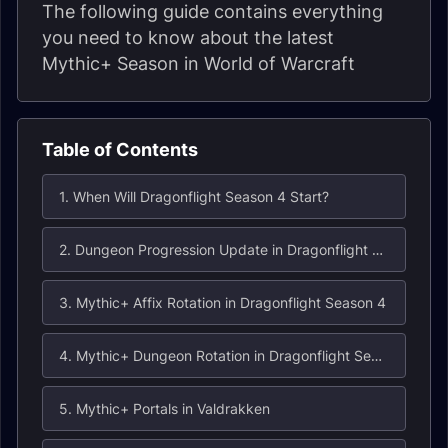
The following guide contains everything
you need to know about the latest
Mythic+ Season in World of Warcraft
Table of Contents
1. When Will Dragonflight Season 4 Start?
2. Dungeon Progression Update in Dragonflight Season 4
3. Mythic+ Affix Rotation in Dragonflight Season 4
4. Mythic+ Dungeon Rotation in Dragonflight Season 4
5. Mythic+ Portals in Valdrakken