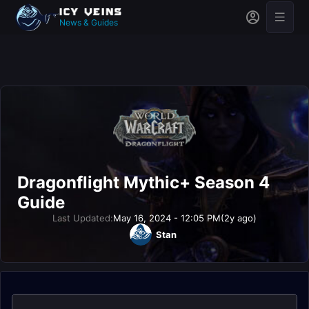
News & Guides
Dragonflight Mythic+ Season 4
Guide
Last Updated:
May 16, 2024 - 12:05 PM
(2y ago)
Stan