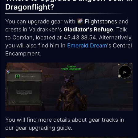
Dragonflight?
You can upgrade gear with
Flightstones
and
crests in Valdrakken's
Gladiator's Refuge
. Talk
to Corxian, located at 45.43 38.54. Alternatively,
you will also find him in
Emerald Dream
's Central
Encampment.
You will find more details about gear tracks in
our gear upgrading guide.