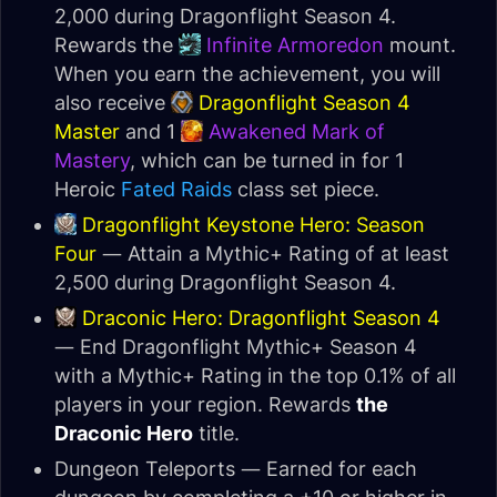
2,000 during Dragonflight Season 4.
Rewards the
Infinite Armoredon
mount.
When you earn the achievement, you will
also receive
Dragonflight Season 4
Master
and 1
Awakened Mark of
Mastery
, which can be turned in for 1
Heroic
Fated Raids
class set piece.
Dragonflight Keystone Hero: Season
Four
— Attain a Mythic+ Rating of at least
2,500 during Dragonflight Season 4.
Draconic Hero: Dragonflight Season 4
— End Dragonflight Mythic+ Season 4
with a Mythic+ Rating in the top 0.1% of all
players in your region. Rewards
the
Draconic Hero
title.
Dungeon Teleports — Earned for each