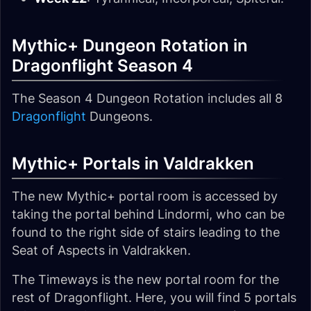
Mythic+ Dungeon Rotation in
Dragonflight Season 4
The Season 4 Dungeon Rotation includes all 8
Dragonflight
Dungeons.
Mythic+ Portals in Valdrakken
The new Mythic+ portal room is accessed by
taking the portal behind Lindormi, who can be
found to the right side of stairs leading to the
Seat of Aspects in Valdrakken.
The Timeways is the new portal room for the
rest of Dragonflight. Here, you will find 5 portals