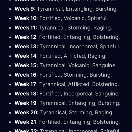
Week 9
: Tyrannical, Entangling, Bursting.
Week 10
: Fortified, Volcanic, Spiteful.
Week 11
: Tyrannical, Storming, Raging.
Week 12
: Fortified, Entangling, Bolstering.
Week 13
: Tyrannical, Incorporeal, Spiteful.
Week 14
: Fortified, Afflicted, Raging.
Week 15
: Tyrannical, Volcanic, Sanguine.
Week 16
: Fortified, Storming, Bursting.
Week 17
: Tyrannical, Afflicted, Bolstering.
Week 18
: Fortified, Incorporeal, Sanguine.
Week 19
: Tyrannical, Entangling, Bursting.
Week 20
: Tyrannical, Storming, Raging.
Week 21
: Fortified, Entangling, Bolstering.
Week 22
: Tyrannical, Incorporeal, Spiteful.