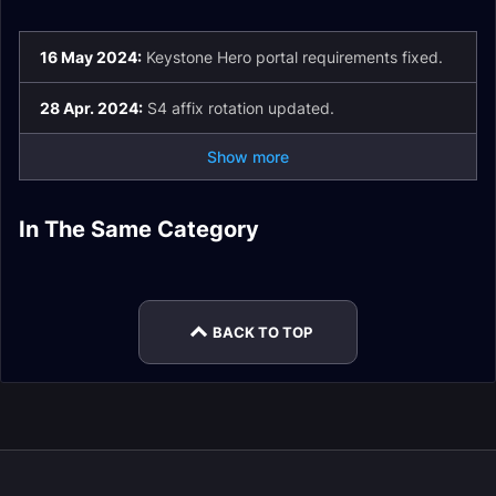
16 May 2024:
Keystone Hero portal requirements fixed.
28 Apr. 2024:
S4 affix rotation updated.
Show more
Dragonflight
Dragonflight
In The Same Category
Dragonflight
Mythic+ Season 3
Mythic+ Season 2
Mythic+ Scoring
Mythic+ Season 1
Mythic+ Affixes
System
Plunderstorm Guide
BACK TO TOP