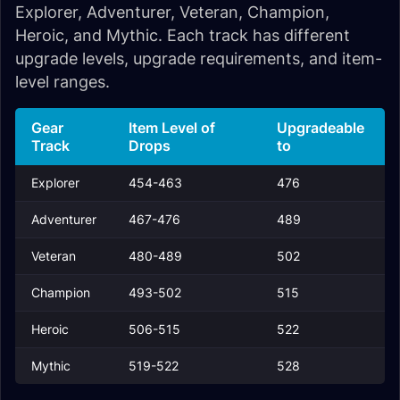
Explorer, Adventurer, Veteran, Champion,
Heroic, and Mythic. Each track has different
upgrade levels, upgrade requirements, and item-
level ranges.
Gear
Item Level of
Upgradeable
Track
Drops
to
Explorer
454-463
476
Adventurer
467-476
489
Veteran
480-489
502
Champion
493-502
515
Heroic
506-515
522
Mythic
519-522
528