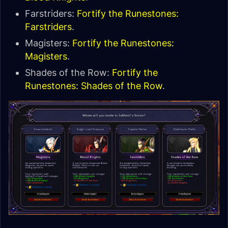
Farstriders:
Fortify the Runestones:
Farstriders
.
Magisters:
Fortify the Runestones:
Magisters
.
Shades of the Row:
Fortify the
Runestones: Shades of the Row
.