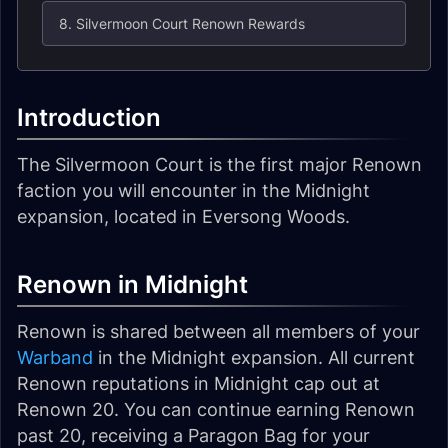
8. Silvermoon Court Renown Rewards
Introduction
The Silvermoon Court is the first major Renown
faction you will encounter in the Midnight
expansion, located in Eversong Woods.
Renown in Midnight
Renown is shared between all members of your
Warband
in the Midnight expansion. All current
Renown reputations in Midnight cap out at
Renown 20. You can continue earning Renown
past 20, receiving a Paragon Bag for your