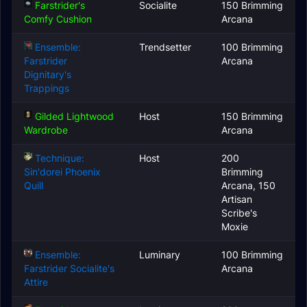
Farstrider's
Socialite
150 Brimming
Comfy Cushion
Arcana
Ensemble:
Trendsetter
100 Brimming
Farstrider
Arcana
Dignitary's
Trappings
Gilded Lightwood
Host
150 Brimming
Wardrobe
Arcana
Technique:
Host
200
Sin'dorei Phoenix
Brimming
Quill
Arcana, 150
Artisan
Scribe's
Moxie
Ensemble:
Luminary
100 Brimming
Farstrider Socialite's
Arcana
Attire