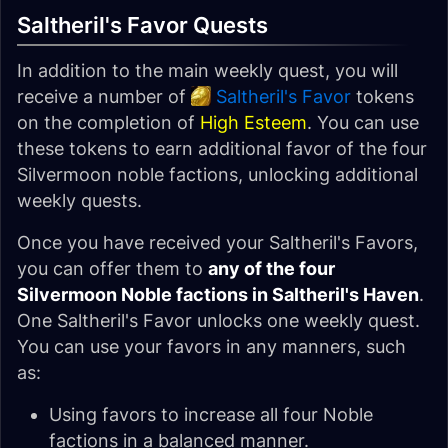
Saltheril's Favor Quests
In addition to the main weekly quest, you will
receive a number of
Saltheril's Favor
tokens
on the completion of
High Esteem
. You can use
these tokens to earn additional favor of the four
Silvermoon noble factions, unlocking additional
weekly quests.
Once you have received your Saltheril's Favors,
you can offer them to
any of the four
Silvermoon Noble factions in Saltheril's Haven
.
One Saltheril's Favor unlocks one weekly quest.
You can use your favors in any manners, such
as:
Using favors to increase all four Noble
factions in a balanced manner.