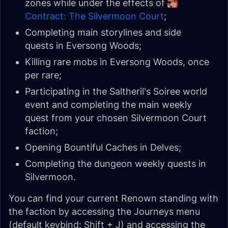
zones while under the effects of
Contract: The Silvermoon Court
;
Completing main storylines and side
quests in Eversong Woods;
Killing rare mobs in Eversong Woods, once
per rare;
Participating in the Saltheril's Soiree world
event and completing the main weekly
quest from your chosen Silvermoon Court
faction;
Opening Bountiful Caches in Delves;
Completing the dungeon weekly quests in
Silvermoon.
You can find your current Renown standing with
the faction by accessing the Journeys menu
(default keybind: Shift + J) and accessing the