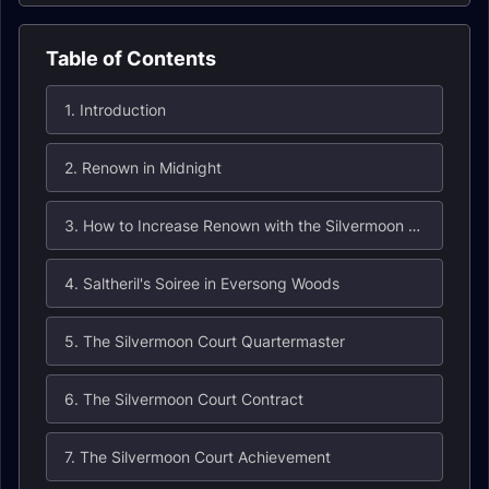
Table of Contents
1. Introduction
2. Renown in Midnight
3. How to Increase Renown with the Silvermoon Court
4. Saltheril's Soiree in Eversong Woods
5. The Silvermoon Court Quartermaster
6. The Silvermoon Court Contract
7. The Silvermoon Court Achievement