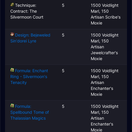
Technique:
5
1500 Voidlight
Contract: The
Marl, 150
Silvermoon Court
Artisan Scribe's
Moxie
Design: Bejeweled
5
1500 Voidlight
Sin'dorei Lyre
Marl, 150
Artisan
Jewelcrafter's
Moxie
Formula: Enchant
5
1500 Voidlight
Ring - Silvermoon's
Marl, 150
Tenacity
Artisan
Enchanter's
Moxie
Formula:
5
1500 Voidlight
Spellbound Tome of
Marl, 150
Thalassian Magics
Artisan
Enchanter's
Moxie