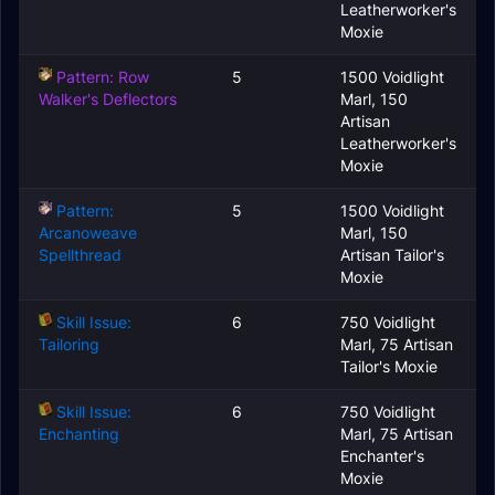
Leatherworker's
Moxie
Pattern: Row
5
1500 Voidlight
Walker's Deflectors
Marl, 150
Artisan
Leatherworker's
Moxie
Pattern:
5
1500 Voidlight
Arcanoweave
Marl, 150
Spellthread
Artisan Tailor's
Moxie
Skill Issue:
6
750 Voidlight
Tailoring
Marl, 75 Artisan
Tailor's Moxie
Skill Issue:
6
750 Voidlight
Enchanting
Marl, 75 Artisan
Enchanter's
Moxie