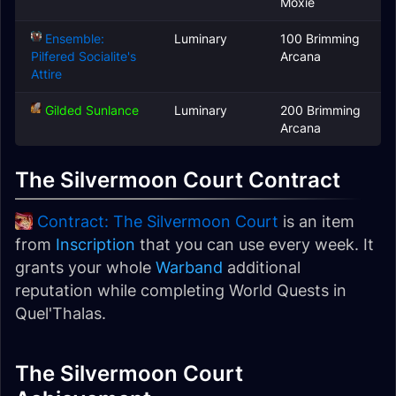
Moxie
Ensemble:
Luminary
100 Brimming
Pilfered Socialite's
Arcana
Attire
Gilded Sunlance
Luminary
200 Brimming
Arcana
The Silvermoon Court Contract
Contract: The Silvermoon Court
is an item
from
Inscription
that you can use every week. It
grants your whole
Warband
additional
reputation while completing World Quests in
Quel'Thalas.
The Silvermoon Court