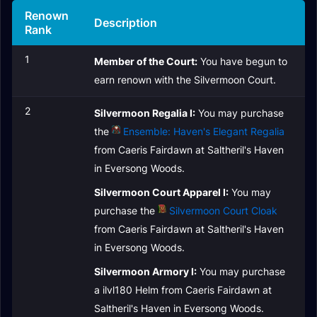
Renown
Description
Rank
1
Member of the Court:
You have begun to
earn renown with the Silvermoon Court.
2
Silvermoon Regalia I:
You may purchase
the
Ensemble: Haven's Elegant Regalia
from Caeris Fairdawn at Saltheril's Haven
in Eversong Woods.
Silvermoon Court Apparel I:
You may
purchase the
Silvermoon Court Cloak
from Caeris Fairdawn at Saltheril's Haven
in Eversong Woods.
Silvermoon Armory I:
You may purchase
a ilvl180 Helm from Caeris Fairdawn at
Saltheril's Haven in Eversong Woods.