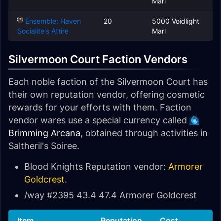
Marl
Ensemble: Haven
20
5000 Voidlight
Socialite's Attire
Marl
Silvermoon Court Faction Vendors
Each noble faction of the Silvermoon Court has
their own reputation vendor, offering cosmetic
rewards for your efforts with them. Faction
vendor wares use a special currency called
Brimming Arcana
, obtained through activities in
Saltheril's Soiree.
Blood Knights Reputation vendor:
Armorer
Goldcrest
.
/way #2395 43.4 47.4 Armorer Goldcrest
Item
Reputation
Cost