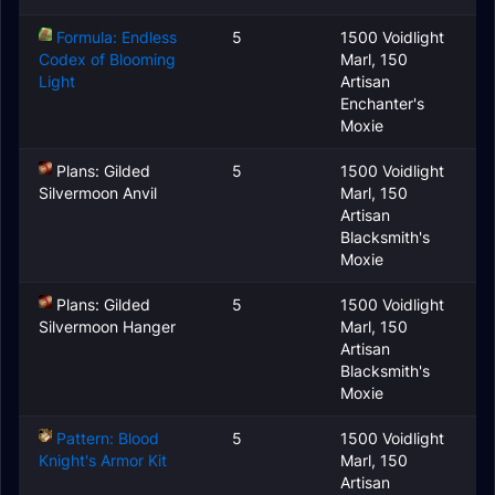
Formula: Endless
5
1500 Voidlight
Codex of Blooming
Marl, 150
Light
Artisan
Enchanter's
Moxie
Plans: Gilded
5
1500 Voidlight
Silvermoon Anvil
Marl, 150
Artisan
Blacksmith's
Moxie
Plans: Gilded
5
1500 Voidlight
Silvermoon Hanger
Marl, 150
Artisan
Blacksmith's
Moxie
Pattern: Blood
5
1500 Voidlight
Knight's Armor Kit
Marl, 150
Artisan