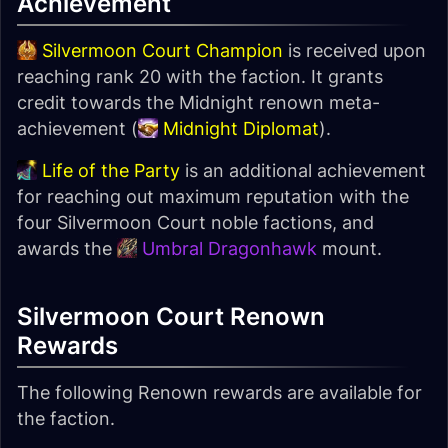
Achievement
Silvermoon Court Champion
is received upon
reaching rank 20 with the faction. It grants
credit towards the Midnight renown meta-
achievement (
Midnight Diplomat
).
Life of the Party
is an additional achievement
for reaching out maximum reputation with the
four Silvermoon Court noble factions, and
awards the
Umbral Dragonhawk
mount.
Silvermoon Court Renown
Rewards
The following Renown rewards are available for
the faction.