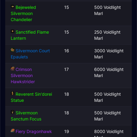
Bejeweled
15
500 Voidlight
Silvermoon
Marl
Chandelier
Sanctified Flame
15
250 Voidlight
Lantern
Marl
Silvermoon Court
16
3000 Voidlight
Epaulets
Marl
Crimson
17
6000 Voidlight
Silvermoon
Marl
Hawkstrider
Reverent Sin'dorei
18
500 Voidlight
Statue
Marl
Silvermoon
18
500 Voidlight
Sanctum Focus
Marl
Fiery Dragonhawk
19
8000 Voidlight