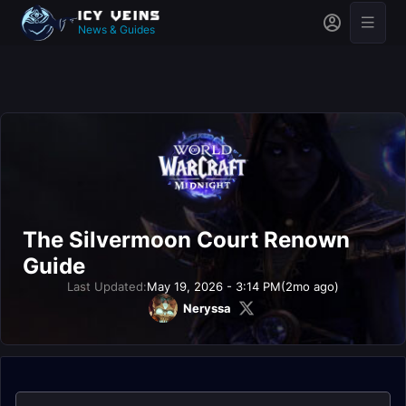
News & Guides
The Silvermoon Court Renown
Guide
Last Updated:
May 19, 2026 - 3:14 PM
(2mo ago)
Neryssa