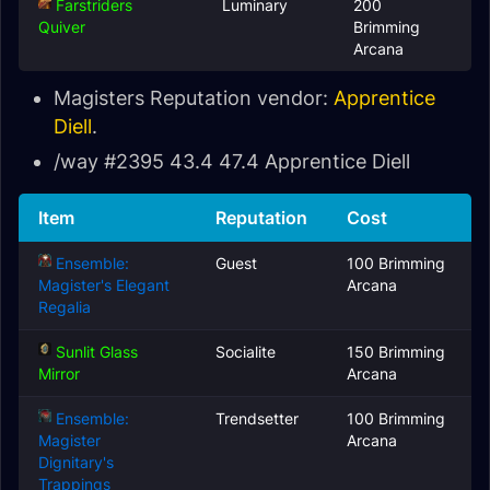
Farstriders
Luminary
200
Quiver
Brimming
Arcana
Magisters Reputation vendor:
Apprentice
Diell
.
/way #2395 43.4 47.4 Apprentice Diell
Item
Reputation
Cost
Ensemble:
Guest
100 Brimming
Magister's Elegant
Arcana
Regalia
Sunlit Glass
Socialite
150 Brimming
Mirror
Arcana
Ensemble:
Trendsetter
100 Brimming
Magister
Arcana
Dignitary's
Trappings