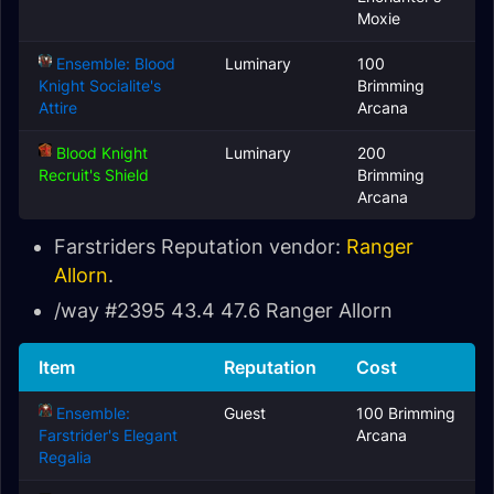
Moxie
Ensemble: Blood
Luminary
100
Knight Socialite's
Brimming
Attire
Arcana
Blood Knight
Luminary
200
Recruit's Shield
Brimming
Arcana
Farstriders Reputation vendor:
Ranger
Allorn
.
/way #2395 43.4 47.6 Ranger Allorn
Item
Reputation
Cost
Ensemble:
Guest
100 Brimming
Farstrider's Elegant
Arcana
Regalia