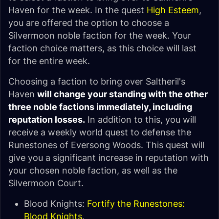
Haven for the week. In the quest
High Esteem
,
you are offered the option to choose a
Silvermoon noble faction for the week. Your
faction choice matters, as this choice will last
for the entire week.
Choosing a faction to bring over Saltheril's
Haven
will change your standing with the other
three noble factions immediately, including
reputation losses.
In addition to this, you will
receive a weekly world quest to defense the
Runestones of Eversong Woods. This quest will
give you a significant increase in reputation with
your chosen noble faction, as well as the
Silvermoon Court.
Blood Knights:
Fortify the Runestones:
Blood Knights
.