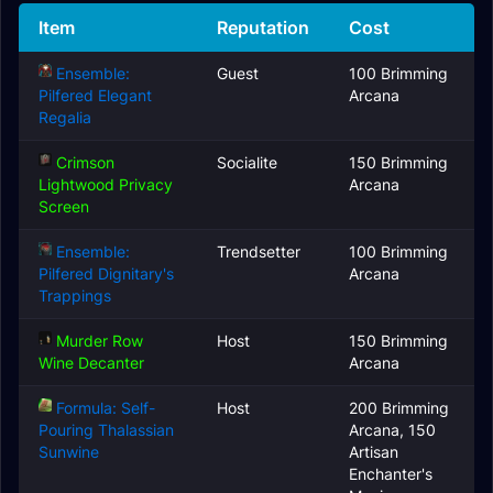
Item
Reputation
Cost
Ensemble:
Guest
100 Brimming
Pilfered Elegant
Arcana
Regalia
Crimson
Socialite
150 Brimming
Lightwood Privacy
Arcana
Screen
Ensemble:
Trendsetter
100 Brimming
Pilfered Dignitary's
Arcana
Trappings
Murder Row
Host
150 Brimming
Wine Decanter
Arcana
Formula: Self-
Host
200 Brimming
Pouring Thalassian
Arcana, 150
Sunwine
Artisan
Enchanter's