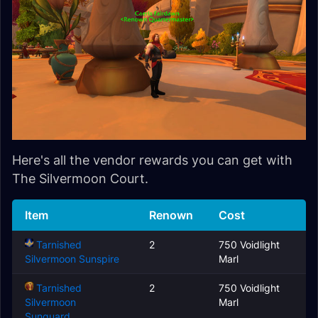
Here's all the vendor rewards you can get with
The Silvermoon Court.
Item
Renown
Cost
Tarnished
2
750 Voidlight
Silvermoon Sunspire
Marl
Tarnished
2
750 Voidlight
Silvermoon
Marl
Sunguard