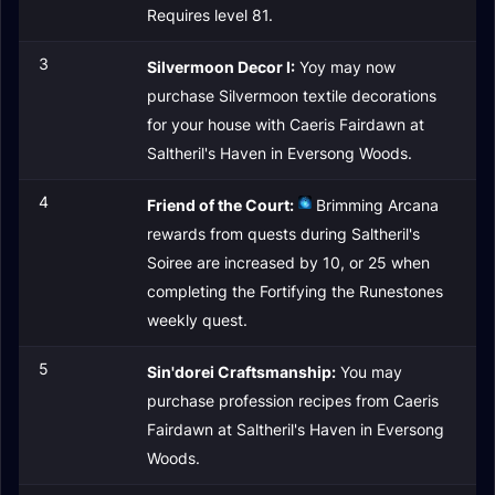
Requires level 81.
3
Silvermoon Decor I:
Yoy may now
purchase Silvermoon textile decorations
for your house with Caeris Fairdawn at
Saltheril's Haven in Eversong Woods.
4
Friend of the Court:
Brimming Arcana
rewards from quests during Saltheril's
Soiree are increased by 10, or 25 when
completing the Fortifying the Runestones
weekly quest.
5
Sin'dorei Craftsmanship:
You may
purchase profession recipes from Caeris
Fairdawn at Saltheril's Haven in Eversong
Woods.