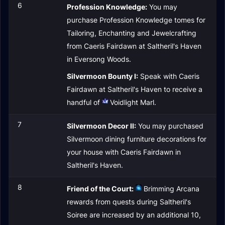
6
Profession Knowledge:
You may
purchase Profession Knowledge tomes for
Tailoring, Enchanting and Jewelcrafting
from Caeris Fairdawn at Saltheril's Haven
in Eversong Woods.
Silvermoon Bounty I:
Speak with Caeris
Fairdawn at Saltheril's Haven to receive a
handful of
Voidlight Marl
.
7
Silvermoon Decor II:
You may purchased
Silvermoon dining furniture decorations for
your house with Caeris Fairdawn in
Saltheril's Haven.
8
Friend of the Court:
Brimming Arcana
rewards from quests during Saltheril's
Soiree are increased by an additional 10,