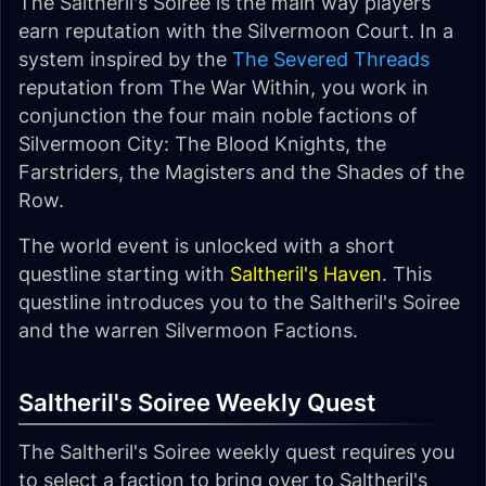
The Saltheril's Soiree is the main way players
earn reputation with the Silvermoon Court. In a
system inspired by the
The Severed Threads
reputation from The War Within, you work in
conjunction the four main noble factions of
Silvermoon City: The Blood Knights, the
Farstriders, the Magisters and the Shades of the
Row.
The world event is unlocked with a short
questline starting with
Saltheril's Haven
. This
questline introduces you to the Saltheril's Soiree
and the warren Silvermoon Factions.
Saltheril's Soiree Weekly Quest
The Saltheril's Soiree weekly quest requires you
to select a faction to bring over to Saltheril's