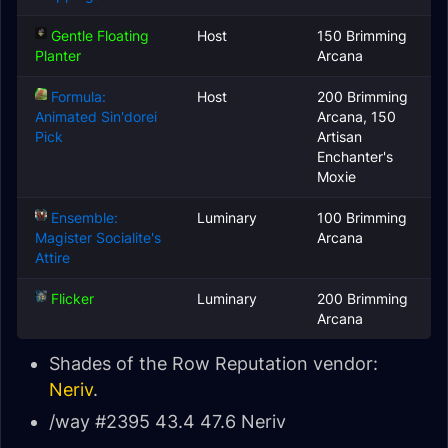
Gentle Floating
Host
150 Brimming
Planter
Arcana
Formula:
Host
200 Brimming
Animated Sin'dorei
Arcana, 150
Pick
Artisan
Enchanter's
Moxie
Ensemble:
Luminary
100 Brimming
Magister Socialite's
Arcana
Attire
Flicker
Luminary
200 Brimming
Arcana
Shades of the Row Reputation vendor:
Neriv
.
/way #2395 43.4 47.6 Neriv