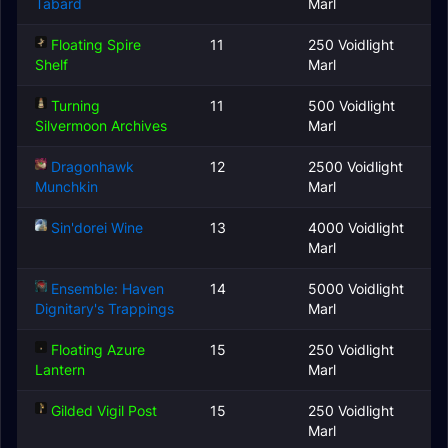
Tabard
Marl
Floating Spire
11
250 Voidlight
Shelf
Marl
Turning
11
500 Voidlight
Silvermoon Archives
Marl
Dragonhawk
12
2500 Voidlight
Munchkin
Marl
Sin'dorei Wine
13
4000 Voidlight
Marl
Ensemble: Haven
14
5000 Voidlight
Dignitary's Trappings
Marl
Floating Azure
15
250 Voidlight
Lantern
Marl
Gilded Vigil Post
15
250 Voidlight
Marl