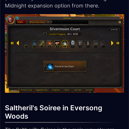
Midnight expansion option from there.
Saltheril's Soiree in Eversong
Woods