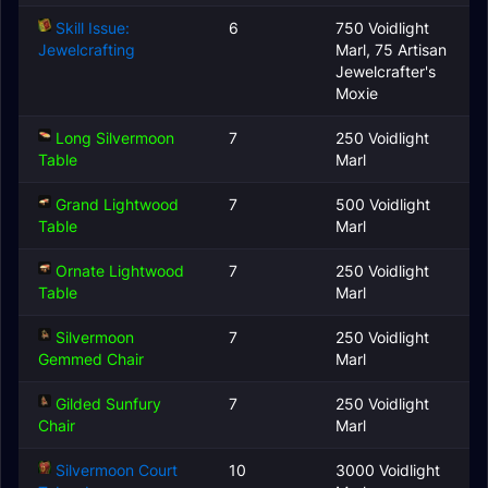
Skill Issue:
6
750 Voidlight
Jewelcrafting
Marl, 75 Artisan
Jewelcrafter's
Moxie
Long Silvermoon
7
250 Voidlight
Table
Marl
Grand Lightwood
7
500 Voidlight
Table
Marl
Ornate Lightwood
7
250 Voidlight
Table
Marl
Silvermoon
7
250 Voidlight
Gemmed Chair
Marl
Gilded Sunfury
7
250 Voidlight
Chair
Marl
Silvermoon Court
10
3000 Voidlight