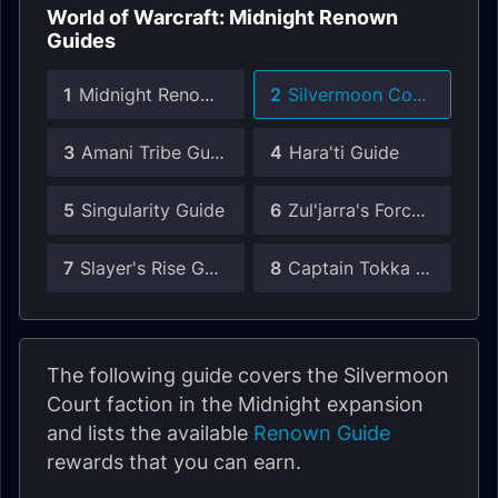
World of Warcraft: Midnight Renown
Guides
1
Midnight Renown Guide
2
Silvermoon Court Guide
3
Amani Tribe Guide
4
Hara'ti Guide
5
Singularity Guide
6
Zul'jarra's Forces Guide
7
Slayer's Rise Guide
8
Captain Tokka Guide
The following guide covers the Silvermoon
Court faction in the Midnight expansion
and lists the available
Renown Guide
rewards that you can earn.