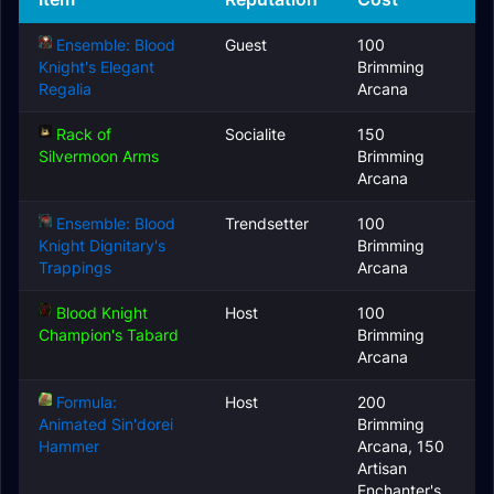
Ensemble: Blood
Guest
100
Knight's Elegant
Brimming
Regalia
Arcana
Rack of
Socialite
150
Silvermoon Arms
Brimming
Arcana
Ensemble: Blood
Trendsetter
100
Knight Dignitary's
Brimming
Trappings
Arcana
Blood Knight
Host
100
Champion's Tabard
Brimming
Arcana
Formula:
Host
200
Animated Sin'dorei
Brimming
Hammer
Arcana, 150
Artisan
Enchanter's