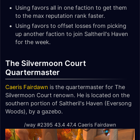
Using favors all in one faction to get them
to the max reputation rank faster.
Using favors to offset losses from picking
up another faction to join Saltheril's Haven
for the week.
The Silvermoon Court
Quartermaster
Caeris Fairdawn
is the quartermaster for The
Silvermoon Court renown. He is located on the
southern portion of Saltheril's Haven (Eversong
Woods), by a gazebo.
/way #2395 43.4 47.4 Caeris Fairdawn