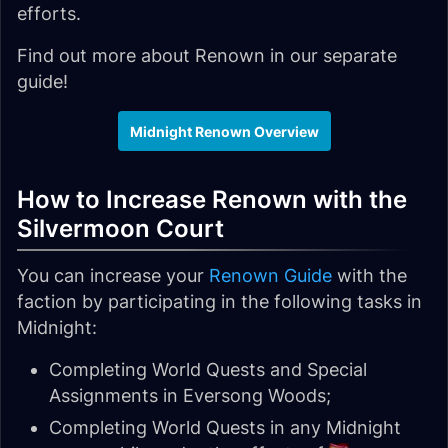
efforts.
Find out more about Renown in our separate
guide!
Midnight Renown Overview
How to Increase Renown with the
Silvermoon Court
You can increase your
Renown Guide
with the
faction by participating in the following tasks in
Midnight:
Completing World Quests and Special
Assignments in Eversong Woods;
Completing World Quests in any Midnight