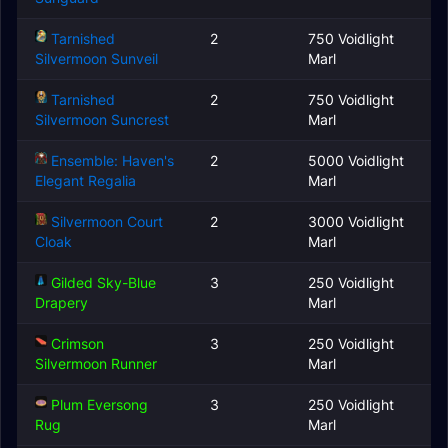
Tarnished
2
750 Voidlight
Silvermoon Sunveil
Marl
Tarnished
2
750 Voidlight
Silvermoon Suncrest
Marl
Ensemble: Haven's
2
5000 Voidlight
Elegant Regalia
Marl
Silvermoon Court
2
3000 Voidlight
Cloak
Marl
Gilded Sky-Blue
3
250 Voidlight
Drapery
Marl
Crimson
3
250 Voidlight
Silvermoon Runner
Marl
Plum Eversong
3
250 Voidlight
Rug
Marl