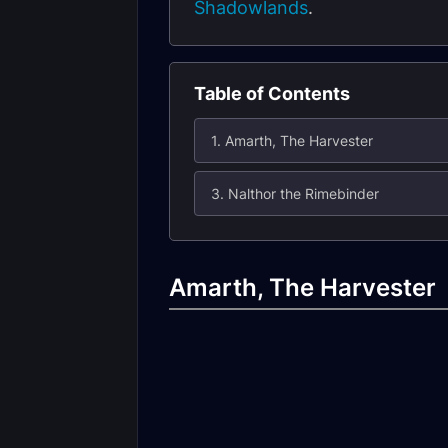
Shadowlands
.
Table of Contents
1. Amarth, The Harvester
3. Nalthor the Rimebinder
Amarth, The Harvester