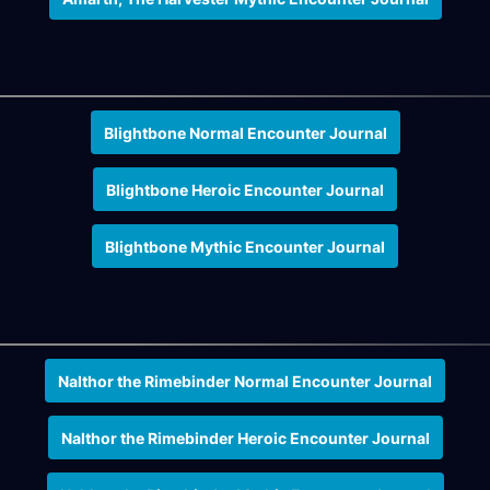
Blightbone Normal Encounter Journal
Blightbone Heroic Encounter Journal
Blightbone Mythic Encounter Journal
Nalthor the Rimebinder Normal Encounter Journal
Nalthor the Rimebinder Heroic Encounter Journal