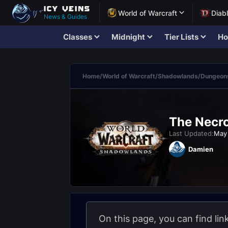
World of Warcraft
Diab
News & Guides
Classes
Midnight
Tier Lists
Ho
Home
/
World of Warcraft
/
Shadowlands
/
Dungeons
The Necro
Last Updated:
May 
Damien
On this page, you can find li