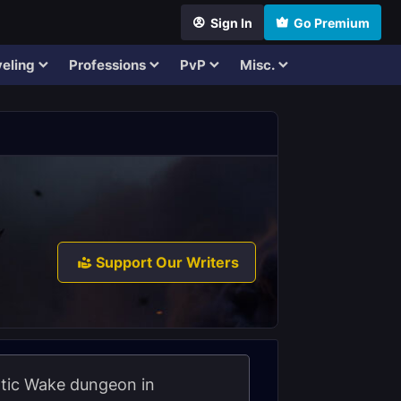
Sign In
Go Premium
eling
Professions
PvP
Misc.
Support Our Writers
rotic Wake dungeon in