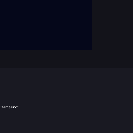
ine Depths
Theater of Pain
nter Journal
Encounter Journal
t
GameKnot