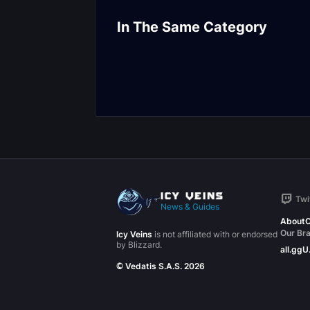
Mists of Tirna Scithe
De Other Side
In The Same Category
Encounter Journal
Encounter Jou
Twi
News & Guides
About
C
Our Br
Icy Veins
is not affiliated with or endorsed
by Blizzard.
all.gg
U
© Vedatis S.A.S. 2026