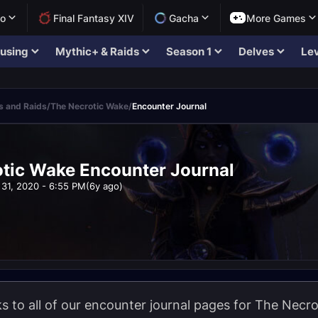
lo
Final Fantasy XIV
Gacha
More Games
using
Mythic+ & Raids
Season 1
Delves
Lev
 and Raids
/
The Necrotic Wake
/
Encounter Journal
tic Wake Encounter Journal
31, 2020 - 6:55 PM
(6y ago)
nks to all of our encounter journal pages for The Nec