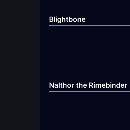
Blightbone
Nalthor the Rimebinder