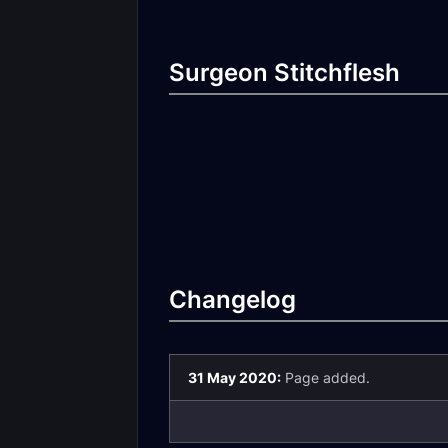
Surgeon Stitchflesh
Changelog
31 May 2020:
Page added.