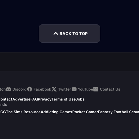
Halls of Atonement
Spires of Ascension
Sangu
rnal
Encounter Journal
Encounter Journal
Encou
BACK TO TOP
tch
Discord
Facebook
Twitter
YouTube
Contact Us
ontact
Advertise
FAQ
Privacy
Terms of Use
Jobs
ands
.GG
The Sims Resource
Addicting Games
Pocket Gamer
Fantasy Football Scou