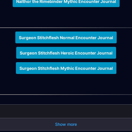
Nalthor the Rimebinder Mythic Encounter Journal
Surgeon Stitchflesh Normal Encounter Journal
Surgeon Stitchflesh Heroic Encounter Journal
Surgeon Stitchflesh Mythic Encounter Journal
Show more