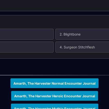
2. Blightbone
4. Surgeon Stitchflesh
Amarth, The Harvester Normal Encounter Journal
Amarth, The Harvester Heroic Encounter Journal
Amarth, The Harvester Mythic Encounter Journal