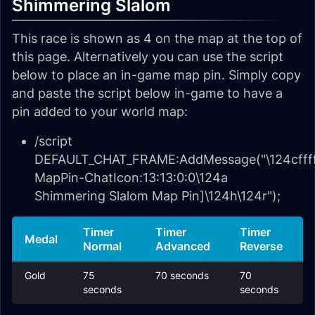
Shimmering Slalom
This race is shown as 4 on the map at the top of
this page. Alternatively you can use the script
below to place an in-game map pin. Simply copy
and paste the script below in-game to have a
pin added to your world map:
/script
DEFAULT_CHAT_FRAME:AddMessage("\124cffff
MapPin-ChatIcon:13:13:0:0\124a
Shimmering Slalom Map Pin]\124h\124r");
Timer
Timer
Timer
Medal
Normal
Advanced
Reverse
Gold
75
70 seconds
70
seconds
seconds