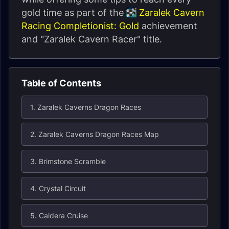
gold time as part of the
Zaralek Cavern
Racing Completionist: Gold
achievement
and "Zaralek Cavern Racer" title.
Table of Contents
1. Zaralek Caverns Dragon Races
2. Zaralek Caverns Dragon Races Map
3. Brimstone Scramble
4. Crystal Circuit
5. Caldera Cruise