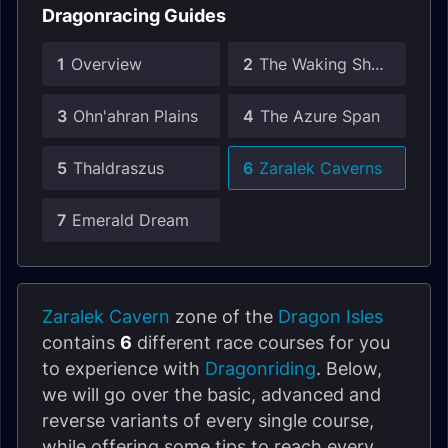
Dragonracing Guides
1
Overview
2
The Waking Shores
3
Ohn'ahran Plains
4
The Azure Span
5
Thaldraszus
6
Zaralek Caverns
7
Emerald Dream
Zaralek Cavern
zone of the
Dragon Isles
contains
6
different race courses for you
to experience with
Dragonriding
. Below,
we will go over the basic, advanced and
reverse variants of every single course,
while offering some tips to reach every