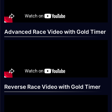
Advanced Race Video with Gold Timer
Reverse Race Video with Gold Timer