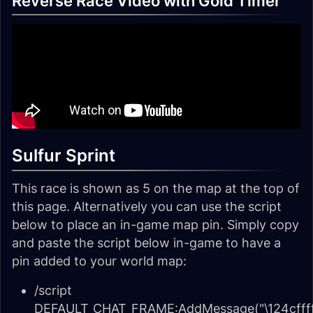
Reverse Race Video with Gold Timer
Sulfur Sprint
This race is shown as 5 on the map at the top of
this page. Alternatively you can use the script
below to place an in-game map pin. Simply copy
and paste the script below in-game to have a
pin added to your world map:
/script
DEFAULT_CHAT_FRAME:AddMessage("\124cffff