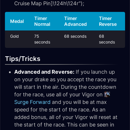
Cruise Map Pin]\124h\124r");
Timer
Timer
Timer
Medal
Normal
Advanced
Reverse
Gold
75
68 seconds
68
seconds
seconds
Tips/Tricks
Advanced and Reverse:
If you launch up
on your drake as you accept the race you
will start in the air. During the countdown
for the race, use all of your Vigor on
Surge Forward
and you will be at max
speed for the start of the race. As an
added bonus, all of your Vigor will reset at
the start of the race. This can be seen in