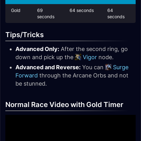
Gold
69
64 seconds
64
seconds
seconds
Tips/Tricks
Advanced Only:
After the second ring, go
down and pick up the
Vigor
node.
Advanced and Reverse:
You can
Surge
Forward
through the Arcane Orbs and not
be stunned.
Normal Race Video with Gold Timer