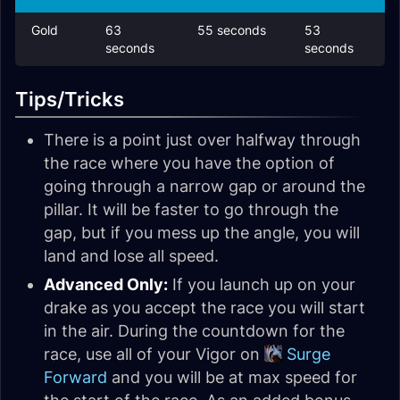
Gold
63
55 seconds
53
seconds
seconds
Tips/Tricks
There is a point just over halfway through
the race where you have the option of
going through a narrow gap or around the
pillar. It will be faster to go through the
gap, but if you mess up the angle, you will
land and lose all speed.
Advanced Only:
If you launch up on your
drake as you accept the race you will start
in the air. During the countdown for the
race, use all of your Vigor on
Surge
Forward
and you will be at max speed for