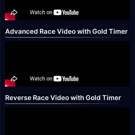
Advanced Race Video with Gold Timer
Reverse Race Video with Gold Timer