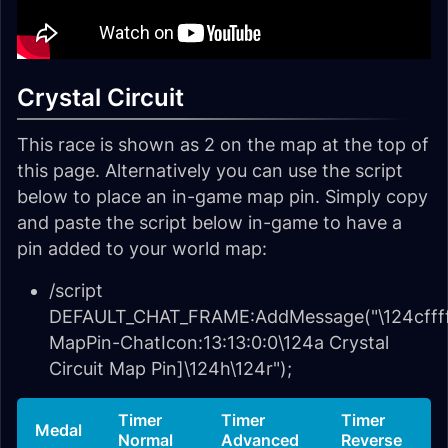
Crystal Circuit
This race is shown as 2 on the map at the top of
this page. Alternatively you can use the script
below to place an in-game map pin. Simply copy
and paste the script below in-game to have a
pin added to your world map:
/script
DEFAULT_CHAT_FRAME:AddMessage("\124cffff
MapPin-ChatIcon:13:13:0:0\124a Crystal
Circuit Map Pin]\124h\124r");
Timer
Timer
Timer
Medal
Normal
Advanced
Reverse