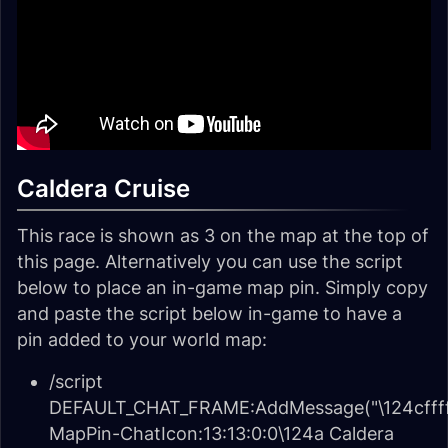
Caldera Cruise
This race is shown as 3 on the map at the top of
this page. Alternatively you can use the script
below to place an in-game map pin. Simply copy
and paste the script below in-game to have a
pin added to your world map:
/script
DEFAULT_CHAT_FRAME:AddMessage("\124cffff
MapPin-ChatIcon:13:13:0:0\124a Caldera