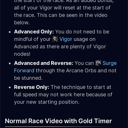
the start of the race. As an added bonus,
all of your Vigor will reset at the start of
the race. This can be seen in the video
below.
Advanced Only:
You do not need to be
mindful of your
Vigor
usage on
Advanced as there are plenty of Vigor
nodes!
Advanced and Reverse:
You can
Surge
Forward
through the Arcane Orbs and not
be stunned.
Reverse Only:
The technique to start at
full speed may not work here because of
your new starting position.
Normal Race Video with Gold Timer