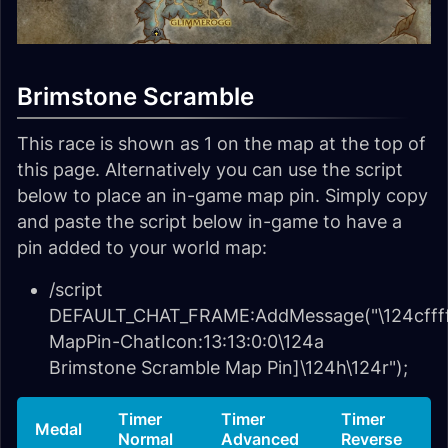
Brimstone Scramble
This race is shown as 1 on the map at the top of
this page. Alternatively you can use the script
below to place an in-game map pin. Simply copy
and paste the script below in-game to have a
pin added to your world map:
/script
DEFAULT_CHAT_FRAME:AddMessage("\124cffff
MapPin-ChatIcon:13:13:0:0\124a
Brimstone Scramble Map Pin]\124h\124r");
Timer
Timer
Timer
Medal
Normal
Advanced
Reverse