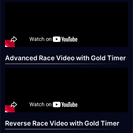
Advanced Race Video with Gold Timer
Reverse Race Video with Gold Timer