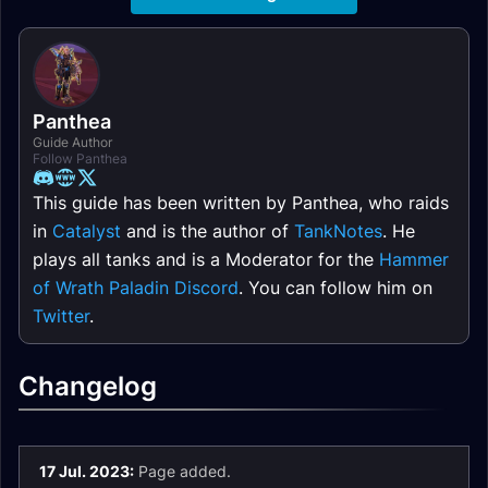
Panthea
Guide Author
Follow Panthea
This guide has been written by Panthea, who raids
in
Catalyst
and is the author of
TankNotes
. He
plays all tanks and is a Moderator for the
Hammer
of Wrath Paladin Discord
. You can follow him on
Twitter
.
Changelog
17 Jul. 2023:
Page added.