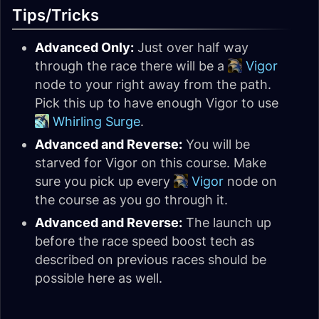
Tips/Tricks
Advanced Only:
Just over half way
through the race there will be a
Vigor
node to your right away from the path.
Pick this up to have enough Vigor to use
Whirling Surge
.
Advanced and Reverse:
You will be
starved for Vigor on this course. Make
sure you pick up every
Vigor
node on
the course as you go through it.
Advanced and Reverse:
The launch up
before the race speed boost tech as
described on previous races should be
possible here as well.