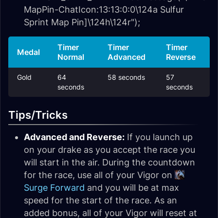
MapPin-ChatIcon:13:13:0:0\124a Sulfur
Sprint Map Pin]\124h\124r");
Timer
Timer
Timer
Medal
Normal
Advanced
Reverse
Gold
64
58 seconds
57
seconds
seconds
Tips/Tricks
Advanced and Reverse:
If you launch up
on your drake as you accept the race you
will start in the air. During the countdown
for the race, use all of your Vigor on
Surge Forward
and you will be at max
speed for the start of the race. As an
added bonus, all of your Vigor will reset at