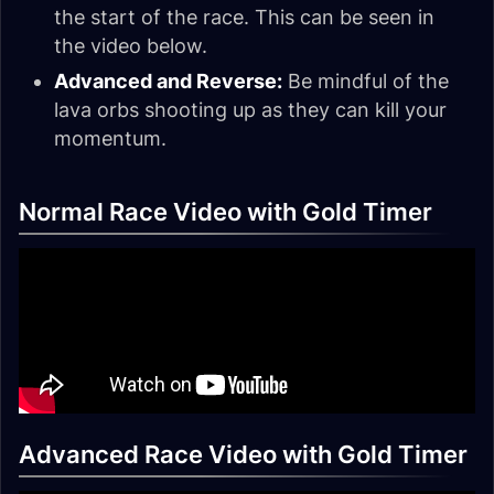
the start of the race. This can be seen in
the video below.
Advanced and Reverse:
Be mindful of the
lava orbs shooting up as they can kill your
momentum.
Normal Race Video with Gold Timer
Advanced Race Video with Gold Timer