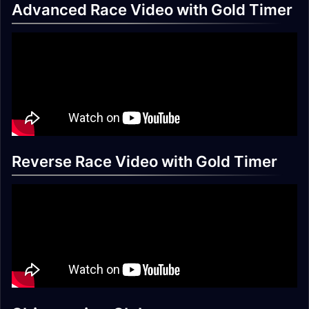
Advanced Race Video with Gold Timer
Reverse Race Video with Gold Timer