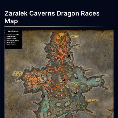
Zaralek Caverns Dragon Races
Map