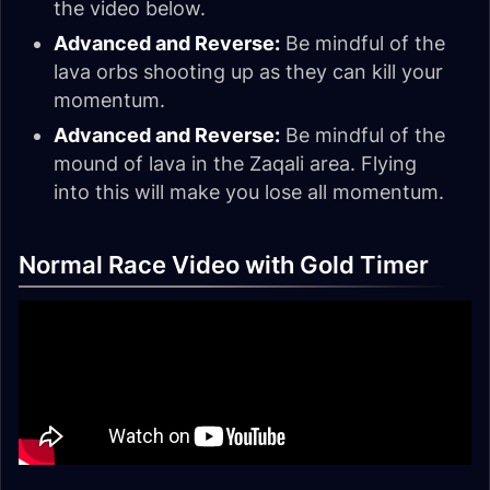
the video below.
Advanced and Reverse:
Be mindful of the
lava orbs shooting up as they can kill your
momentum.
Advanced and Reverse:
Be mindful of the
mound of lava in the Zaqali area. Flying
into this will make you lose all momentum.
Normal Race Video with Gold Timer