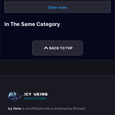
Show more
In The Same Category
Dragonflight
Plunderstorm Guide
Dracthyr Race Guide
Dragonriding Guide
Expansion
Dragon Glyphs
Mythic+ Affixes
BACK TO TOP
News & Guides
Icy Veins
is not affiliated with or endorsed by Blizzard.