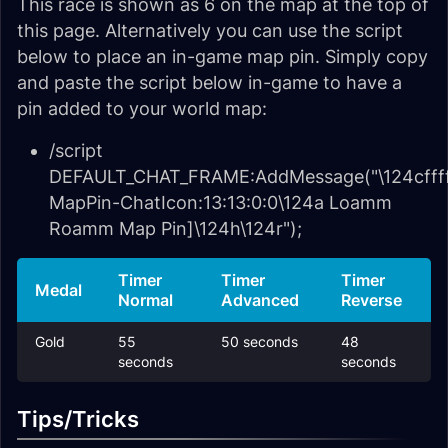
This race is shown as 6 on the map at the top of
this page. Alternatively you can use the script
below to place an in-game map pin. Simply copy
and paste the script below in-game to have a
pin added to your world map:
/script
DEFAULT_CHAT_FRAME:AddMessage("\124cffff
MapPin-ChatIcon:13:13:0:0\124a Loamm
Roamm Map Pin]\124h\124r");
Timer
Timer
Timer
Medal
Normal
Advanced
Reverse
Gold
55
50 seconds
48
seconds
seconds
Tips/Tricks