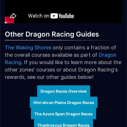
Other Dragon Racing Guides
The Waking Shores
only contains a fraction of
the overall courses available as part of
Dragon
Racing
. If you would like to learn more about the
other zones' courses or about Dragon Racing's
rewards, see our other guides below!
Dragon Races Overview
Ohn'ahran Plains Dragon Races
The Azure Span Dragon Races
Thaldraszus Dragon Races