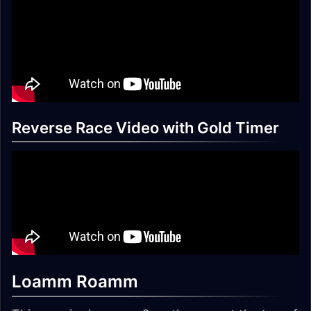
Reverse Race Video with Gold Timer
Loamm Roamm