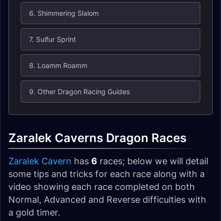
6. Shimmering Slalom
7. Sulfur Sprint
8. Loamm Roamm
9. Other Dragon Racing Guides
Zaralek Caverns Dragon Races
Zaralek Cavern
has
6
races; below we will detail
some tips and tricks for each race along with a
video showing each race completed on both
Normal, Advanced and Reverse difficulties with
a gold timer.