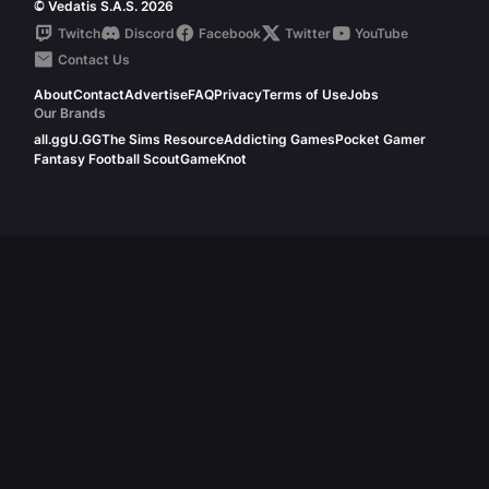
© Vedatis S.A.S. 2026
Twitch
Discord
Facebook
Twitter
YouTube
Contact Us
About
Contact
Advertise
FAQ
Privacy
Terms of Use
Jobs
Our Brands
all.gg
U.GG
The Sims Resource
Addicting Games
Pocket Gamer
Fantasy Football Scout
GameKnot