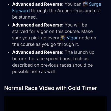
Advanced and Reverse:
You can
Surge
Forward
through the Arcane Orbs and not
be stunned.
Advanced and Reverse:
You will be
starved for Vigor on this course. Make
sure you pick up every
Vigor
node on
the course as you go through it.
Advanced and Reverse:
The launch up
before the race speed boost tech as
described on previous races should be
possible here as well.
Normal Race Video with Gold Timer