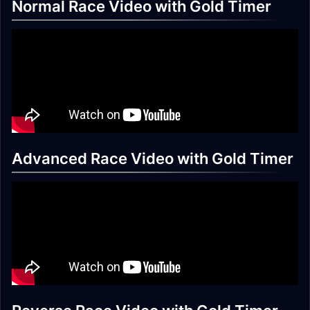
Normal Race Video with Gold Timer
Advanced Race Video with Gold Timer