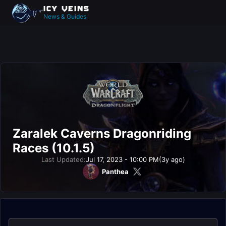
News & Guides
Zaralek Caverns Dragonriding
Races (10.1.5)
Last Updated:
Jul 17, 2023 - 10:00 PM
(3y ago)
Panthea