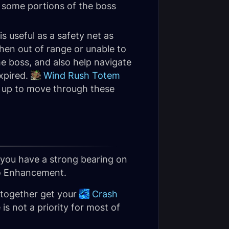
 some portions of the boss
is useful as a safety net as
hen out of range or unable to
e boss, and also help navigate
expired.
Wind Rush Totem
id up to move through these
you have a strong bearing on
 to Enhancement.
 together get your
Crash
s not a priority for most of