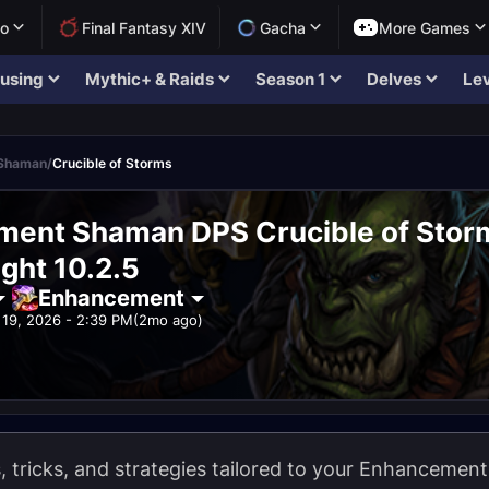
lo
Final Fantasy XIV
Gacha
More Games
using
Mythic+ & Raids
Season 1
Delves
Lev
Shaman
/
Crucible of Storms
ent Shaman DPS Crucible of Stor
ght 10.2.5
Enhancement
19, 2026 - 2:39 PM
(2mo ago)
ps, tricks, and strategies tailored to your Enhanceme