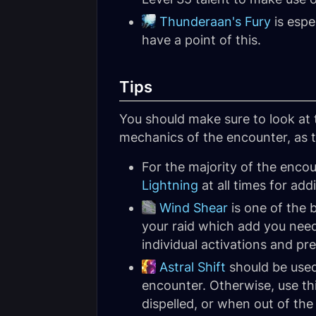
Thunderaan's Fury
is espe
have a point of this.
Tips
You should make sure to look at
mechanics of the encounter, as th
For the majority of the enco
Lightning
at all times for ad
Wind Shear
is one of the 
your raid which add you need
individual activations and pr
Astral Shift
should be use
encounter. Otherwise, use thi
dispelled, or when out of th