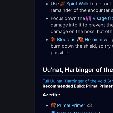
Use
Spirit Walk
to get out
remainder of the encounter s
Focus down the
Visage f
damage into it to prevent th
damage on the boss, but other
Bloodlust
/
Heroism
will 
burn down the shield, so try 
possible.
Uu'nat, Harbinger of the
Full Uu'nat, Harbinger of the Void S
Recommended Build: Primal Primer
Azerite:
Primal Primer
x3