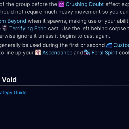
 of the group before the
Crushing Doubt
effect expi
hould not require much heavy movement so you can of
rom Beyond
when it spawns, making use of your abilit
e
Terrifying Echo
cast. Use the left behind corpse 
wise ignore it unless it begins to cast again.
generally be used during the first or second
Custo
to line up your
Ascendance
and
Feral Spirit
cool
 Void
trategy Guide