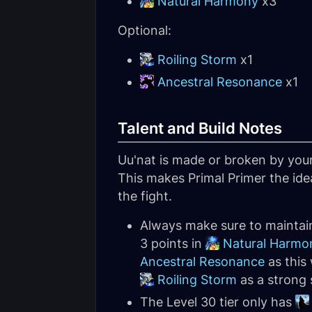
Natural Harmony
x3
Optional:
Roiling Storm
x1
Ancestral Resonance
x1
Talent and Build Notes
Uu'nat is made or broken by your
This makes Primal Primer the ide
the fight.
Always make sure to maintain
3 points in
Natural Harmo
Ancestral Resonance
as this 
Roiling Storm
as a strong 
The Level 30 tier only has