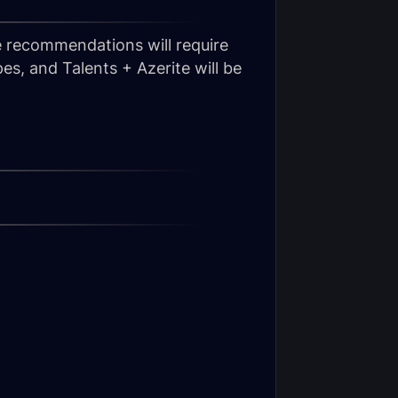
e recommendations will require
es, and Talents + Azerite will be