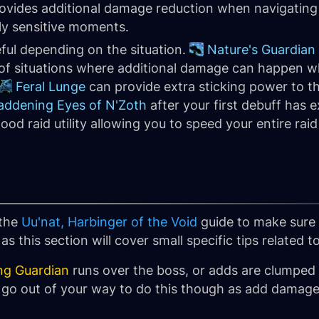
rovides additional damage reduction when navigating
ly sensitive moments.
eful depending on the situation.
Nature's Guardian
 of situations where additional damage can happen w
Feral Lunge
can provide extra sticking power to th
ddening Eyes of N'Zoth
after your first debuff has 
od raid utility allowing you to speed your entire ra
 the
Uu'nat, Harbinger of the Void
guide to make sure 
s this section will cover small specific tips related
ng Guardian
runs over the boss, or adds are clumped
 go out of your way to do this though as add damage i