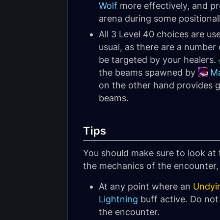
Wolf
more effectively, and p
arena during some positional
All 3 Level 40 choices are us
usual, as there are a number
be targeted by your healers.
the beams spawned by
Ma
on the other hand provides go
beams.
Tips
You should make sure to look at
the mechanics of the encounter, a
At any point where an
Undyi
Lightning
buff active. Do not
the encounter.