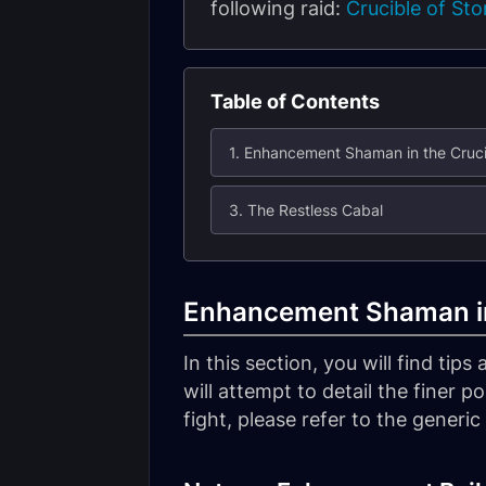
following raid:
Crucible of St
Table of Contents
1. Enhancement Shaman in the Cruci
3. The Restless Cabal
Enhancement Shaman in
In this section, you will find tip
will attempt to detail the finer p
fight, please refer to the generi