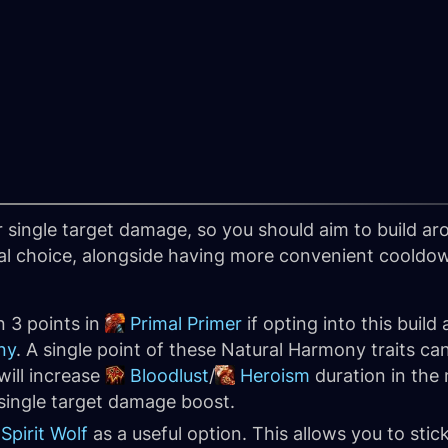
 single target damage, so you should aim to build ar
al choice, alongside having more convenient cooldown
 3 points in
Primal Primer
if opting into this build
ny
. A single point of these Natural Harmony traits ca
will increase
Bloodlust
/
Heroism
duration in the 
single target damage boost.
Spirit Wolf
as a useful option. This allows you to stic