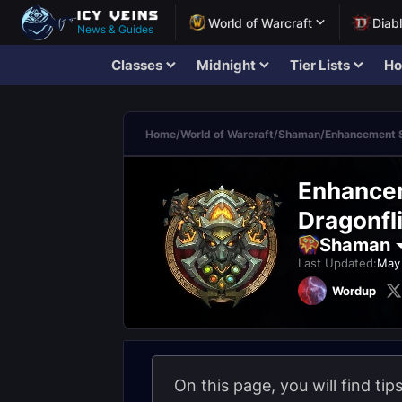
World of Warcraft
Diab
News & Guides
Classes
Midnight
Tier Lists
Ho
Home
/
World of Warcraft
/
Shaman
/
Enhancement 
Enhancem
Dragonfli
Shaman
Last Updated:
May 
Wordup
On this page, you will find ti