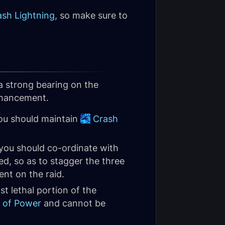
ash Lightning
, so make sure to
a strong bearing on the
Enhancement.
you should maintain
Crash
you should co-ordinate with
d, so as to stagger the three
ent on the raid.
st lethal portion of the
 of Power
and cannot be