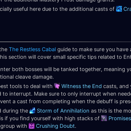
cially useful here due to the additional casts of
Cr
 the
The Restless Cabal
guide to make sure you have 
is section will cover small specific tips related to 
unter both bosses will be tanked together, meaning 
ditional cleave damage.
best tools to deal with
Witness the End
casts, and 
 to interrupt. Make sure to only interrupt when neede
event a cast from completing when the debuff is pres
d during the
Storm of Annihilation
as this is the mo
s if you find yourself with high stacks of
Promises
e group with
Crushing Doubt
.