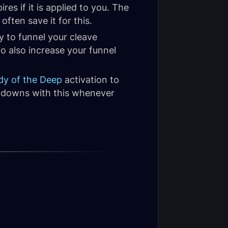
res if it is applied to you. The
ten save it for this.
y to funnel your cleave
to also increase your funnel
dy of the Deep
activation to
downs with this whenever