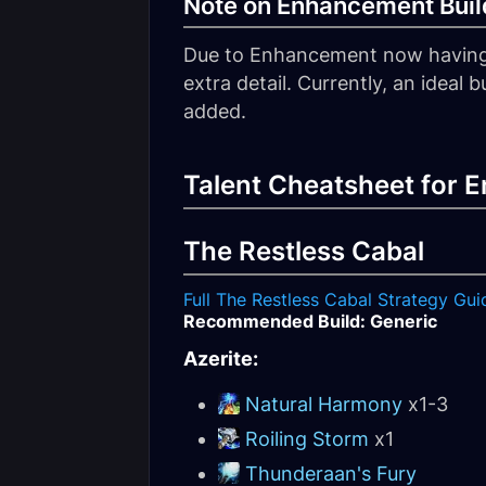
Note on Enhancement Build
Due to Enhancement now having mu
extra detail. Currently, an ideal
added.
Talent Cheatsheet for
The Restless Cabal
Full The Restless Cabal Strategy Gui
Recommended Build: Generic
Azerite:
Natural Harmony
x1-3
Roiling Storm
x1
Thunderaan's Fury