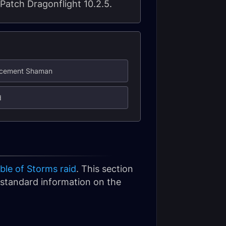
 Patch Dragonflight 10.2.5.
ancement Shaman
d
ble of Storms raid
. This section
or standard information on the