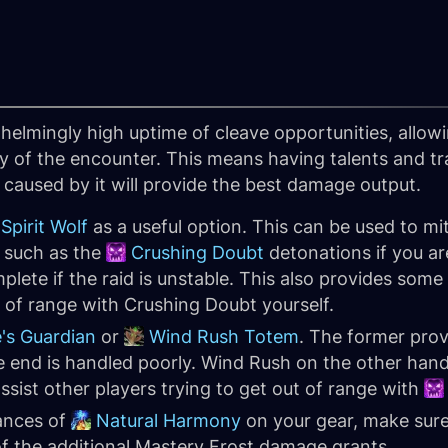
helmingly high uptime of cleave opportunities, allow
 of the encounter. This means having talents and trai
caused by it will provide the best damage output.
Spirit Wolf
as a useful option. This can be used to mi
t such as the
Crushing Doubt
detonations if you ar
lete if the raid is unstable. This also provides som
t of range with Crushing Doubt yourself.
's Guardian
or
Wind Rush Totem
. The former pro
 end is handled poorly. Wind Rush on the other hand 
assist other players trying to get out of range with
tances of
Natural Harmony
on your gear, make sur
of the additional Mastery Frost damage grants.