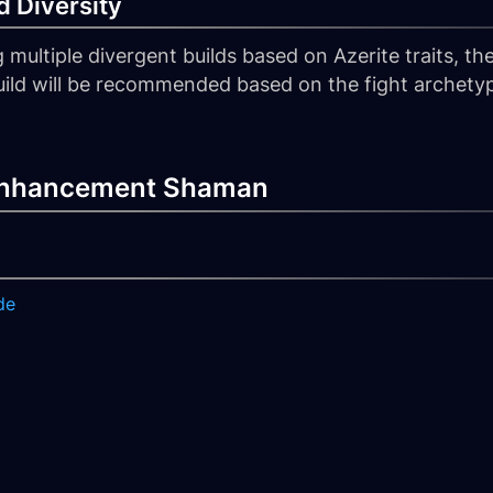
 Diversity
ltiple divergent builds based on Azerite traits, th
 build will be recommended based on the fight archetyp
 Enhancement Shaman
de