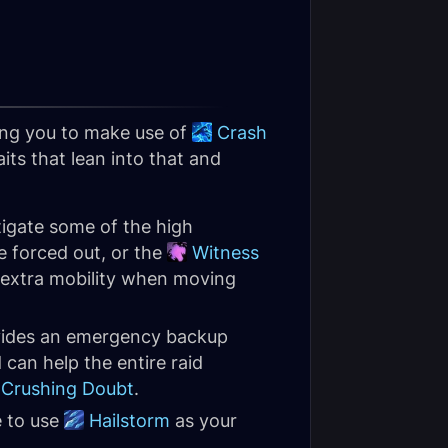
ing you to make use of
Crash
ts that lean into that and
tigate some of the high
e forced out, or the
Witness
e extra mobility when moving
vides an emergency backup
can help the entire raid
Crushing Doubt
.
e to use
Hailstorm
as your