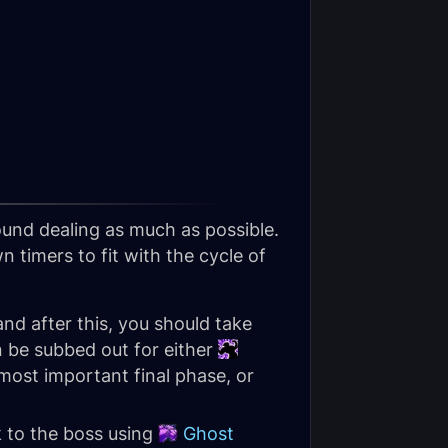
ound dealing as much as possible.
 timers to fit with the cycle of
 and after this, you should take
n be subbed out for either
most important final phase, or
k to the boss using
Ghost