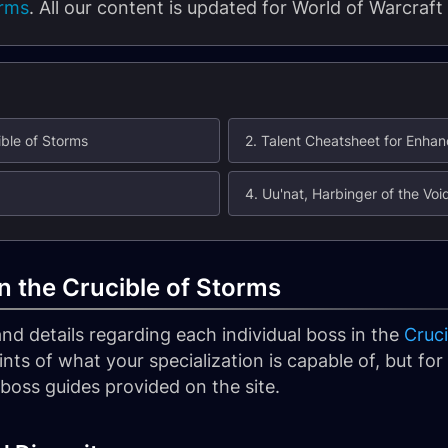
orms
. All our content is updated for World of Warcraft
ble of Storms
2. Talent Cheatsheet for Enh
4. Uu'nat, Harbinger of the Voi
 the Crucible of Storms
s and details regarding each individual boss in the
Cruci
oints of what your specialization is capable of, but f
c boss guides provided on the site.