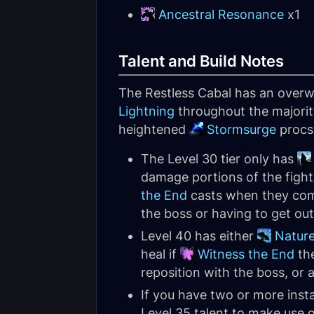
Ancestral Resonance
x1
Talent and Build Notes
The Restless Cabal has an overw
Lightning
throughout the majority
heightened
Stormsurge
procs 
The Level 30 tier only has
damage portions of the figh
the End
casts when they comp
the boss or having to get ou
Level 40 has either
Nature
heal if
Witness the End
the
reposition with the boss, or 
If you have two or more ins
Level 35 talent to make use 