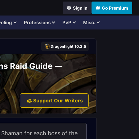
Sign In
Go Premium
eling
Professions
PvP
Misc.
Dragonflight 10.2.5
ms Raid Guide —
Support Our Writers
nt Shaman for each boss of the