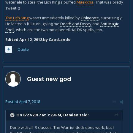
water ele to steal the Lich King's buffed
Maexxna
. That was pretty
sweet. ;)
The Lich King
wasn't immediately killed by
Obliterate
, surprisingly.
He lasted a full turn, giving me
Death and Decay
and
Anti-Magic
Shell
, which are the two most beneficial DK spells, imo.
Edited
April 2, 2018
by CaptLando
Quote
Guest new god
Posted
April 7, 2018
On 8/27/2017 at 7:29 PM,
Damien
said:
Done with all 9 classes. The Warrior deck does work, but I