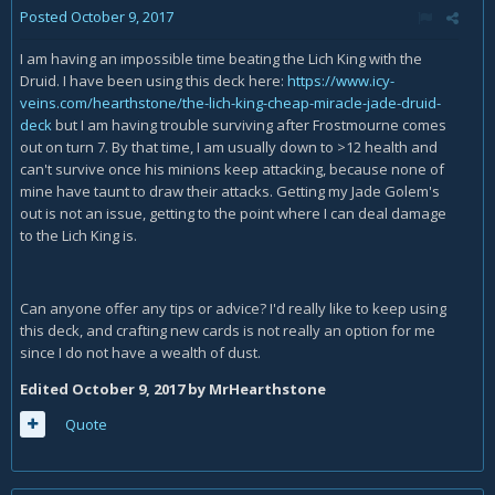
Posted
October 9, 2017
I am having an impossible time beating the Lich King with the
Druid. I have been using this deck here:
https://www.icy-
veins.com/hearthstone/the-lich-king-cheap-miracle-jade-druid-
deck
but I am having trouble surviving after Frostmourne comes
out on turn 7. By that time, I am usually down to >12 health and
can't survive once his minions keep attacking, because none of
mine have taunt to draw their attacks. Getting my Jade Golem's
out is not an issue, getting to the point where I can deal damage
to the Lich King is.
Can anyone offer any tips or advice? I'd really like to keep using
this deck, and crafting new cards is not really an option for me
since I do not have a wealth of dust.
Edited
October 9, 2017
by MrHearthstone
Quote