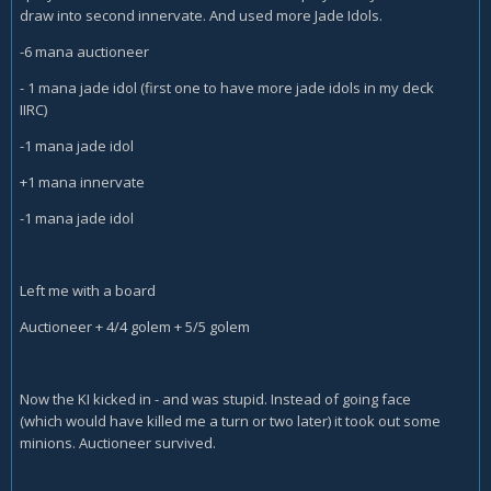
draw into second innervate. And used more Jade Idols.
-6 mana auctioneer
- 1 mana jade idol (first one to have more jade idols in my deck
IIRC)
-1 mana jade idol
+1 mana innervate
-1 mana jade idol
Left me with a board
Auctioneer + 4/4 golem + 5/5 golem
Now the KI kicked in - and was stupid. Instead of going face
(which would have killed me a turn or two later) it took out some
minions. Auctioneer survived.