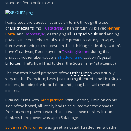
standard Reno build to win.
I completed the quest all at once on turn 6 through the use
of
Malchezaar's Imp
+
Cataclysm
. Then on turn 7, I played
Nether
Portal
and
Doomsayer
, destroying all
Trapped Soul
s and ending
phase 2 immediately. Thanks to the previous Cataclysm wipe,
there was nothing to respawn on the Lich King's side. (If you don't
have Cataclysm, Doomsayer, or
Twisting Nether
during this
phase, another alternative is
Shadowflame
cast on
Abyssal
Enforcer
. That's how I had to clear the Souls in my 1st attempt.)
The constant board presence of the
Nether Imp
s was actually
very useful. Every turn, I was just running them into the Lich King's
minions, keeping the board clear and going face with my other
minions.
Bide your time with
Reno Jackson
. With 0 or only 1 minion on his
side of the board, all I really had to calculate was the damage
from his hero power. I waited until I was down to 8 health, and I
think his hero power was up to 5 damage.
Sylvanas Windrunner
was great, as usual. I traded her with the