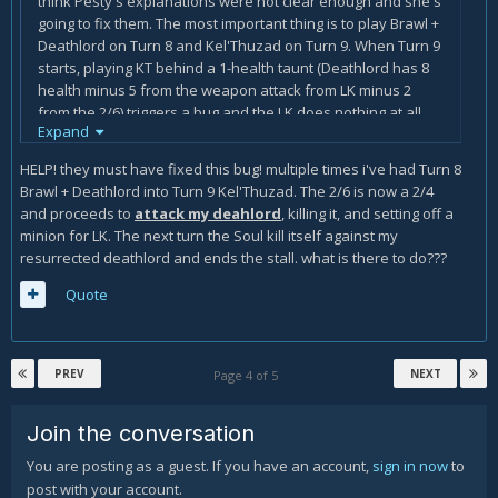
think Pesty's explanations were not clear enough and she's
going to fix them. The most important thing is to play Brawl +
Deathlord on Turn 8 and Kel'Thuzad on Turn 9. When Turn 9
starts, playing KT behind a 1-health taunt (Deathlord has 8
health minus 5 from the weapon attack from LK minus 2
from the 2/6) triggers a bug and the LK does nothing at all
Expand
until you kill the last 2/6 (unless you play another taunt). In
the meantime, you need to manipulate your hand as
HELP! they must have fixed this bug! multiple times i've had Turn 8
described in the guide.
Brawl + Deathlord into Turn 9 Kel'Thuzad. The 2/6 is now a 2/4
and proceeds to
attack my deahlord
, killing it, and setting off a
minion for LK. The next turn the Soul kill itself against my
resurrected deathlord and ends the stall. what is there to do???
Quote
PREV
NEXT
Page 4 of 5
Join the conversation
You are posting as a guest. If you have an account,
sign in now
to
post with your account.