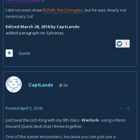
I did not even draw
N'Zoth, the Corruptor
, but he was clearly not
necessary. Lol
Edited
March 28, 2018
by CaptLando
added paragraph on Sylvanas
1
Quote
CaptLando
26
Posted
April 2, 2018
Just beat the Lich King with my 6th class-
Warlock
- using a Reno
Discard Quest deck that I threw together.
One of the easier encounters, because you can just use a