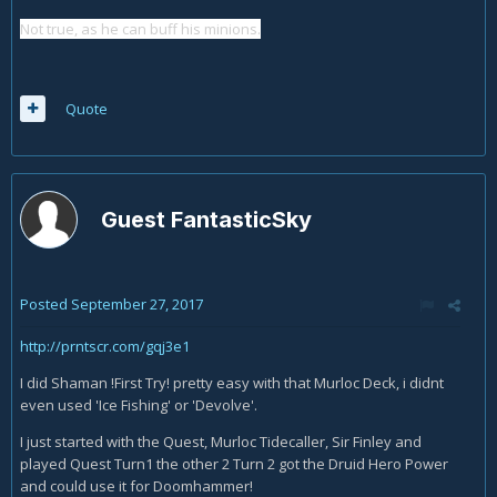
Not true, as he can buff his minions.
Quote
Guest FantasticSky
Posted
September 27, 2017
http://prntscr.com/gqj3e1
I did Shaman !First Try! pretty easy with that Murloc Deck, i didnt
even used 'Ice Fishing' or 'Devolve'.
I just started with the Quest, Murloc Tidecaller, Sir Finley and
played Quest Turn1 the other 2 Turn 2 got the Druid Hero Power
and could use it for Doomhammer!