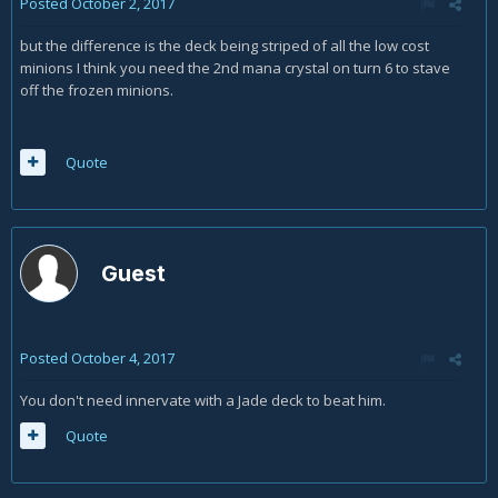
Posted
October 2, 2017
but the difference is the deck being striped of all the low cost
minions I think you need the 2nd mana crystal on turn 6 to stave
off the frozen minions.
Quote
Guest
Posted
October 4, 2017
You don't need innervate with a Jade deck to beat him.
Quote