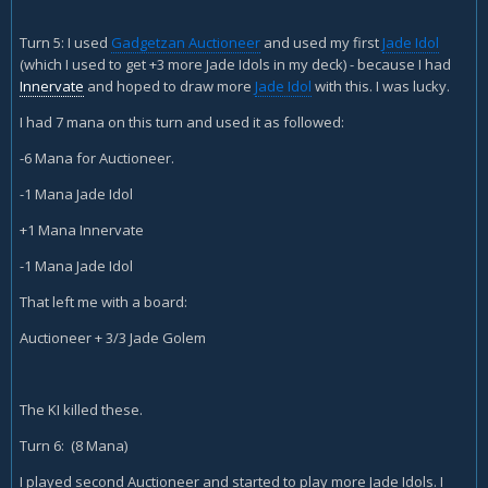
Turn 5: I used
Gadgetzan Auctioneer
and used my first
Jade Idol
(which I used to get +3 more Jade Idols in my deck) - because I had
Innervate
and hoped to draw more
Jade Idol
with this. I was lucky.
I had 7 mana on this turn and used it as followed:
-6 Mana for Auctioneer.
-1 Mana Jade Idol
+1 Mana Innervate
-1 Mana Jade Idol
That left me with a board:
Auctioneer + 3/3 Jade Golem
The KI killed these.
Turn 6: (8 Mana)
I played second Auctioneer and started to play more Jade Idols. I