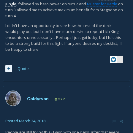
Jungle
, followed by hero power on turn 2 and
Muster for Battle
on
turn 3 allowed me to achieve maximum benefit from Stegodon on
turn 4.
I didn't have an opportunity to see how the rest of the deck
would play out, but I don't have much desire to repeat Lich King
encounters unnecessarily... Perhaps I just got lucky, but I felt this
to be a strong build for this fight. If anyone desires my decklist, I'll
be happy to share.
1
Quote
Caldyrvan
377
Posted
March 24, 2018
People are still trying this? I won with one class, after that every