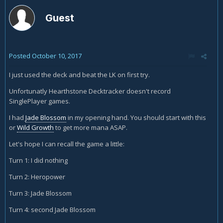
Guest
Posted
October 10, 2017
I just used the deck and beat the LK on first try.
Unfortunatly Hearthstone Decktracker doesn't record
SinglePlayer games.
I had
Jade Blossom
in my opening hand. You should start with this
or
Wild Growth
to get more mana ASAP.
Let's hope I can recall the game a little:
Turn 1: I did nothing
Turn 2: Heropower
Turn 3: Jade Blossom
Turn 4: second Jade Blossom