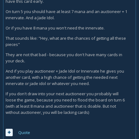
have this card early.
On turn 5 you should have at least 7 mana and an auctioneer + 1
innervate. And a Jade Idol.
Or if you have 8 mana you won't need the innervate.
That sounds like: "Hey, what are the chances of getting all these
pieces"
They are not that bad - because you don't have many cards in
your deck.
And if you play auctioneer + Jade Idol or Innervate he gives you
another card, with a high chance of getting the needed next
innervate or jade idol or whatever you need.
If you don't draw into your next auctioneer you probably will
loose the game, because you need to flood the board on turn 6
(with at least 8 mana and auctioneer that is doable. But not
without auctioneer, you will be lacking cards)
Quote