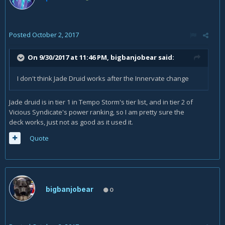
Posted
October 2, 2017
On 9/30/2017 at 11:46 PM,
bigbanjobear
said:
I don't think Jade Druid works after the Innervate change
Jade druid is in tier 1 in Tempo Storm's tier list, and in tier 2 of
Vicious Syndicate's power ranking, so I am pretty sure the
deck works, just not as good as it used it.
Quote
bigbanjobear
0