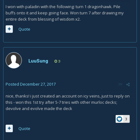
I won with paladin with the following: turn 1 dragonhawk. Pile
buffs onto it and keep going face. Won turn 7 after drawing my
entire deck from blessing of wisdom x2.
Quote
LuuSung
3
Posted
December 27, 2017
nice, thanks! i just created an account on icy veins, just to reply on
this - won this 1st try after 5-7 tries with other murloc decks;
devolve and evolve made the deck
3
Quote