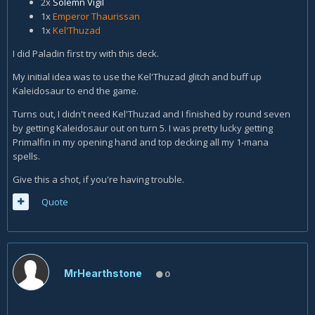
2x
Solemn Vigil
1x
Emperor Thaurissan
1x
Kel'Thuzad
I did Paladin first try with this deck.
My initial idea was to use the Kel'Thuzad glitch and buff up
Kaleidosaur to end the game.
Turns out, I didn't need Kel'Thuzad and I finished by round seven
by getting Kaleidosaur out on turn 5. I was pretty lucky getting
Primalfin in my opening hand and top decking all my 1-mana
spells.
Give this a shot, if you're having trouble.
Quote
MrHearthstone
0