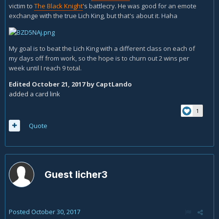
victim to
The Black Knight
's battlecry. He was good for an emote
exchange with the true Lich King, but that's about it. Haha
My goal is to beat the Lich King with a different class on each of
my days off from work, so the hope is to churn out 2 wins per
week until I reach 9 total.
Edited
October 21, 2017
by CaptLando
added a card link
1
Quote
Guest licher3
Posted
October 30, 2017