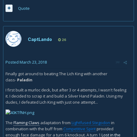
Quote
CaptLando
26
Posted
March 23, 2018
Finally got around to beating The Lich King with another
class-
Paladin
I first built a murloc deck, but after 3 or 4 attempts, I wasn't feeling
it. I decided to scrap it and build a Silver Hand Paladin. Using my
dudes, I defeated Lich King with just one attempt...
The
Flaming Claws
adaptation from
Lightfused Stegodon
in
combination with the buff from
Competitive Spirit
provided
enough face damage for a turn 6 knockout. A turn 1
Lost in the