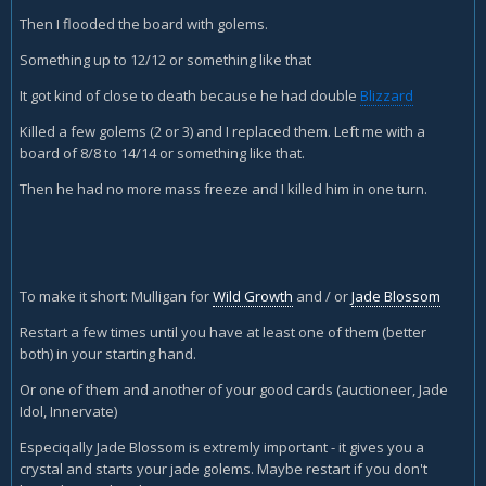
Then I flooded the board with golems.
Something up to 12/12 or something like that
It got kind of close to death because he had double
Blizzard
Killed a few golems (2 or 3) and I replaced them. Left me with a
board of 8/8 to 14/14 or something like that.
Then he had no more mass freeze and I killed him in one turn.
To make it short: Mulligan for
Wild Growth
and / or
Jade Blossom
Restart a few times until you have at least one of them (better
both) in your starting hand.
Or one of them and another of your good cards (auctioneer, Jade
Idol, Innervate)
Especiqally Jade Blossom is extremly important - it gives you a
crystal and starts your jade golems. Maybe restart if you don't