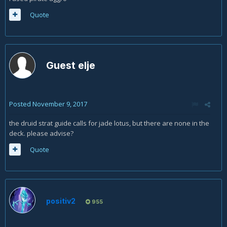
Quote
Guest elje
Posted
November 9, 2017
the druid strat guide calls for jade lotus, but there are none in the
deck. please advise?
Quote
positiv2
955