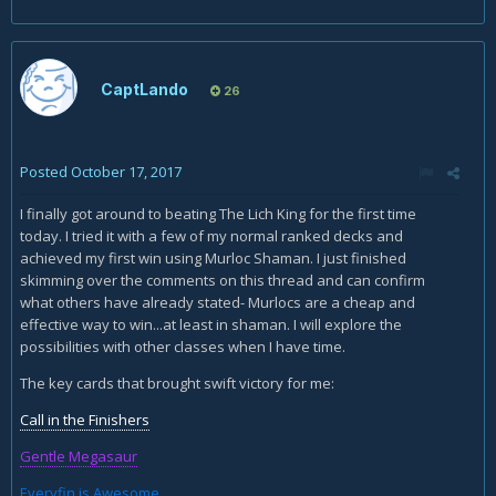
CaptLando
26
Posted
October 17, 2017
I finally got around to beating The Lich King for the first time
today. I tried it with a few of my normal ranked decks and
achieved my first win using Murloc Shaman. I just finished
skimming over the comments on this thread and can confirm
what others have already stated- Murlocs are a cheap and
effective way to win...at least in shaman. I will explore the
possibilities with other classes when I have time.
The key cards that brought swift victory for me:
Call in the Finishers
Gentle Megasaur
Everyfin is Awesome