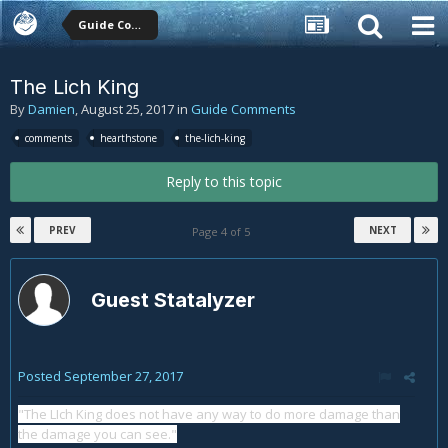
Guide Comments
The Lich King
By
Damien
,
August 25, 2017
in
Guide Comments
comments
hearthstone
the-lich-king
Reply to this topic
PREV
NEXT
Page 4 of 5
Guest Statalyzer
Posted
September 27, 2017
"The LIch King does not have any way to do more damage than
the damage you can see."