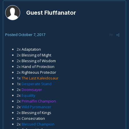
Guest Fluffanator
Posted
October 7, 2017
2x
Adaptation
2x
Blessing of Might
2x
Blessing of Wisdom
2x
Hand of Protection
2x
Righteous Protector
1x
The Last Kaleidosaur
1x
Desperate Stand
2x
Doomsayer
2x
Equality
2x
Primalfin Champion
2x
Wild Pyromancer
2x
Blessing of Kings
2x
Consecration
2x
Blessed Champion