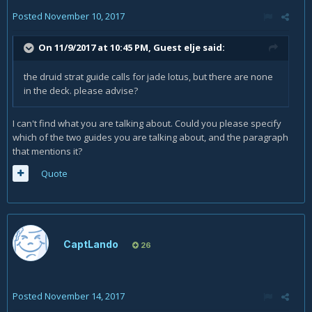
Posted
November 10, 2017
On 11/9/2017 at 10:45 PM, Guest elje said:
the druid strat guide calls for jade lotus, but there are none
in the deck. please advise?
I can't find what you are talking about. Could you please specify
which of the two guides you are talking about, and the paragraph
that mentions it?
Quote
CaptLando
26
Posted
November 14, 2017