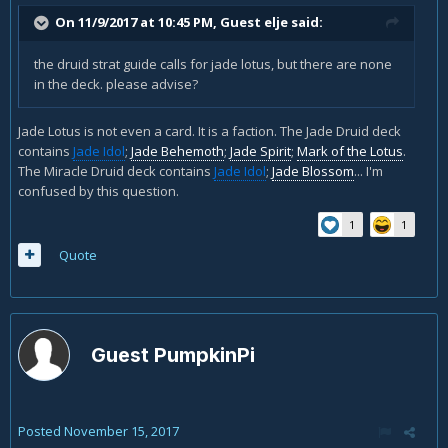
On 11/9/2017 at 10:45 PM, Guest elje said:
the druid strat guide calls for jade lotus, but there are none
in the deck. please advise?
Jade Lotus is not even a card. It is a faction. The Jade Druid deck
contains
Jade Idol
;
Jade Behemoth
;
Jade Spirit
;
Mark of the Lotus
.
The Miracle Druid deck contains
Jade Idol
;
Jade Blossom
... I'm
confused by this question.
1
1
Quote
Guest PumpkinPi
Posted
November 15, 2017