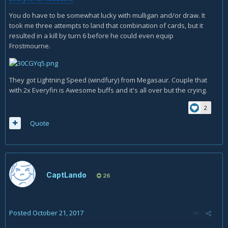
You do have to be somewhat lucky with mulligan and/or draw. It
took me three attempts to land that combination of cards, but it
resulted in a kill by turn 6 before he could even equip
Frostmourne.
They got Lightning Speed (windfury) from Megasaur. Couple that
with 2x Everyfin is Awesome buffs and it's all over but the crying.
2
Quote
CaptLando
26
Posted
October 21, 2017