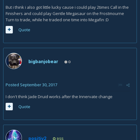
But i think i also got little lucky cause i could play 2times Call in the
Finishers and could play Gentle Megasaur on the Frostmourne
Turn to trade, while he traded one time into Megafin :D
Quote
bigbanjobear
0
Posted
September 30, 2017
I don't think Jade Druid works after the Innervate change
Quote
positiv2
955