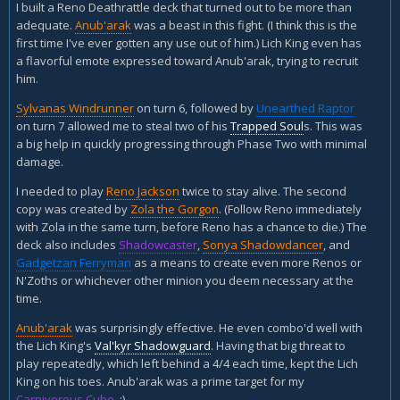
I built a Reno Deathrattle deck that turned out to be more than
adequate.
Anub'arak
was a beast in this fight. (I think this is the
first time I've ever gotten any use out of him.) Lich King even has
a flavorful emote expressed toward Anub'arak, trying to recruit
him.
Sylvanas Windrunner
on turn 6, followed by
Unearthed Raptor
on turn 7 allowed me to steal two of his
Trapped Soul
s. This was
a big help in quickly progressing through Phase Two with minimal
damage.
I needed to play
Reno Jackson
twice to stay alive. The second
copy was created by
Zola the Gorgon
. (Follow Reno immediately
with Zola in the same turn, before Reno has a chance to die.) The
deck also includes
Shadowcaster
,
Sonya Shadowdancer
, and
Gadgetzan Ferryman
as a means to create even more Renos or
N'Zoths or whichever other minion you deem necessary at the
time.
Anub'arak
was surprisingly effective. He even combo'd well with
the Lich King's
Val'kyr Shadowguard
. Having that big threat to
play repeatedly, which left behind a 4/4 each time, kept the Lich
King on his toes. Anub'arak was a prime target for my
Carnivorous Cube
. :)