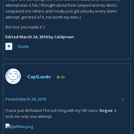
attempt was a fail, I thought about how I played and my decks,
compared it to others and I really just got unlucky every damn
attempt, got tired of it, not worth my time ;)
But nice you made it :)
Edited
March 24, 2018
by Caldyrvan
Quote
CaptLando
26
Posted
March 28, 2018
I have just defeated The Lich King with my 5th class-
Rogue
. It
took me only one attempt.