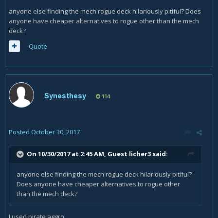
anyone else finding the mech rogue deck hilariously pitiful? Does
anyone have cheaper alternatives to rogue other than the mech
deck?
Quote
Synesthesy
114
Posted
October 30, 2017
On 10/30/2017 at 2:45 AM, Guest licher3 said:
anyone else finding the mech rogue deck hilariously pitiful?
Does anyone have cheaper alternatives to rogue other
than the mech deck?
I used pirate aggro