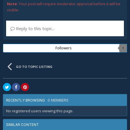
Note:
Your post will require moderator approval before it will be
visible.
Reply to this topic...
Followers
1
GO TO TOPIC LISTING
0 MEMBERS
RECENTLY BROWSING
No registered users viewing this page.
SIMILAR CONTENT