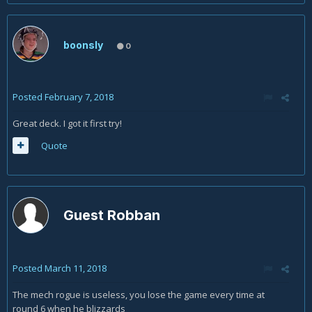
boonsly
0
Posted
February 7, 2018
Great deck. I got it first try!
Quote
Guest Robban
Posted
March 11, 2018
The mech rogue is useless, you lose the game every time at
round 6 when he blizzards