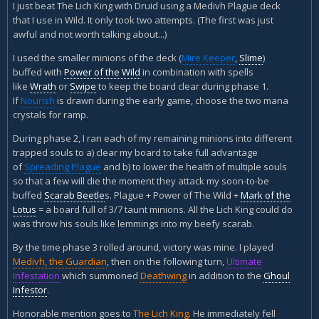
I just beat The Lich King with Druid using a Medivh Plague deck
that I use in Wild. It only took two attempts. (The first was just
awful and not worth talking about...)
I used the smaller minions of the deck (
Mire Keeper
,
Slime
)
buffed with
Power of the Wild
in combination with spells
like
Wrath
or
Swipe
to keep the board clear during phase 1.
If
Nourish
is drawn during the early game, choose the two mana
crystals for ramp.
During phase 2, I ran each of my remaining minions into different
trapped souls to a) clear my board to take full advantage
of
Spreading Plague
and b) to lower the health of multiple souls
so that a few will die the moment they attack my soon-to-be
buffed
Scarab Beetle
s. Plague + Power of The Wild +
Mark of the
Lotus
= a board full of 3/7 taunt minions. All the Lich King could do
was throw his souls like lemmings into my beefy scarab.
By the time phase 3 rolled around, victory was mine. I played
Medivh, the Guardian
, then on the following turn,
Ultimate
Infestation
which summoned
Deathwing
in addition to the
Ghoul
Infestor
.
Honorable mention goes to
The Lich King
. He immediately fell