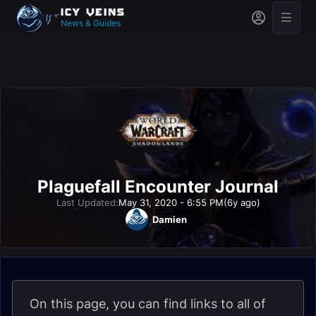
News & Guides
Plaguefall Encounter Journal
Last Updated:
May 31, 2020 - 6:55 PM
(6y ago)
Damien
On this page, you can find links to all of