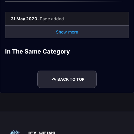
31 May 2020:
Page added.
Show more
Sanguine Depths
Theater of Pain
In The Same Category
De Other Side
Mists of Tirna Scithe
Encounter Journal
Encounter Journal
Spires of Ascension
The Necrotic Wake
Encounter Journal
Encounter Journal
Encounter Journal
Encounter Journal
BACK TO TOP