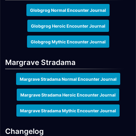
Globgrog Normal Encounter Journal
Globgrog Heroic Encounter Journal
Globgrog Mythic Encounter Journal
Margrave Stradama
Margrave Stradama Normal Encounter Journal
Margrave Stradama Heroic Encounter Journal
Margrave Stradama Mythic Encounter Journal
Changelog