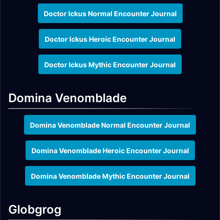
Doctor Ickus Normal Encounter Journal
Doctor Ickus Heroic Encounter Journal
Doctor Ickus Mythic Encounter Journal
Domina Venomblade
Domina Venomblade Normal Encounter Journal
Domina Venomblade Heroic Encounter Journal
Domina Venomblade Mythic Encounter Journal
Globgrog