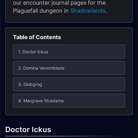
our encounter journal pages for the
Plaguefall dungeon in
Shadowlands
.
Table of Contents
1. Doctor Ickus
2. Domina Venomblade
3. Globgrog
4. Margrave Stradama
Doctor Ickus