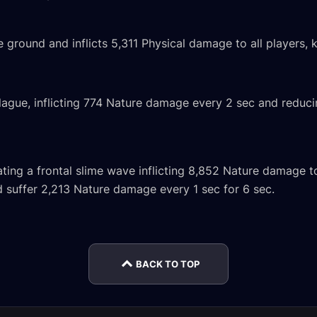
ground and inflicts 5,311 Physical damage to all players
lague, inflicting 774 Nature damage every 2 sec and redu
ting a frontal slime wave inflicting 8,852 Nature damage to
d suffer 2,213 Nature damage every 1 sec for 6 sec.
Domi
oic
Doctor Ickus Mythic
Globgrog Normal
Venom
rnal
Encounter Journal
Encounter Journal
Encou
BACK TO TOP