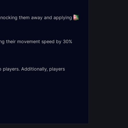
, knocking them away and applying
cing their movement speed by 30%
 players. Additionally, players
na
Margrave Stradama
blade Normal
Heroic Encounter
nter Journal
Journal