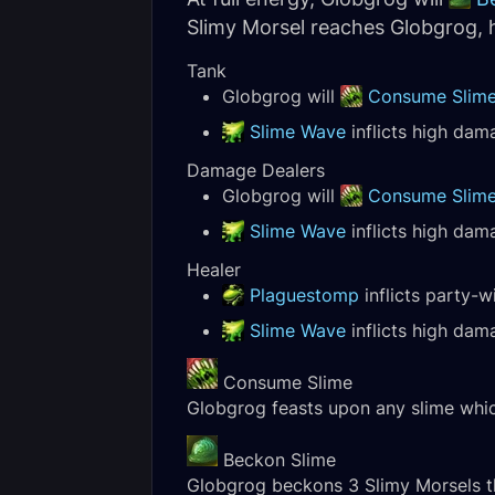
Slimy Morsel reaches Globgrog, h
Tank
Globgrog will
Consume Slim
Slime Wave
inflicts high dama
Damage Dealers
Globgrog will
Consume Slim
Slime Wave
inflicts high dama
Healer
Plaguestomp
inflicts party-
Slime Wave
inflicts high dama
Consume Slime
Globgrog feasts upon any slime which
Beckon Slime
Globgrog beckons 3 Slimy Morsels t