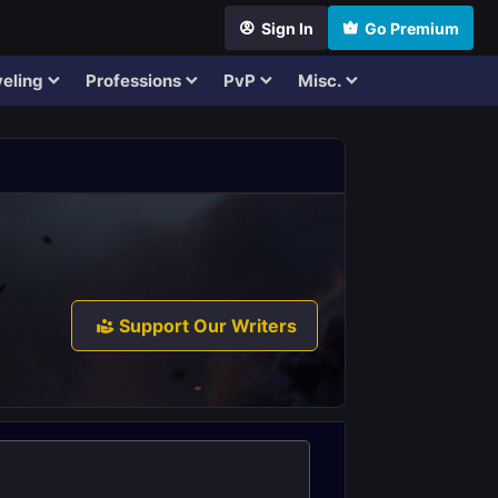
Sign In
Go Premium
eling
Professions
PvP
Misc.
Support Our Writers