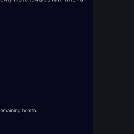
remaining health.