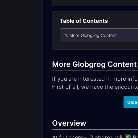
Table of Contents
1. More Globgrog Content
More Globgrog Content
If you are interested in more in
First of all, we have the encounter
Glob
Overview
At full energy, Globgrog will
B