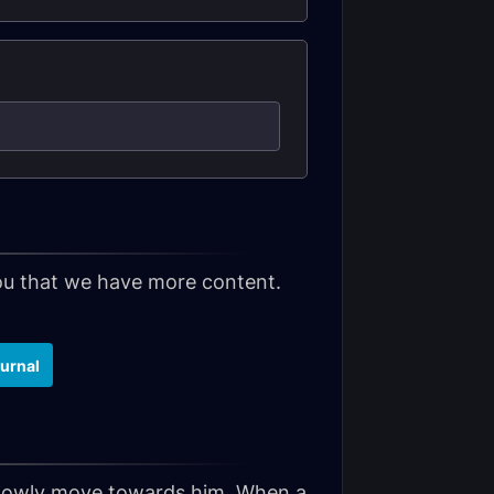
 you that we have more content.
urnal
slowly move towards him. When a