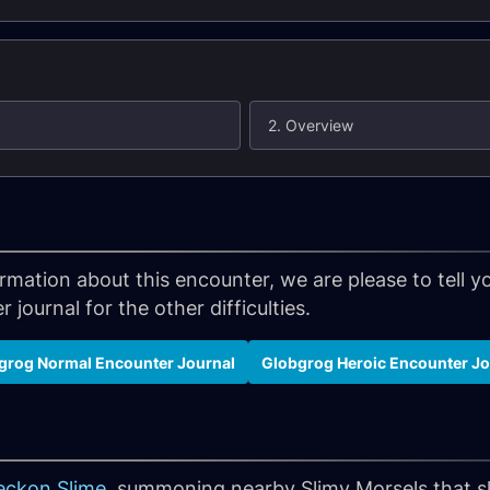
2. Overview
formation about this encounter, we are please to tell
 journal for the other difficulties.
grog Normal Encounter Journal
Globgrog Heroic Encounter Jo
eckon Slime
, summoning nearby Slimy Morsels that 