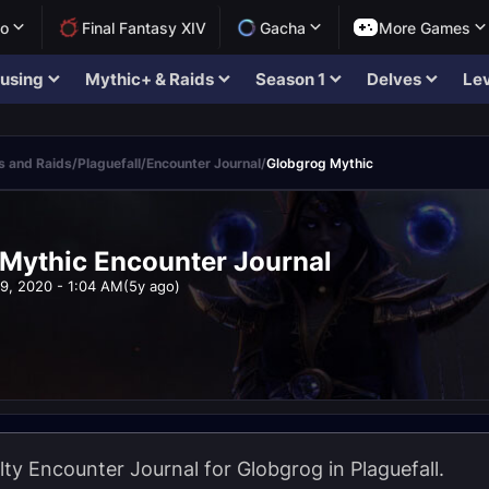
lo
Final Fantasy XIV
Gacha
More Games
using
Mythic+ & Raids
Season 1
Delves
Lev
 and Raids
/
Plaguefall
/
Encounter Journal
/
Globgrog Mythic
Mythic Encounter Journal
9, 2020 - 1:04 AM
(5y ago)
lty Encounter Journal for Globgrog in Plaguefall.