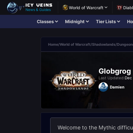
World of Warcraft
Diab
News & Guides
Classes
Midnight
Tier Lists
Ho
Home
/
World of Warcraft
/
Shadowlands
/
Dungeons
Globgrog 
Last Updated:
Dec 
Damien
Welcome to the Mythic difficu