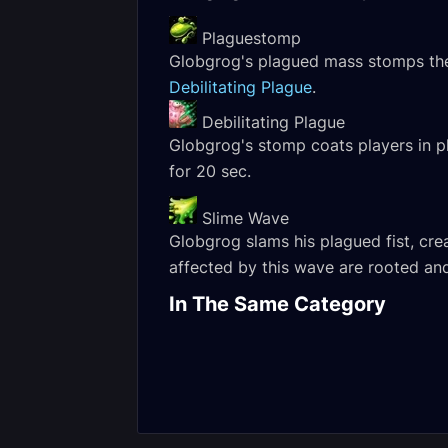
Plaguestomp
Globgrog's plagued mass stomps the 
Debilitating Plague
.
Debilitating Plague
Globgrog's stomp coats players in p
for 20 sec.
Slime Wave
Globgrog slams his plagued fist, crea
affected by this wave are rooted an
Margrave Stradama
Normal Encounter
Globgrog Her
In The Same Category
Journal
Encounter Jou