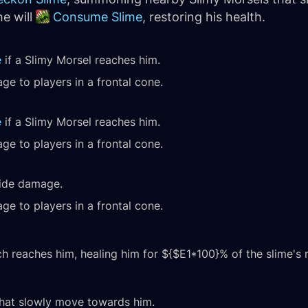
e will
Consume Slime
, restoring his health.
e
if a Slimy Morsel reaches him.
ge to players in a frontal cone.
e
if a Slimy Morsel reaches him.
ge to players in a frontal cone.
wide damage.
ge to players in a frontal cone.
 reaches him, healing him for ${$E1*100}% of the slime's 
hat slowly move towards him.