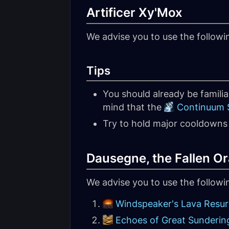
Artificer Xy'Mox
We advise you to use the followi
Tips
You should already be familia
mind that the
Continuum S
Try to hold major cooldowns 
Dausegne, the Fallen Or
We advise you to use the follow
Windspeaker's Lava Resu
Echoes of Great Sunderin