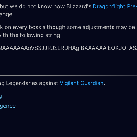
nt but we do not know how Blizzard's
Dragonflight Pre
ange.
ork on every boss although some adjustments may be 
ith the following string:
hm9AAAAAAAoVSSJJRJSLRDHAgIBAAAAAAlEQKJQTAS
ing Legendaries against
Vigilant Guardian
.
g
rgence