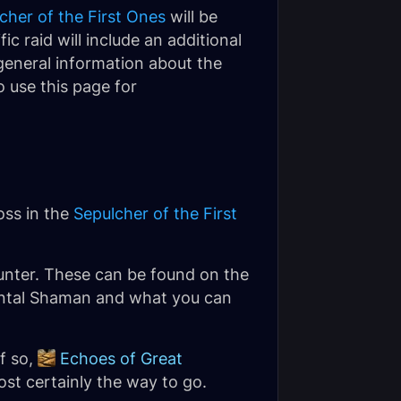
cher of the First Ones
will be
ic raid will include an additional
 general information about the
 use this page for
oss in the
Sepulcher of the First
nter. These can be found on the
emental Shaman and what you can
If so,
Echoes of Great
ost certainly the way to go.