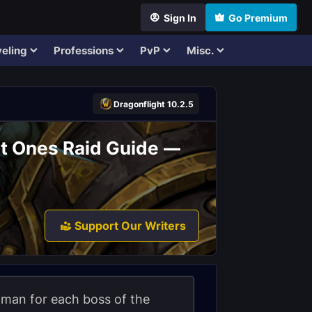
Sign In
Go Premium
eling
Professions
PvP
Misc.
Dragonflight 10.2.5
st Ones Raid Guide —
Support Our Writers
Shaman for each boss of the