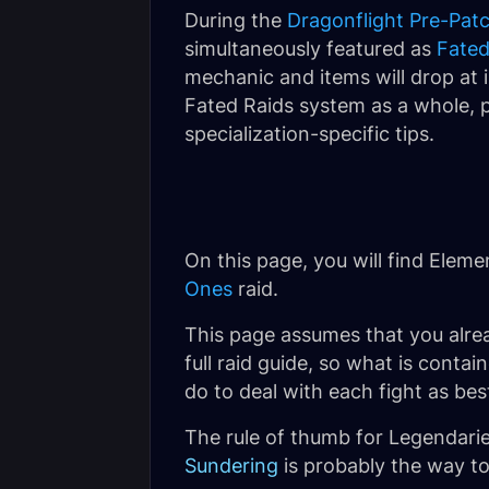
During the
Dragonflight Pre-Pat
simultaneously featured as
Fated
mechanic and items will drop at i
Fated Raids system as a whole, p
specialization-specific tips.
On this page, you will find Elem
Ones
raid.
This page assumes that you alre
full raid guide, so what is conta
do to deal with each fight as bes
The rule of thumb for Legendaries
Sundering
is probably the way to