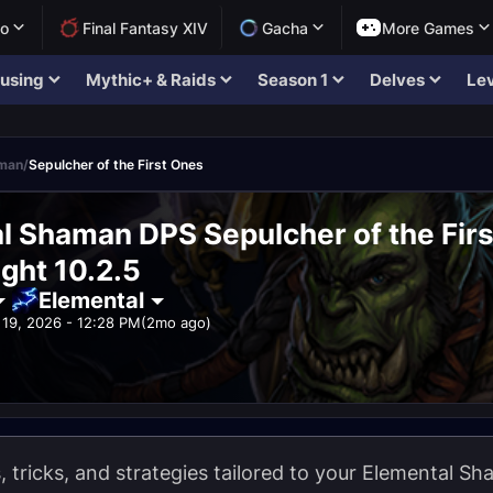
lo
Final Fantasy XIV
Gacha
More Games
using
Mythic+ & Raids
Season 1
Delves
Lev
aman
/
Sepulcher of the First Ones
l Shaman DPS Sepulcher of the Fir
ght 10.2.5
Elemental
19, 2026 - 12:28 PM
(2mo ago)
ps, tricks, and strategies tailored to your Elemental 