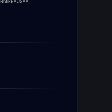
RhIlkEAUSAA