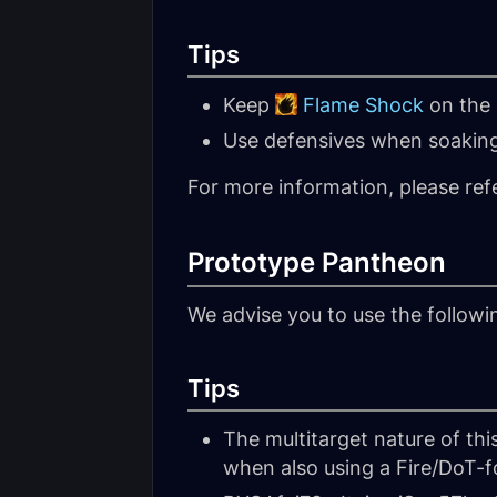
Tips
Keep
Flame Shock
on the 
Use defensives when soakin
For more information, please ref
Prototype Pantheon
We advise you to use the follow
Tips
The multitarget nature of thi
when also using a Fire/DoT-fo