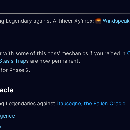
ng Legendary against Artificer Xy'mox:
Windspeak
r with some of this boss' mechanics if you raided in
C
tasis Trap
s are now permanent.
for Phase 2.
acle
ing Legendaries against
Dausegne, the Fallen Oracle
.
rgence
g