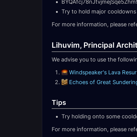
BYQAfcj78nJtvjmejSqe5Z
Try to hold major cooldowns 
For more information, please ref
Lihuvim, Principal Archi
We advise you to use the follow
Windspeaker's Lava Resu
Echoes of Great Sunderin
Tips
Try holding onto some coold
For more information, please ref