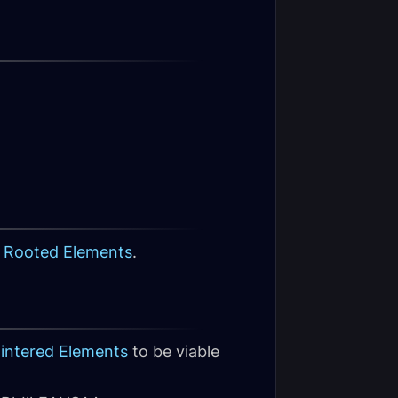
 Rooted Elements
.
lintered Elements
to be viable