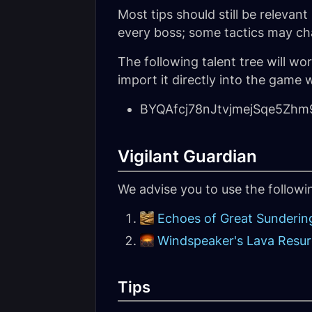
Most tips should still be releva
every boss; some tactics may ch
The following talent tree will w
import it directly into the game w
BYQAfcj78nJtvjmejSqe5Z
Vigilant Guardian
We advise you to use the follow
Echoes of Great Sunderin
Windspeaker's Lava Resu
Tips