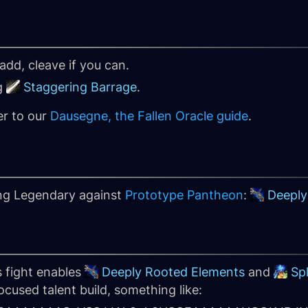
add, cleave if you can.
g
Staggering Barrage
.
er to our
Dausegne, the Fallen Oracle guide
.
ing Legendary against
Prototype Pantheon
:
Deeply
s fight enables
Deeply Rooted Elements
and
Sp
cused talent build, something like: