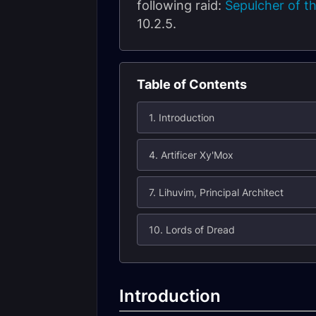
following raid:
Sepulcher of th
10.2.5.
Table of Contents
1. Introduction
4. Artificer Xy'Mox
7. Lihuvim, Principal Architect
10. Lords of Dread
Introduction