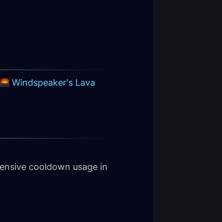
Windspeaker's Lava
fensive cooldown usage in