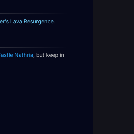
er's Lava Resurgence
.
astle Nathria
, but keep in