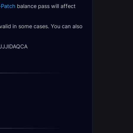
-Patch
balance pass will affect
valid in some cases. You can also
JJJlDAQCA