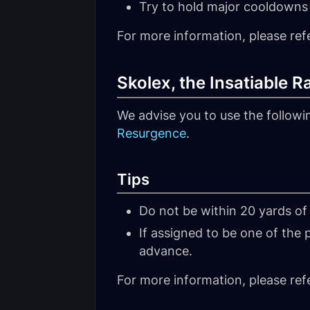
Try to hold major cooldowns 
For more information, please ref
Skolex, the Insatiable 
We advise you to use the follow
Resurgence
.
Tips
Do not be within 20 yards of
If assigned to be one of the
advance.
For more information, please ref