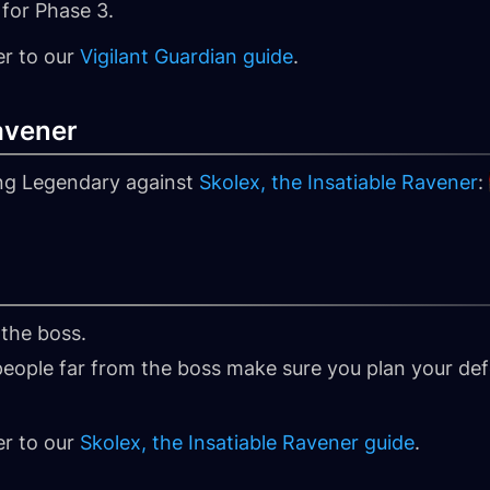
for Phase 3.
er to our
Vigilant Guardian guide
.
Ravener
ing Legendary against
Skolex, the Insatiable Ravener
:
 the boss.
 people far from the boss make sure you plan your de
er to our
Skolex, the Insatiable Ravener guide
.