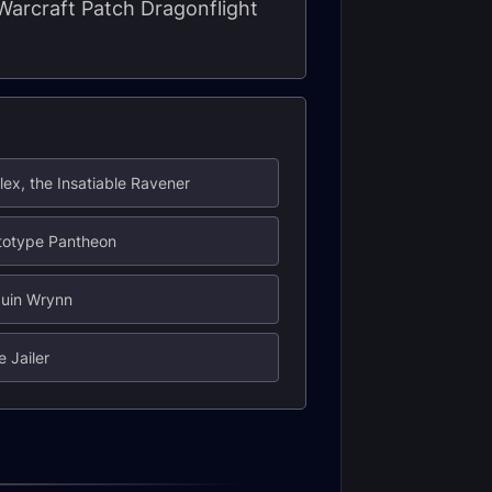
 Warcraft Patch Dragonflight
lex, the Insatiable Ravener
totype Pantheon
duin Wrynn
e Jailer