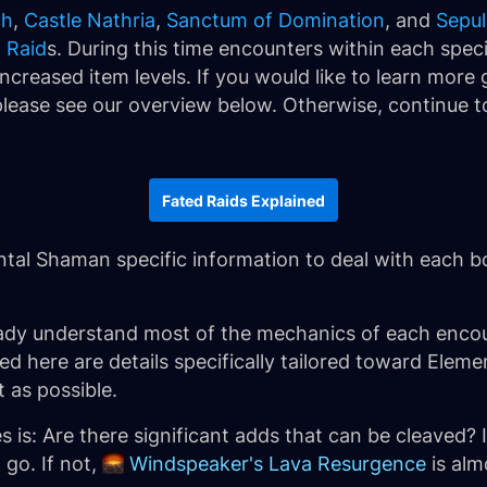
ch
,
Castle Nathria
,
Sanctum of Domination
, and
Sepul
 Raid
s. During this time encounters within each specif
ncreased item levels. If you would like to learn more
lease see our overview below. Otherwise, continue to
Fated Raids Explained
ental Shaman specific information to deal with each b
ady understand most of the mechanics of each encou
ined here are details specifically tailored toward El
t as possible.
 is: Are there significant adds that can be cleaved? 
 go. If not,
Windspeaker's Lava Resurgence
is alm