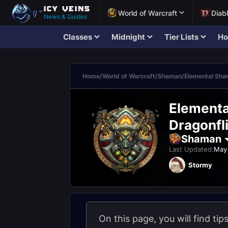
World of Warcraft
Diab
News & Guides
Classes
Midnight
Tier Lists
Ho
Home
/
World of Warcraft
/
Shaman
/
Elemental Sh
Elementa
Dragonfli
Shaman
Last Updated:
May 
Stormy
On this page, you will find ti