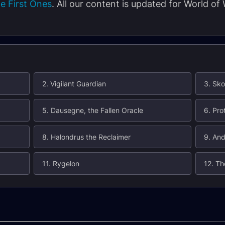
e First Ones
. All our content is updated for World of
2. Vigilant Guardian
3. Sko
5. Dausegne, the Fallen Oracle
6. Pro
8. Halondrus the Reclaimer
9. An
11. Rygelon
12. Th