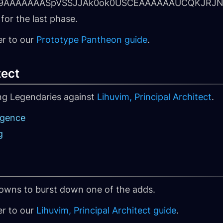
hm9AAAAAAASpVSSJJAk0ok0USCEAAAAAAUCQKJRJN
for the last phase.
er to our
Prototype Pantheon guide
.
tect
ing Legendaries against
Lihuvim, Principal Architect
.
rgence
g
owns to burst down one of the adds.
er to our
Lihuvim, Principal Architect guide
.