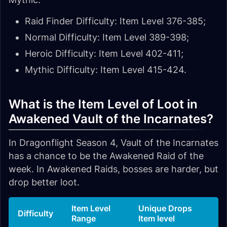
Raid Finder Difficulty: Item Level 376-385;
Normal Difficulty: Item Level 389-398;
Heroic Difficulty: Item Level 402-411;
Mythic Difficulty: Item Level 415-424.
What is the Item Level of Loot in
Awakened Vault of the Incarnates?
In Dragonflight Season 4, Vault of the Incarnates
has a chance to be the Awakened Raid of the
week. In Awakened Raids, bosses are harder, but
drop better loot.
Item Level
Unique Drops
Difficulty
Range
Item level