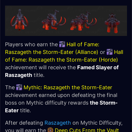
Players who earn the
Hall of Fame:
Raszageth the Storm-Eater (Alliance)
or
Hall
of Fame: Raszageth the Storm-Eater (Horde)
achievement will receive the
Famed Slayer of
Raszageth
title.
The
Mythic: Raszageth the Storm-Eater
achievement earned upon defeating the final
boss on Mythic difficulty rewards
the Storm-
Eater
title.
After defeating
Raszageth
on Mythic Difficulty,
you will earn the
Deep Cuts From the Vault