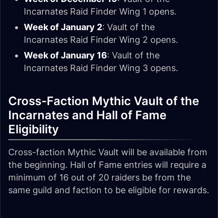
Incarnates Raid Finder Wing 1 opens.
Week of January 2
: Vault of the
Incarnates Raid Finder Wing 2 opens.
Week of January 16
: Vault of the
Incarnates Raid Finder Wing 3 opens.
Cross-Faction Mythic Vault of the
Incarnates and Hall of Fame
Eligibility
Cross-faction Mythic Vault will be available from
the beginning. Hall of Fame entries will require a
minimum of 16 out of 20 raiders be from the
same guild and faction to be eligible for rewards.