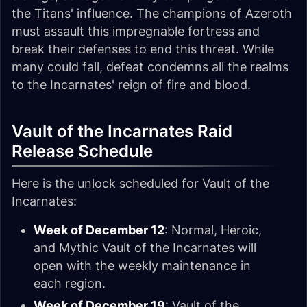
the Titans' influence. The champions of Azeroth
must assault this impregnable fortress and
break their defenses to end this threat. While
many could fall, defeat condemns all the realms
to the Incarnates' reign of fire and blood.
Vault of the Incarnates Raid
Release Schedule
Here is the unlock scheduled for Vault of the
Incarnates:
Week of December 12
: Normal, Heroic,
and
Mythic Vault of the Incarnates will
open with the weekly maintenance in
each region.
Week of December 19
: Vault of the