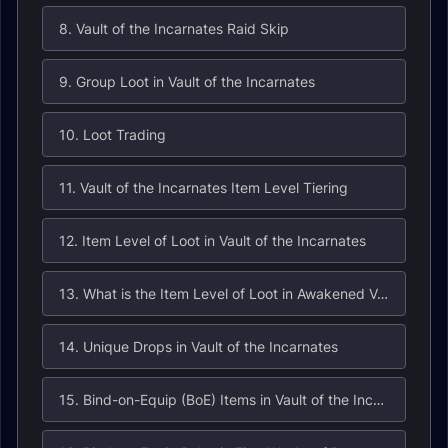
8. Vault of the Incarnates Raid Skip
9. Group Loot in Vault of the Incarnates
10. Loot Trading
11. Vault of the Incarnates Item Level Tiering
12. Item Level of Loot in Vault of the Incarnates
13. What is the Item Level of Loot in Awakened Vault of the Incarnates?
14. Unique Drops in Vault of the Incarnates
15. Bind-on-Equip (BoE) Items in Vault of the Incarnates