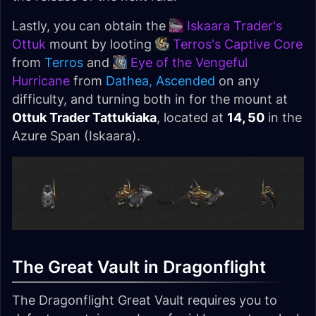
Lastly, you can obtain the
Iskaara Trader's
Ottuk
mount by looting
Terros's Captive Core
from
Terros
and
Eye of the Vengeful
Hurricane
from
Dathea, Ascended
on any
difficulty, and turning both in for the mount at
Ottuk Trader Tattukiaka
, located at
14, 50
in the
Azure Span (Iskaara).
The Great Vault in Dragonflight
The Dragonflight Great Vault requires you to