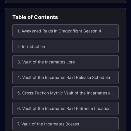
Table of Contents
1. Awakened Raids in Dragonflight Season 4
2. Introduction
3. Vault of the Incarnates Lore
4. Vault of the Incarnates Raid Release Schedule
5. Cross-Faction Mythic Vault of the Incarnates and Hall of Fame Eligibility
6. Vault of the Incarnates Raid Entrance Location
7. Vault of the Incarnates Bosses