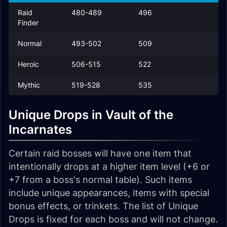
Raid
480-489
496
Finder
Normal
493-502
509
Heroic
506-515
522
Mythic
519-528
535
Unique Drops in Vault of the
Incarnates
Certain raid bosses will have one item that
intentionally drops at a higher item level (+6 or
+7 from a boss's normal table). Such items
include unique appearances, items with special
bonus effects, or trinkets. The list of Unique
Drops is fixed for each boss and will not change.