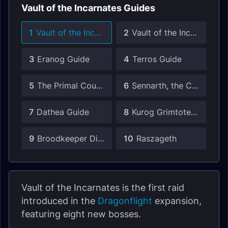
Vault of the Incarnates Guides
1
Vault of the Incarnates Raid Guide
2
Vault of the Incarnates Unique Drops Guide
3
Eranog Guide
4
Terros Guide
5
The Primal Council Guide
6
Sennarth, the Cold Breath Guide
7
Dathea Guide
8
Kurog Grimtotem Guide
9
Broodkeeper Diurna Guide
10
Raszageth
Vault of the Incarnates is the first raid
introduced in the
Dragonflight
expansion,
featuring eight new bosses.