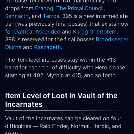
the base item level for Normal difficulty and
drops from
Eranog
,
The Primal Council
,
Sennarth
, and
Terros
. 395 is a new intermediate
tier (was previously final bosses) that exists now
for
Dathea, Ascended
and
Kurog Grimtotem
.
398 is reserved for the final bosses
Broodkeeper
Diurna
and
Raszageth
.
The item level increases stay within the +13
band for each tier of difficulty with Heroic base
starting at 402, Mythic at 415, and so forth.
Item Level of Loot in Vault of the
Incarnates
Vault of the Incarnates can be cleared on four
difficulties — Raid Finder, Normal, Heroic, and
Mythic.