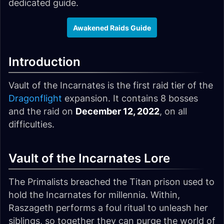
dedicated guide.
Awakened Raids Guide
Introduction
Vault of the Incarnates is the first raid tier of the
Dragonflight
expansion. It contains 8 bosses
and the raid on
December 12, 2022
, on all
difficulties.
Vault of the Incarnates Lore
The Primalists breached the Titan prison used to
hold the Incarnates for millennia. Within,
Raszageth performs a foul ritual to unleash her
siblings, so together they can purge the world of