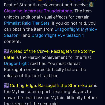
Feat of Strength achievement and receive
Gleaming Incarnate Thunderstone
. The item
unlocks additional visual effects for certain
Primalist Raid Tier Sets
. If you do not raid, you
can obtain the item from
Dragonflight Mythic+
Season 1
and
Dragonflight PvP Season 1
content.
Ahead of the Curve: Raszageth the Storm-
Eater
is the Heroic achievement for the first
Dragonflight
raid tier. You must defeat
Raszageth on Heroic difficulty before the
release of the next raid tier.
Cutting Edge: Raszageth the Storm-Eater
is
the Mythic counterpart, requiring players to
down the final boss on Mythic difficulty before
the release of the next raid.