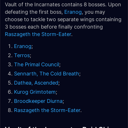
Vault of the Incarnates contains 8 bosses. Upon
defeating the first boss,
Eranog
, you may
choose to tackle two separate wings containing
3 bosses each before finally confronting
Raszageth the Storm-Eater
.
Eranog
;
Terros
;
The Primal Council
;
Sennarth, The Cold Breath
;
Dathea, Ascended
;
Kurog Grimtotem
;
Broodkeeper Diurna
;
Raszageth the Storm-Eater
.