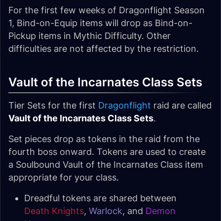
For the first few weeks of Dragonflight Season
1, Bind-on-Equip items will drop as Bind-on-
Pickup items in Mythic Difficulty. Other
difficulties are not affected by the restriction.
Vault of the Incarnates Class Sets
Tier Sets for the first
Dragonflight
raid are called
Vault of the Incarnates Class Sets
.
Set pieces drop as tokens in the raid from the
fourth boss onward. Tokens are used to create
a Soulbound Vault of the Incarnates Class item
appropriate for your class.
Dreadful tokens are shared between
Death Knights
,
Warlock
, and
Demon