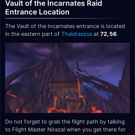
Vault of the Incarnates Raid
Entrance Location
The Vault of the Incarnates entrance is located
in the eastern part of
Thaldraszus
at
72, 56
.
Do not forget to grab the flight path by talking
to Flight Master Nirazal when you get there for