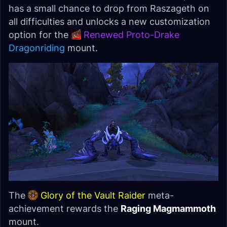
has a small chance to drop from Raszageth on
all difficulties and unlocks a new customization
option for the
Renewed Proto-Drake
Dragonriding
mount.
The
Glory of the Vault Raider
meta-
achievement rewards the
Raging Magmammoth
mount.