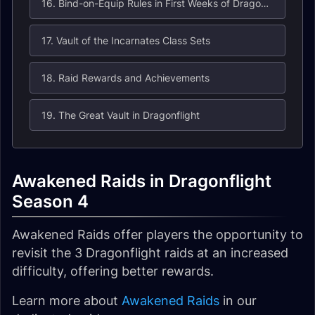
16. Bind-on-Equip Rules in First Weeks of Dragonflight Season 1
17. Vault of the Incarnates Class Sets
18. Raid Rewards and Achievements
19. The Great Vault in Dragonflight
Awakened Raids in Dragonflight
Season 4
Awakened Raids offer players the opportunity to
revisit the 3 Dragonflight raids at an increased
difficulty, offering better rewards.
Learn more about
Awakened Raids
in our