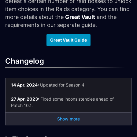
defeat a certain number of raid bosses to unlock
item choices in the Raids category. You can find
more details about the
Great Vault
and the
requirements in our separate guide.
Great Vault Guide
Changelog
14 Apr. 2024:
Updated for Season 4.
27 Apr. 2023:
Fixed some inconsistencies ahead of
Patch 10.1.
Show more
Vault of the
Incarnates Unique