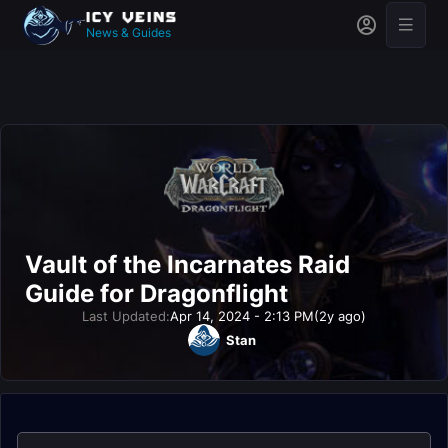
News & Guides
Vault of the Incarnates Raid
Guide for Dragonflight
Last Updated:
Apr 14, 2024 - 2:13 PM
(2y ago)
Stan