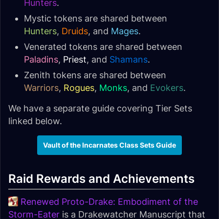
Hunters
.
Mystic tokens are shared between
Hunters
,
Druids
, and
Mages
.
Venerated tokens are shared between
Paladins
,
Priest
, and
Shamans
.
Zenith tokens are shared between
Warriors
,
Rogues
,
Monks
, and
Evokers
.
We have a separate guide covering Tier Sets
linked below.
Vault of the Incarnates Class Sets Guide
Raid Rewards and Achievements
Renewed Proto-Drake: Embodiment of the
Storm-Eater
is a Drakewatcher Manuscript that