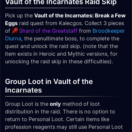
Vault of the Incarnates Raid Skip
Pick up the
Vault of the Incarnates: Break a Few
Eggs
raid quest from Kalecgos. Collect 3 pieces
of
Shard of the Greatstaff
from
Broodkeeper
Diurna
, the penultimate boss, to complete the
quest and unlock the raid skip. (note that the
item exists in Heroic and Mythic versions, for
unlocking the raid skip in these difficulties).
Group Loot in Vault of the
Incarnates
Group Loot is the
only
method of loot
distribution in the raid. There is no option to
return to Personal Loot. Certain items like
profession reagents may still use Personal Loot