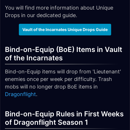
You will find more information about Unique
Drops in our dedicated guide.
Vault of the Incarnates Unique Drops Guide
Bind-on-Equip (BoE) Items in Vault
of the Incarnates
Bind-on-Equip items will drop from 'Lieutenant'
enemies once per week per difficulty. Trash
mobs will no longer drop BoE items in
Dragonflight
.
Bind-on-Equip Rules in First Weeks
of Dragonflight Season 1