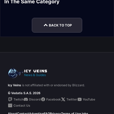
In The Same Category
Broodkeeper Diurna
Drops Guide
Dathea Guide
Kurog Grimtotem
Sennarth, the Cold
Guide
Raszageth Guide
Guide
Breath Guide
BACK TO TOP
News & Guides
Icy Veins
is not affiliated with or endorsed by Blizzard.
© Vedatis S.A.S. 2026
Twitch
Discord
Facebook
Twitter
YouTube
Contact Us
About
Contact
Advertise
FAQ
Privacy
Terms of Use
Jobs