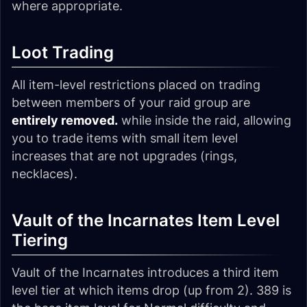
where appropriate.
Loot Trading
All item-level restrictions placed on trading
between members of your raid group are
entirely removed.
while inside the raid, allowing
you to trade items with small item level
increases that are not upgrades (rings,
necklaces).
Vault of the Incarnates Item Level
Tiering
Vault of the Incarnates introduces a third item
level tier at which items drop (up from 2). 389 is