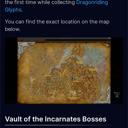
the first time while collecting
Dragonriding
Glyphs
.
You can find the exact location on the map
below.
Vault of the Incarnates Bosses