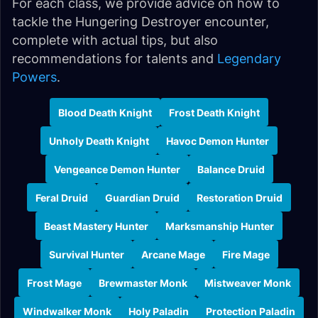
For each class, we provide advice on how to
tackle the Hungering Destroyer encounter,
complete with actual tips, but also
recommendations for talents and
Legendary
Powers
.
Blood Death Knight
Frost Death Knight
Unholy Death Knight
Havoc Demon Hunter
Vengeance Demon Hunter
Balance Druid
Feral Druid
Guardian Druid
Restoration Druid
Beast Mastery Hunter
Marksmanship Hunter
Survival Hunter
Arcane Mage
Fire Mage
Frost Mage
Brewmaster Monk
Mistweaver Monk
Windwalker Monk
Holy Paladin
Protection Paladin