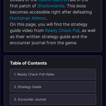
first patch of
Shadowlands
. This boss
becomes accessible right after defeating
Huntsman Altimor
.
On this page, you will find the strategy
guide video from
Ready Check Pull
, as well
as their written strategy guide and the
encounter journal from the game.
Table of Contents
1. Ready Check Pull Video
2. Strategy Guide
3. Encounter Journal