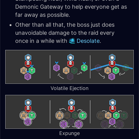
Demonic Gateway to help everyone get as
far away as possible.
Other than all that, the boss just does
unavoidable damage to the raid every
once in a while with
Desolate
.
Volatile Ejection
Expunge