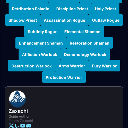
Retribution Paladin
Discipline Priest
Holy Priest
Shadow Priest
Assassination Rogue
Outlaw Rogue
Subtlety Rogue
Elemental Shaman
Enhancement Shaman
Restoration Shaman
Affliction Warlock
Demonology Warlock
Destruction Warlock
Arms Warrior
Fury Warrior
Protection Warrior
Zaxachi
Guide Author
Follow Zaxachi