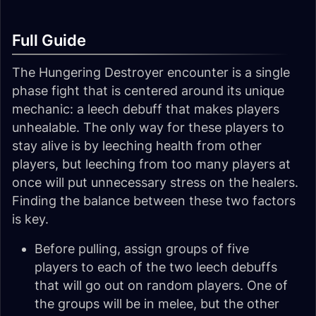
Full Guide
The Hungering Destroyer encounter is a single
phase fight that is centered around its unique
mechanic: a leech debuff that makes players
unhealable. The only way for these players to
stay alive is by leeching health from other
players, but leeching from too many players at
once will put unnecessary stress on the healers.
Finding the balance between these two factors
is key.
Before pulling, assign groups of five
players to each of the two leech debuffs
that will go out on random players. One of
the groups will be in melee, but the other