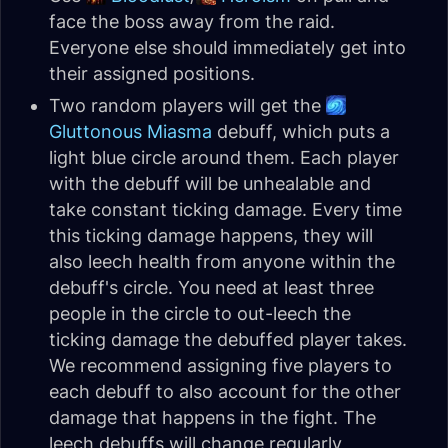
face the boss away from the raid.
Everyone else should immediately get into
their assigned positions.
Two random players will get the
Gluttonous Miasma
debuff, which puts a
light blue circle around them. Each player
with the debuff will be unhealable and
take constant ticking damage. Every time
this ticking damage happens, they will
also leech health from anyone within the
debuff's circle. You need at least three
people in the circle to out-leech the
ticking damage the debuffed player takes.
We recommend assigning five players to
each debuff to also account for the other
damage that happens in the fight. The
leech debuffs will change regularly