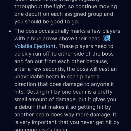
throughout the fight, so continue moving
one debuff on each assigned group and
you should be good to go.
The boss occasionally marks a few players
with a blue arrow above their head (
Volatile Ejection
). These players need to
quickly run off to either side of the boss
and fan out from each other because,
after a few seconds, the boss will cast an
unavoidable beam in each player's
direction that does damage to anyone it
hits. Getting hit by one beam is a pretty
small amount of damage, but it gives you
a debuff that makes it so getting hit by
another beam does way more damage. It
is very important that you never get hit by
someone else's beam.