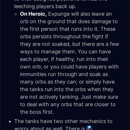
leeching players back up.
On Heroic,
Expunge will also leave an
orb on the ground that does damage to
the first person that runs into it. These
orbs persists throughout the fight if
they are not soaked, but there are a few
ways to manage them. You can have
each player, if healthy, run into their
own orb; or you could have players with
immunities run through and soak as
many orbs as they can; or simply have
the tanks run into the orbs when they
are not actively tanking. Just make sure
to deal with any orbs that are closer to
the boss first.
The tanks have two other mechanics to
worry about as well. There is