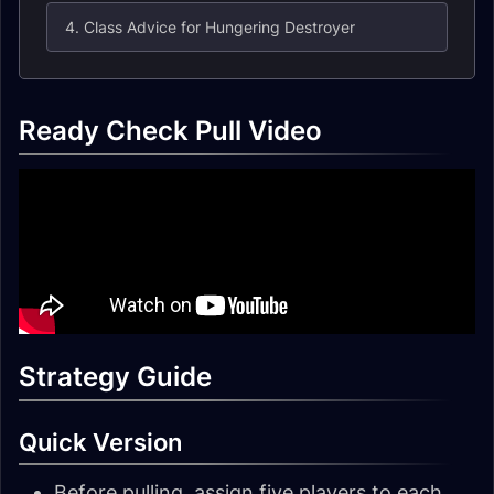
4. Class Advice for Hungering Destroyer
Ready Check Pull Video
Strategy Guide
Quick Version
Before pulling, assign five players to each