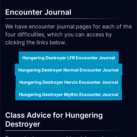
Encounter Journal
We have encounter journal pages for each of the
four difficulties, which you can access by
clicking the links below.
Hungering Destroyer LFR Encounter Journal
Hungering Destroyer Normal Encounter Journal
Hungering Destroyer Heroic Encounter Journal
Hungering Destroyer Mythic Encounter Journal
Class Advice for Hungering
Destroyer