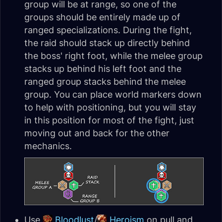
group will be at range, so one of the
groups should be entirely made up of
ranged specializations. During the fight,
the raid should stack up directly behind
the boss' right foot, while the melee group
stacks up behind his left foot and the
ranged group stacks behind the melee
group. You can place world markers down
to help with positioning, but you will stay
in this position for most of the fight, just
moving out and back for the other
mechanics.
Use
Bloodlust
/
Heroism
on pull and