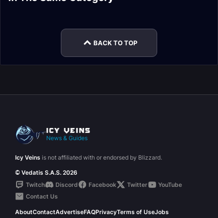
Tokens Guide
Encounter Journal
Normal Encounter
Blood Normal
Encounter Journal
Encounter Journal
Journal
Encounter Journal
BACK TO TOP
News & Guides
Icy Veins
is not affiliated with or endorsed by Blizzard.
© Vedatis S.A.S. 2026
Twitch
Discord
Facebook
Twitter
YouTube
Contact Us
About
Contact
Advertise
FAQ
Privacy
Terms of Use
Jobs