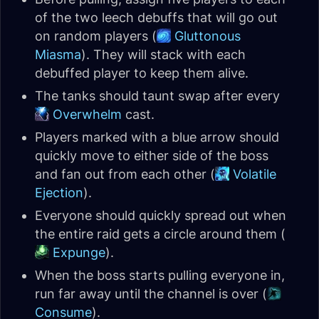
of the two leech debuffs that will go out
on random players (
Gluttonous
Miasma
). They will stack with each
debuffed player to keep them alive.
The tanks should taunt swap after every
Overwhelm
cast.
Players marked with a blue arrow should
quickly move to either side of the boss
and fan out from each other (
Volatile
Ejection
).
Everyone should quickly spread out when
the entire raid gets a circle around them (
Expunge
).
When the boss starts pulling everyone in,
run far away until the channel is over (
Consume
).