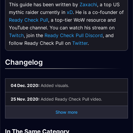
This guide has been written by
Zaxachi
, a top US
mythic raider currently in
xD
. He is a co-founder of
Ready Check Pull
, a top-tier WoW resource and
YouTube channel. You can watch his stream on
Twitch
, join the
Ready Check Pull Discord
, and
follow Ready Check Pull on
Twitter
.
Changelog
04 Dec. 2020:
Added visuals.
25 Nov. 2020:
Added Ready Check Pull video.
Show more
Castle Nathria
Artificer Xy'Mox LFR
In The Same Category
Artificer Xy'Mox
The Council of
Sire Denathrius LFR
Shriekwing Normal