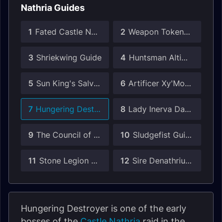
Nathria Guides
1
Fated Castle Nathria Guides
2
Weapon Tokens in Castle Nathria
3
Shriekwing Guide
4
Huntsman Altimor Guide
5
Sun King's Salvation Guide
6
Artificer Xy'Mox Guide
7
Hungering Destroyer Guide
8
Lady Inerva Darkvein Guide
9
The Council of Blood Guide
10
Sludgefist Guide
11
Stone Legion Generals Guide
12
Sire Denathrius Guide
Hungering Destroyer is one of the early
bosses of the
Castle Nathria
raid in the