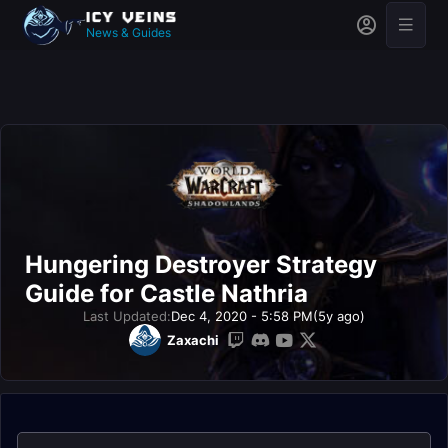
News & Guides
Hungering Destroyer Strategy
Guide for Castle Nathria
Last Updated:
Dec 4, 2020 - 5:58 PM
(5y ago)
Zaxachi