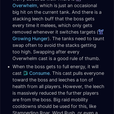
Overwhelm
, which is just an occasional
big hit on the current tank. And there is a
stacking leech buff that the boss gets
every time it melees, which only gets
removed whenever it switches targets (
Growing Hunger
). The tanks need to taunt
swap often to avoid the stacks getting
too high. Swapping after every
Overwhelm cast is a good rule of thumb.
When the boss gets to full energy, it will
cast
Consume
. This cast pulls everyone
toward the boss and leeches a ton of
health from all players. However, the leech
is massively reduced the further players
are from the boss. Big raid mobility
cooldowns should be used for this, like
Stampeding Roar, Wind Rush, or even a