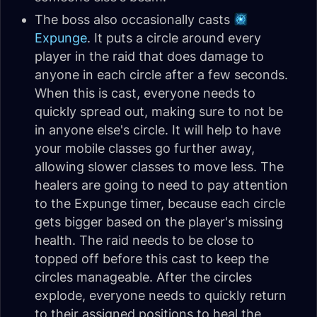
The boss also occasionally casts
Expunge
. It puts a circle around every
player in the raid that does damage to
anyone in each circle after a few seconds.
When this is cast, everyone needs to
quickly spread out, making sure to not be
in anyone else's circle. It will help to have
your mobile classes go further away,
allowing slower classes to move less. The
healers are going to need to pay attention
to the Expunge timer, because each circle
gets bigger based on the player's missing
health. The raid needs to be close to
topped off before this cast to keep the
circles manageable. After the circles
explode, everyone needs to quickly return
to their assigned positions to heal the