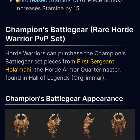
Increased Stamina 15
(6-Piece Bonus):
Increases Stamina by 15.
Champion's Battlegear (Rare Horde
Warrior PvP Set)
Horde Warriors can purchase the Champion's
Battlegear set pieces from
First Sergeant
Hola'mahi
, the Horde Armor Quartermaster,
found in Hall of Legends (Orgrimmar).
Champion's Battlegear Appearance