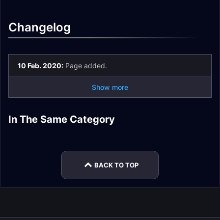
Changelog
10 Feb. 2020:
Page added.
Show more
PvP Honor Epic
PvP Honor Rare
In The Same Category
PvP Honor Rare
PvP Honor Epic
Warrior Sets
Paladin Sets
PvP Honor Epic
PvP Honor Epic
Warlock Sets
Paladin Sets
Priest Sets
Warlock Sets
BACK TO TOP