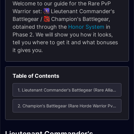
Welcome to our guide for the Rare PvP
Warrior set:
Lieutenant Commander's
Battlegear /
Champion's Battlegear,
obtained through the
Honor System
in
Phase 2. We will show you how it looks,
tell you where to get it and what bonuses
it gives you.
Table of Contents
1. Lieutenant Commander's Battlegear (Rare Alliance Warrior PvP Set)
2. Champion's Battlegear (Rare Horde Warrior PvP Set)
Lieutenant Commander's