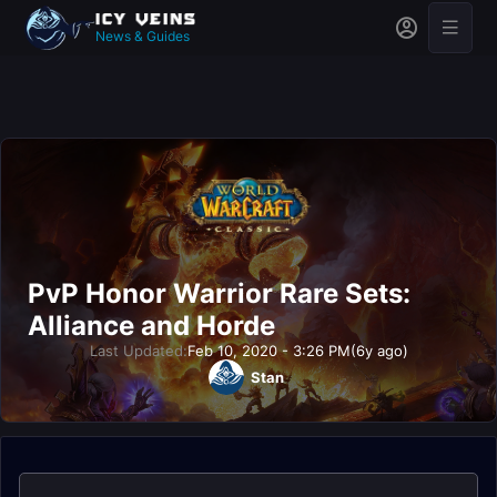
News & Guides
PvP Honor Warrior Rare Sets:
Alliance and Horde
Last Updated:
Feb 10, 2020 - 3:26 PM
(6y ago)
Stan