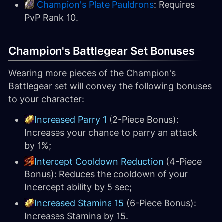
Champion's Plate Pauldrons
: Requires
PvP Rank 10.
Champion's Battlegear Set Bonuses
Wearing more pieces of the Champion's
Battlegear set will convey the following bonuses
to your character:
Increased Parry 1
(2-Piece Bonus):
Increases your chance to parry an attack
by 1%;
Intercept Cooldown Reduction
(4-Piece
Bonus): Reduces the cooldown of your
Incercept ability by 5 sec;
Increased Stamina 15
(6-Piece Bonus):
Increases Stamina by 15.