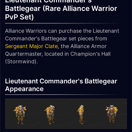
Battlegear (Rare Alliance Warrior
PvP Set)
Alliance Warriors can purchase the Lieutenant
Commander's Battlegear set pieces from
Sergeant Major Clate
, the Alliance Armor
Quartermaster, located in Champion's Hall
(Stormwind).
Lieutenant Commander's Battlegear
Appearance