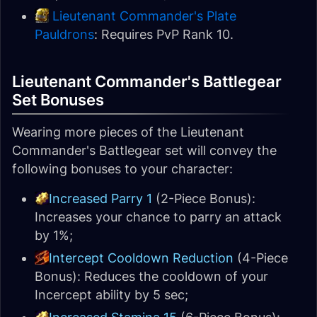
Lieutenant Commander's Plate
Pauldrons
: Requires PvP Rank 10.
Lieutenant Commander's Battlegear
Set Bonuses
Wearing more pieces of the Lieutenant
Commander's Battlegear set will convey the
following bonuses to your character:
Increased Parry 1
(2-Piece Bonus):
Increases your chance to parry an attack
by 1%;
Intercept Cooldown Reduction
(4-Piece
Bonus): Reduces the cooldown of your
Incercept ability by 5 sec;