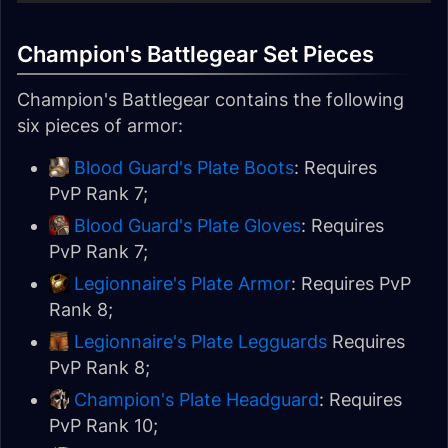
Champion's Battlegear Set Pieces
Champion's Battlegear contains the following
six pieces of armor:
Blood Guard's Plate Boots
: Requires
PvP Rank 7;
Blood Guard's Plate Gloves
: Requires
PvP Rank 7;
Legionnaire's Plate Armor
: Requires PvP
Rank 8;
Legionnaire's Plate Legguards
Requires
PvP Rank 8;
Champion's Plate Headguard
: Requires
PvP Rank 10;