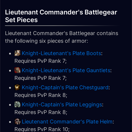
Lieutenant Commander's Battlegear
Set Pieces
Lieutenant Commander's Battlegear contains
the following six pieces of armor:
Knight-Lieutenant's Plate Boots
:
Requires PvP Rank 7;
Knight-Lieutenant's Plate Gauntlets
:
Requires PvP Rank 7;
Knight-Captain's Plate Chestguard
:
Requires PvP Rank 8;
Knight-Captain's Plate Leggings
:
Requires PvP Rank 8;
Lieutenant Commander's Plate Helm
:
Requires PvP Rank 10;